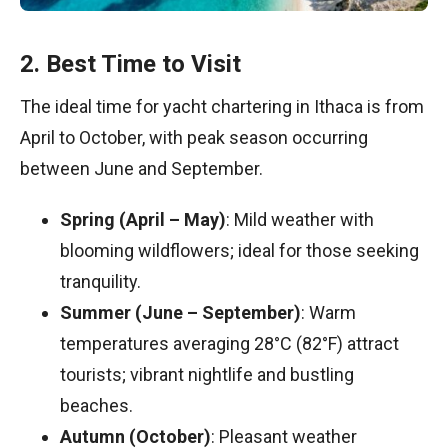
2. Best Time to Visit
The ideal time for yacht chartering in Ithaca is from
April to October, with peak season occurring
between June and September.
Spring (April – May)
: Mild weather with
blooming wildflowers; ideal for those seeking
tranquility.
Summer (June – September)
: Warm
temperatures averaging 28°C (82°F) attract
tourists; vibrant nightlife and bustling
beaches.
Autumn (October)
: Pleasant weather