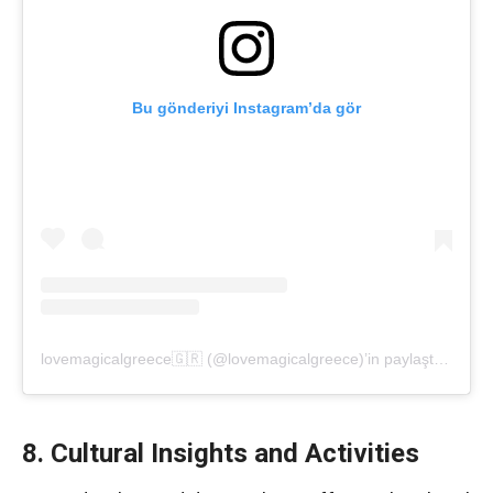
Bu gönderiyi Instagram’da gör
lovemagicalgreece🇬🇷 (@lovemagicalgreece)’in paylaştığı bir gönderi
8. Cultural Insights and Activities