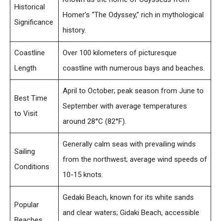
Historical
Homer’s “The Odyssey,” rich in mythological
Significance
history.
Coastline
Over 100 kilometers of picturesque
Length
coastline with numerous bays and beaches.
April to October; peak season from June to
Best Time
September with average temperatures
to Visit
around 28°C (82°F).
Generally calm seas with prevailing winds
Sailing
from the northwest; average wind speeds of
Conditions
10-15 knots.
Gedaki Beach, known for its white sands
Popular
and clear waters; Gidaki Beach, accessible
Beaches