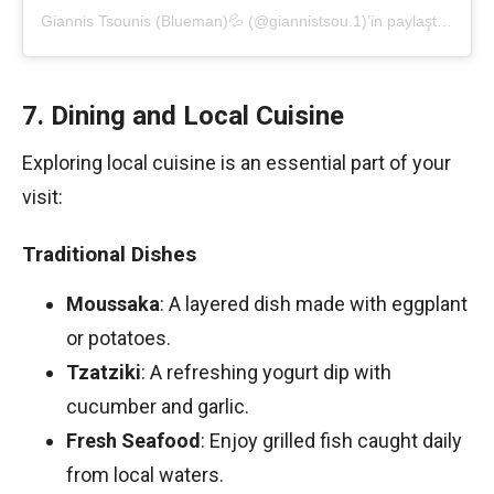
Giannis Tsounis (Blueman)💦 (@giannistsou.1)’in paylaştığı bir gönderi
7. Dining and Local Cuisine
Exploring local cuisine is an essential part of your
visit:
Traditional Dishes
Moussaka
: A layered dish made with eggplant
or potatoes.
Tzatziki
: A refreshing yogurt dip with
cucumber and garlic.
Fresh Seafood
: Enjoy grilled fish caught daily
from local waters.