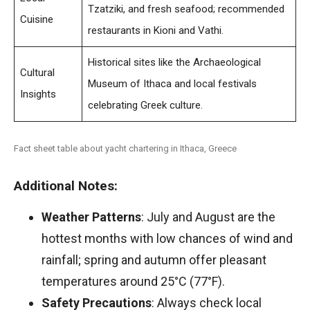
Tzatziki, and fresh seafood; recommended
Cuisine
restaurants in Kioni and Vathi.
Historical sites like the Archaeological
Cultural
Museum of Ithaca and local festivals
Insights
celebrating Greek culture.
Fact sheet table about yacht chartering in Ithaca, Greece
Additional Notes:
Weather Patterns
: July and August are the
hottest months with low chances of wind and
rainfall; spring and autumn offer pleasant
temperatures around 25°C (77°F).
Safety Precautions
: Always check local