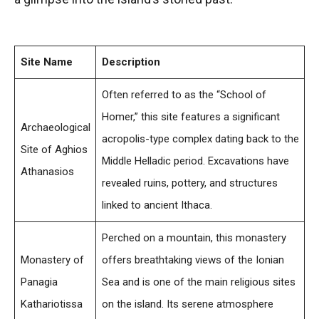
Site Name
Description
Often referred to as the “School of
Homer,” this site features a significant
Archaeological
acropolis-type complex dating back to the
Site of Aghios
Middle Helladic period. Excavations have
Athanasios
revealed ruins, pottery, and structures
linked to ancient Ithaca.
Perched on a mountain, this monastery
Monastery of
offers breathtaking views of the Ionian
Panagia
Sea and is one of the main religious sites
Kathariotissa
on the island. Its serene atmosphere