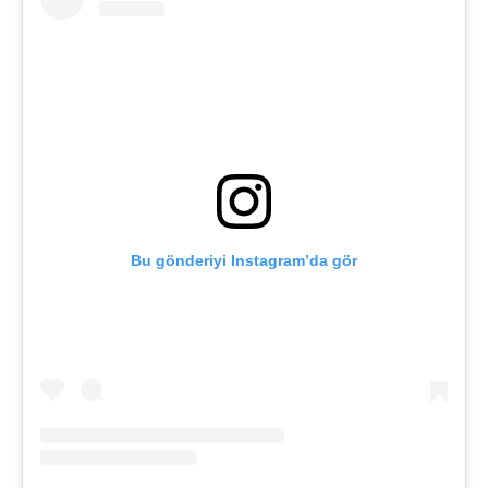
Bu gönderiyi Instagram’da gör