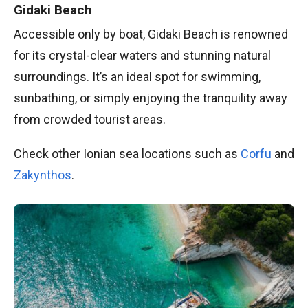
Gidaki Beach
Accessible only by boat, Gidaki Beach is renowned
for its crystal-clear waters and stunning natural
surroundings. It’s an ideal spot for swimming,
sunbathing, or simply enjoying the tranquility away
from crowded tourist areas.
Check other Ionian sea locations such as
Corfu
and
Zakynthos
.