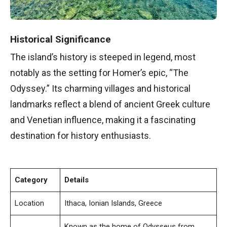
Historical Significance
The island’s history is steeped in legend, most
notably as the setting for Homer’s epic, “The
Odyssey.” Its charming villages and historical
landmarks reflect a blend of ancient Greek culture
and Venetian influence, making it a fascinating
destination for history enthusiasts.
Category
Details
Location
Ithaca, Ionian Islands, Greece
Known as the home of Odysseus from