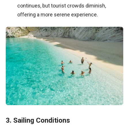
continues, but tourist crowds diminish,
offering a more serene experience.
3. Sailing Conditions