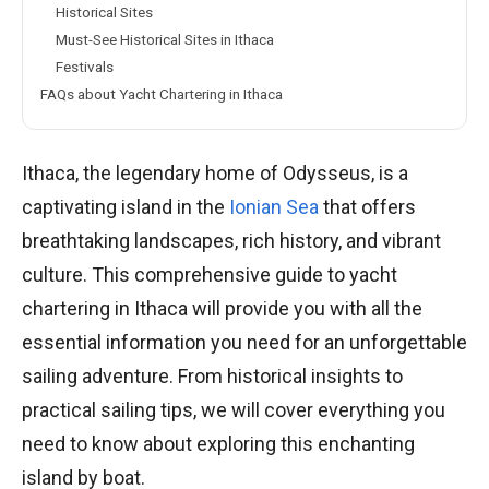
Historical Sites
Must-See Historical Sites in Ithaca
Festivals
FAQs about Yacht Chartering in Ithaca
Ithaca, the legendary home of Odysseus, is a
captivating island in the
Ionian Sea
that offers
breathtaking landscapes, rich history, and vibrant
culture. This comprehensive guide to yacht
chartering in Ithaca will provide you with all the
essential information you need for an unforgettable
sailing adventure. From historical insights to
practical sailing tips, we will cover everything you
need to know about exploring this enchanting
island by boat.