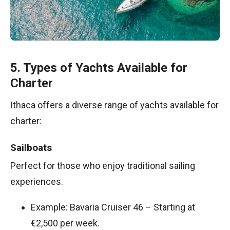
5. Types of Yachts Available for
Charter
Ithaca offers a diverse range of yachts available for
charter:
Sailboats
Perfect for those who enjoy traditional sailing
experiences.
Example: Bavaria Cruiser 46 – Starting at
€2,500 per week.