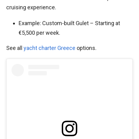
cruising experience.
Example: Custom-built Gulet – Starting at
€5,500 per week.
See all
yacht charter Greece
options.