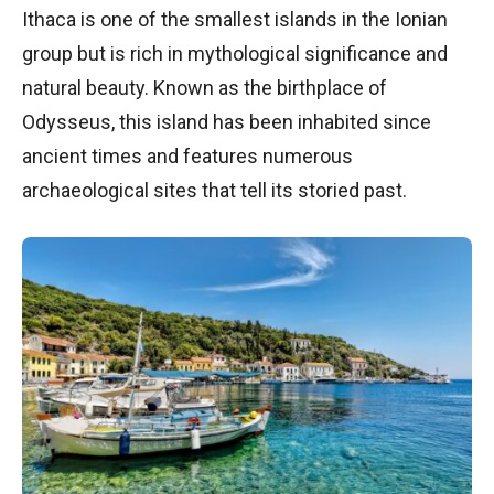
Ithaca is one of the smallest islands in the Ionian
group but is rich in mythological significance and
natural beauty. Known as the birthplace of
Odysseus, this island has been inhabited since
ancient times and features numerous
archaeological sites that tell its storied past.