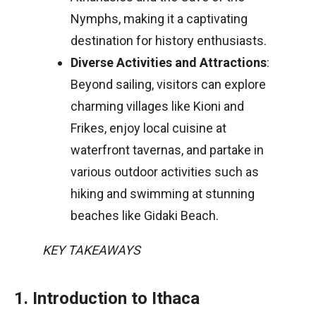
Nymphs, making it a captivating
destination for history enthusiasts.
Diverse Activities and Attractions
:
Beyond sailing, visitors can explore
charming villages like Kioni and
Frikes, enjoy local cuisine at
waterfront tavernas, and partake in
various outdoor activities such as
hiking and swimming at stunning
beaches like Gidaki Beach.
KEY TAKEAWAYS
1. Introduction to Ithaca