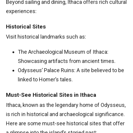
Beyond sailing and dining, Ithaca offers rich cultural
experiences:
Historical Sites
Visit historical landmarks such as:
The Archaeological Museum of Ithaca:
Showcasing artifacts from ancient times.
Odysseus’ Palace Ruins: A site believed to be
linked to Homer’s tales.
Must-See Historical Sites in Ithaca
Ithaca, known as the legendary home of Odysseus,
is rich in historical and archaeological significance.
Here are some must-see historical sites that offer
a glimpse into the island’s storied past: