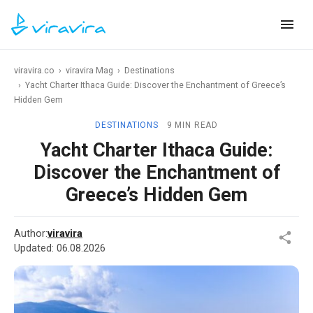
viravira.co
›
viravira Mag
›
Destinations
›
Yacht Charter Ithaca Guide: Discover the Enchantment of Greece’s
Hidden Gem
DESTINATIONS
9 MIN READ
Yacht Charter Ithaca Guide:
Discover the Enchantment of
Greece’s Hidden Gem
Author:
viravira
Updated:
06.08.2026