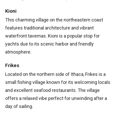
Kioni
This charming village on the northeastern coast
features traditional architecture and vibrant
waterfront tavernas. Kioni is a popular stop for
yachts due to its scenic harbor and friendly
atmosphere.
Frikes
Located on the northern side of Ithaca, Frikes is a
small fishing village known for its welcoming locals
and excellent seafood restaurants. The village
offers a relaxed vibe perfect for unwinding after a
day of sailing.