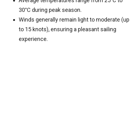
Average temperatures range from 25°C to
30°C during peak season.
Winds generally remain light to moderate (up
to 15 knots), ensuring a pleasant sailing
experience.