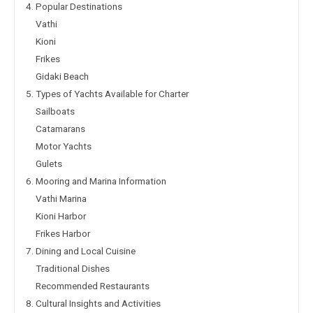
4. Popular Destinations
Vathi
Kioni
Frikes
Gidaki Beach
5. Types of Yachts Available for Charter
Sailboats
Catamarans
Motor Yachts
Gulets
6. Mooring and Marina Information
Vathi Marina
Kioni Harbor
Frikes Harbor
7. Dining and Local Cuisine
Traditional Dishes
Recommended Restaurants
8. Cultural Insights and Activities