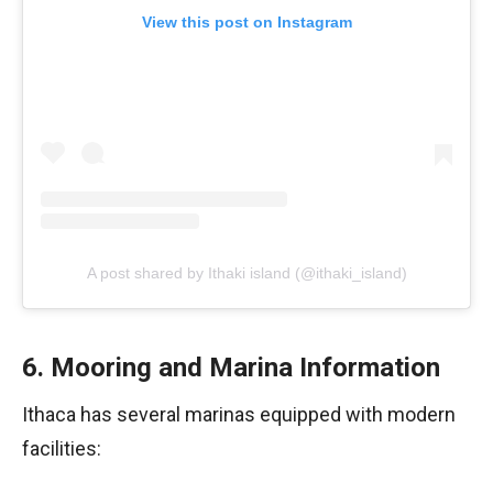
View this post on Instagram
A post shared by Ithaki island (@ithaki_island)
6. Mooring and Marina Information
Ithaca has several marinas equipped with modern
facilities: