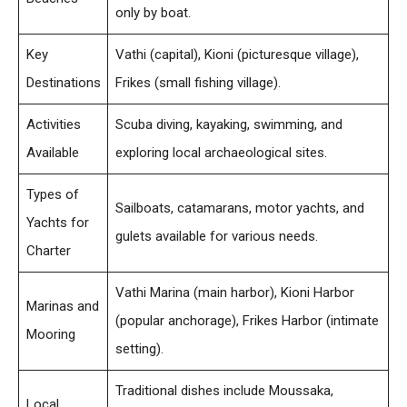
only by boat.
Key
Vathi (capital), Kioni (picturesque village),
Destinations
Frikes (small fishing village).
Activities
Scuba diving, kayaking, swimming, and
Available
exploring local archaeological sites.
Types of
Sailboats, catamarans, motor yachts, and
Yachts for
gulets available for various needs.
Charter
Vathi Marina (main harbor), Kioni Harbor
Marinas and
(popular anchorage), Frikes Harbor (intimate
Mooring
setting).
Traditional dishes include Moussaka,
Local