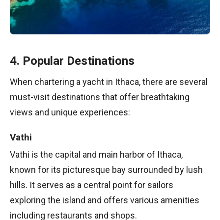
4. Popular Destinations
When chartering a yacht in Ithaca, there are several
must-visit destinations that offer breathtaking
views and unique experiences:
Vathi
Vathi is the capital and main harbor of Ithaca,
known for its picturesque bay surrounded by lush
hills. It serves as a central point for sailors
exploring the island and offers various amenities
including restaurants and shops.