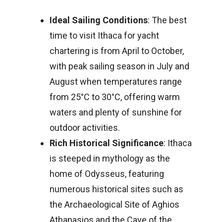
Ideal Sailing Conditions
: The best
time to visit Ithaca for yacht
chartering is from April to October,
with peak sailing season in July and
August when temperatures range
from 25°C to 30°C, offering warm
waters and plenty of sunshine for
outdoor activities.
Rich Historical Significance
: Ithaca
is steeped in mythology as the
home of Odysseus, featuring
numerous historical sites such as
the Archaeological Site of Aghios
Athanasios and the Cave of the