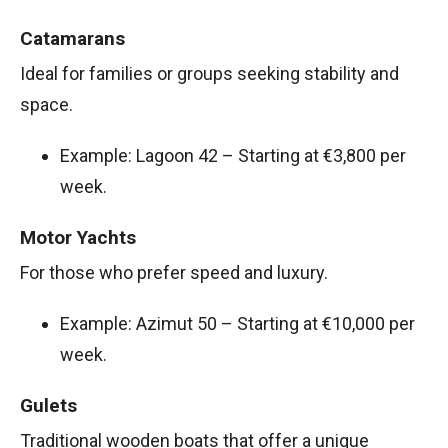
Catamarans
Ideal for families or groups seeking stability and
space.
Example: Lagoon 42 – Starting at €3,800 per
week.
Motor Yachts
For those who prefer speed and luxury.
Example: Azimut 50 – Starting at €10,000 per
week.
Gulets
Traditional wooden boats that offer a unique