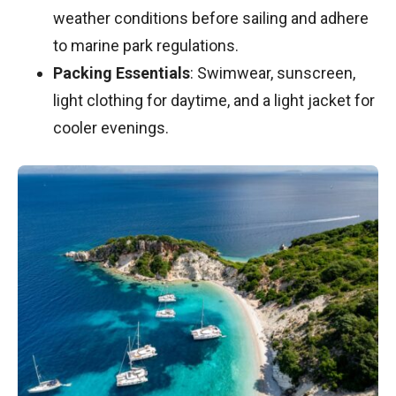
weather conditions before sailing and adhere
to marine park regulations.
Packing Essentials
: Swimwear, sunscreen,
light clothing for daytime, and a light jacket for
cooler evenings.