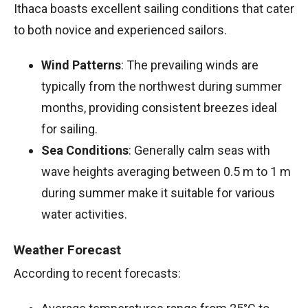
Ithaca boasts excellent sailing conditions that cater
to both novice and experienced sailors.
Wind Patterns
: The prevailing winds are
typically from the northwest during summer
months, providing consistent breezes ideal
for sailing.
Sea Conditions
: Generally calm seas with
wave heights averaging between 0.5 m to 1 m
during summer make it suitable for various
water activities.
Weather Forecast
According to recent forecasts: