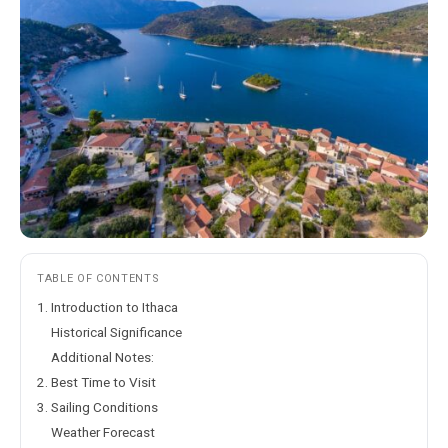
TABLE OF CONTENTS
1. Introduction to Ithaca
Historical Significance
Additional Notes:
2. Best Time to Visit
3. Sailing Conditions
Weather Forecast