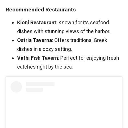
Recommended Restaurants
Kioni Restaurant
: Known for its seafood
dishes with stunning views of the harbor.
Ostria Taverna
: Offers traditional Greek
dishes in a cozy setting.
Vathi Fish Tavern
: Perfect for enjoying fresh
catches right by the sea.