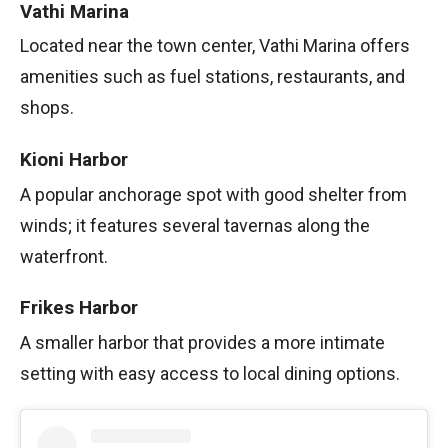
Vathi Marina
Located near the town center, Vathi Marina offers
amenities such as fuel stations, restaurants, and
shops.
Kioni Harbor
A popular anchorage spot with good shelter from
winds; it features several tavernas along the
waterfront.
Frikes Harbor
A smaller harbor that provides a more intimate
setting with easy access to local dining options.