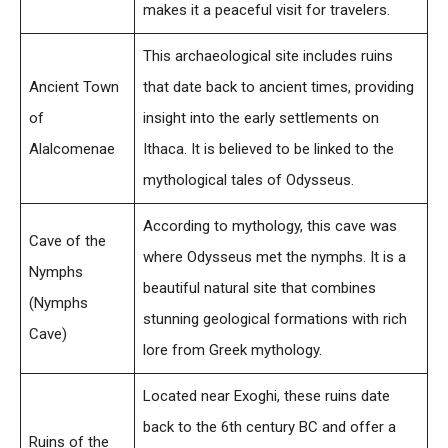
makes it a peaceful visit for travelers.
This archaeological site includes ruins
Ancient Town
that date back to ancient times, providing
of
insight into the early settlements on
Alalcomenae
Ithaca. It is believed to be linked to the
mythological tales of Odysseus.
According to mythology, this cave was
Cave of the
where Odysseus met the nymphs. It is a
Nymphs
beautiful natural site that combines
(Nymphs
stunning geological formations with rich
Cave)
lore from Greek mythology.
Located near Exoghi, these ruins date
back to the 6th century BC and offer a
Ruins of the