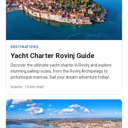
DESTINATIONS
Yacht Charter Rovinj Guide
Discover the ultimate yacht charter in Rovinj and explore
stunning sailing routes, from the Rovinj Archipelago to
picturesque marinas. Sail your dream adventure today!
viravira · 15 min read