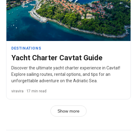
DESTINATIONS
Yacht Charter Cavtat Guide
Discover the ultimate yacht charter experience in Cavtat!
Explore sailing routes, rental options, and tips for an
unforgettable adventure on the Adriatic Sea.
viravira · 17 min read
Show more