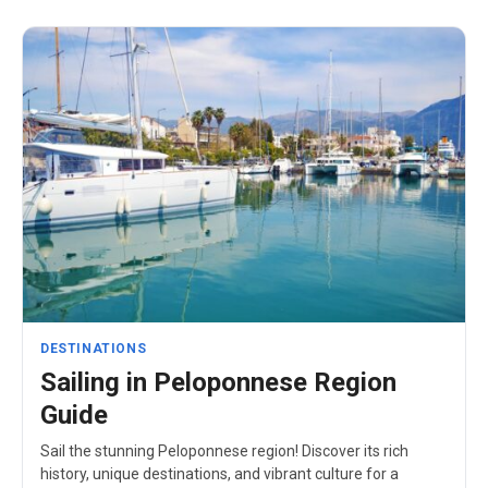
DESTINATIONS
Sailing in Peloponnese Region
Guide
Sail the stunning Peloponnese region! Discover its rich
history, unique destinations, and vibrant culture for a