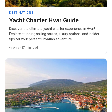
DESTINATIONS
Yacht Charter Hvar Guide
Discover the ultimate yacht charter experience in Hvar!
Explore stunning sailing routes, luxury options, and insider
tips for your perfect Croatian adventure.
viravira · 17 min read