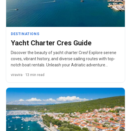
DESTINATIONS
Yacht Charter Cres Guide
Discover the beauty of yacht charter Cres! Explore serene
coves, vibrant history, and diverse sailing routes with top-
notch boat rentals. Unleash your Adriatic adventure…
viravira · 13 min read