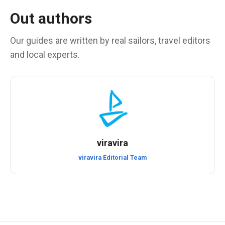
Out authors
Our guides are written by real sailors, travel editors
and local experts.
viravira
viravira Editorial Team