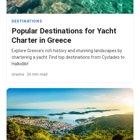
DESTINATIONS
Popular Destinations for Yacht
Charter in Greece
Explore Greece's rich history and stunning landscapes by
chartering a yacht. Find top destinations from Cyclades to
Halkidiki!
viravira · 26 min read