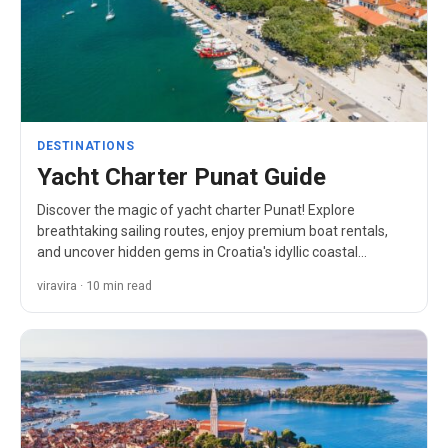
DESTINATIONS
Yacht Charter Punat Guide
Discover the magic of yacht charter Punat! Explore
breathtaking sailing routes, enjoy premium boat rentals,
and uncover hidden gems in Croatia's idyllic coastal
paradise.
viravira · 10 min read