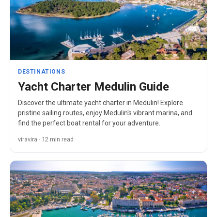
DESTINATIONS
Yacht Charter Medulin Guide
Discover the ultimate yacht charter in Medulin! Explore
pristine sailing routes, enjoy Medulin's vibrant marina, and
find the perfect boat rental for your adventure.
viravira · 12 min read