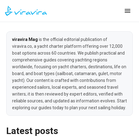
viravira Mag
is the official editorial publication of
viravira.co, a yacht charter platform offering over 12,000
boat options across 60 countries. We publish practical and
comprehensive guides covering yachting regions
worldwide, focusing on yacht charters, destinations, life on
board, and boat types (sailboat, catamaran, gulet, motor
yacht). Our content is crafted with contributions from
experienced sailors, local experts, and seasoned travel
writers; it is then reviewed by expert editors, verified with
reliable sources, and updated as information evolves. Start
exploring our guides today to plan your next sailing holiday.
Latest posts