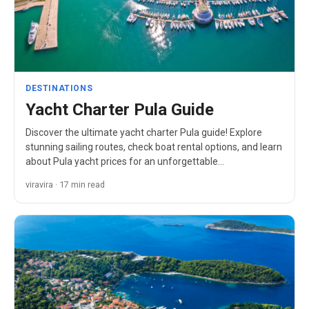
DESTINATIONS
Yacht Charter Pula Guide
Discover the ultimate yacht charter Pula guide! Explore
stunning sailing routes, check boat rental options, and learn
about Pula yacht prices for an unforgettable…
viravira · 17 min read