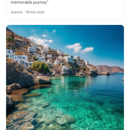
memorable journey."
viravira · 18 min read