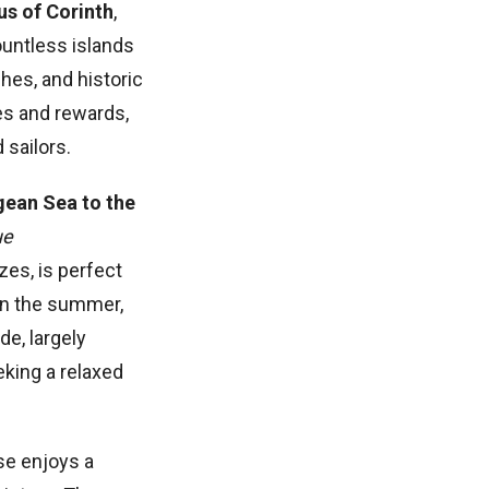
us of
Corinth
,
ountless islands
ches, and historic
es and rewards,
 sailors.
gean Sea to the
ue
zes, is perfect
 in the summer,
de, largely
eking a relaxed
se enjoys a