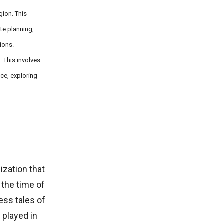
gion. This
te planning,
ions.
. This involves
nce, exploring
lization that
 the time of
ess tales of
g played in