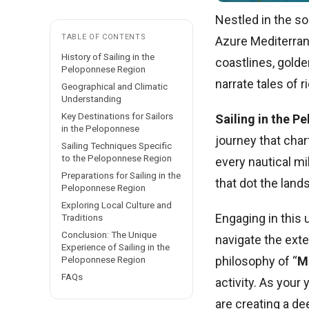
Nestled in the so
TABLE OF CONTENTS
Azure Mediterrane
History of Sailing in the
coastlines, golde
Peloponnese Region
narrate tales of r
Geographical and Climatic
Understanding
Key Destinations for Sailors
Sailing in the P
in the Peloponnese
journey that char
Sailing Techniques Specific
to the Peloponnese Region
every nautical mi
Preparations for Sailing in the
that dot the lands
Peloponnese Region
Exploring Local Culture and
Engaging in this
Traditions
Conclusion: The Unique
navigate the exte
Experience of Sailing in the
philosophy of “
M
Peloponnese Region
FAQs
activity. As your
are creating a de