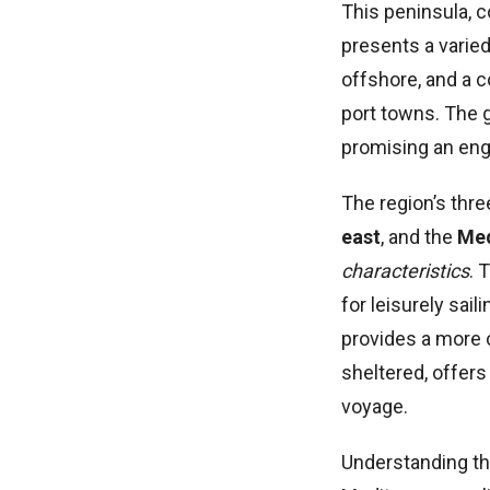
This peninsula, 
presents a varied
offshore, and a c
port towns. The g
promising an eng
The region’s thr
east
, and the
Med
characteristics
. 
for leisurely sai
provides a more c
sheltered, offers
voyage.
Understanding the