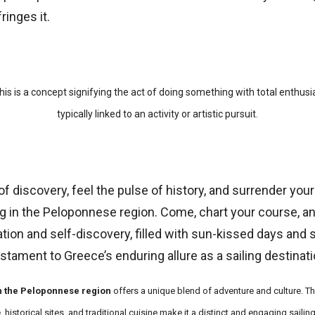
ringes it.
his is a concept signifying the act of doing something with total enthus
typically linked to an activity or artistic pursuit.
f discovery, feel the pulse of history, and surrender your
ng in the Peloponnese region. Come, chart your course, a
ion and self-discovery, filled with sun-kissed days and sta
testament to Greece’s enduring allure as a sailing destinati
in the Peloponnese region
offers a unique blend of adventure and culture. Th
historical sites, and traditional cuisine make it a distinct and engaging sailing