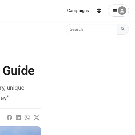
Campaigns
Ara
 Guide
ry, unique
ey."