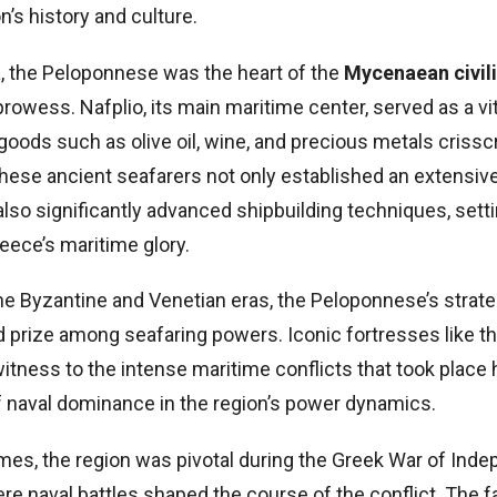
n’s history and culture.
a, the Peloponnese was the heart of the
Mycenaean civil
 prowess. Nafplio, its main maritime center, served as a vit
goods such as olive oil, wine, and precious metals criss
hese ancient seafarers not only established an extensiv
also significantly advanced shipbuilding techniques, sett
eece’s maritime glory.
he Byzantine and Venetian eras, the Peloponnese’s strate
d prize among seafaring powers. Iconic fortresses like t
itness to the intense maritime conflicts that took place
 of naval dominance in the region’s power dynamics.
imes, the region was pivotal during the Greek War of Ind
ere naval battles shaped the course of the conflict. The