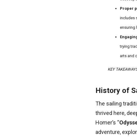
Proper p
includes 
ensuring 
Engaging
trying tra
arts and c
KEY TAKEAWAY
History of S
The sailing tradit
thrived here, dee
Homer’s “
Odyss
adventure, explora