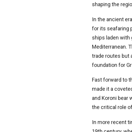
shaping the regio
In the ancient er
for its seafaring
ships laden with 
Mediterranean. T
trade routes but 
foundation for Gr
Fast forward to t
made it a covete
and Koroni bear w
the critical role
In more recent t
19th century, wh