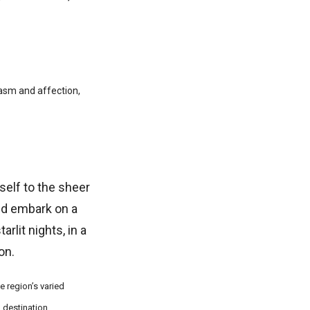
iasm and affection,
self to the sheer
nd embark on a
rlit nights, in a
on.
e region’s varied
 destination.