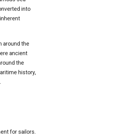
onverted into
 inherent
om around the
ere ancient
around the
ritime history,
.
nt for sailors.