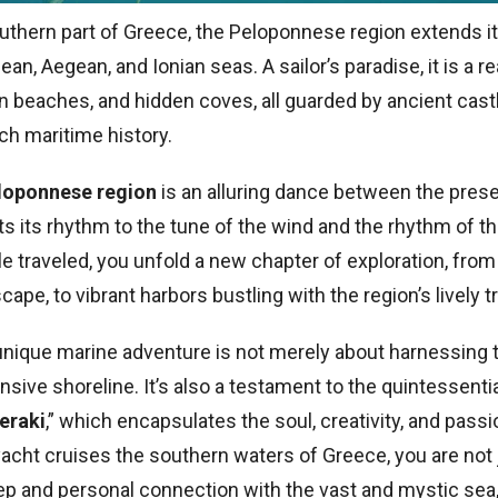
uthern part of Greece, the Peloponnese region extends it
an, Aegean, and Ionian seas. A sailor’s paradise, it is a 
n beaches, and hidden coves, all guarded by ancient castl
ich maritime history.
eloponnese region
is an alluring dance between the prese
ts its rhythm to the tune of the wind and the rhythm of t
le traveled, you unfold a new chapter of exploration, from
cape, to vibrant harbors bustling with the region’s lively t
 unique marine adventure is not merely about harnessing 
nsive shoreline. It’s also a testament to the quintessenti
eraki
,” which encapsulates the soul, creativity, and pass
 yacht cruises the southern waters of Greece, you are not j
ep and personal connection with the vast and mystic sea, 