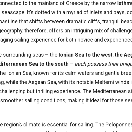
connected to the mainland of Greece by the narrow
Isthm
 seascape. It’s dotted with a myriad of inlets and bays, c
oastline that shifts between dramatic cliffs, tranquil bea
eography, therefore, offers an intriguing mix of challeng
aging sailing experience for both novice and experienced
ee surrounding seas – the
Ionian Sea to the west
,
the Ae
iterranean Sea to the south
–
each possess their uniq
The Ionian Sea, known for its calm waters and gentle bree
ling, while the Aegean Sea, with its notable Meltemi winds
hallenging but thrilling experience. The Mediterranean si
 smoother sailing conditions, making it ideal for those se
 region’s climate is essential for sailing. The Peloponne