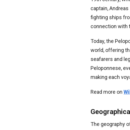
captain, Andreas 
fighting ships fro
connection with 
Today, the Pelopo
world, offering 
seafarers and le
Peloponnese, ever
making each voyag
Read more on
Wi
Geographica
The geography of