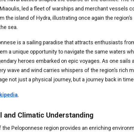
Miaoulis, led a fleet of warships and merchant vessels c
m the island of Hydra, illustrating once again the region’s
the sea.
nnese is a sailing paradise that attracts enthusiasts fr
them a unique opportunity to navigate the same waters wh
gendary heroes embarked on epic voyages. As one sails 
y wave and wind carries whispers of the region’s rich ma
e not just a physical journey, but a journey back in time
kipedia
.
l and Climatic Understanding
 the Peloponnese region provides an enriching environme