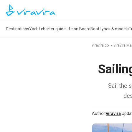
Destinations
Yacht charter guide
Life on Board
Boat types & models
T
viravira.co
›
viravira M
Saili
Sail the 
des
Author:
viravira
·
Upda