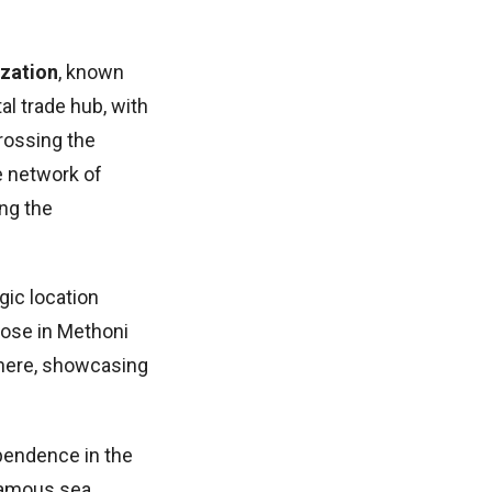
ization
, known
al trade hub, with
crossing the
e network of
ing the
gic location
hose in Methoni
 here, showcasing
ependence in the
 famous sea