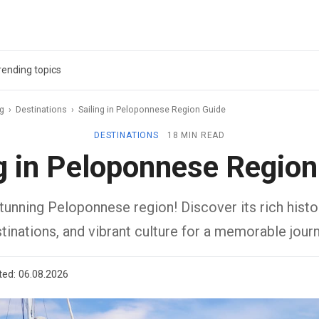
rending topics
ag
›
Destinations
›
Sailing in Peloponnese Region Guide
DESTINATIONS
18 MIN READ
ng in Peloponnese Region
stunning Peloponnese region! Discover its rich histo
tinations, and vibrant culture for a memorable journ
ted:
06.08.2026