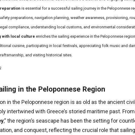
reparation
is essential for a successful sailing journey in the Peloponnese re
safety preparations, navigation planning, weather awareness, provisioning, rou
legal compliance, understanding local customs, and environmental considerat
 with local culture
enriches the sailing experience in the Peloponnese region
ditional cuisine, participating in local festivals, appreciating folk music and da
raftsmanship, and visiting historical sites.
S
ailing in the Peloponnese Region
ion in the Peloponnese region is as old as the ancient civi
ply intertwined with Greece’s storied maritime past. From
ey
,” the region’s seascape has been the setting for countl
tion, and conquest, reflecting the crucial role that sailin