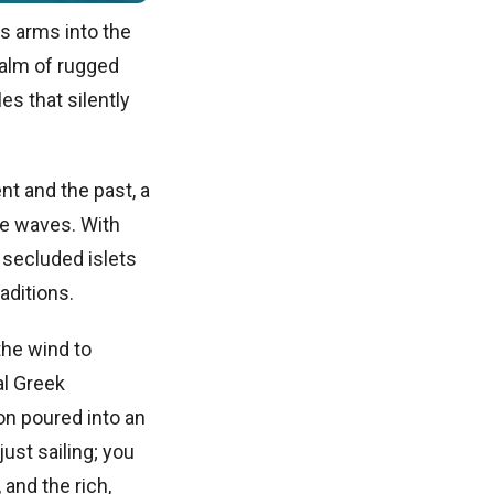
s arms into the
realm of rugged
es that silently
nt and the past, a
he waves. With
 secluded islets
raditions.
the wind to
al Greek
ion poured into an
ust sailing; you
and the rich,