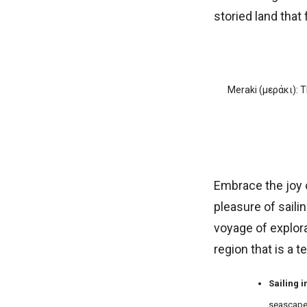
storied land that f
Meraki (µεράκι): T
Embrace the joy o
pleasure of saili
voyage of explorat
region that is a 
Sailing 
seascape, 