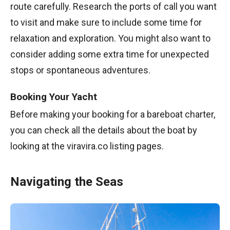
route carefully. Research the ports of call you want
to visit and make sure to include some time for
relaxation and exploration. You might also want to
consider adding some extra time for unexpected
stops or spontaneous adventures.
Booking Your Yacht
Before making your booking for a bareboat charter,
you can check all the details about the boat by
looking at the viravira.co listing pages.
Navigating the Seas