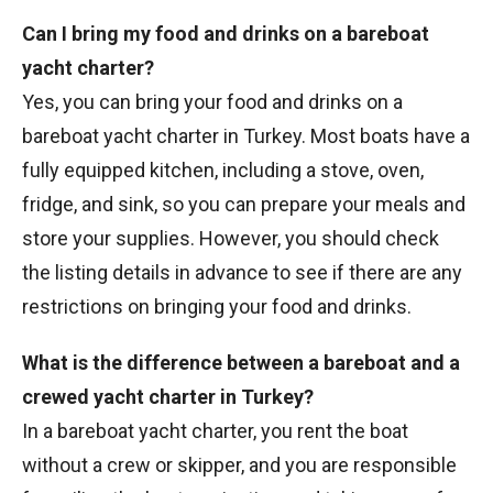
Can I bring my food and drinks on a bareboat
yacht charter?
Yes, you can bring your food and drinks on a
bareboat yacht charter in Turkey. Most boats have a
fully equipped kitchen, including a stove, oven,
fridge, and sink, so you can prepare your meals and
store your supplies. However, you should check
the listing details in advance to see if there are any
restrictions on bringing your food and drinks.
What is the difference between a bareboat and a
crewed yacht charter in Turkey?
In a bareboat yacht charter, you rent the boat
without a crew or skipper, and you are responsible