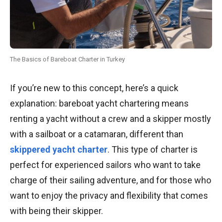
The Basics of Bareboat Charter in Turkey
If you’re new to this concept, here’s a quick
explanation: bareboat yacht chartering means
renting a yacht without a crew and a skipper mostly
with a sailboat or a catamaran, different than
skippered yacht charter
. This type of charter is
perfect for experienced sailors who want to take
charge of their sailing adventure, and for those who
want to enjoy the privacy and flexibility that comes
with being their skipper.