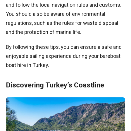
and follow the local navigation rules and customs.
You should also be aware of environmental
regulations, such as the rules for waste disposal
and the protection of marine life.
By following these tips, you can ensure a safe and
enjoyable sailing experience during your bareboat
boat hire in Turkey.
Discovering Turkey’s Coastline