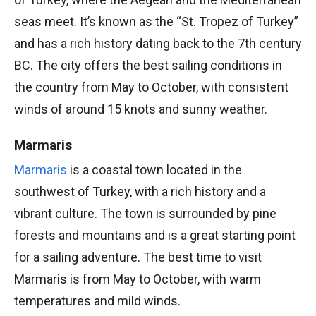
seas meet. It’s known as the “St. Tropez of Turkey”
and has a rich history dating back to the 7th century
BC. The city offers the best sailing conditions in
the country from May to October, with consistent
winds of around 15 knots and sunny weather.
Marmaris
Marmaris
is a coastal town located in the
southwest of Turkey, with a rich history and a
vibrant culture. The town is surrounded by pine
forests and mountains and is a great starting point
for a sailing adventure. The best time to visit
Marmaris is from May to October, with warm
temperatures and mild winds.