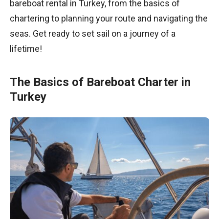
bareboat rental in Turkey, from the basics of
chartering to planning your route and navigating the
seas. Get ready to set sail on a journey of a
lifetime!
The Basics of Bareboat Charter in
Turkey