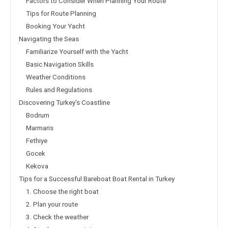
Factors to Consider When Planning Your Route
Tips for Route Planning
Booking Your Yacht
Navigating the Seas
Familiarize Yourself with the Yacht
Basic Navigation Skills
Weather Conditions
Rules and Regulations
Discovering Turkey's Coastline
Bodrum
Marmaris
Fethiye
Gocek
Kekova
Tips for a Successful Bareboat Boat Rental in Turkey
1. Choose the right boat
2. Plan your route
3. Check the weather