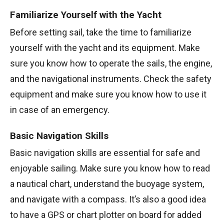
Familiarize Yourself with the Yacht
Before setting sail, take the time to familiarize
yourself with the yacht and its equipment. Make
sure you know how to operate the sails, the engine,
and the navigational instruments. Check the safety
equipment and make sure you know how to use it
in case of an emergency.
Basic Navigation Skills
Basic navigation skills are essential for safe and
enjoyable sailing. Make sure you know how to read
a nautical chart, understand the buoyage system,
and navigate with a compass. It’s also a good idea
to have a GPS or chart plotter on board for added