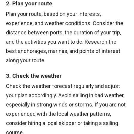
2. Plan your route
Plan your route, based on your interests,
experience, and weather conditions. Consider the
distance between ports, the duration of your trip,
and the activities you want to do. Research the
best anchorages, marinas, and points of interest
along your route.
3. Check the weather
Check the weather forecast regularly and adjust
your plan accordingly. Avoid sailing in bad weather,
especially in strong winds or storms. If you are not
experienced with the local weather patterns,
consider hiring a local skipper or taking a sailing
course.