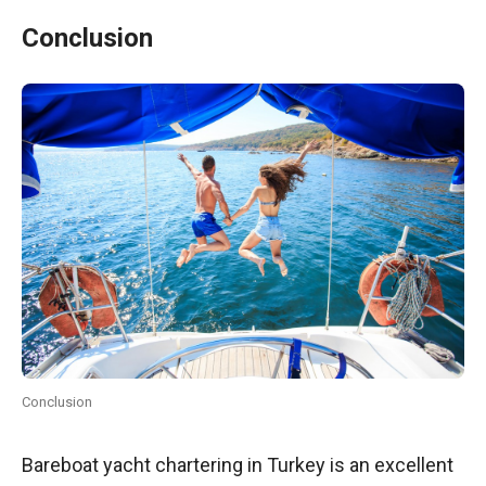
Conclusion
Conclusion
Bareboat yacht chartering in Turkey is an excellent