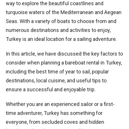
way to explore the beautiful coastlines and
turquoise waters of the Mediterranean and Aegean
Seas. With a variety of boats to choose from and
numerous destinations and activities to enjoy,
Turkey is an ideal location for a sailing adventure.
In this article, we have discussed the key factors to
consider when planning a bareboat rental in Turkey,
including the best time of year to sail, popular
destinations, local cuisine, and useful tips to
ensure a successful and enjoyable trip.
Whether you are an experienced sailor or a first-
time adventurer, Turkey has something for
everyone, from secluded coves and hidden