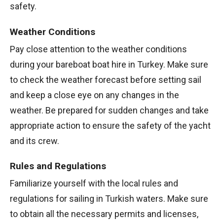
safety.
Weather Conditions
Pay close attention to the weather conditions
during your bareboat boat hire in Turkey. Make sure
to check the weather forecast before setting sail
and keep a close eye on any changes in the
weather. Be prepared for sudden changes and take
appropriate action to ensure the safety of the yacht
and its crew.
Rules and Regulations
Familiarize yourself with the local rules and
regulations for sailing in Turkish waters. Make sure
to obtain all the necessary permits and licenses,