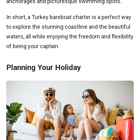
anchorages and picturesque swimming spots.
In short, a Turkey bareboat charter is a perfect way
to explore the stunning coastline and the beautiful
waters, all while enjoying the freedom and flexibility
of being your captain.
Planning Your Holiday