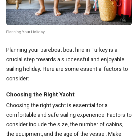
Planning Your Holiday
Planning your bareboat boat hire in Turkey is a
crucial step towards a successful and enjoyable
sailing holiday. Here are some essential factors to
consider:
Choosing the Right Yacht
Choosing the right yacht is essential for a
comfortable and safe sailing experience. Factors to
consider include the size, the number of cabins,
the equipment, and the age of the vessel. Make