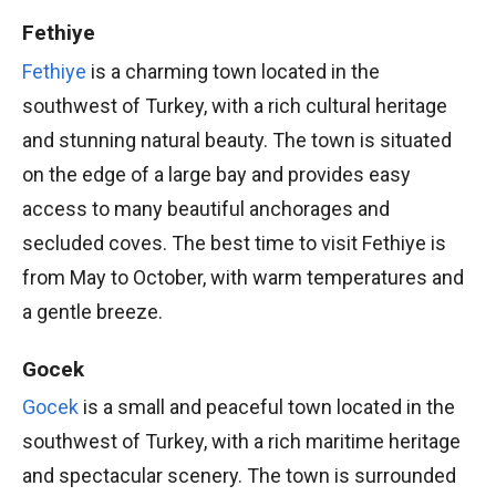
Fethiye
Fethiye
is a charming town located in the
southwest of Turkey, with a rich cultural heritage
and stunning natural beauty. The town is situated
on the edge of a large bay and provides easy
access to many beautiful anchorages and
secluded coves. The best time to visit Fethiye is
from May to October, with warm temperatures and
a gentle breeze.
Gocek
Gocek
is a small and peaceful town located in the
southwest of Turkey, with a rich maritime heritage
and spectacular scenery. The town is surrounded