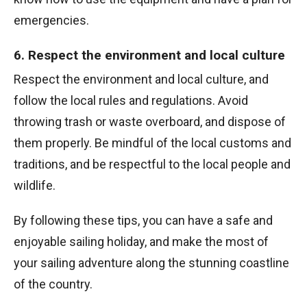
emergencies.
6. Respect the environment and local culture
Respect the environment and local culture, and
follow the local rules and regulations. Avoid
throwing trash or waste overboard, and dispose of
them properly. Be mindful of the local customs and
traditions, and be respectful to the local people and
wildlife.
By following these tips, you can have a safe and
enjoyable sailing holiday, and make the most of
your sailing adventure along the stunning coastline
of the country.