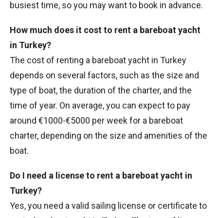
busiest time, so you may want to book in advance.
How much does it cost to rent a bareboat yacht
in Turkey?
The cost of renting a bareboat yacht in Turkey
depends on several factors, such as the size and
type of boat, the duration of the charter, and the
time of year. On average, you can expect to pay
around €1000-€5000 per week for a bareboat
charter, depending on the size and amenities of the
boat.
Do I need a license to rent a bareboat yacht in
Turkey?
Yes, you need a valid sailing license or certificate to