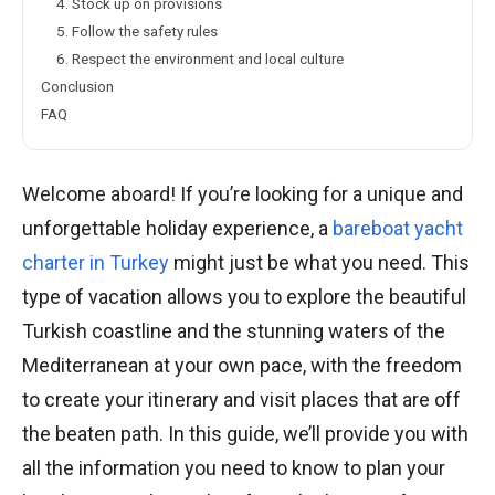
4. Stock up on provisions
5. Follow the safety rules
6. Respect the environment and local culture
Conclusion
FAQ
Welcome aboard! If you’re looking for a unique and
unforgettable holiday experience, a
bareboat yacht
charter in Turkey
might just be what you need. This
type of vacation allows you to explore the beautiful
Turkish coastline and the stunning waters of the
Mediterranean at your own pace, with the freedom
to create your itinerary and visit places that are off
the beaten path. In this guide, we’ll provide you with
all the information you need to know to plan your