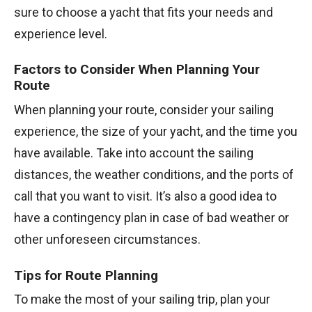
sure to choose a yacht that fits your needs and
experience level.
Factors to Consider When Planning Your
Route
When planning your route, consider your sailing
experience, the size of your yacht, and the time you
have available. Take into account the sailing
distances, the weather conditions, and the ports of
call that you want to visit. It’s also a good idea to
have a contingency plan in case of bad weather or
other unforeseen circumstances.
Tips for Route Planning
To make the most of your sailing trip, plan your