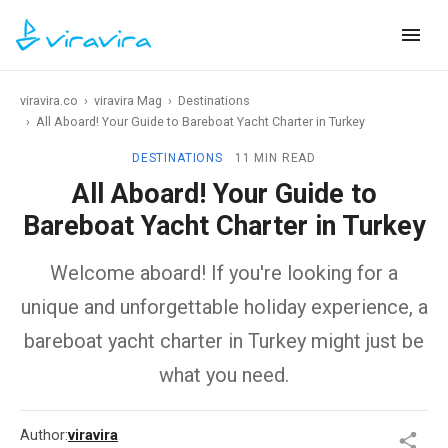
viravira.co
›
viravira Mag
›
Destinations
›
All Aboard! Your Guide to Bareboat Yacht Charter in Turkey
DESTINATIONS
11 MIN READ
All Aboard! Your Guide to
Bareboat Yacht Charter in Turkey
Welcome aboard! If you're looking for a
unique and unforgettable holiday experience, a
bareboat yacht charter in Turkey might just be
what you need.
Author:
viravira