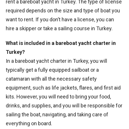
rent a bareboat yacht in Turkey. The type of license
required depends on the size and type of boat you
want to rent. If you don’t have a license, you can
hire a skipper or take a sailing course in Turkey.
What is included in a bareboat yacht charter in
Turkey?
In a bareboat yacht charter in Turkey, you will
typically get a fully equipped sailboat or a
catamaran with all the necessary safety
equipment, such as life jackets, flares, and first aid
kits. However, you will need to bring your food,
drinks, and supplies, and you will be responsible for
sailing the boat, navigating, and taking care of
everything on board.