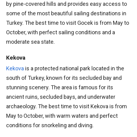
by pine-covered hills and provides easy access to
some of the most beautiful sailing destinations in
Turkey. The best time to visit Gocek is from May to
October, with perfect sailing conditions and a
moderate sea state.
Kekova
Kekova
is a protected national park located in the
south of Turkey, known for its secluded bay and
stunning scenery. The area is famous for its
ancient ruins, secluded bays, and underwater
archaeology. The best time to visit Kekova is from
May to October, with warm waters and perfect
conditions for snorkeling and diving.