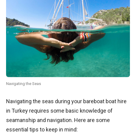
Navigating the Seas
Navigating the seas during your bareboat boat hire
in Turkey requires some basic knowledge of
seamanship and navigation. Here are some
essential tips to keep in mind: