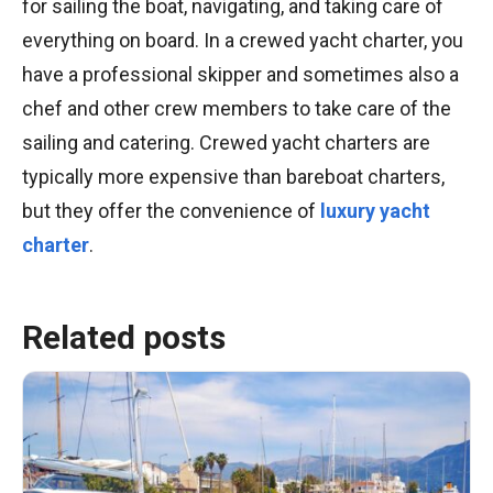
for sailing the boat, navigating, and taking care of
everything on board. In a crewed yacht charter, you
have a professional skipper and sometimes also a
chef and other crew members to take care of the
sailing and catering. Crewed yacht charters are
typically more expensive than bareboat charters,
but they offer the convenience of
luxury yacht
charter
.
Related posts