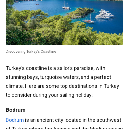
Discovering Turkey’s Coastline
Turkey’s coastline is a sailor’s paradise, with
stunning bays, turquoise waters, and a perfect
climate. Here are some top destinations in Turkey
to consider during your sailing holiday:
Bodrum
Bodrum
is an ancient city located in the southwest
of Turkey, where the Aegean and the Mediterranean