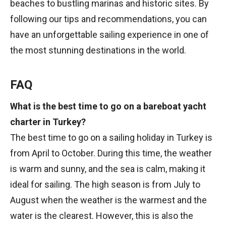
beaches to bustling marinas and historic sites. By
following our tips and recommendations, you can
have an unforgettable sailing experience in one of
the most stunning destinations in the world.
FAQ
What is the best time to go on a bareboat yacht
charter in Turkey?
The best time to go on a sailing holiday in Turkey is
from April to October. During this time, the weather
is warm and sunny, and the sea is calm, making it
ideal for sailing. The high season is from July to
August when the weather is the warmest and the
water is the clearest. However, this is also the