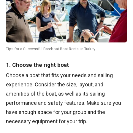
Tips for a Successful Bareboat Boat Rental in Turkey
1. Choose the right boat
Choose a boat that fits your needs and sailing
experience. Consider the size, layout, and
amenities of the boat, as well as its sailing
performance and safety features. Make sure you
have enough space for your group and the
necessary equipment for your trip.