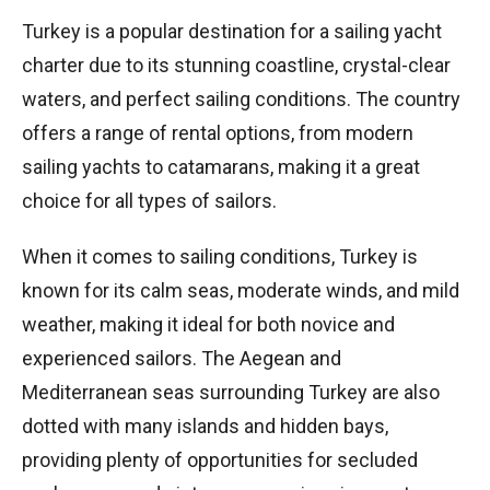
Turkey is a popular destination for a sailing yacht
charter due to its stunning coastline, crystal-clear
waters, and perfect sailing conditions. The country
offers a range of rental options, from modern
sailing yachts to catamarans, making it a great
choice for all types of sailors.
When it comes to sailing conditions, Turkey is
known for its calm seas, moderate winds, and mild
weather, making it ideal for both novice and
experienced sailors. The Aegean and
Mediterranean seas surrounding Turkey are also
dotted with many islands and hidden bays,
providing plenty of opportunities for secluded