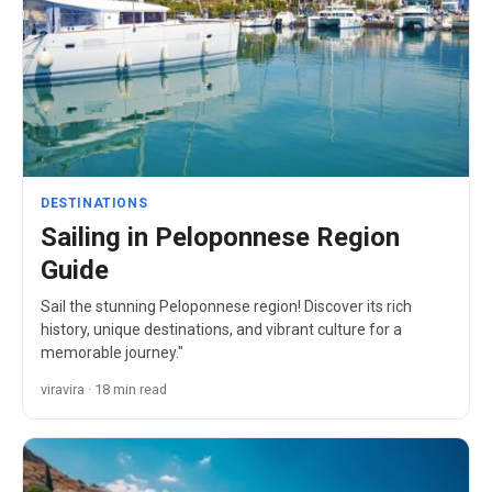
DESTINATIONS
Sailing in Peloponnese Region
Guide
Sail the stunning Peloponnese region! Discover its rich
history, unique destinations, and vibrant culture for a
memorable journey."
viravira · 18 min read