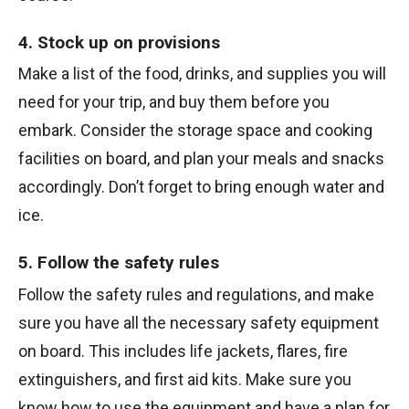
4. Stock up on provisions
Make a list of the food, drinks, and supplies you will
need for your trip, and buy them before you
embark. Consider the storage space and cooking
facilities on board, and plan your meals and snacks
accordingly. Don’t forget to bring enough water and
ice.
5. Follow the safety rules
Follow the safety rules and regulations, and make
sure you have all the necessary safety equipment
on board. This includes life jackets, flares, fire
extinguishers, and first aid kits. Make sure you
know how to use the equipment and have a plan for