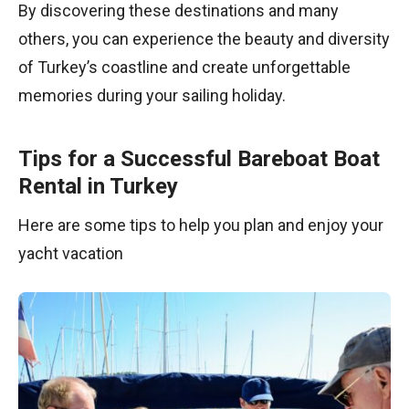
By discovering these destinations and many
others, you can experience the beauty and diversity
of Turkey’s coastline and create unforgettable
memories during your sailing holiday.
Tips for a Successful Bareboat Boat
Rental in Turkey
Here are some tips to help you plan and enjoy your
yacht vacation