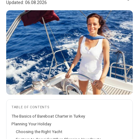
Updated:
06.08.2026
TABLE OF CONTENTS
The Basics of Bareboat Charter in Turkey
Planning Your Holiday
Choosing the Right Yacht