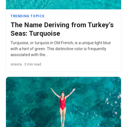
TRENDING TOPICS
The Name Deriving from Turkey’s
Seas: Turquoise
Turquoise, or turquois in Old French, is a unique light blue
with a hint of green. This distinctive color is frequently
associated with the…
viravira · 3 min read