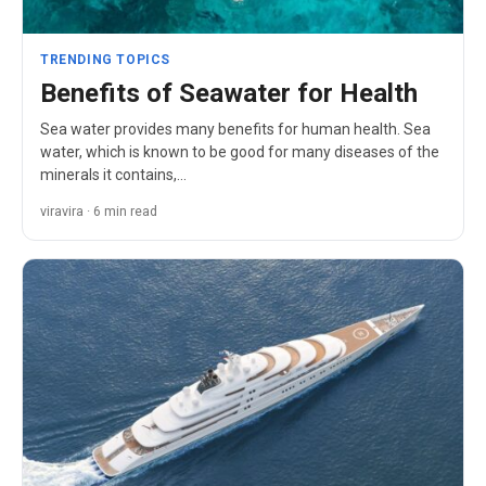
TRENDING TOPICS
Benefits of Seawater for Health
Sea water provides many benefits for human health. Sea
water, which is known to be good for many diseases of the
minerals it contains,…
viravira · 6 min read