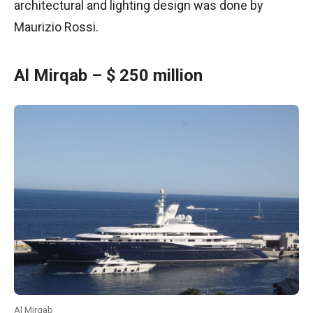
architectural and lighting design was done by
Maurizio Rossi.
Al Mirqab – $ 250 million
Al Mirqab