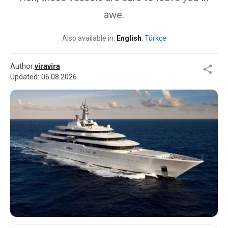
awe.
Also available in:
English
,
Türkçe
Author:
viravira
Updated:
06.08.2026