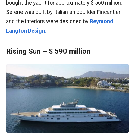
bought the yacht for approximately $ 560 million.
Serene was built by Italian shipbuilder Fincantieri
and the interiors were designed by
Reymond
Langton Design.
Rising Sun – $ 590 million