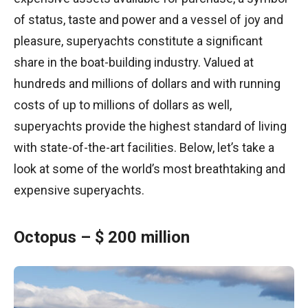
of status, taste and power and a vessel of joy and
pleasure, superyachts constitute a significant
share in the boat-building industry. Valued at
hundreds and millions of dollars and with running
costs of up to millions of dollars as well,
superyachts provide the highest standard of living
with state-of-the-art facilities. Below, let’s take a
look at some of the world’s most breathtaking and
expensive superyachts.
Octopus – $ 200 million