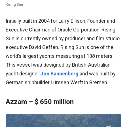
Rising Sun
Initially built in 2004 for Larry Ellison, Founder and
Executive Chairman of Oracle Corporation, Rising
Sun is currently owned by producer and film studio
executive David Geffen. Rising Sun is one of the
world’s largest yachts measuring at 138 meters.
This vessel was designed by British-Australian
yacht designer
Jon Bannenberg
and was built by
German shipbuilder Lürssen Werft in Bremen.
Azzam – $ 650 million