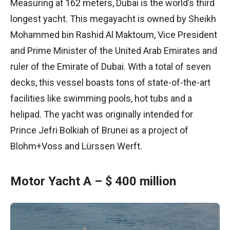
Measuring at 162 meters, Dubai is the world’s third
longest yacht. This megayacht is owned by Sheikh
Mohammed bin Rashid Al Maktoum, Vice President
and Prime Minister of the United Arab Emirates and
ruler of the Emirate of Dubai. With a total of seven
decks, this vessel boasts tons of state-of-the-art
facilities like swimming pools, hot tubs and a
helipad. The yacht was originally intended for
Prince Jefri Bolkiah of Brunei as a project of
Blohm+Voss and Lürssen Werft.
Motor Yacht A – $ 400 million