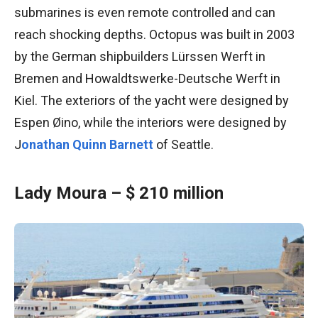
submarines is even remote controlled and can
reach shocking depths. Octopus was built in 2003
by the German shipbuilders Lürssen Werft in
Bremen and Howaldtswerke-Deutsche Werft in
Kiel. The exteriors of the yacht were designed by
Espen Øino, while the interiors were designed by
J
onathan Quinn Barnett
of Seattle.
Lady Moura – $ 210 million