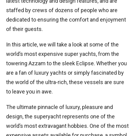
latest technology and design features, and are
staffed by crews of dozens of people who are
dedicated to ensuring the comfort and enjoyment
of their guests.
In this article, we will take a look at some of the
world’s most expensive super yachts, from the
towering Azzam to the sleek Eclipse. Whether you
are a fan of luxury yachts or simply fascinated by
the world of the ultra-rich, these vessels are sure
to leave you in awe.
The ultimate pinnacle of luxury, pleasure and
design, the superyacht represents one of the
world’s most extravagant hobbies. One of the most
expensive assets available for purchase, a symbol