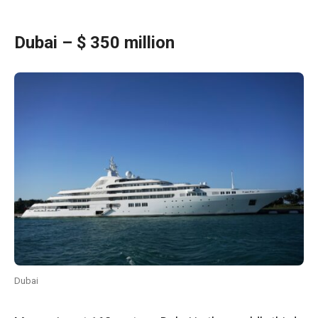
Dubai – $ 350 million
Dubai