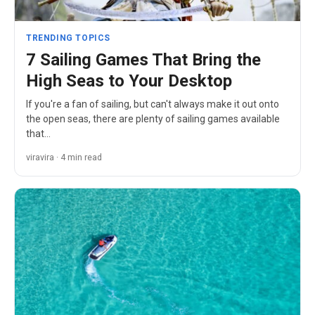
TRENDING TOPICS
7 Sailing Games That Bring the
High Seas to Your Desktop
If you're a fan of sailing, but can't always make it out onto
the open seas, there are plenty of sailing games available
that…
viravira · 4 min read