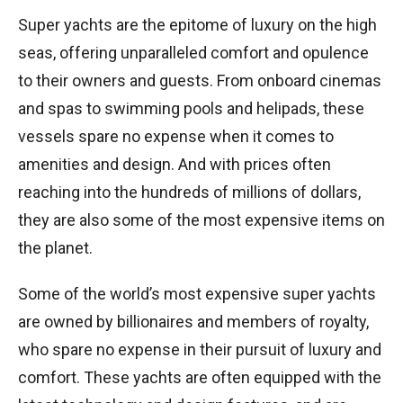
Super yachts are the epitome of luxury on the high
seas, offering unparalleled comfort and opulence
to their owners and guests. From onboard cinemas
and spas to swimming pools and helipads, these
vessels spare no expense when it comes to
amenities and design. And with prices often
reaching into the hundreds of millions of dollars,
they are also some of the most expensive items on
the planet.
Some of the world’s most expensive super yachts
are owned by billionaires and members of royalty,
who spare no expense in their pursuit of luxury and
comfort. These yachts are often equipped with the