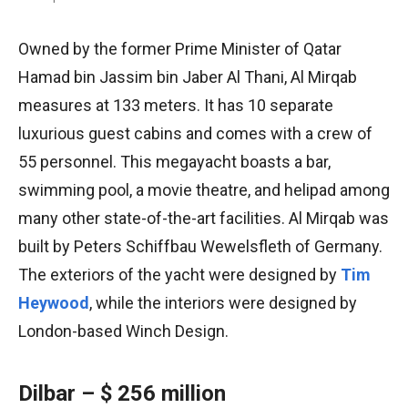
Owned by the former Prime Minister of Qatar
Hamad bin Jassim bin Jaber Al Thani, Al Mirqab
measures at 133 meters. It has 10 separate
luxurious guest cabins and comes with a crew of
55 personnel. This megayacht boasts a bar,
swimming pool, a movie theatre, and helipad among
many other state-of-the-art facilities. Al Mirqab was
built by Peters Schiffbau Wewelsfleth of Germany.
The exteriors of the yacht were designed by
Tim
Heywood
, while the interiors were designed by
London-based Winch Design.
Dilbar – $ 256 million