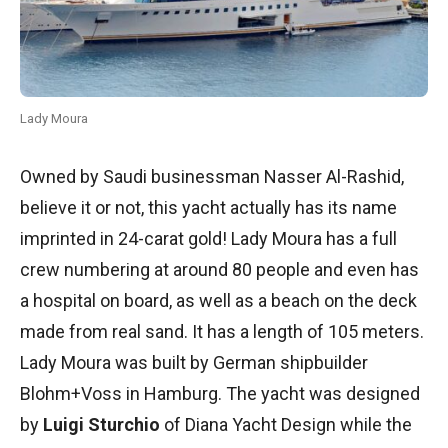
Lady Moura
Owned by Saudi businessman Nasser Al-Rashid,
believe it or not, this yacht actually has its name
imprinted in 24-carat gold! Lady Moura has a full
crew numbering at around 80 people and even has
a hospital on board, as well as a beach on the deck
made from real sand. It has a length of 105 meters.
Lady Moura was built by German shipbuilder
Blohm+Voss in Hamburg. The yacht was designed
by
Luigi Sturchio
of Diana Yacht Design while the