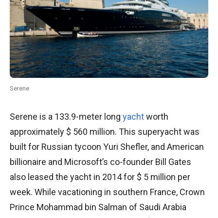
Serene
Serene is a 133.9-meter long
yacht
worth
approximately $ 560 million. This superyacht was
built for Russian tycoon Yuri Shefler, and American
billionaire and Microsoft’s co-founder Bill Gates
also leased the yacht in 2014 for $ 5 million per
week. While vacationing in southern France, Crown
Prince Mohammad bin Salman of Saudi Arabia