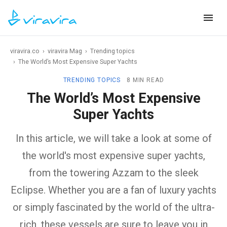
viravira.co
›
viravira Mag
›
Trending topics
›
The World’s Most Expensive Super Yachts
TRENDING TOPICS
8 MIN READ
The World’s Most Expensive
Super Yachts
In this article, we will take a look at some of
the world's most expensive super yachts,
from the towering Azzam to the sleek
Eclipse. Whether you are a fan of luxury yachts
or simply fascinated by the world of the ultra-
rich, these vessels are sure to leave you in