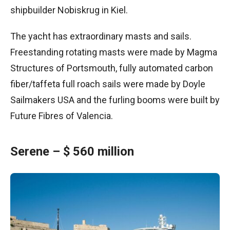
shipbuilder Nobiskrug in Kiel.
The yacht has extraordinary masts and sails.
Freestanding rotating masts were made by Magma
Structures of Portsmouth, fully automated carbon
fiber/taffeta full roach sails were made by Doyle
Sailmakers USA and the furling booms were built by
Future Fibres of Valencia.
Serene – $ 560 million