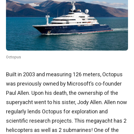
Octopus
Built in 2003 and measuring 126 meters, Octopus
was previously owned by Microsoft’s co-founder
Paul Allen. Upon his death, the ownership of the
superyacht went to his sister, Jody Allen. Allen now
regularly lends Octopus for exploration and
scientific research projects. This megayacht has 2
helicopters as well as 2 submarines! One of the