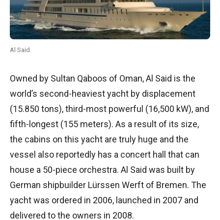
Al Said
Owned by Sultan Qaboos of Oman, Al Said is the
world’s second-heaviest yacht by displacement
(15.850 tons), third-most powerful (16,500 kW), and
fifth-longest (155 meters). As a result of its size,
the cabins on this yacht are truly huge and the
vessel also reportedly has a concert hall that can
house a 50-piece orchestra. Al Said was built by
German shipbuilder Lürssen Werft of Bremen. The
yacht was ordered in 2006, launched in 2007 and
delivered to the owners in 2008.