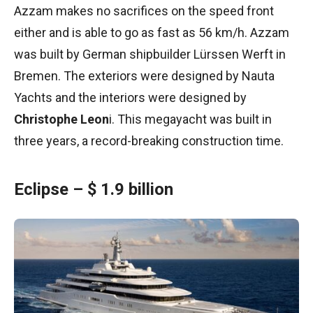
Azzam makes no sacrifices on the speed front
either and is able to go as fast as 56 km/h. Azzam
was built by German shipbuilder Lürssen Werft in
Bremen. The exteriors were designed by Nauta
Yachts and the interiors were designed by
Christophe Leon
i. This megayacht was built in
three years, a record-breaking construction time.
Eclipse – $ 1.9 billion