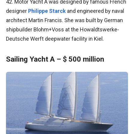
42. Motor Yacht A was designed by famous French
designer
Philippe Starck
and engineered by naval
architect Martin Francis. She was built by German
shipbuilder Blohm+Voss at the Howaldtswerke-
Deutsche Werft deepwater facility in Kiel.
Sailing Yacht A – $ 500 million