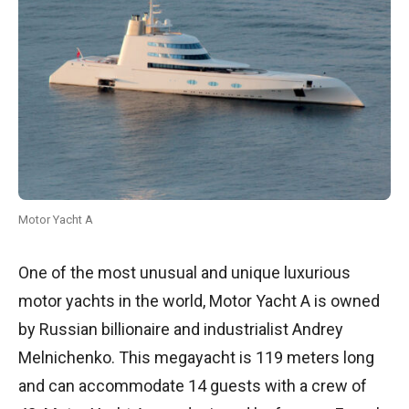
Motor Yacht A
One of the most unusual and unique luxurious
motor yachts in the world, Motor Yacht A is owned
by Russian billionaire and industrialist Andrey
Melnichenko. This megayacht is 119 meters long
and can accommodate 14 guests with a crew of