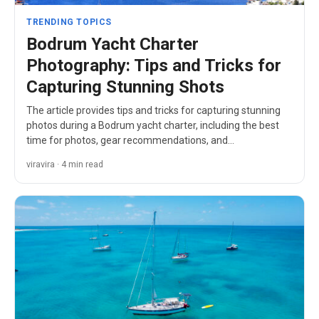
TRENDING TOPICS
Bodrum Yacht Charter
Photography: Tips and Tricks for
Capturing Stunning Shots
The article provides tips and tricks for capturing stunning
photos during a Bodrum yacht charter, including the best
time for photos, gear recommendations, and…
viravira · 4 min read