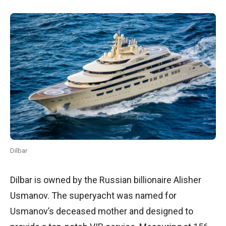
Dilbar
Dilbar is owned by the Russian billionaire Alisher
Usmanov. The superyacht was named for
Usmanov’s deceased mother and designed to