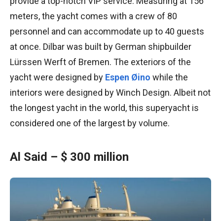
provide a top-notch VIP service. Measuring at 156
meters, the yacht comes with a crew of 80
personnel and can accommodate up to 40 guests
at once. Dilbar was built by German shipbuilder
Lürssen Werft of Bremen. The exteriors of the
yacht were designed by
Espen Øino
while the
interiors were designed by Winch Design. Albeit not
the longest yacht in the world, this superyacht is
considered one of the largest by volume.
Al Said – $ 300 million