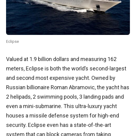
Eclipse
Valued at 1.9 billion dollars and measuring 162
meters, Eclipse is both the world’s second-largest
and second most expensive yacht. Owned by
Russian billionaire Roman Abramovic, the yacht has
2 helipads, 2 swimming pools, 3 landing pads and
even a mini-submarine. This ultra-luxury yacht
houses a missile defense system for high-end
security. Eclipse even has a state-of-the-art
system that can block cameras from taking