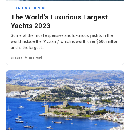
TRENDING TOPICS
The World’s Luxurious Largest
Yachts 2023
Some of the most expensive and luxurious yachts in the
world include the "Azzam," which is worth over $600 million
and is the largest…
viravira · 6 min read