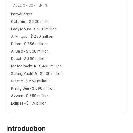
TABLE OF CONTENTS
Introduction
Octopus - $ 200 million
Lady Moura - $ 210 million
Al Mirqab - $ 250 million
Dilbar - $ 256 million
Al Said - $ 300 million
Dubai - $ 350 million
Motor Yacht A - $ 400 million
Sailing Yacht A - $ 500 million
Serene - $ 560 million
Rising Sun - $ 590 million
Azzam - $ 650 million
Eclipse - $ 1.9 billion
Introduction