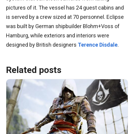
pictures of it. The vessel has 24 guest cabins and
is served by a crew sized at 70 personnel. Eclipse
was built by German shipbuilder Blohm+Voss of
Hamburg, while exteriors and interiors were
designed by British designers
Terence Disdale
.
Related posts