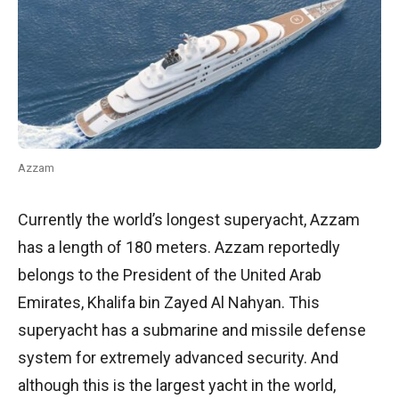
Azzam
Currently the world’s longest superyacht, Azzam
has a length of 180 meters. Azzam reportedly
belongs to the President of the United Arab
Emirates, Khalifa bin Zayed Al Nahyan. This
superyacht has a submarine and missile defense
system for extremely advanced security. And
although this is the largest yacht in the world,