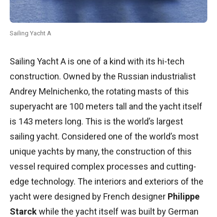
Sailing Yacht A
Sailing Yacht A is one of a kind with its hi-tech
construction. Owned by the Russian industrialist
Andrey Melnichenko, the rotating masts of this
superyacht are 100 meters tall and the yacht itself
is 143 meters long. This is the world’s largest
sailing yacht. Considered one of the world’s most
unique yachts by many, the construction of this
vessel required complex processes and cutting-
edge technology. The interiors and exteriors of the
yacht were designed by French designer
Philippe
Starck
while the yacht itself was built by German