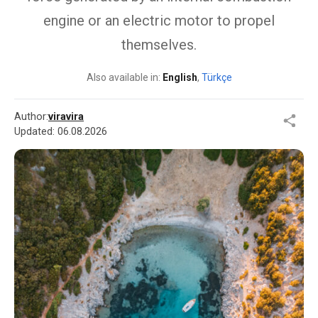
engine or an electric motor to propel
themselves.
Also available in:
English
,
Türkçe
Author:
viravira
Updated:
06.08.2026