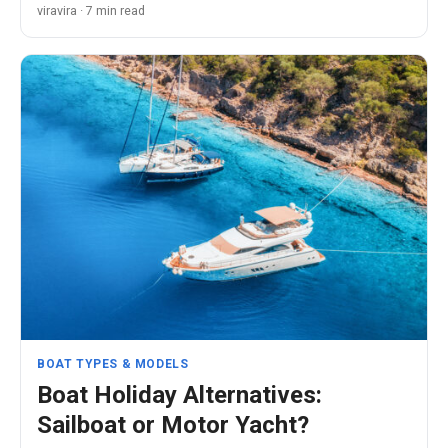
viravira · 7 min read
BOAT TYPES & MODELS
Boat Holiday Alternatives:
Sailboat or Motor Yacht?