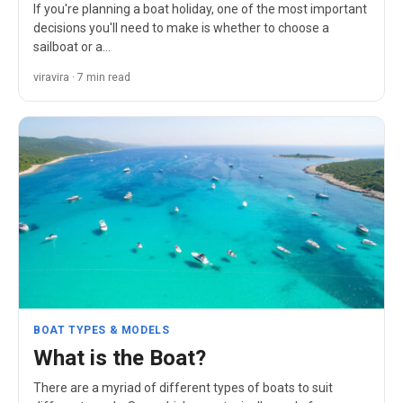
If you're planning a boat holiday, one of the most important
decisions you'll need to make is whether to choose a
sailboat or a…
viravira · 7 min read
BOAT TYPES & MODELS
What is the Boat?
There are a myriad of different types of boats to suit