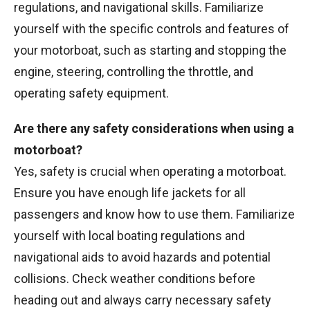
regulations, and navigational skills. Familiarize
yourself with the specific controls and features of
your motorboat, such as starting and stopping the
engine, steering, controlling the throttle, and
operating safety equipment.
Are there any safety considerations when using a
motorboat?
Yes, safety is crucial when operating a motorboat.
Ensure you have enough life jackets for all
passengers and know how to use them. Familiarize
yourself with local boating regulations and
navigational aids to avoid hazards and potential
collisions. Check weather conditions before
heading out and always carry necessary safety