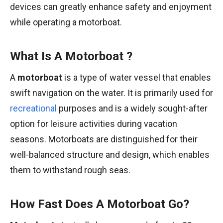
devices can greatly enhance safety and enjoyment
while operating a motorboat.
What Is A Motorboat ?
A
motorboat
is a type of water vessel that enables
swift navigation on the water. It is primarily used for
recreational
purposes and is a widely sought-after
option for leisure activities during vacation
seasons. Motorboats are distinguished for their
well-balanced structure and design, which enables
them to withstand rough seas.
How Fast Does A Motorboat Go?