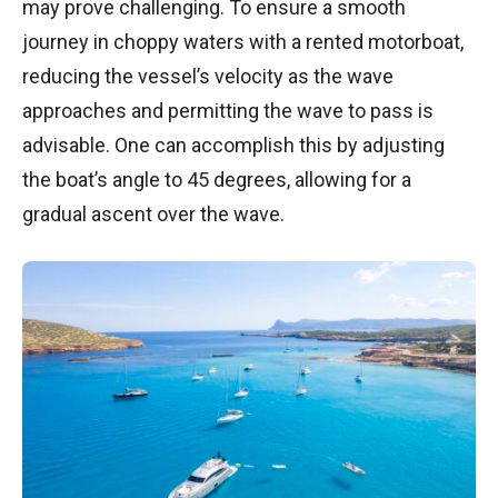
may prove challenging. To ensure a smooth
journey in choppy waters with a rented motorboat,
reducing the vessel’s velocity as the wave
approaches and permitting the wave to pass is
advisable. One can accomplish this by adjusting
the boat’s angle to 45 degrees, allowing for a
gradual ascent over the wave.