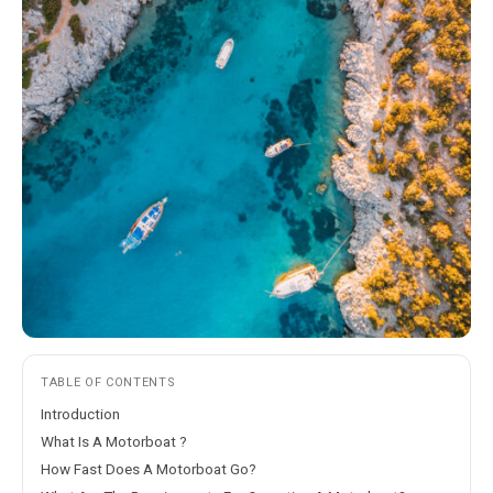
TABLE OF CONTENTS
Introduction
What Is A Motorboat ?
How Fast Does A Motorboat Go?