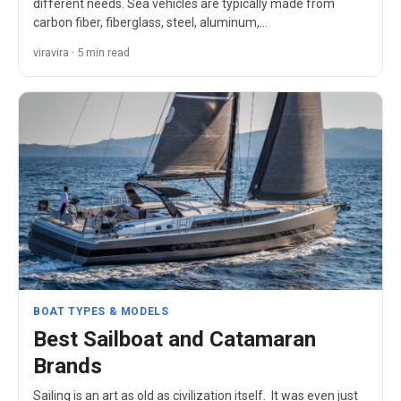
different needs. Sea vehicles are typically made from
carbon fiber, fiberglass, steel, aluminum,…
viravira · 5 min read
BOAT TYPES & MODELS
Best Sailboat and Catamaran
Brands
Sailing is an art as old as civilization itself. It was even just