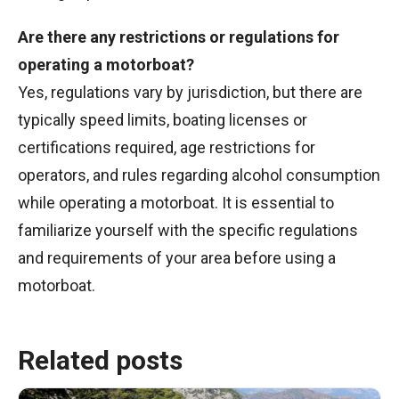
Are there any restrictions or regulations for
operating a motorboat?
Yes, regulations vary by jurisdiction, but there are
typically speed limits, boating licenses or
certifications required, age restrictions for
operators, and rules regarding alcohol consumption
while operating a motorboat. It is essential to
familiarize yourself with the specific regulations
and requirements of your area before using a
motorboat.
Related posts