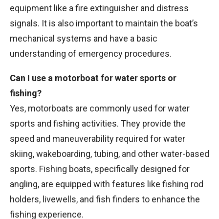
equipment like a fire extinguisher and distress
signals. It is also important to maintain the boat’s
mechanical systems and have a basic
understanding of emergency procedures.
Can I use a motorboat for water sports or
fishing?
Yes, motorboats are commonly used for water
sports and fishing activities. They provide the
speed and maneuverability required for water
skiing, wakeboarding, tubing, and other water-based
sports. Fishing boats, specifically designed for
angling, are equipped with features like fishing rod
holders, livewells, and fish finders to enhance the
fishing experience.