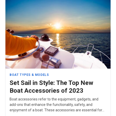
BOAT TYPES & MODELS
Set Sail in Style: The Top New
Boat Accessories of 2023
Boat accessories refer to the equipment, gadgets, and
add-ons that enhance the functionality, safety, and
enjoyment of a boat. These accessories are essential for…