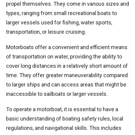
propel themselves. They come in various sizes and
types, ranging from small recreational boats to
larger vessels used for fishing, water sports,
transportation, or leisure cruising.
Motorboats offer a convenient and efficient means
of transportation on water, providing the ability to
cover long distances in a relatively short amount of
time. They offer greater maneuverability compared
to larger ships and can access areas that might be
inaccessible to sailboats or larger vessels.
To operate a motorboat, it is essential to have a
basic understanding of boating safety rules, local
regulations, and navigational skills. This includes