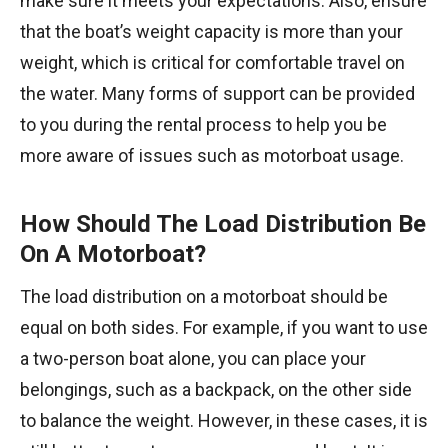
make sure it meets your expectations. Also, ensure
that the boat’s weight capacity is more than your
weight, which is critical for comfortable travel on
the water. Many forms of support can be provided
to you during the rental process to help you be
more aware of issues such as motorboat usage.
How Should The Load Distribution Be
On A Motorboat?
The load distribution on a motorboat should be
equal on both sides. For example, if you want to use
a two-person boat alone, you can place your
belongings, such as a backpack, on the other side
to balance the weight. However, in these cases, it is