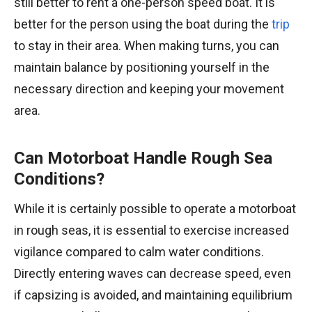
still better to rent a one-person speed boat. It is
better for the person using the boat during the
trip
to stay in their area. When making turns, you can
maintain balance by positioning yourself in the
necessary direction and keeping your movement
area.
Can Motorboat Handle Rough Sea
Conditions?
While it is certainly possible to operate a motorboat
in rough seas, it is essential to exercise increased
vigilance compared to calm water conditions.
Directly entering waves can decrease speed, even
if capsizing is avoided, and maintaining equilibrium