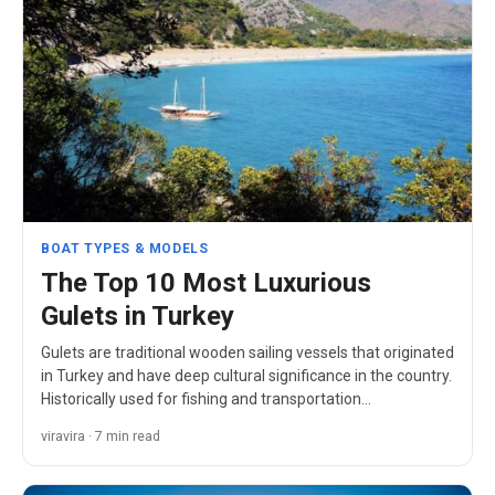
BOAT TYPES & MODELS
The Top 10 Most Luxurious
Gulets in Turkey
Gulets are traditional wooden sailing vessels that originated
in Turkey and have deep cultural significance in the country.
Historically used for fishing and transportation…
viravira · 7 min read