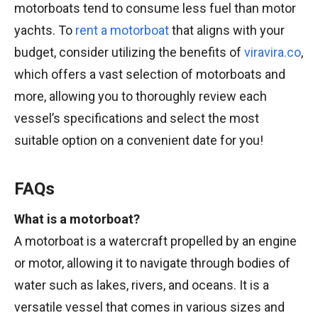
motorboats tend to consume less fuel than motor
yachts. To
rent a motorboat
that aligns with your
budget, consider utilizing the benefits of
viravira.co
,
which offers a vast selection of motorboats and
more, allowing you to thoroughly review each
vessel’s specifications and select the most
suitable option on a convenient date for you!
FAQs
What is a motorboat?
A motorboat is a watercraft propelled by an engine
or motor, allowing it to navigate through bodies of
water such as lakes, rivers, and oceans. It is a
versatile vessel that comes in various sizes and