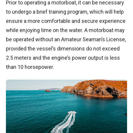
Prior to operating a motorboat, it can be necessary
to undergo a brief training program, which will help
ensure a more comfortable and secure experience
while enjoying time on the water. A motorboat may
be operated without an Amateur Seaman’s License,
provided the vessel’s dimensions do not exceed
2.5 meters and the engine’s power output is less
than 10 horsepower.