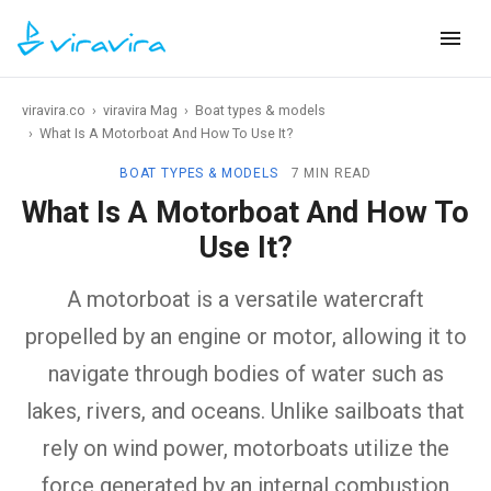
viravira.co
›
viravira Mag
›
Boat types & models
›
What Is A Motorboat And How To Use It?
BOAT TYPES & MODELS
7 MIN READ
What Is A Motorboat And How To
Use It?
A motorboat is a versatile watercraft
propelled by an engine or motor, allowing it to
navigate through bodies of water such as
lakes, rivers, and oceans. Unlike sailboats that
rely on wind power, motorboats utilize the
force generated by an internal combustion