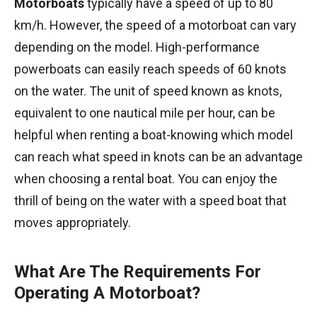
Motorboats
typically have a speed of up to 80
km/h. However, the speed of a motorboat can vary
depending on the model. High-performance
powerboats can easily reach speeds of 60 knots
on the water. The unit of speed known as knots,
equivalent to one nautical mile per hour, can be
helpful when renting a boat-knowing which model
can reach what speed in knots can be an advantage
when choosing a rental boat. You can enjoy the
thrill of being on the water with a speed boat that
moves appropriately.
What Are The Requirements For
Operating A Motorboat?