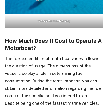
Wonderful summer day.
How Much Does It Cost to Operate A
Motorboat?
The fuel expenditure of motorboat varies following
the duration of usage. The dimensions of the
vessel also play a role in determining fuel
consumption. During the rental process, you can
obtain more detailed information regarding the fuel
costs of the specific boat you intend to rent.
Despite being one of the fastest marine vehicles,