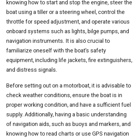
knowing how to start and stop the engine, steer the
boat using a tiller or a steering wheel, control the
throttle for speed adjustment, and operate various
onboard systems such as lights, bilge pumps, and
navigation instruments. It is also crucial to
familiarize oneself with the boat’s safety
equipment, including life jackets, fire extinguishers,
and distress signals.
Before setting out on a motorboat, it is advisable to
check weather conditions, ensure the boat is in
proper working condition, and have a sufficient fuel
supply. Additionally, having a basic understanding
of navigation aids, such as buoys and markers, and
knowing how to read charts or use GPS navigation