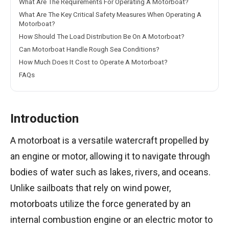
What Are The Requirements For Operating A Motorboat?
What Are The Key Critical Safety Measures When Operating A
Motorboat?
How Should The Load Distribution Be On A Motorboat?
Can Motorboat Handle Rough Sea Conditions?
How Much Does It Cost to Operate A Motorboat?
FAQs
Introduction
A motorboat is a versatile watercraft propelled by
an engine or motor, allowing it to navigate through
bodies of water such as lakes, rivers, and oceans.
Unlike sailboats that rely on wind power,
motorboats utilize the force generated by an
internal combustion engine or an electric motor to