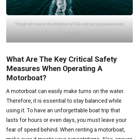
The jet ski runs in the direction of the rock on turquoise water.
Aerial view
What Are The Key Critical Safety
Measures When Operating A
Motorboat?
A motorboat can easily make turns on the water.
Therefore, it is essential to stay balanced while
using it. To have an unforgettable boat trip that
lasts for hours or even days, you must leave your
fear of speed behind. When renting a motorboat,