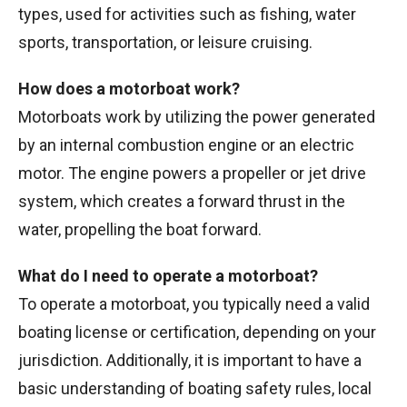
types, used for activities such as fishing, water
sports, transportation, or leisure cruising.
How does a motorboat work?
Motorboats work by utilizing the power generated
by an internal combustion engine or an electric
motor. The engine powers a propeller or jet drive
system, which creates a forward thrust in the
water, propelling the boat forward.
What do I need to operate a motorboat?
To operate a motorboat, you typically need a valid
boating license or certification, depending on your
jurisdiction. Additionally, it is important to have a
basic understanding of boating safety rules, local