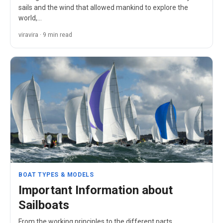
sails and the wind that allowed mankind to explore the
world,…
viravira · 9 min read
BOAT TYPES & MODELS
Important Information about
Sailboats
From the working principles to the different parts,