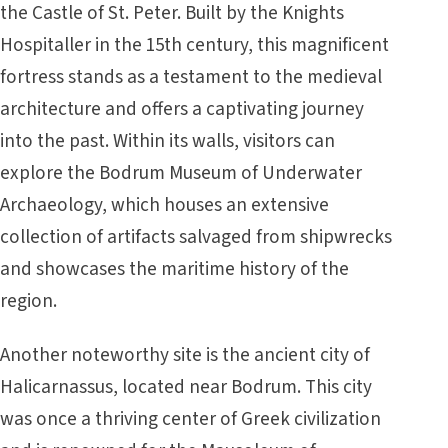
the Castle of St. Peter. Built by the Knights
Hospitaller in the 15th century, this magnificent
fortress stands as a testament to the medieval
architecture and offers a captivating journey
into the past. Within its walls, visitors can
explore the Bodrum Museum of Underwater
Archaeology, which houses an extensive
collection of artifacts salvaged from shipwrecks
and showcases the maritime history of the
region.
Another noteworthy site is the ancient city of
Halicarnassus, located near Bodrum. This city
was once a thriving center of Greek civilization