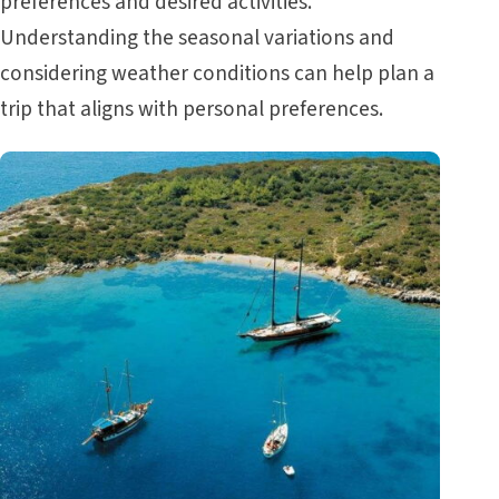
preferences and desired activities.
Understanding the seasonal variations and
considering weather conditions can help plan a
trip that aligns with personal preferences.