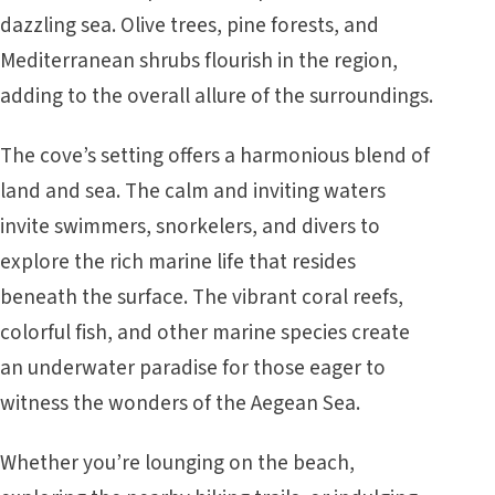
dazzling sea. Olive trees, pine forests, and
Mediterranean shrubs flourish in the region,
adding to the overall allure of the surroundings.
The cove’s setting offers a harmonious blend of
land and sea. The calm and inviting waters
invite swimmers, snorkelers, and divers to
explore the rich marine life that resides
beneath the surface. The vibrant coral reefs,
colorful fish, and other marine species create
an underwater paradise for those eager to
witness the wonders of the Aegean Sea.
Whether you’re lounging on the beach,