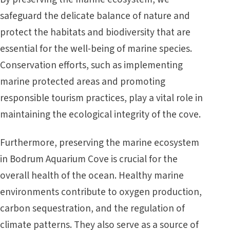
safeguard the delicate balance of nature and
protect the habitats and biodiversity that are
essential for the well-being of marine species.
Conservation efforts, such as implementing
marine protected areas and promoting
responsible tourism practices, play a vital role in
maintaining the ecological integrity of the cove.
Furthermore, preserving the marine ecosystem
in Bodrum Aquarium Cove is crucial for the
overall health of the ocean. Healthy marine
environments contribute to oxygen production,
carbon sequestration, and the regulation of
climate patterns. They also serve as a source of