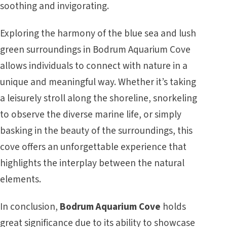
soothing and invigorating.
Exploring the harmony of the blue sea and lush
green surroundings in Bodrum Aquarium Cove
allows individuals to connect with nature in a
unique and meaningful way. Whether it’s taking
a leisurely stroll along the shoreline, snorkeling
to observe the diverse marine life, or simply
basking in the beauty of the surroundings, this
cove offers an unforgettable experience that
highlights the interplay between the natural
elements.
In conclusion,
Bodrum Aquarium Cove
holds
great significance due to its ability to showcase