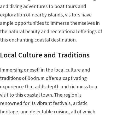
and diving adventures to boat tours and
exploration of nearby islands, visitors have
ample opportunities to immerse themselves in
the natural beauty and recreational offerings of
this enchanting coastal destination.
Local Culture and Traditions
Immersing oneself in the local culture and
traditions of Bodrum offers a captivating
experience that adds depth and richness to a
visit to this coastal town. The region is
renowned for its vibrant festivals, artistic
heritage, and delectable cuisine, all of which