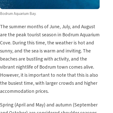
Bodrum Aquarium Bay.
The summer months of June, July, and August
are the peak tourist season in Bodrum Aquarium
Cove. During this time, the weather is hot and
sunny, and the sea is warm and inviting. The
beaches are bustling with activity, and the
vibrant nightlife of Bodrum town comes alive.
However, it is important to note that this is also
the busiest time, with larger crowds and higher
accommodation prices.
Spring (April and May) and autumn (September