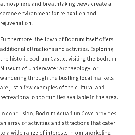
atmosphere and breathtaking views create a
serene environment for relaxation and
rejuvenation.
Furthermore, the town of Bodrum itself offers
additional attractions and activities. Exploring
the historic Bodrum Castle, visiting the Bodrum
Museum of Underwater Archaeology, or
wandering through the bustling local markets
are just a few examples of the cultural and
recreational opportunities available in the area.
In conclusion, Bodrum Aquarium Cove provides
an array of activities and attractions that cater
to a wide range of interests. From snorkeling