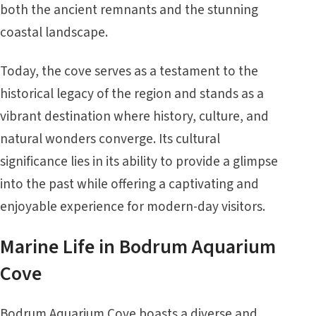
both the ancient remnants and the stunning
coastal landscape.
Today, the cove serves as a testament to the
historical legacy of the region and stands as a
vibrant destination where history, culture, and
natural wonders converge. Its cultural
significance lies in its ability to provide a glimpse
into the past while offering a captivating and
enjoyable experience for modern-day visitors.
Marine Life in Bodrum Aquarium
Cove
Bodrum Aquarium Cove boasts a diverse and