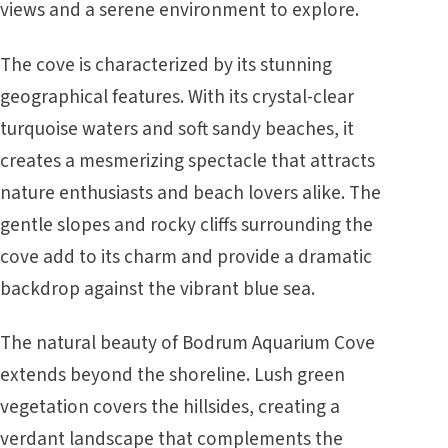
views and a serene environment to explore.
The cove is characterized by its stunning
geographical features. With its crystal-clear
turquoise waters and soft sandy beaches, it
creates a mesmerizing spectacle that attracts
nature enthusiasts and beach lovers alike. The
gentle slopes and rocky cliffs surrounding the
cove add to its charm and provide a dramatic
backdrop against the vibrant blue sea.
The natural beauty of Bodrum Aquarium Cove
extends beyond the shoreline. Lush green
vegetation covers the hillsides, creating a
verdant landscape that complements the