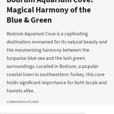
Magical Harmony of the
Blue & Green
Bodrum Aquarium Cove is a captivating
destination renowned for its natural beauty and
the mesmerizing harmony between the
turquoise blue sea and the lush green
surroundings. Located in Bodrum, a popular
coastal town in southwestern Turkey, this cove
holds significant importance for both locals and
tourists alike.
PUBLISHED
12 MIN READ
11/07/2024