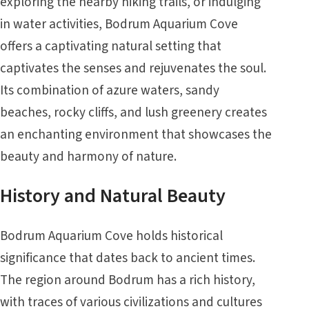
exploring the nearby hiking trails, or indulging
in water activities, Bodrum Aquarium Cove
offers a captivating natural setting that
captivates the senses and rejuvenates the soul.
Its combination of azure waters, sandy
beaches, rocky cliffs, and lush greenery creates
an enchanting environment that showcases the
beauty and harmony of nature.
History and Natural Beauty
Bodrum Aquarium Cove holds historical
significance that dates back to ancient times.
The region around Bodrum has a rich history,
with traces of various civilizations and cultures