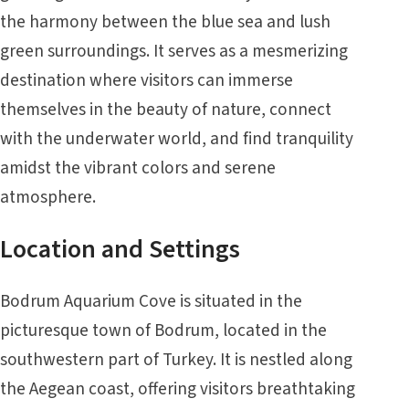
the harmony between the blue sea and lush
green surroundings. It serves as a mesmerizing
destination where visitors can immerse
themselves in the beauty of nature, connect
with the underwater world, and find tranquility
amidst the vibrant colors and serene
atmosphere.
Location and Settings
Bodrum Aquarium Cove is situated in the
picturesque town of Bodrum, located in the
southwestern part of Turkey. It is nestled along
the Aegean coast, offering visitors breathtaking