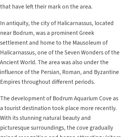
that have left their mark on the area.
In antiquity, the city of Halicarnassus, located
near Bodrum, was a prominent Greek
settlement and home to the Mausoleum of
Halicarnassus, one of the Seven Wonders of the
Ancient World. The area was also under the
influence of the Persian, Roman, and Byzantine
Empires throughout different periods.
The development of Bodrum Aquarium Cove as
a tourist destination took place more recently.
With its stunning natural beauty and
picturesque surroundings, the cove gradually