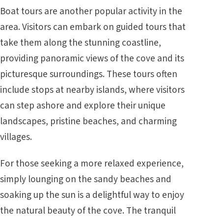
Boat tours are another popular activity in the
area. Visitors can embark on guided tours that
take them along the stunning coastline,
providing panoramic views of the cove and its
picturesque surroundings. These tours often
include stops at nearby islands, where visitors
can step ashore and explore their unique
landscapes, pristine beaches, and charming
villages.
For those seeking a more relaxed experience,
simply lounging on the sandy beaches and
soaking up the sun is a delightful way to enjoy
the natural beauty of the cove. The tranquil