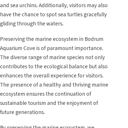
and sea urchins. Additionally, visitors may also
have the chance to spot sea turtles gracefully
gliding through the waters.
Preserving the marine ecosystem in Bodrum
Aquarium Cove is of paramount importance.
The diverse range of marine species not only
contributes to the ecological balance but also
enhances the overall experience for visitors.
The presence of a healthy and thriving marine
ecosystem ensures the continuation of
sustainable tourism and the enjoyment of
future generations.
By preserving the marine ecosystem, we