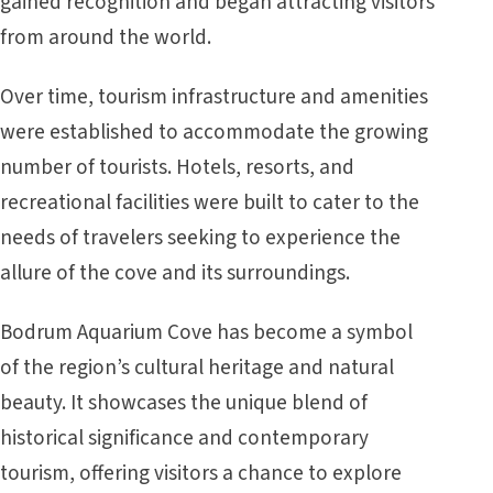
gained recognition and began attracting visitors
from around the world.
Over time, tourism infrastructure and amenities
were established to accommodate the growing
number of tourists. Hotels, resorts, and
recreational facilities were built to cater to the
needs of travelers seeking to experience the
allure of the cove and its surroundings.
Bodrum Aquarium Cove has become a symbol
of the region’s cultural heritage and natural
beauty. It showcases the unique blend of
historical significance and contemporary
tourism, offering visitors a chance to explore