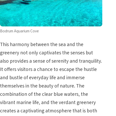
Bodrum Aquarium Cove
This harmony between the sea and the
greenery not only captivates the senses but
also provides a sense of serenity and tranquility.
It offers visitors a chance to escape the hustle
and bustle of everyday life and immerse
themselves in the beauty of nature. The
combination of the clear blue waters, the
vibrant marine life, and the verdant greenery
creates a captivating atmosphere that is both