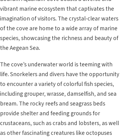
vibrant marine ecosystem that captivates the
imagination of visitors. The crystal-clear waters
of the cove are home to a wide array of marine
species, showcasing the richness and beauty of
the Aegean Sea.
The cove’s underwater world is teeming with
life. Snorkelers and divers have the opportunity
to encounter a variety of colorful fish species,
including grouper, wrasse, damselfish, and sea
bream. The rocky reefs and seagrass beds
provide shelter and feeding grounds for
crustaceans, such as crabs and lobsters, as well
as other fascinating creatures like octopuses