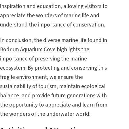
inspiration and education, allowing visitors to
appreciate the wonders of marine life and
understand the importance of conservation.
In conclusion, the diverse marine life found in
Bodrum Aquarium Cove highlights the
importance of preserving the marine
ecosystem. By protecting and conserving this
fragile environment, we ensure the
sustainability of tourism, maintain ecological
balance, and provide future generations with
the opportunity to appreciate and learn from
the wonders of the underwater world.