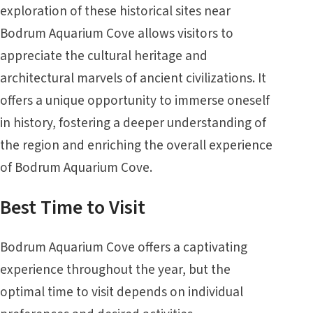
exploration of these historical sites near
Bodrum Aquarium Cove allows visitors to
appreciate the cultural heritage and
architectural marvels of ancient civilizations. It
offers a unique opportunity to immerse oneself
in history, fostering a deeper understanding of
the region and enriching the overall experience
of Bodrum Aquarium Cove.
Best Time to Visit
Bodrum Aquarium Cove offers a captivating
experience throughout the year, but the
optimal time to visit depends on individual