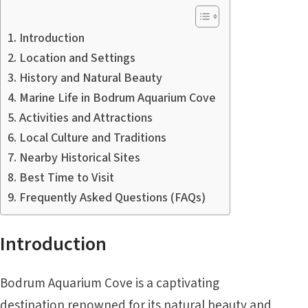
Introduction
Location and Settings
History and Natural Beauty
Marine Life in Bodrum Aquarium Cove
Activities and Attractions
Local Culture and Traditions
Nearby Historical Sites
Best Time to Visit
Frequently Asked Questions (FAQs)
Introduction
Bodrum Aquarium Cove is a captivating
destination renowned for its natural beauty and