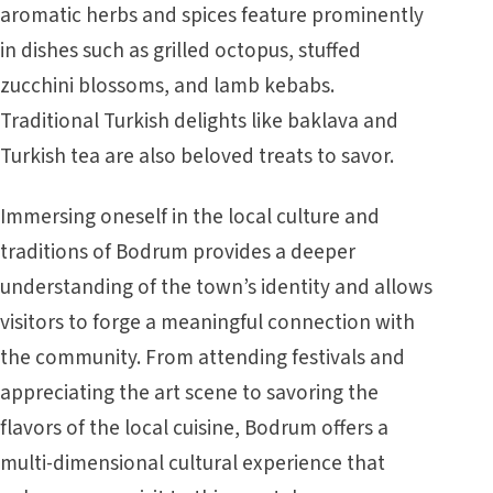
aromatic herbs and spices feature prominently
in dishes such as grilled octopus, stuffed
zucchini blossoms, and lamb kebabs.
Traditional Turkish delights like baklava and
Turkish tea are also beloved treats to savor.
Immersing oneself in the local culture and
traditions of Bodrum provides a deeper
understanding of the town’s identity and allows
visitors to forge a meaningful connection with
the community. From attending festivals and
appreciating the art scene to savoring the
flavors of the local cuisine, Bodrum offers a
multi-dimensional cultural experience that