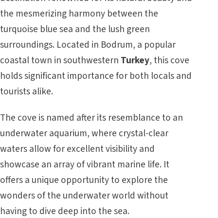
the mesmerizing harmony between the
turquoise blue sea and the lush green
surroundings. Located in Bodrum, a popular
coastal town in southwestern
Turkey
, this cove
holds significant importance for both locals and
tourists alike.
The cove is named after its resemblance to an
underwater aquarium, where crystal-clear
waters allow for excellent visibility and
showcase an array of vibrant marine life. It
offers a unique opportunity to explore the
wonders of the underwater world without
having to dive deep into the sea.