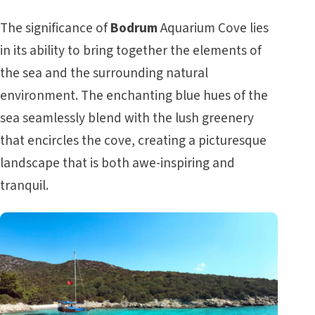
The significance of
Bodrum
Aquarium Cove lies
in its ability to bring together the elements of
the sea and the surrounding natural
environment. The enchanting blue hues of the
sea seamlessly blend with the lush greenery
that encircles the cove, creating a picturesque
landscape that is both awe-inspiring and
tranquil.