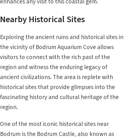
enhances any visit to this coastal gem.
Nearby Historical Sites
Exploring the ancient ruins and historical sites in
the vicinity of Bodrum Aquarium Cove allows
visitors to connect with the rich past of the
region and witness the enduring legacy of
ancient civilizations. The area is replete with
historical sites that provide glimpses into the
fascinating history and cultural heritage of the
region.
One of the most iconic historical sites near
Bodrum is the Bodrum Castle, also known as