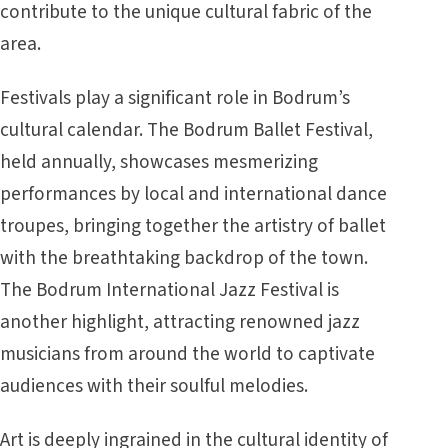
contribute to the unique cultural fabric of the
area.
Festivals play a significant role in Bodrum’s
cultural calendar. The Bodrum Ballet Festival,
held annually, showcases mesmerizing
performances by local and international dance
troupes, bringing together the artistry of ballet
with the breathtaking backdrop of the town.
The Bodrum International Jazz Festival is
another highlight, attracting renowned jazz
musicians from around the world to captivate
audiences with their soulful melodies.
Art is deeply ingrained in the cultural identity of