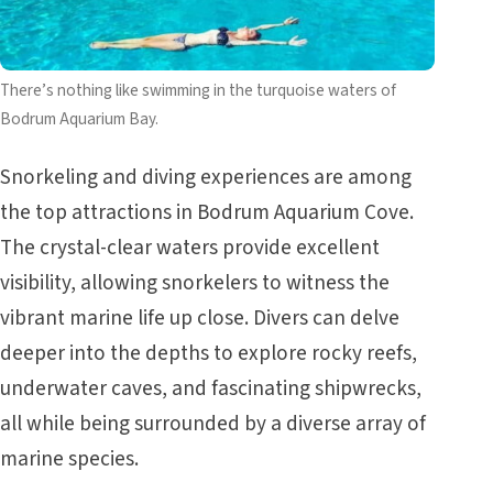
There’s nothing like swimming in the turquoise waters of
Bodrum Aquarium Bay.
Snorkeling and diving experiences are among
the top attractions in Bodrum Aquarium Cove.
The crystal-clear waters provide excellent
visibility, allowing snorkelers to witness the
vibrant marine life up close. Divers can delve
deeper into the depths to explore rocky reefs,
underwater caves, and fascinating shipwrecks,
all while being surrounded by a diverse array of
marine species.