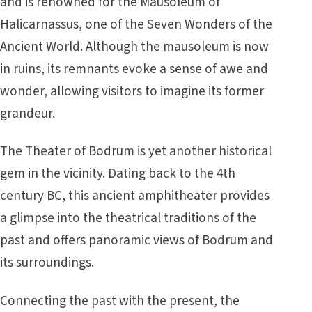
and is renowned for the Mausoleum of
Halicarnassus, one of the Seven Wonders of the
Ancient World. Although the mausoleum is now
in ruins, its remnants evoke a sense of awe and
wonder, allowing visitors to imagine its former
grandeur.
The Theater of Bodrum is yet another historical
gem in the vicinity. Dating back to the 4th
century BC, this ancient amphitheater provides
a glimpse into the theatrical traditions of the
past and offers panoramic views of Bodrum and
its surroundings.
Connecting the past with the present, the