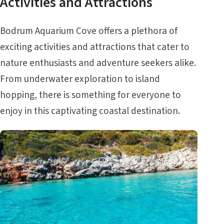
Activities and Attractions
Bodrum Aquarium Cove offers a plethora of
exciting activities and attractions that cater to
nature enthusiasts and adventure seekers alike.
From underwater exploration to island
hopping, there is something for everyone to
enjoy in this captivating coastal destination.