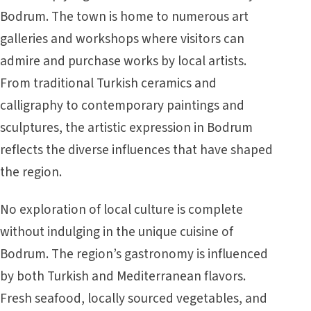
Bodrum. The town is home to numerous art
galleries and workshops where visitors can
admire and purchase works by local artists.
From traditional Turkish ceramics and
calligraphy to contemporary paintings and
sculptures, the artistic expression in Bodrum
reflects the diverse influences that have shaped
the region.
No exploration of local culture is complete
without indulging in the unique cuisine of
Bodrum. The region’s gastronomy is influenced
by both Turkish and Mediterranean flavors.
Fresh seafood, locally sourced vegetables, and