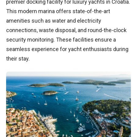
premier docking facility for luxury yachts in Croatia.
This modern marina offers state-of-the-art
amenities such as water and electricity
connections, waste disposal, and round-the-clock
security monitoring. These facilities ensure a
seamless experience for yacht enthusiasts during
their stay.