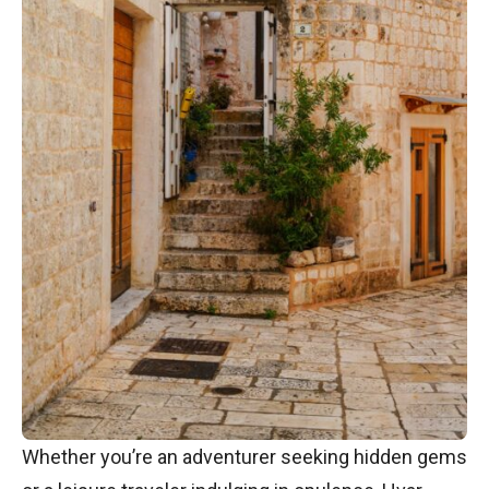
Whether you’re an adventurer seeking hidden gems