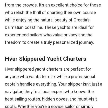
from the crowds. It’s an excellent choice for those
who relish the thrill of charting their own course
while enjoying the natural beauty of Croatia’s
Dalmatian coastline. These yachts are ideal for
experienced sailors who value privacy and the
freedom to create a truly personalized journey.
Hvar Skippered Yacht Charters
Hvar skippered yacht charters are perfect for
anyone who wants to relax while a professional
captain handles everything. Your skipper isn’t just a
navigator; they’re a local expert who knows the
best sailing routes, hidden coves, and must-visit
spots. Whether you’re a novice sailor or simply