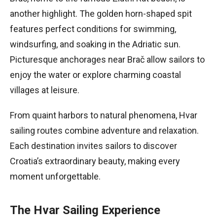
another highlight. The golden horn-shaped spit
features perfect conditions for swimming,
windsurfing, and soaking in the Adriatic sun.
Picturesque anchorages near Brač allow sailors to
enjoy the water or explore charming coastal
villages at leisure.
From quaint harbors to natural phenomena, Hvar
sailing routes combine adventure and relaxation.
Each destination invites sailors to discover
Croatia’s extraordinary beauty, making every
moment unforgettable.
The Hvar Sailing Experience