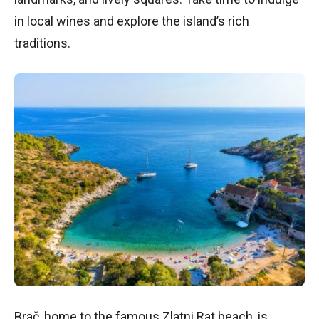
in local wines and explore the island’s rich
traditions.
Brač, home to the famous Zlatni Rat beach, is