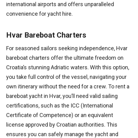
international airports and offers unparalleled
convenience for yacht hire.
Hvar Bareboat Charters
For seasoned sailors seeking independence, Hvar
bareboat charters offer the ultimate freedom on
Croatia’s stunning Adriatic waters. With this option,
you take full control of the vessel, navigating your
own itinerary without the need for a crew. To rent a
bareboat yacht in Hvar, you’ll need valid sailing
certifications, such as the ICC (International
Certificate of Competence) or an equivalent
license approved by Croatian authorities. This
ensures you can safely manage the yacht and