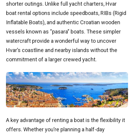
shorter outings. Unlike full yacht charters, Hvar
boat rental options include speedboats, RIBs (Rigid
Inflatable Boats), and authentic Croatian wooden
vessels known as “pasara” boats. These simpler
watercraft provide a wonderful way to uncover
Hvar’s coastline and nearby islands without the
commitment of a larger crewed yacht.
A key advantage of renting a boat is the flexibility it
offers. Whether you’re planning a half-day