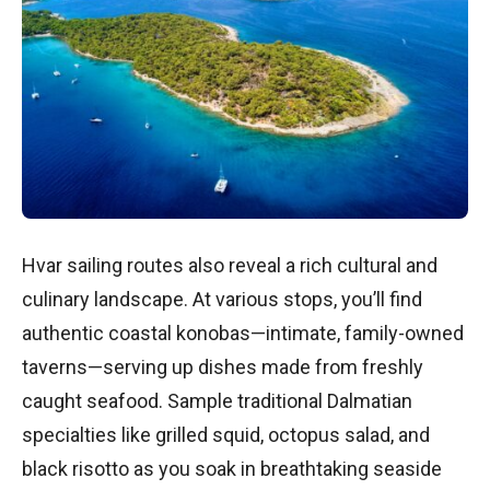
Hvar sailing routes also reveal a rich cultural and
culinary landscape. At various stops, you’ll find
authentic coastal konobas—intimate, family-owned
taverns—serving up dishes made from freshly
caught seafood. Sample traditional Dalmatian
specialties like grilled squid, octopus salad, and
black risotto as you soak in breathtaking seaside