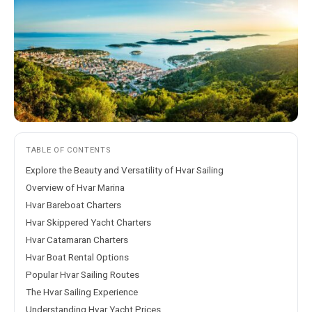
TABLE OF CONTENTS
Explore the Beauty and Versatility of Hvar Sailing
Overview of Hvar Marina
Hvar Bareboat Charters
Hvar Skippered Yacht Charters
Hvar Catamaran Charters
Hvar Boat Rental Options
Popular Hvar Sailing Routes
The Hvar Sailing Experience
Understanding Hvar Yacht Prices