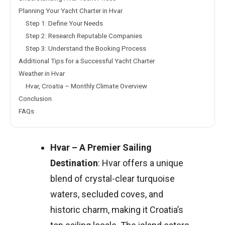
Planning Your Yacht Charter in Hvar
Step 1: Define Your Needs
Step 2: Research Reputable Companies
Step 3: Understand the Booking Process
Additional Tips for a Successful Yacht Charter
Weather in Hvar
Hvar, Croatia – Monthly Climate Overview
Conclusion
FAQs
Hvar – A Premier Sailing
Destination
: Hvar offers a unique
blend of crystal-clear turquoise
waters, secluded coves, and
historic charm, making it Croatia’s