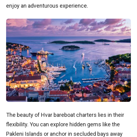
enjoy an adventurous experience.
The beauty of Hvar bareboat charters lies in their
flexibility. You can explore hidden gems like the
Pakleni Islands or anchor in secluded bays away