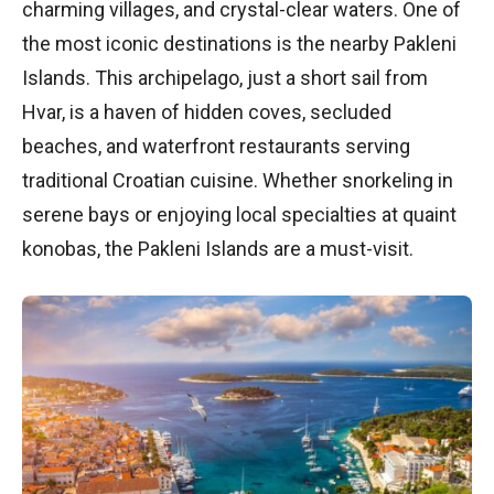
charming villages, and crystal-clear waters. One of
the most iconic destinations is the nearby Pakleni
Islands. This archipelago, just a short sail from
Hvar, is a haven of hidden coves, secluded
beaches, and waterfront restaurants serving
traditional Croatian cuisine. Whether snorkeling in
serene bays or enjoying local specialties at quaint
konobas, the Pakleni Islands are a must-visit.