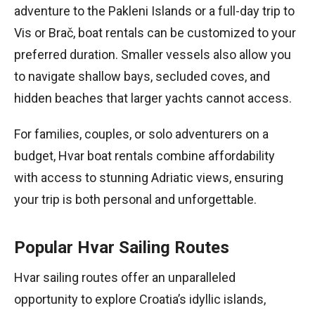
adventure to the Pakleni Islands or a full-day trip to
Vis or Brač, boat rentals can be customized to your
preferred duration. Smaller vessels also allow you
to navigate shallow bays, secluded coves, and
hidden beaches that larger yachts cannot access.
For families, couples, or solo adventurers on a
budget, Hvar boat rentals combine affordability
with access to stunning Adriatic views, ensuring
your trip is both personal and unforgettable.
Popular Hvar Sailing Routes
Hvar sailing routes offer an unparalleled
opportunity to explore Croatia’s idyllic islands,