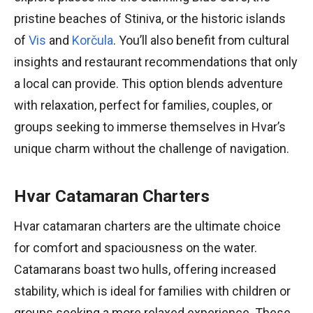
pristine beaches of Stiniva, or the historic islands
of
Vis
and
Korčula
. You’ll also benefit from cultural
insights and restaurant recommendations that only
a local can provide. This option blends adventure
with relaxation, perfect for families, couples, or
groups seeking to immerse themselves in Hvar’s
unique charm without the challenge of navigation.
Hvar Catamaran Charters
Hvar catamaran charters are the ultimate choice
for comfort and spaciousness on the water.
Catamarans boast two hulls, offering increased
stability, which is ideal for families with children or
groups seeking a more relaxed experience. These