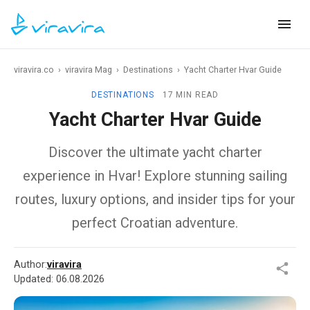
viravira.co
›
viravira Mag
›
Destinations
›
Yacht Charter Hvar Guide
DESTINATIONS
17 MIN READ
Yacht Charter Hvar Guide
Discover the ultimate yacht charter
experience in Hvar! Explore stunning sailing
routes, luxury options, and insider tips for your
perfect Croatian adventure.
Author:
viravira
Updated:
06.08.2026