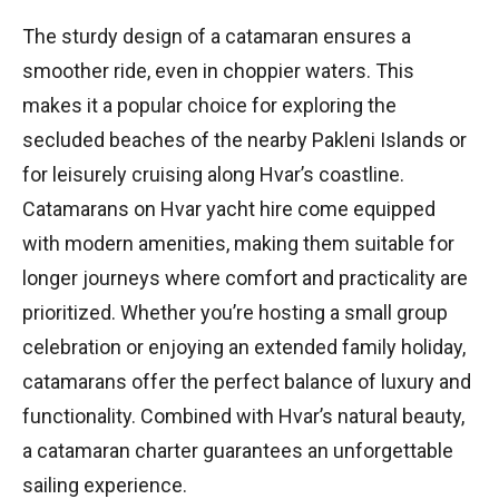
The sturdy design of a catamaran ensures a
smoother ride, even in choppier waters. This
makes it a popular choice for exploring the
secluded beaches of the nearby Pakleni Islands or
for leisurely cruising along Hvar’s coastline.
Catamarans on Hvar yacht hire come equipped
with modern amenities, making them suitable for
longer journeys where comfort and practicality are
prioritized. Whether you’re hosting a small group
celebration or enjoying an extended family holiday,
catamarans offer the perfect balance of luxury and
functionality. Combined with Hvar’s natural beauty,
a catamaran charter guarantees an unforgettable
sailing experience.