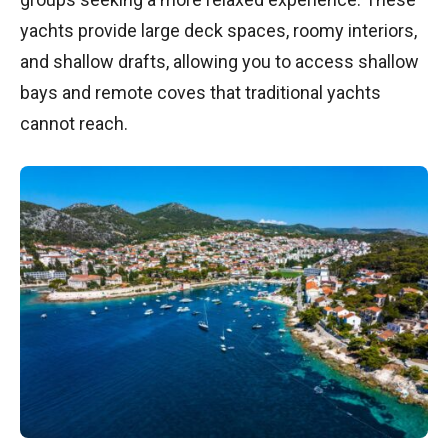
yachts provide large deck spaces, roomy interiors,
and shallow drafts, allowing you to access shallow
bays and remote coves that traditional yachts
cannot reach.