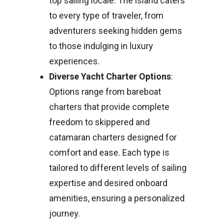
top sailing locale. The island caters
to every type of traveler, from
adventurers seeking hidden gems
to those indulging in luxury
experiences.
Diverse Yacht Charter Options
:
Options range from bareboat
charters that provide complete
freedom to skippered and
catamaran charters designed for
comfort and ease. Each type is
tailored to different levels of sailing
expertise and desired onboard
amenities, ensuring a personalized
journey.