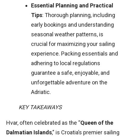
Essential Planning and Practical
Tips
: Thorough planning, including
early bookings and understanding
seasonal weather patterns, is
crucial for maximizing your sailing
experience. Packing essentials and
adhering to local regulations
guarantee a safe, enjoyable, and
unforgettable adventure on the
Adriatic.
KEY TAKEAWAYS
Hvar, often celebrated as the “
Queen of the
Dalmatian Islands
,” is Croatia’s premier sailing