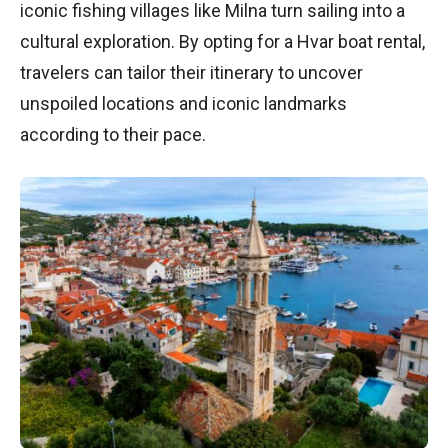
iconic fishing villages like Milna turn sailing into a
cultural exploration. By opting for a Hvar boat rental,
travelers can tailor their itinerary to uncover
unspoiled locations and iconic landmarks
according to their pace.