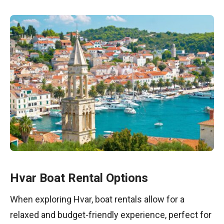
Hvar Boat Rental Options
When exploring Hvar, boat rentals allow for a
relaxed and budget-friendly experience, perfect for