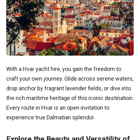
With a Hvar yacht hire, you gain the freedom to
craft your own journey. Glide across serene waters,
drop anchor by fragrant lavender fields, or dive into
the rich maritime heritage of this iconic destination.
Every route in Hvar is an open invitation to
experience true Dalmatian splendor.
Explore the Beauty and Versatility of