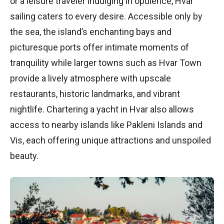
or a leisure traveler indulging in opulence, Hvar
sailing caters to every desire. Accessible only by
the sea, the island’s enchanting bays and
picturesque ports offer intimate moments of
tranquility while larger towns such as Hvar Town
provide a lively atmosphere with upscale
restaurants, historic landmarks, and vibrant
nightlife. Chartering a yacht in Hvar also allows
access to nearby islands like Pakleni Islands and
Vis, each offering unique attractions and unspoiled
beauty.