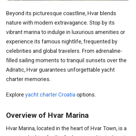
Beyond its picturesque coastline, Hvar blends
nature with modern extravagance. Stop by its
vibrant marina to indulge in luxurious amenities or
experience its famous nightlife, frequented by
celebrities and global travelers. From adrenaline-
filled sailing moments to tranquil sunsets over the
Adriatic, Hvar guarantees unforgettable yacht
charter memories.
Explore
yacht charter Croatia
options.
Overview of Hvar Marina
Hvar Marina, located in the heart of Hvar Town, is a