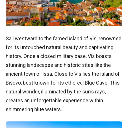
Sail westward to the famed island of Vis, renowned
for its untouched natural beauty and captivating
history. Once a closed military base, Vis boasts
stunning landscapes and historic sites like the
ancient town of Issa. Close to Vis lies the island of
Biševo, best known for its ethereal Blue Cave. This
natural wonder, illuminated by the sun’s rays,
creates an unforgettable experience within
shimmering blue waters.