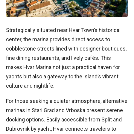
Strategically situated near Hvar Town’s historical
center, the marina provides direct access to
cobblestone streets lined with designer boutiques,
fine dining restaurants, and lively cafés. This
makes Hvar Marina not just a practical haven for
yachts but also a gateway to the island’s vibrant
culture and nightlife.
For those seeking a quieter atmosphere, alternative
marinas in Stari Grad and Vrboska present serene
docking options. Easily accessible from Split and
Dubrovnik by yacht, Hvar connects travelers to