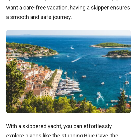
want a care-free vacation, having a skipper ensures
a smooth and safe journey.
With a skippered yacht, you can effortlessly
explore places like the stunning Blue Cave, the