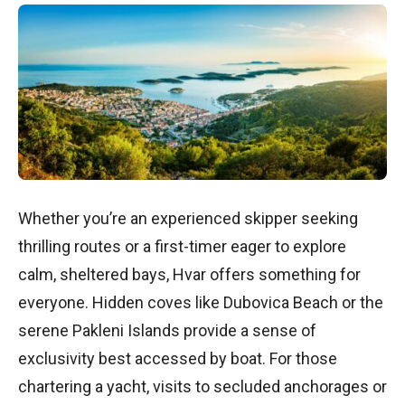
Whether you’re an experienced skipper seeking
thrilling routes or a first-timer eager to explore
calm, sheltered bays, Hvar offers something for
everyone. Hidden coves like Dubovica Beach or the
serene Pakleni Islands provide a sense of
exclusivity best accessed by boat. For those
chartering a yacht, visits to secluded anchorages or