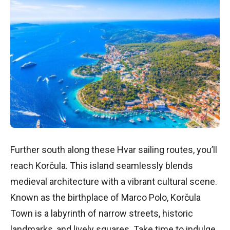
Further south along these Hvar sailing routes, you’ll
reach Korčula. This island seamlessly blends
medieval architecture with a vibrant cultural scene.
Known as the birthplace of Marco Polo, Korčula
Town is a labyrinth of narrow streets, historic
landmarks, and lively squares. Take time to indulge