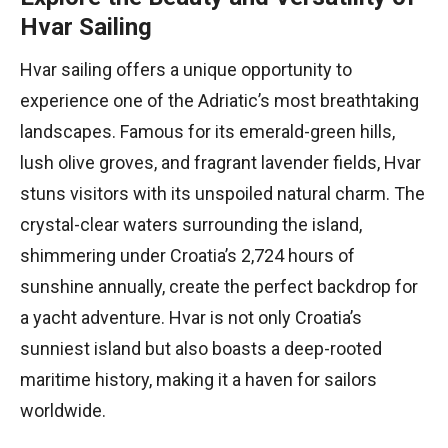
Hvar Sailing
Hvar sailing offers a unique opportunity to
experience one of the Adriatic’s most breathtaking
landscapes. Famous for its emerald-green hills,
lush olive groves, and fragrant lavender fields, Hvar
stuns visitors with its unspoiled natural charm. The
crystal-clear waters surrounding the island,
shimmering under Croatia’s 2,724 hours of
sunshine annually, create the perfect backdrop for
a yacht adventure. Hvar is not only Croatia’s
sunniest island but also boasts a deep-rooted
maritime history, making it a haven for sailors
worldwide.