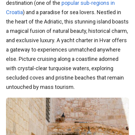
destination (one of the
popular sub-regions in
Croatia
) and a paradise for sea lovers. Nestled in
the heart of the Adriatic, this stunning island boasts
a magical fusion of natural beauty, historical charm,
and exclusive luxury. A yacht charter in Hvar offers
a gateway to experiences unmatched anywhere
else. Picture cruising along a coastline adorned
with crystal-clear turquoise waters, exploring
secluded coves and pristine beaches that remain
untouched by mass tourism.