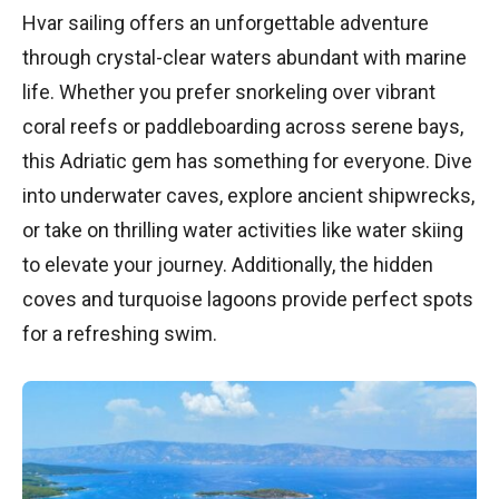
Hvar sailing offers an unforgettable adventure
through crystal-clear waters abundant with marine
life. Whether you prefer snorkeling over vibrant
coral reefs or paddleboarding across serene bays,
this Adriatic gem has something for everyone. Dive
into underwater caves, explore ancient shipwrecks,
or take on thrilling water activities like water skiing
to elevate your journey. Additionally, the hidden
coves and turquoise lagoons provide perfect spots
for a refreshing swim.