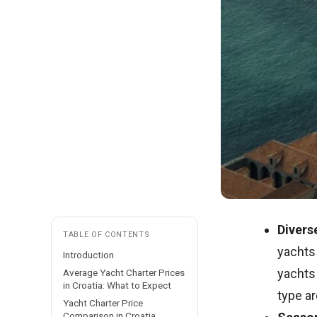
Divers
TABLE OF CONTENTS
yachts 
Introduction
yachts 
Average Yacht Charter Prices
in Croatia: What to Expect
type ar
Yacht Charter Price
Comparison in Croatia