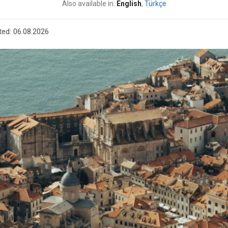
Also available in:
English
,
Türkçe
ted:
06.08.2026