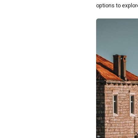
options to explo