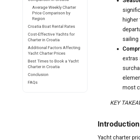
Season
Average Weekly Charter
signif
Price Comparison by
Region
higher
Croatia Boat Rental Rates
depart
Cost-Effective Yachts for
sailing
Charter in Croatia
Additional Factors Affecting
Compre
Yacht Charter Prices
extras
Best Times to Book a Yacht
Charter in Croatia
surcha
Conclusion
elemen
FAQs
most co
KEY TAKE
Introduction
Yacht charter pri