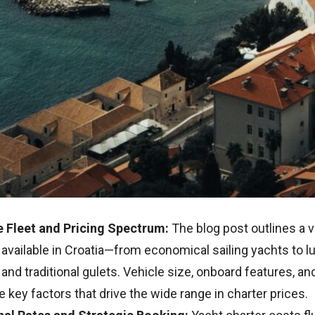
e Fleet and Pricing Spectrum:
The blog post outlines a v
available in Croatia—from economical sailing yachts to l
and traditional gulets. Vehicle size, onboard features, an
e key factors that drive the wide range in charter prices.