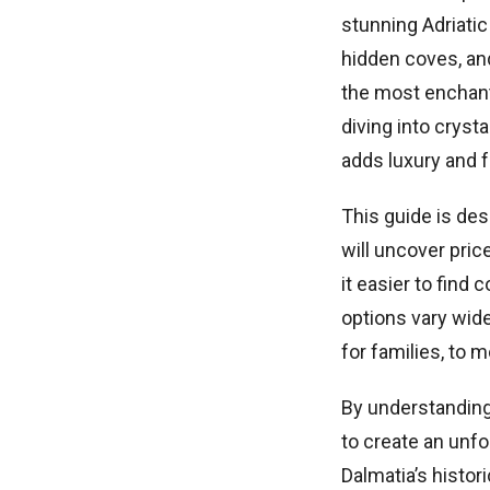
stunning Adriatic
hidden coves, an
the most enchanti
diving into cryst
adds luxury and 
This guide is des
will uncover pric
it easier to find
options vary wid
for families, to 
By understanding 
to create an unfo
Dalmatia’s histori