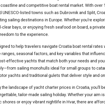
 coastline and competitive boat rental market. With over 1
d UNESCO-listed towns such as Dubrovnik and Split, Croa
ng sailing destinations in Europe. Whether you’re explori
al-clear bays, or enjoying fresh seafood on board, a privat
freedom to the experience.
igned to help travelers navigate Croatia boat rental rates 
e ranges, seasonal factors, and key variables that influe
 cost-effective yachts that match both your needs and you
ely—from sailing monohulls ideal for small groups to cat
motor yachts and traditional gulets that deliver style and 
the landscape of yacht charter prices in Croatia, you’ll b
rgettable, tailor-made sailing holiday. Whether your aim is
c shores or enjoy vibrant nightlife in Hvar, there are affor