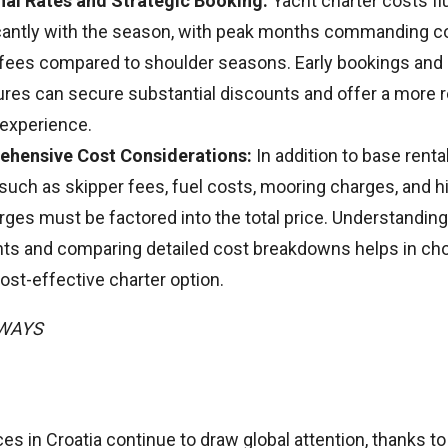
al Rates and Strategic Booking:
Yacht charter costs fl
icantly with the season, with peak months commanding c
 fees compared to shoulder seasons. Early bookings and
ures can secure substantial discounts and offer a more 
 experience.
hensive Cost Considerations:
In addition to base renta
 such as skipper fees, fuel costs, mooring charges, and 
rges must be factored into the total price. Understandin
ts and comparing detailed cost breakdowns helps in ch
st-effective charter option.
AWAYS
ces in Croatia continue to draw global attention, thanks to