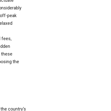
uctuate
onsiderably
 off-peak
relaxed
l fees,
hidden
g these
oosing the
 the country’s