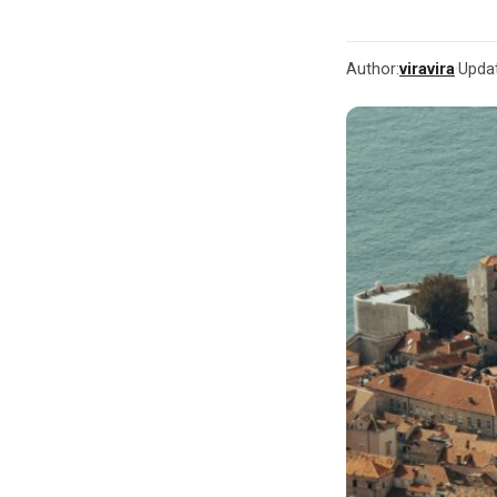
Author:
viravira
·
Upda