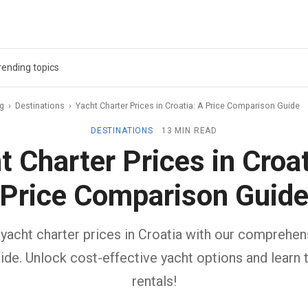
rending topics
ag
›
Destinations
›
Yacht Charter Prices in Croatia: A Price Comparison Guide
DESTINATIONS
13 MIN READ
t Charter Prices in Croat
Price Comparison Guid
yacht charter prices in Croatia with our comprehen
de. Unlock cost-effective yacht options and learn 
rentals!