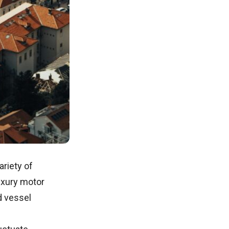
ariety of
uxury motor
d vessel