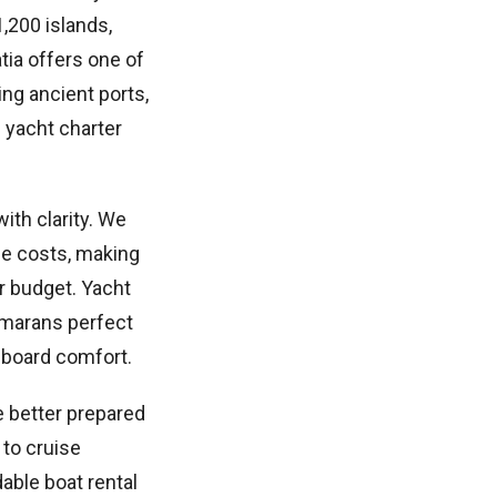
,200 islands,
tia offers one of
ng ancient ports,
e yacht charter
with clarity. We
nce costs, making
r budget. Yacht
amarans perfect
onboard comfort.
e better prepared
 to cruise
dable boat rental