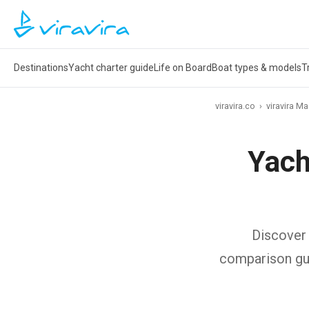
Destinations
Yacht charter guide
Life on Board
Boat types & models
T
viravira.co
›
viravira M
Yach
Discover 
comparison gui