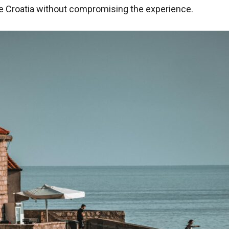
re Croatia without compromising the experience.