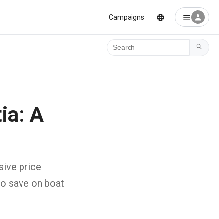
Campaigns
Ara
ia: A
e
sive price
to save on boat