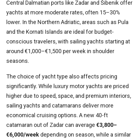
Central Dalmatian ports like Zadar and Šibenik offer
yachts at more moderate rates, often 15–30%
lower. In the Northern Adriatic, areas such as Pula
and the Kornati Islands are ideal for budget-
conscious travelers, with sailing yachts starting at
around €1,000–€1,500 per week in shoulder
seasons.
The choice of yacht type also affects pricing
significantly. While luxury motor yachts are priced
higher due to speed, space, and premium interiors,
sailing yachts and catamarans deliver more
economical cruising options. A new 40-ft
catamaran out of Zadar can average
€3,800–
€6,000/week
depending on season, while a similar