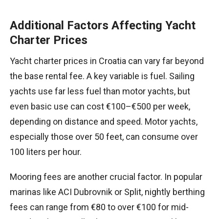
Additional Factors Affecting Yacht
Charter Prices
Yacht charter prices in Croatia can vary far beyond
the base rental fee. A key variable is fuel. Sailing
yachts use far less fuel than motor yachts, but
even basic use can cost €100–€500 per week,
depending on distance and speed. Motor yachts,
especially those over 50 feet, can consume over
100 liters per hour.
Mooring fees are another crucial factor. In popular
marinas like ACI Dubrovnik or Split, nightly berthing
fees can range from €80 to over €100 for mid-