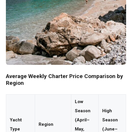
Average Weekly Charter Price Comparison by
Region
Low
Season
High
Yacht
(April–
Season
Region
Type
May,
(June–