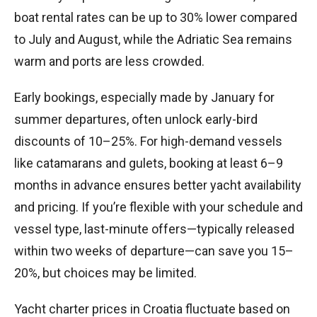
boat rental rates can be up to 30% lower compared
to July and August, while the Adriatic Sea remains
warm and ports are less crowded.
Early bookings, especially made by January for
summer departures, often unlock early-bird
discounts of 10–25%. For high-demand vessels
like catamarans and gulets, booking at least 6–9
months in advance ensures better yacht availability
and pricing. If you’re flexible with your schedule and
vessel type, last-minute offers—typically released
within two weeks of departure—can save you 15–
20%, but choices may be limited.
Yacht charter prices in Croatia fluctuate based on