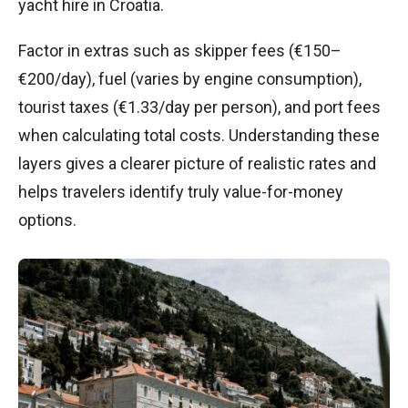
yacht hire in Croatia.
Factor in extras such as skipper fees (€150–
€200/day), fuel (varies by engine consumption),
tourist taxes (€1.33/day per person), and port fees
when calculating total costs. Understanding these
layers gives a clearer picture of realistic rates and
helps travelers identify truly value-for-money
options.