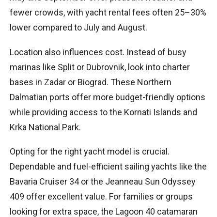
fewer crowds, with yacht rental fees often 25–30%
lower compared to July and August.
Location also influences cost. Instead of busy
marinas like Split or Dubrovnik, look into charter
bases in Zadar or Biograd. These Northern
Dalmatian ports offer more budget-friendly options
while providing access to the Kornati Islands and
Krka National Park.
Opting for the right yacht model is crucial.
Dependable and fuel-efficient sailing yachts like the
Bavaria Cruiser 34 or the Jeanneau Sun Odyssey
409 offer excellent value. For families or groups
looking for extra space, the Lagoon 40 catamaran