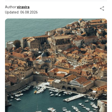
Author:
viravira
Updated:
06.08.2026