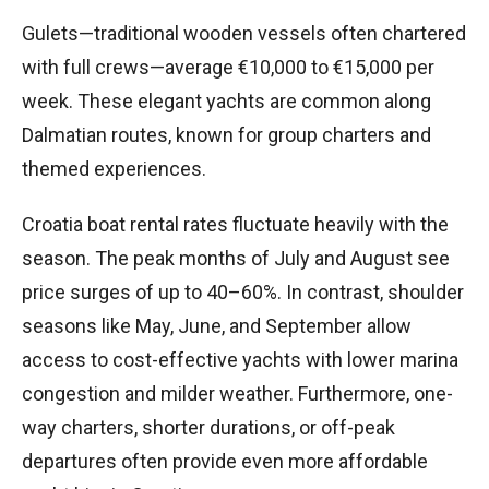
Gulets—traditional wooden vessels often chartered
with full crews—average €10,000 to €15,000 per
week. These elegant yachts are common along
Dalmatian routes, known for group charters and
themed experiences.
Croatia boat rental rates fluctuate heavily with the
season. The peak months of July and August see
price surges of up to 40–60%. In contrast, shoulder
seasons like May, June, and September allow
access to cost-effective yachts with lower marina
congestion and milder weather. Furthermore, one-
way charters, shorter durations, or off-peak
departures often provide even more affordable