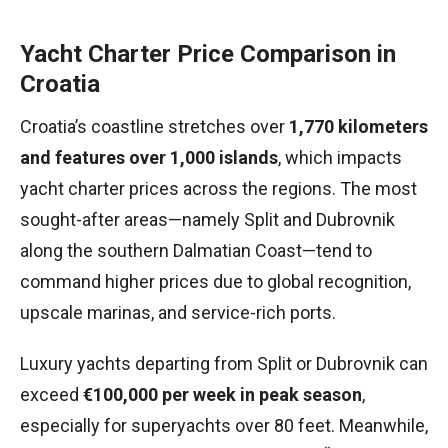
Yacht Charter Price Comparison in
Croatia
Croatia’s coastline stretches over
1,770 kilometers
and features over 1,000 islands
, which impacts
yacht charter prices across the regions. The most
sought-after areas—namely Split and Dubrovnik
along the southern Dalmatian Coast—tend to
command higher prices due to global recognition,
upscale marinas, and service-rich ports.
Luxury yachts departing from Split or Dubrovnik can
exceed
€100,000 per week in peak season
,
especially for superyachts over 80 feet. Meanwhile,