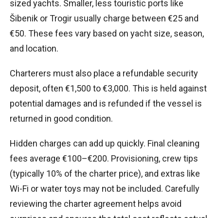
sized yachts. Smaller, less touristic ports like
Šibenik or Trogir usually charge between €25 and
€50. These fees vary based on yacht size, season,
and location.
Charterers must also place a refundable security
deposit, often €1,500 to €3,000. This is held against
potential damages and is refunded if the vessel is
returned in good condition.
Hidden charges can add up quickly. Final cleaning
fees average €100–€200. Provisioning, crew tips
(typically 10% of the charter price), and extras like
Wi-Fi or water toys may not be included. Carefully
reviewing the charter agreement helps avoid