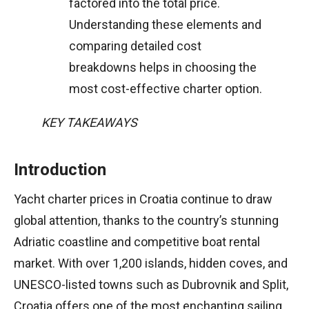
factored into the total price.
Understanding these elements and
comparing detailed cost
breakdowns helps in choosing the
most cost-effective charter option.
KEY TAKEAWAYS
Introduction
Yacht charter prices in Croatia continue to draw
global attention, thanks to the country’s stunning
Adriatic coastline and competitive boat rental
market. With over 1,200 islands, hidden coves, and
UNESCO-listed towns such as Dubrovnik and Split,
Croatia offers one of the most enchanting sailing