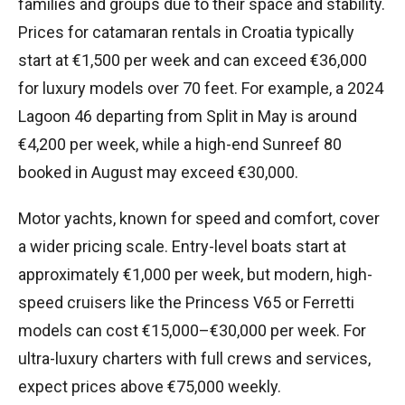
families and groups due to their space and stability.
Prices for catamaran rentals in Croatia typically
start at €1,500 per week and can exceed €36,000
for luxury models over 70 feet. For example, a 2024
Lagoon 46 departing from Split in May is around
€4,200 per week, while a high-end Sunreef 80
booked in August may exceed €30,000.
Motor yachts, known for speed and comfort, cover
a wider pricing scale. Entry-level boats start at
approximately €1,000 per week, but modern, high-
speed cruisers like the Princess V65 or Ferretti
models can cost €15,000–€30,000 per week. For
ultra-luxury charters with full crews and services,
expect prices above €75,000 weekly.