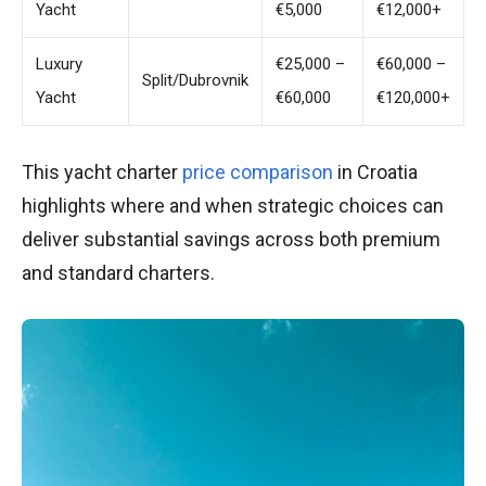
Yacht
€5,000
€12,000+
Luxury
€25,000 –
€60,000 –
Split/Dubrovnik
Yacht
€60,000
€120,000+
This yacht charter
price comparison
in Croatia
highlights where and when strategic choices can
deliver substantial savings across both premium
and standard charters.