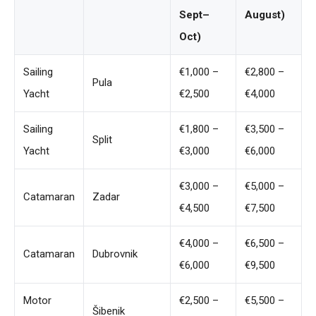
Sept–
August)
Oct)
Sailing
€1,000 –
€2,800 –
Pula
Yacht
€2,500
€4,000
Sailing
€1,800 –
€3,500 –
Split
Yacht
€3,000
€6,000
€3,000 –
€5,000 –
Catamaran
Zadar
€4,500
€7,500
€4,000 –
€6,500 –
Catamaran
Dubrovnik
€6,000
€9,500
Motor
€2,500 –
€5,500 –
Šibenik