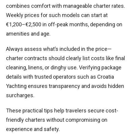
combines comfort with manageable charter rates.
Weekly prices for such models can start at
€1,200–€2,500 in off-peak months, depending on
amenities and age.
Always assess what’s included in the price—
charter contracts should clearly list costs like final
cleaning, linens, or dinghy use. Verifying package
details with trusted operators such as Croatia
Yachting ensures transparency and avoids hidden
surcharges.
These practical tips help travelers secure cost-
friendly charters without compromising on
experience and safety.