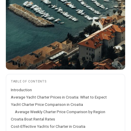
TABLE OF CONTENTS
Introduction
Average Yacht Charter Prices in Croatia: What to Expect
Yacht Charter Price Comparison in Croatia
Average Weekly Charter Price Comparison by Region
Croatia Boat Rental Rates
Cost-Effective Yachts for Charter in Croatia