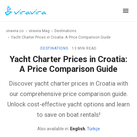
viravira.co
›
viravira Mag
›
Destinations
›
Yacht Charter Prices in Croatia: A Price Comparison Guide
DESTINATIONS
13 MIN READ
Yacht Charter Prices in Croatia:
A Price Comparison Guide
Discover yacht charter prices in Croatia with
our comprehensive price comparison guide.
Unlock cost-effective yacht options and learn
to save on boat rentals!
Also available in:
English
,
Türkçe