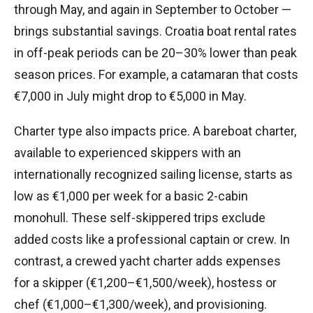
through May, and again in September to October —
brings substantial savings. Croatia boat rental rates
in off-peak periods can be 20–30% lower than peak
season prices. For example, a catamaran that costs
€7,000 in July might drop to €5,000 in May.
Charter type also impacts price. A bareboat charter,
available to experienced skippers with an
internationally recognized sailing license, starts as
low as €1,000 per week for a basic 2-cabin
monohull. These self-skippered trips exclude
added costs like a professional captain or crew. In
contrast, a crewed yacht charter adds expenses
for a skipper (€1,200–€1,500/week), hostess or
chef (€1,000–€1,300/week), and provisioning.