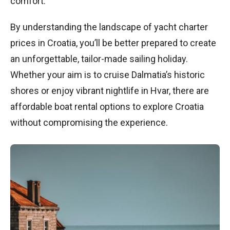
comfort.
By understanding the landscape of yacht charter
prices in Croatia, you’ll be better prepared to create
an unforgettable, tailor-made sailing holiday.
Whether your aim is to cruise Dalmatia’s historic
shores or enjoy vibrant nightlife in Hvar, there are
affordable boat rental options to explore Croatia
without compromising the experience.