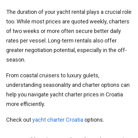
The duration of your yacht rental plays a crucial role
too. While most prices are quoted weekly, charters
of two weeks or more often secure better daily
rates per vessel. Long-term rentals also offer
greater negotiation potential, especially in the off-
season.
From coastal cruisers to luxury gulets,
understanding seasonality and charter options can
help you navigate yacht charter prices in Croatia
more efficiently.
Check out
yacht charter Croatia
options.