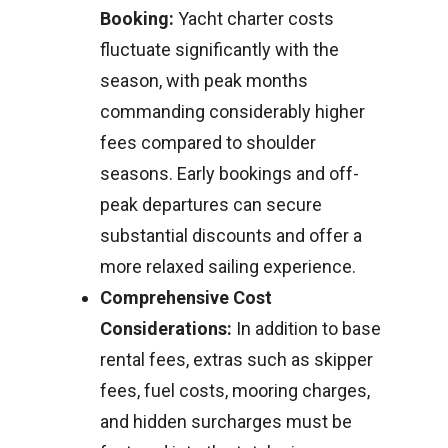
Booking:
Yacht charter costs
fluctuate significantly with the
season, with peak months
commanding considerably higher
fees compared to shoulder
seasons. Early bookings and off-
peak departures can secure
substantial discounts and offer a
more relaxed sailing experience.
Comprehensive Cost
Considerations:
In addition to base
rental fees, extras such as skipper
fees, fuel costs, mooring charges,
and hidden surcharges must be