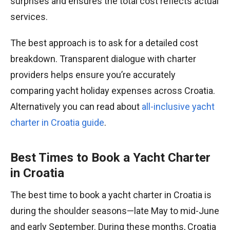
surprises and ensures the total cost reflects actual
services.
The best approach is to ask for a detailed cost
breakdown. Transparent dialogue with charter
providers helps ensure you’re accurately
comparing yacht holiday expenses across Croatia.
Alternatively you can read about
all-inclusive yacht
charter in Croatia guide
.
Best Times to Book a Yacht Charter
in Croatia
The best time to book a yacht charter in Croatia is
during the shoulder seasons—late May to mid-June
and early September. During these months, Croatia