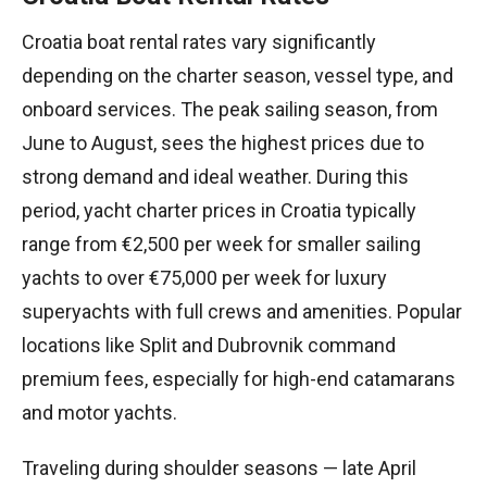
Croatia boat rental rates vary significantly
depending on the charter season, vessel type, and
onboard services. The peak sailing season, from
June to August, sees the highest prices due to
strong demand and ideal weather. During this
period, yacht charter prices in Croatia typically
range from €2,500 per week for smaller sailing
yachts to over €75,000 per week for luxury
superyachts with full crews and amenities. Popular
locations like Split and Dubrovnik command
premium fees, especially for high-end catamarans
and motor yachts.
Traveling during shoulder seasons — late April