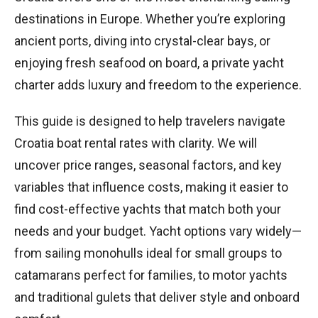
destinations in Europe. Whether you’re exploring
ancient ports, diving into crystal-clear bays, or
enjoying fresh seafood on board, a private yacht
charter adds luxury and freedom to the experience.
This guide is designed to help travelers navigate
Croatia boat rental rates with clarity. We will
uncover price ranges, seasonal factors, and key
variables that influence costs, making it easier to
find cost-effective yachts that match both your
needs and your budget. Yacht options vary widely—
from sailing monohulls ideal for small groups to
catamarans perfect for families, to motor yachts
and traditional gulets that deliver style and onboard