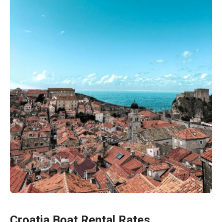
Croatia Boat Rental Rates