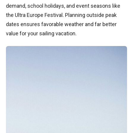
demand, school holidays, and event seasons like
the Ultra Europe Festival. Planning outside peak
dates ensures favorable weather and far better
value for your sailing vacation.