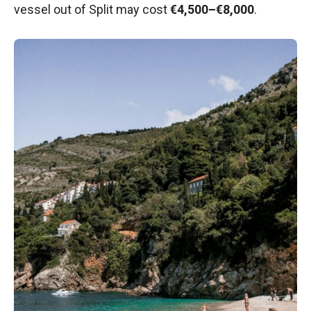
vessel out of Split may cost
€4,500–€8,000
.