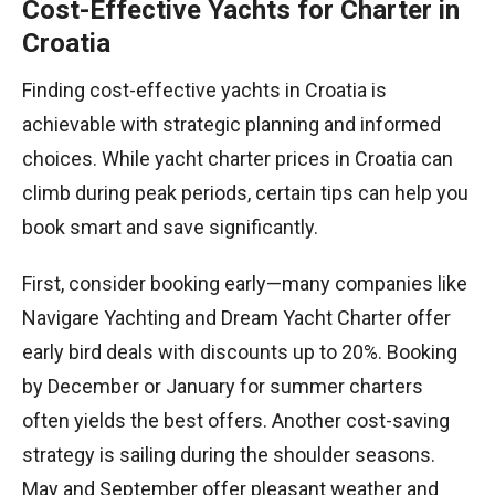
Cost-Effective Yachts for Charter in
Croatia
Finding cost-effective yachts in Croatia is
achievable with strategic planning and informed
choices. While yacht charter prices in Croatia can
climb during peak periods, certain tips can help you
book smart and save significantly.
First, consider booking early—many companies like
Navigare Yachting and Dream Yacht Charter offer
early bird deals with discounts up to 20%. Booking
by December or January for summer charters
often yields the best offers. Another cost-saving
strategy is sailing during the shoulder seasons.
May and September offer pleasant weather and