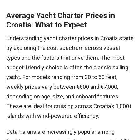
Average Yacht Charter Prices in
Croatia: What to Expect
Understanding yacht charter prices in Croatia starts
by exploring the cost spectrum across vessel
types and the factors that drive them. The most
budget-friendly choice is often the classic sailing
yacht. For models ranging from 30 to 60 feet,
weekly prices vary between €600 and €7,000,
depending on age, size, and onboard features.
These are ideal for cruising across Croatia’s 1,000+
islands with wind-powered efficiency.
Catamarans are increasingly popular among