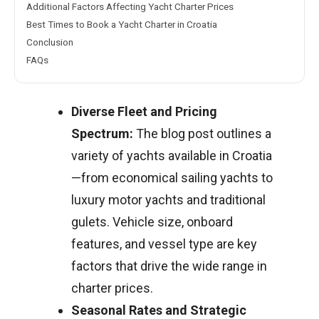
Additional Factors Affecting Yacht Charter Prices
Best Times to Book a Yacht Charter in Croatia
Conclusion
FAQs
Diverse Fleet and Pricing
Spectrum:
The blog post outlines a
variety of yachts available in Croatia
—from economical sailing yachts to
luxury motor yachts and traditional
gulets. Vehicle size, onboard
features, and vessel type are key
factors that drive the wide range in
charter prices.
Seasonal Rates and Strategic