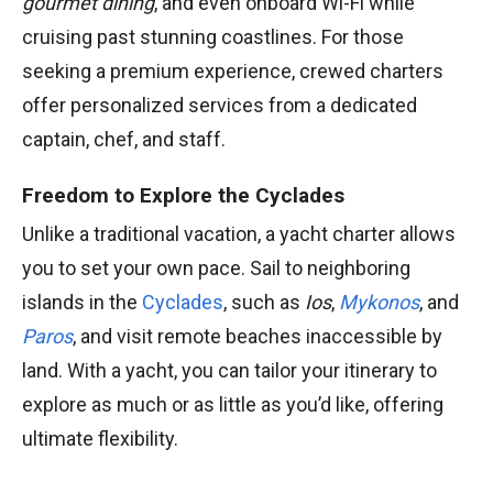
gourmet dining
, and even onboard Wi-Fi while
cruising past stunning coastlines. For those
seeking a premium experience, crewed charters
offer personalized services from a dedicated
captain, chef, and staff.
Freedom to Explore the Cyclades
Unlike a traditional vacation, a yacht charter allows
you to set your own pace. Sail to neighboring
islands in the
Cyclades
, such as
Ios
,
Mykonos
, and
Paros
, and visit remote beaches inaccessible by
land. With a yacht, you can tailor your itinerary to
explore as much or as little as you’d like, offering
ultimate flexibility.