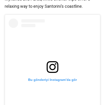
relaxing way to enjoy Santorini’s coastline.
Bu gönderiyi Instagram’da gör