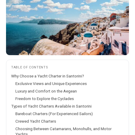
TABLE OF CONTENTS
Why Choose a Yacht Charter in Santorini?
Exclusive Views and Unique Experiences
Luxury and Comfort on the Aegean
Freedom to Explore the Cyclades
Types of Yacht Charters Available in Santorini
Bareboat Charters (For Experienced Sailors)
Crewed Yacht Charters
Choosing Between Catamarans, Monohulls, and Motor
Yachts