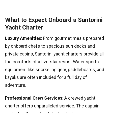
What to Expect Onboard a Santorini
Yacht Charter
Luxury Amenities
: From gourmet meals prepared
by onboard chefs to spacious sun decks and
private cabins, Santorini yacht charters provide all
the comforts of a five-star resort. Water sports
equipment like snorkeling gear, paddleboards, and
kayaks are often included for a full day of
adventure.
Professional Crew Services
: A crewed yacht
charter offers unparalleled service. The captain