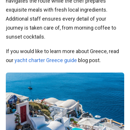
navigates the route while the chef prepares
exquisite meals with fresh local ingredients.
Additional staff ensures every detail of your
journey is taken care of, from morning coffee to
sunset cocktails.
If you would like to learn more about Greece, read
our
yacht charter Greece guide
blog post.