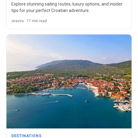
Explore stunning sailing routes, luxury options, and insider
tips for your perfect Croatian adventure.
viravira · 17 min read
DESTINATIONS