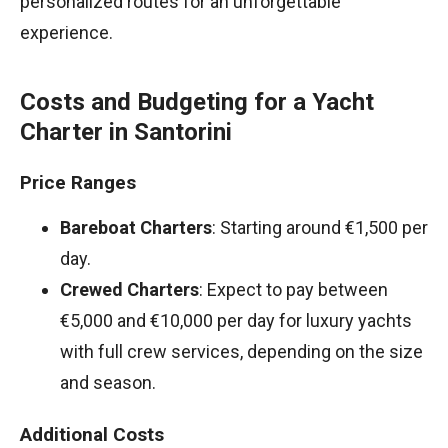
personalized routes for an unforgettable
experience.
Costs and Budgeting for a Yacht
Charter in Santorini
Price Ranges
Bareboat Charters
: Starting around €1,500 per
day.
Crewed Charters
: Expect to pay between
€5,000 and €10,000 per day for luxury yachts
with full crew services, depending on the size
and season.
Additional Costs