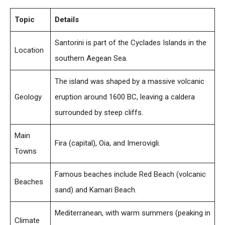
Topic
Details
Santorini is part of the Cyclades Islands in the
Location
southern Aegean Sea.
The island was shaped by a massive volcanic
Geology
eruption around 1600 BC, leaving a caldera
surrounded by steep cliffs.
Main
Fira (capital), Oia, and Imerovigli.
Towns
Famous beaches include Red Beach (volcanic
Beaches
sand) and Kamari Beach.
Mediterranean, with warm summers (peaking in
Climate