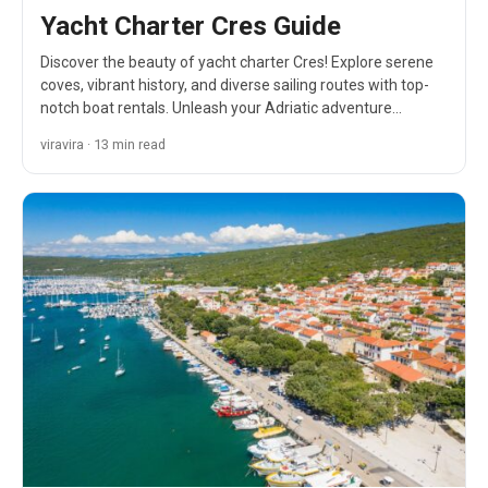
Yacht Charter Cres Guide
Discover the beauty of yacht charter Cres! Explore serene
coves, vibrant history, and diverse sailing routes with top-
notch boat rentals. Unleash your Adriatic adventure…
viravira · 13 min read