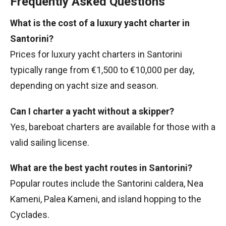
Frequently Asked Questions
What is the cost of a luxury yacht charter in
Santorini?
Prices for luxury yacht charters in Santorini
typically range from €1,500 to €10,000 per day,
depending on yacht size and season.
Can I charter a yacht without a skipper?
Yes, bareboat charters are available for those with a
valid sailing license.
What are the best yacht routes in Santorini?
Popular routes include the Santorini caldera, Nea
Kameni, Palea Kameni, and island hopping to the
Cyclades.