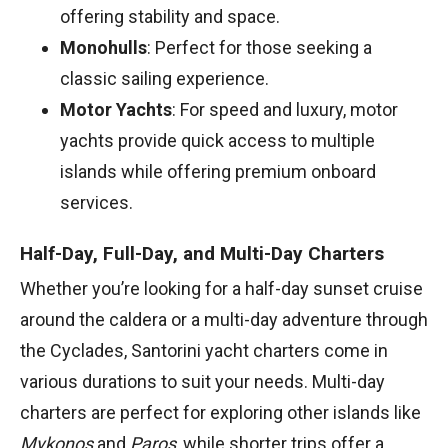
offering stability and space.
Monohulls
: Perfect for those seeking a
classic sailing experience.
Motor Yachts
: For speed and luxury, motor
yachts provide quick access to multiple
islands while offering premium onboard
services.
Half-Day, Full-Day, and Multi-Day Charters
Whether you’re looking for a half-day sunset cruise
around the caldera or a multi-day adventure through
the Cyclades, Santorini yacht charters come in
various durations to suit your needs. Multi-day
charters are perfect for exploring other islands like
Mykonos
and
Paros
, while shorter trips offer a