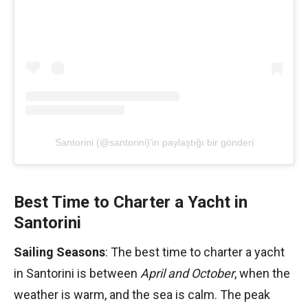
Santorini (@santorini)’in paylaştığı bir gönderi
Best Time to Charter a Yacht in
Santorini
Sailing Seasons
: The best time to charter a yacht
in Santorini is between
April and October
, when the
weather is warm, and the sea is calm. The peak