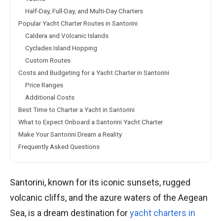
Half-Day, Full-Day, and Multi-Day Charters
Popular Yacht Charter Routes in Santorini
Caldera and Volcanic Islands
Cyclades Island Hopping
Custom Routes
Costs and Budgeting for a Yacht Charter in Santorini
Price Ranges
Additional Costs
Best Time to Charter a Yacht in Santorini
What to Expect Onboard a Santorini Yacht Charter
Make Your Santorini Dream a Reality
Frequently Asked Questions
Santorini, known for its iconic sunsets, rugged
volcanic cliffs, and the azure waters of the Aegean
Sea, is a dream destination for
yacht charters in