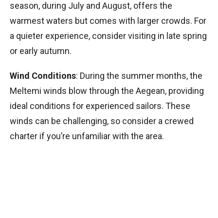
season, during July and August, offers the
warmest waters but comes with larger crowds. For
a quieter experience, consider visiting in late spring
or early autumn.
Wind Conditions
: During the summer months, the
Meltemi winds blow through the Aegean, providing
ideal conditions for experienced sailors. These
winds can be challenging, so consider a crewed
charter if you’re unfamiliar with the area.