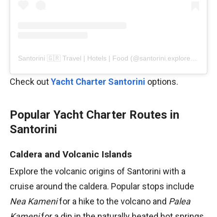
Santorini 🇬🇷 Travel | Hotels | Food (@santorini.explore)’in paylaştığı bir gönderi
Check out
Yacht Charter Santorini
options.
Popular Yacht Charter Routes in
Santorini
Caldera and Volcanic Islands
Explore the volcanic origins of Santorini with a
cruise around the caldera. Popular stops include
Nea Kameni
for a hike to the volcano and
Palea
Kameni
for a dip in the naturally heated hot springs.