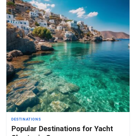
DESTINATIONS
Popular Destinations for Yacht