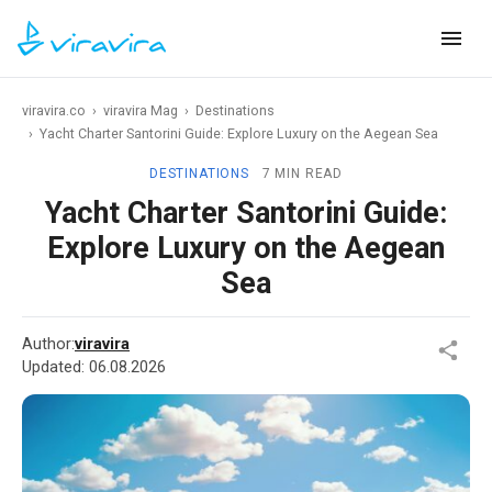
viravira.co
›
viravira Mag
›
Destinations
›
Yacht Charter Santorini Guide: Explore Luxury on the Aegean Sea
DESTINATIONS
7 MIN READ
Yacht Charter Santorini Guide:
Explore Luxury on the Aegean
Sea
Author:
viravira
Updated:
06.08.2026