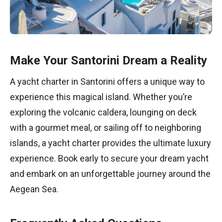
Make Your Santorini Dream a Reality
A yacht charter in Santorini offers a unique way to
experience this magical island. Whether you’re
exploring the volcanic caldera, lounging on deck
with a gourmet meal, or sailing off to neighboring
islands, a yacht charter provides the ultimate luxury
experience. Book early to secure your dream yacht
and embark on an unforgettable journey around the
Aegean Sea.