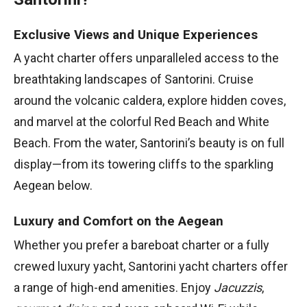
Exclusive Views and Unique Experiences
A yacht charter offers unparalleled access to the
breathtaking landscapes of Santorini. Cruise
around the volcanic caldera, explore hidden coves,
and marvel at the colorful Red Beach and White
Beach. From the water, Santorini’s beauty is on full
display—from its towering cliffs to the sparkling
Aegean below.
Luxury and Comfort on the Aegean
Whether you prefer a bareboat charter or a fully
crewed luxury yacht, Santorini yacht charters offer
a range of high-end amenities. Enjoy
Jacuzzis
,