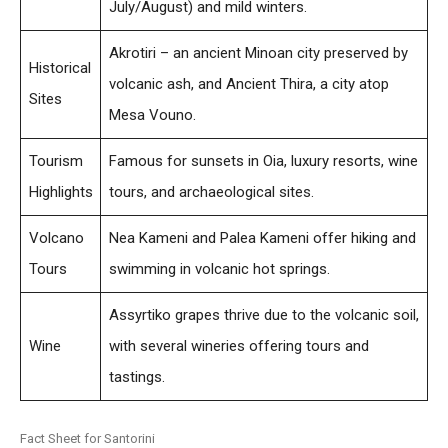
July/August) and mild winters.
Akrotiri – an ancient Minoan city preserved by
Historical
volcanic ash, and Ancient Thira, a city atop
Sites
Mesa Vouno.
Tourism
Famous for sunsets in Oia, luxury resorts, wine
Highlights
tours, and archaeological sites.
Volcano
Nea Kameni and Palea Kameni offer hiking and
Tours
swimming in volcanic hot springs.
Assyrtiko grapes thrive due to the volcanic soil,
Wine
with several wineries offering tours and
tastings.
Fact Sheet for Santorini