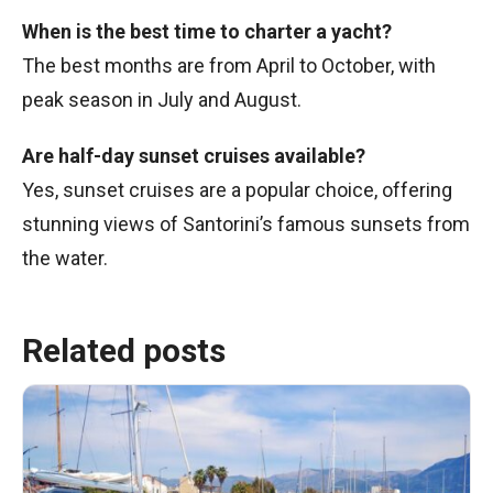
When is the best time to charter a yacht?
The best months are from April to October, with
peak season in July and August.
Are half-day sunset cruises available?
Yes, sunset cruises are a popular choice, offering
stunning views of Santorini’s famous sunsets from
the water.
Related posts