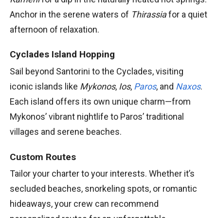
Anchor in the serene waters of
Thirassia
for a quiet
afternoon of relaxation.
Cyclades Island Hopping
Sail beyond Santorini to the Cyclades, visiting
iconic islands like
Mykonos
,
Ios
,
Paros
, and
Naxos
.
Each island offers its own unique charm—from
Mykonos’ vibrant nightlife to Paros’ traditional
villages and serene beaches.
Custom Routes
Tailor your charter to your interests. Whether it’s
secluded beaches, snorkeling spots, or romantic
hideaways, your crew can recommend