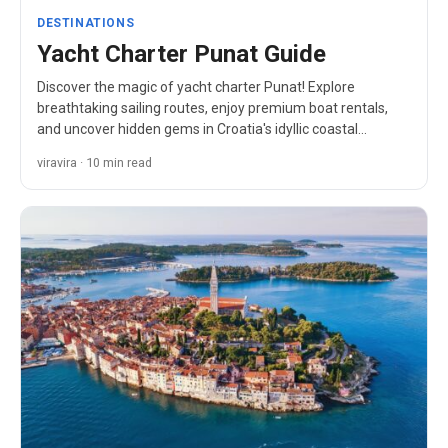
DESTINATIONS
Yacht Charter Punat Guide
Discover the magic of yacht charter Punat! Explore
breathtaking sailing routes, enjoy premium boat rentals,
and uncover hidden gems in Croatia's idyllic coastal
paradise.
viravira · 10 min read