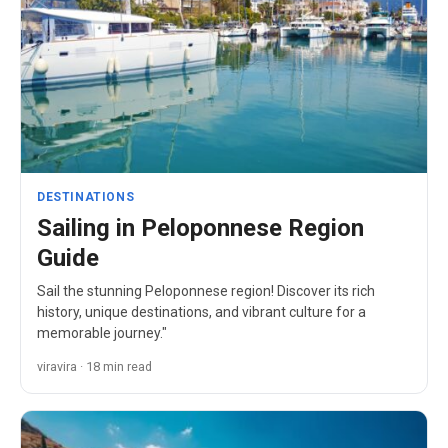
DESTINATIONS
Sailing in Peloponnese Region
Guide
Sail the stunning Peloponnese region! Discover its rich
history, unique destinations, and vibrant culture for a
memorable journey."
viravira · 18 min read