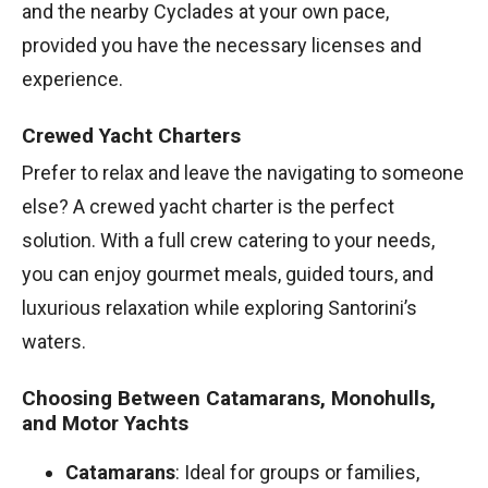
and the nearby Cyclades at your own pace,
provided you have the necessary licenses and
experience.
Crewed Yacht Charters
Prefer to relax and leave the navigating to someone
else? A crewed yacht charter is the perfect
solution. With a full crew catering to your needs,
you can enjoy gourmet meals, guided tours, and
luxurious relaxation while exploring Santorini’s
waters.
Choosing Between Catamarans, Monohulls,
and Motor Yachts
Catamarans
: Ideal for groups or families,