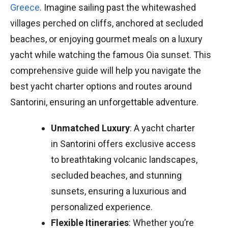
Greece
. Imagine sailing past the whitewashed
villages perched on cliffs, anchored at secluded
beaches, or enjoying gourmet meals on a luxury
yacht while watching the famous Oia sunset. This
comprehensive guide will help you navigate the
best yacht charter options and routes around
Santorini, ensuring an unforgettable adventure.
Unmatched Luxury
: A yacht charter
in Santorini offers exclusive access
to breathtaking volcanic landscapes,
secluded beaches, and stunning
sunsets, ensuring a luxurious and
personalized experience.
Flexible Itineraries
: Whether you’re