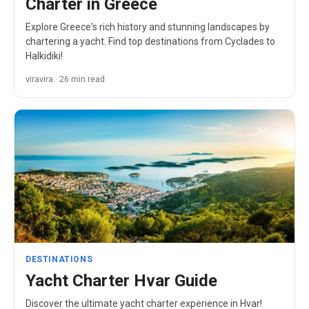
Charter in Greece
Explore Greece's rich history and stunning landscapes by
chartering a yacht. Find top destinations from Cyclades to
Halkidiki!
viravira · 26 min read
DESTINATIONS
Yacht Charter Hvar Guide
Discover the ultimate yacht charter experience in Hvar!