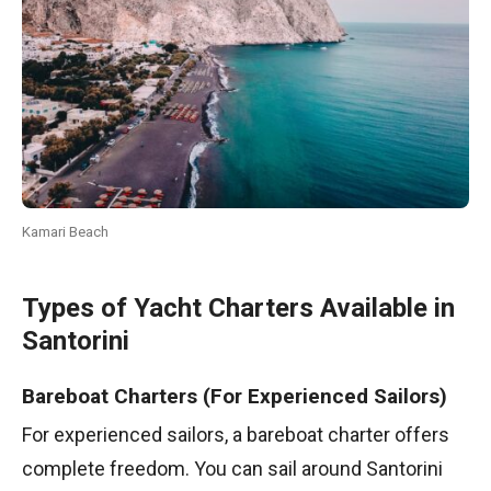
Kamari Beach
Types of Yacht Charters Available in
Santorini
Bareboat Charters (For Experienced Sailors)
For experienced sailors, a bareboat charter offers
complete freedom. You can sail around Santorini