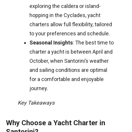
exploring the caldera or island-
hopping in the Cyclades, yacht
charters allow full flexibility, tailored
to your preferences and schedule.
Seasonal Insights
: The best time to
charter a yacht is between April and
October, when Santorini’s weather
and sailing conditions are optimal
for a comfortable and enjoyable
journey.
Key Takeaways
Why Choose a Yacht Charter in
Santorini?