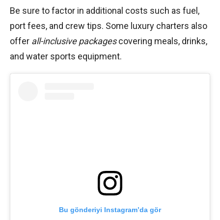
Be sure to factor in additional costs such as fuel,
port fees, and crew tips. Some luxury charters also
offer
all-inclusive packages
covering meals, drinks,
and water sports equipment.
Bu gönderiyi Instagram’da gör