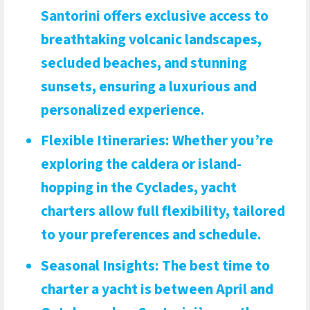
Santorini offers exclusive access to
breathtaking volcanic landscapes,
secluded beaches, and stunning
sunsets, ensuring a luxurious and
personalized experience.
Flexible Itineraries
: Whether you’re
exploring the caldera or island-
hopping in the Cyclades, yacht
charters allow full flexibility, tailored
to your preferences and schedule.
Seasonal Insights
: The best time to
charter a yacht is between April and