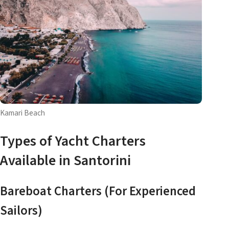
Kamari Beach
Types of Yacht Charters
Available in Santorini
Bareboat Charters (For Experienced
Sailors)