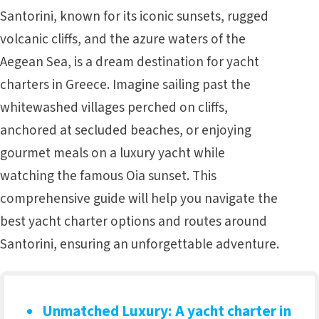
Santorini, known for its iconic sunsets, rugged
volcanic cliffs, and the azure waters of the
Aegean Sea, is a dream destination for
yacht
charters in Greece
. Imagine sailing past the
whitewashed villages perched on cliffs,
anchored at secluded beaches, or enjoying
gourmet meals on a luxury yacht while
watching the famous Oia sunset. This
comprehensive guide will help you navigate the
best yacht charter options and routes around
Santorini, ensuring an unforgettable adventure.
Unmatched Luxury
: A yacht charter in