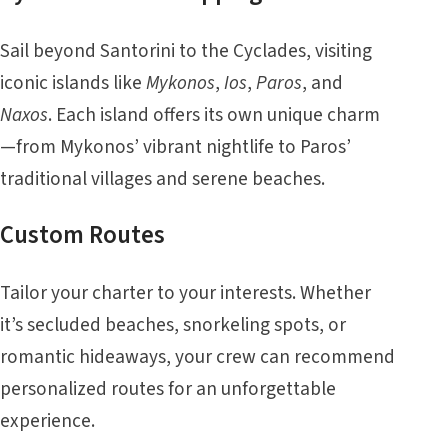
Sail beyond Santorini to the Cyclades, visiting
iconic islands like
Mykonos
,
Ios
,
Paros
, and
Naxos
. Each island offers its own unique charm
—from Mykonos’ vibrant nightlife to Paros’
traditional villages and serene beaches.
Custom Routes
Tailor your charter to your interests. Whether
it’s secluded beaches, snorkeling spots, or
romantic hideaways, your crew can recommend
personalized routes for an unforgettable
experience.