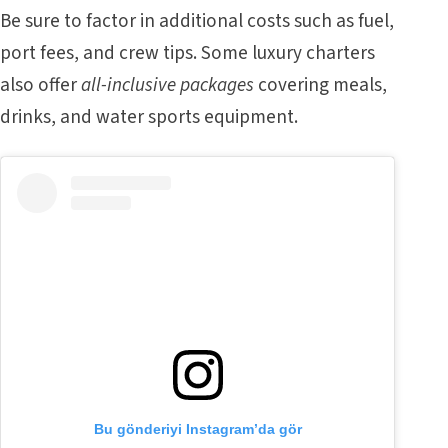
Be sure to factor in additional costs such as fuel,
port fees, and crew tips. Some luxury charters
also offer
all-inclusive packages
covering meals,
drinks, and water sports equipment.
Bu gönderiyi Instagram’da gör