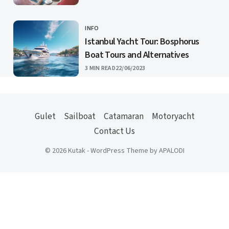
INFO
CATEGORY
Istanbul Yacht Tour: Bosphorus
Boat Tours and Alternatives
PUBLISHED
3 MIN READ
22/06/2023
Gulet
Sailboat
Catamaran
Motoryacht
Contact Us
© 2026 Kutak - WordPress Theme by APALODI