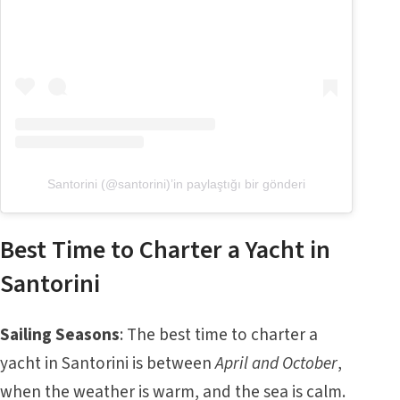
Santorini (@santorini)’in paylaştığı bir gönderi
Best Time to Charter a Yacht in
Santorini
Sailing Seasons
: The best time to charter a
yacht in Santorini is between
April and October
,
when the weather is warm, and the sea is calm.