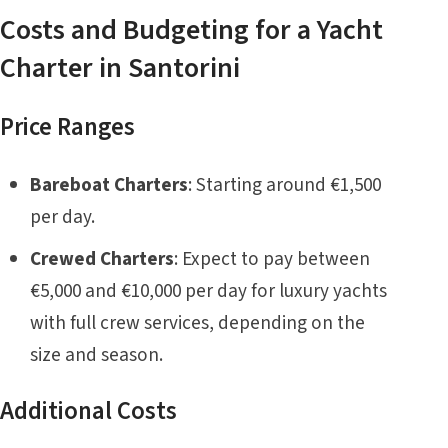
Costs and Budgeting for a Yacht
Charter in Santorini
Price Ranges
Bareboat Charters
: Starting around €1,500
per day.
Crewed Charters
: Expect to pay between
€5,000 and €10,000 per day for luxury yachts
with full crew services, depending on the
size and season.
Additional Costs