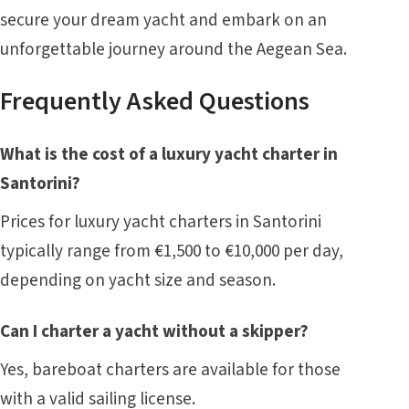
secure your dream yacht and embark on an
unforgettable journey around the Aegean Sea.
Frequently Asked Questions
What is the cost of a luxury yacht charter in
Santorini?
Prices for luxury yacht charters in Santorini
typically range from €1,500 to €10,000 per day,
depending on yacht size and season.
Can I charter a yacht without a skipper?
Yes, bareboat charters are available for those
with a valid sailing license.