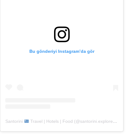
Bu gönderiyi Instagram’da gör
Santorini
Travel | Hotels | Food (@santorini.explore)’in paylaştığı bir gönderi