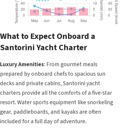
What to Expect Onboard a
Santorini Yacht Charter
Luxury Amenities
: From gourmet meals
prepared by onboard chefs to spacious sun
decks and private cabins, Santorini yacht
charters provide all the comforts of a five-star
resort. Water sports equipment like snorkeling
gear, paddleboards, and kayaks are often
included for a full day of adventure.