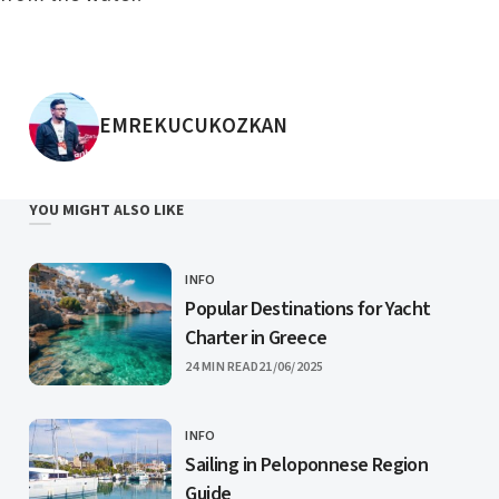
POSTED BY
EMREKUCUKOZKAN
YOU MIGHT ALSO LIKE
INFO
CATEGORY
Popular Destinations for Yacht
Charter in Greece
PUBLISHED
24 MIN READ
21/06/2025
INFO
CATEGORY
Sailing in Peloponnese Region
Guide