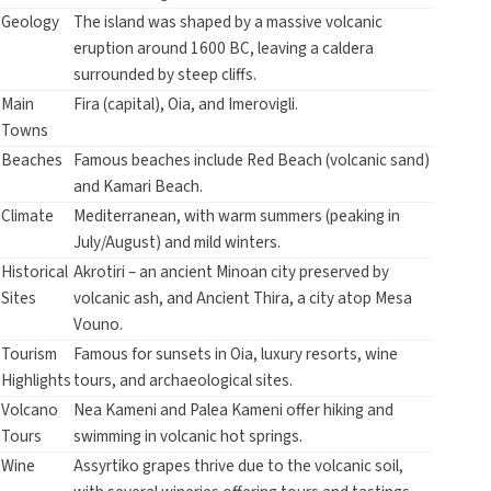
Geology
The island was shaped by a massive volcanic
eruption around 1600 BC, leaving a caldera
surrounded by steep cliffs.
Main
Fira (capital), Oia, and Imerovigli.
Towns
Beaches
Famous beaches include Red Beach (volcanic sand)
and Kamari Beach.
Climate
Mediterranean, with warm summers (peaking in
July/August) and mild winters.
Historical
Akrotiri – an ancient Minoan city preserved by
Sites
volcanic ash, and Ancient Thira, a city atop Mesa
Vouno.
Tourism
Famous for sunsets in Oia, luxury resorts, wine
Highlights
tours, and archaeological sites.
Volcano
Nea Kameni and Palea Kameni offer hiking and
Tours
swimming in volcanic hot springs.
Wine
Assyrtiko grapes thrive due to the volcanic soil,