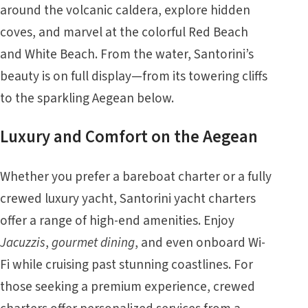
around the volcanic caldera, explore hidden
coves, and marvel at the colorful Red Beach
and White Beach. From the water, Santorini’s
beauty is on full display—from its towering cliffs
to the sparkling Aegean below.
Luxury and Comfort on the Aegean
Whether you prefer a bareboat charter or a fully
crewed luxury yacht, Santorini yacht charters
offer a range of high-end amenities. Enjoy
Jacuzzis
,
gourmet dining
, and even onboard Wi-
Fi while cruising past stunning coastlines. For
those seeking a premium experience, crewed