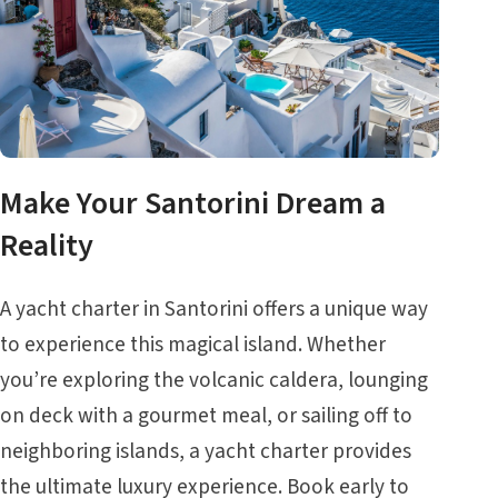
Make Your Santorini Dream a
Reality
A yacht charter in Santorini offers a unique way
to experience this magical island. Whether
you’re exploring the volcanic caldera, lounging
on deck with a gourmet meal, or sailing off to
neighboring islands, a yacht charter provides
the ultimate luxury experience. Book early to