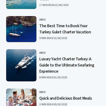
PUBLISHED
17 MIN READ
21/06/2025
INFO
CATEGORY
The Best Time to Book Your
Turkey Gulet Charter Vacation
PUBLISHED
9 MIN READ
13/04/2023
INFO
CATEGORY
Luxury Yacht Charter Turkey: A
Guide to the Ultimate Seafaring
Experience
PUBLISHED
8 MIN READ
01/03/2023
INFO
CATEGORY
Quick and Delicious Boat Meals
PUBLISHED
3 MIN READ
20/03/2023