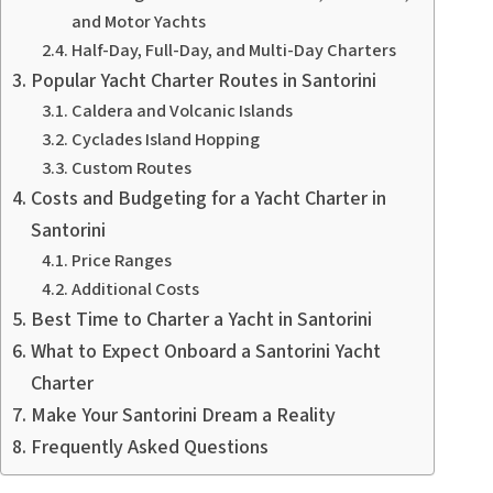
and Motor Yachts
Half-Day, Full-Day, and Multi-Day Charters
Popular Yacht Charter Routes in Santorini
Caldera and Volcanic Islands
Cyclades Island Hopping
Custom Routes
Costs and Budgeting for a Yacht Charter in
Santorini
Price Ranges
Additional Costs
Best Time to Charter a Yacht in Santorini
What to Expect Onboard a Santorini Yacht
Charter
Make Your Santorini Dream a Reality
Frequently Asked Questions