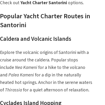
Check out
Yacht Charter Santorini
options.
Popular Yacht Charter Routes in
Santorini
Caldera and Volcanic Islands
Explore the volcanic origins of Santorini with a
cruise around the caldera. Popular stops
include
Nea Kameni
for a hike to the volcano
and
Palea Kameni
for a dip in the naturally
heated hot springs. Anchor in the serene waters
of
Thirassia
for a quiet afternoon of relaxation.
Cyclades Island Hopping