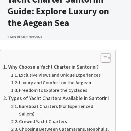
Guide: Explore Luxury on
the Aegean Sea
PUBLISHED
6 MIN READ
23/09/2024
Why Choose a Yacht Charter in Santorini?
Exclusive Views and Unique Experiences
Luxury and Comfort on the Aegean
Freedom to Explore the Cyclades
Types of Yacht Charters Available in Santorini
Bareboat Charters (For Experienced
Sailors)
Crewed Yacht Charters
Choosing Between Catamarans, Monohulls,