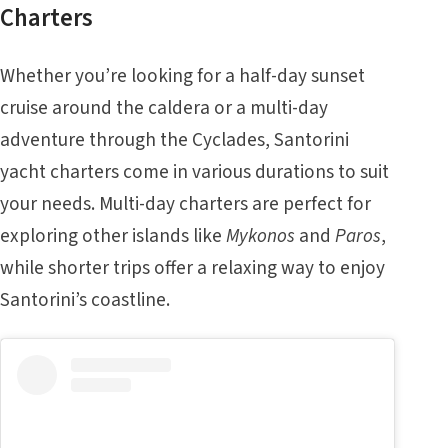
Charters
Whether you’re looking for a half-day sunset
cruise around the caldera or a multi-day
adventure through the Cyclades, Santorini
yacht charters come in various durations to suit
your needs. Multi-day charters are perfect for
exploring other islands like
Mykonos
and
Paros
,
while shorter trips offer a relaxing way to enjoy
Santorini’s coastline.