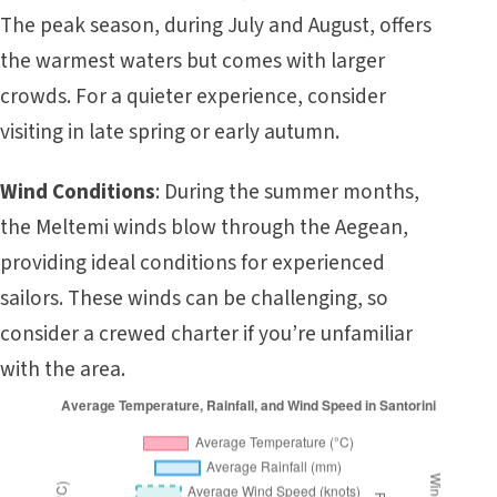
The peak season, during July and August, offers
the warmest waters but comes with larger
crowds. For a quieter experience, consider
visiting in late spring or early autumn.
Wind Conditions
: During the summer months,
the Meltemi winds blow through the Aegean,
providing ideal conditions for experienced
sailors. These winds can be challenging, so
consider a crewed charter if you’re unfamiliar
with the area.