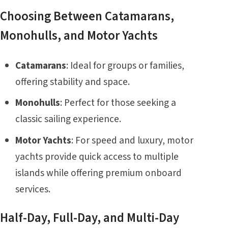
Choosing Between Catamarans,
Monohulls, and Motor Yachts
Catamarans
: Ideal for groups or families,
offering stability and space.
Monohulls
: Perfect for those seeking a
classic sailing experience.
Motor Yachts
: For speed and luxury, motor
yachts provide quick access to multiple
islands while offering premium onboard
services.
Half-Day, Full-Day, and Multi-Day