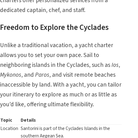
charters offer personalized services from a
dedicated captain, chef, and staff.
Freedom to Explore the Cyclades
Unlike a traditional vacation, a yacht charter
allows you to set your own pace. Sail to
neighboring islands in the
Cyclades
, such as
Ios
,
Mykonos
, and
Paros
, and visit remote beaches
inaccessible by land. With a yacht, you can tailor
your itinerary to explore as much or as little as
you’d like, offering ultimate flexibility.
Topic
Details
Location
Santorini is part of the Cyclades Islands in the
southern Aegean Sea.