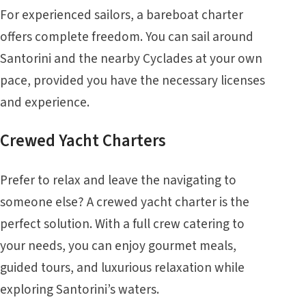
For experienced sailors, a bareboat charter
offers complete freedom. You can sail around
Santorini and the nearby Cyclades at your own
pace, provided you have the necessary licenses
and experience.
Crewed Yacht Charters
Prefer to relax and leave the navigating to
someone else? A crewed yacht charter is the
perfect solution. With a full crew catering to
your needs, you can enjoy gourmet meals,
guided tours, and luxurious relaxation while
exploring Santorini’s waters.