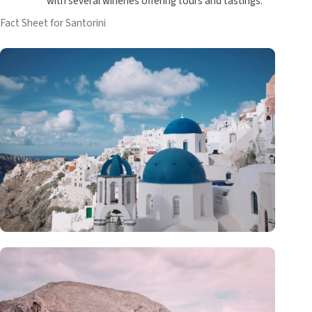
with several wineries offering tours and tastings.
Fact Sheet for Santorini