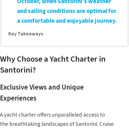
October, when Santorini’s weather
and sailing conditions are optimal for
a comfortable and enjoyable journey.
Key Takeaways
Why Choose a Yacht Charter in
Santorini?
Exclusive Views and Unique
Experiences
A yacht charter offers unparalleled access to
the breathtaking landscapes of Santorini. Cruise