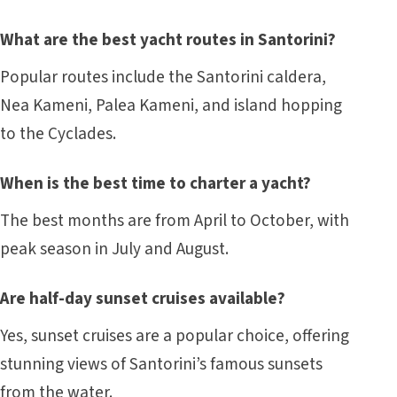
What are the best yacht routes in Santorini?
Popular routes include the Santorini caldera,
Nea Kameni, Palea Kameni, and island hopping
to the Cyclades.
When is the best time to charter a yacht?
The best months are from April to October, with
peak season in July and August.
Are half-day sunset cruises available?
Yes, sunset cruises are a popular choice, offering
stunning views of Santorini’s famous sunsets
from the water.