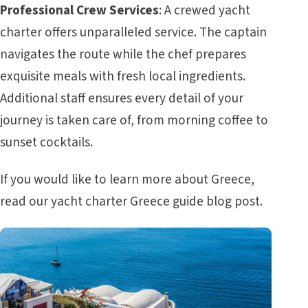
Professional Crew Services
: A crewed yacht
charter offers unparalleled service. The captain
navigates the route while the chef prepares
exquisite meals with fresh local ingredients.
Additional staff ensures every detail of your
journey is taken care of, from morning coffee to
sunset cocktails.
If you would like to learn more about Greece,
read our
yacht charter Greece guide
blog post.