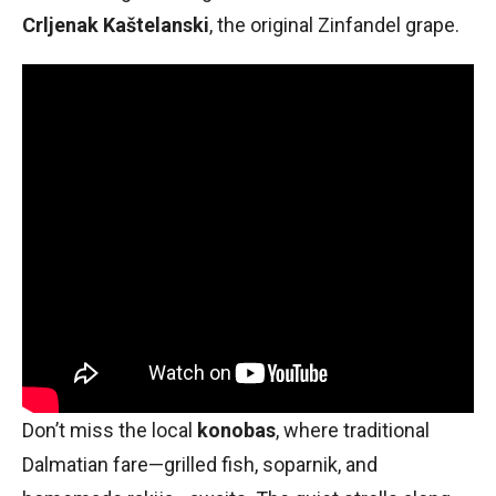
Crljenak Kaštelanski
, the original Zinfandel grape.
Don’t miss the local
konobas
, where traditional
Dalmatian fare—grilled fish, soparnik, and