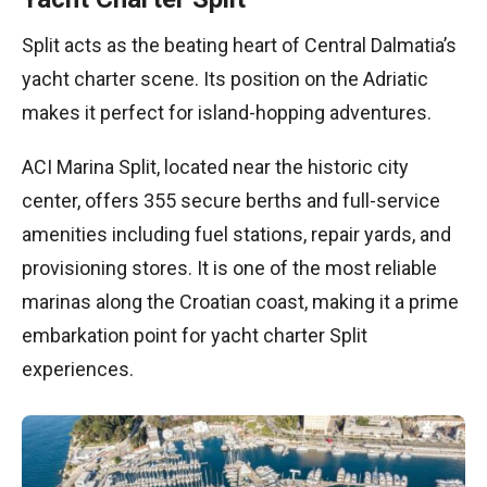
Split acts as the beating heart of Central Dalmatia’s
yacht charter scene. Its position on the Adriatic
makes it perfect for island-hopping adventures.
ACI Marina Split, located near the historic city
center, offers 355 secure berths and full-service
amenities including fuel stations, repair yards, and
provisioning stores. It is one of the most reliable
marinas along the Croatian coast, making it a prime
embarkation point for yacht charter Split
experiences.