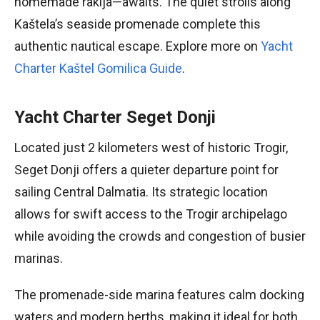
homemade rakija—awaits. The quiet strolls along
Kaštela’s seaside promenade complete this
authentic nautical escape. Explore more on
Yacht
Charter Kaštel Gomilica Guide
.
Yacht Charter Seget Donji
Located just 2 kilometers west of historic Trogir,
Seget Donji offers a quieter departure point for
sailing Central Dalmatia. Its strategic location
allows for swift access to the Trogir archipelago
while avoiding the crowds and congestion of busier
marinas.
The promenade-side marina features calm docking
waters and modern berths, making it ideal for both