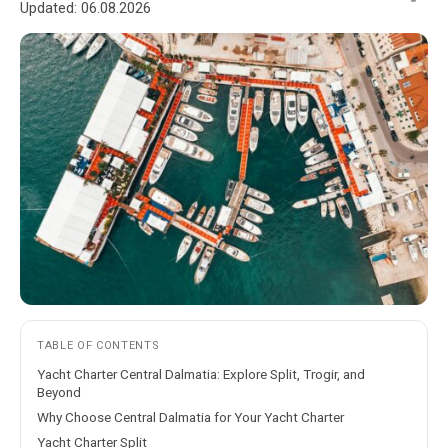
Updated:
06.08.2026
TABLE OF CONTENTS
Yacht Charter Central Dalmatia: Explore Split, Trogir, and
Beyond
Why Choose Central Dalmatia for Your Yacht Charter
Yacht Charter Split