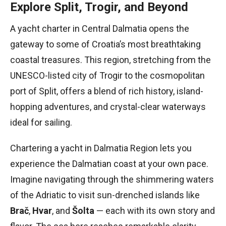
Explore Split, Trogir, and Beyond
A yacht charter in Central Dalmatia opens the
gateway to some of Croatia’s most breathtaking
coastal treasures. This region, stretching from the
UNESCO-listed city of Trogir to the cosmopolitan
port of Split, offers a blend of rich history, island-
hopping adventures, and crystal-clear waterways
ideal for sailing.
Chartering a yacht in Dalmatia Region lets you
experience the Dalmatian coast at your own pace.
Imagine navigating through the shimmering waters
of the Adriatic to visit sun-drenched islands like
Brač
,
Hvar
, and
Šolta
— each with its own story and