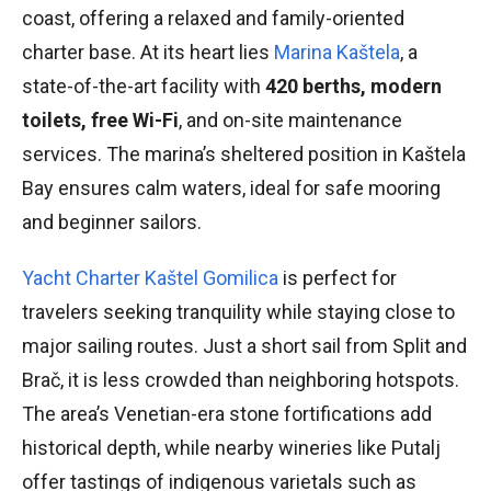
coast, offering a relaxed and family-oriented
charter base. At its heart lies
Marina Kaštela
, a
state-of-the-art facility with
420 berths, modern
toilets, free Wi-Fi
, and on-site maintenance
services. The marina’s sheltered position in Kaštela
Bay ensures calm waters, ideal for safe mooring
and beginner sailors.
Yacht Charter Kaštel Gomilica
is perfect for
travelers seeking tranquility while staying close to
major sailing routes. Just a short sail from Split and
Brač, it is less crowded than neighboring hotspots.
The area’s Venetian-era stone fortifications add
historical depth, while nearby wineries like Putalj
offer tastings of indigenous varietals such as