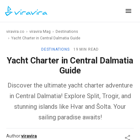
viravira.co
›
viravira Mag
›
Destinations
›
Yacht Charter in Central Dalmatia Guide
DESTINATIONS
19 MIN READ
Yacht Charter in Central Dalmatia
Guide
Discover the ultimate yacht charter adventure
in Central Dalmatia! Explore Split, Trogir, and
stunning islands like Hvar and Šolta. Your
sailing paradise awaits!
Author:
viravira