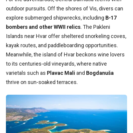
outdoor pursuits. Off the shores of Vis, divers can
explore submerged shipwrecks, including
B-17
bombers and other WWII relics
. The Pakleni
Islands near Hvar offer sheltered snorkeling coves,
kayak routes, and paddleboarding opportunities.
Meanwhile, the island of Hvar beckons wine lovers
to its centuries-old vineyards, where native
varietals such as
Plavac Mali
and
Bogdanuša
thrive on sun-soaked terraces.