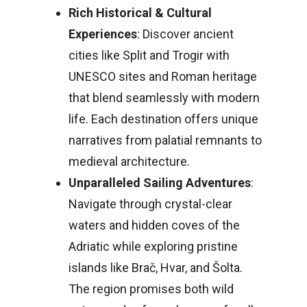
Rich Historical & Cultural
Experiences
: Discover ancient
cities like Split and Trogir with
UNESCO sites and Roman heritage
that blend seamlessly with modern
life. Each destination offers unique
narratives from palatial remnants to
medieval architecture.
Unparalleled Sailing Adventures
:
Navigate through crystal-clear
waters and hidden coves of the
Adriatic while exploring pristine
islands like Brač, Hvar, and Šolta.
The region promises both wild