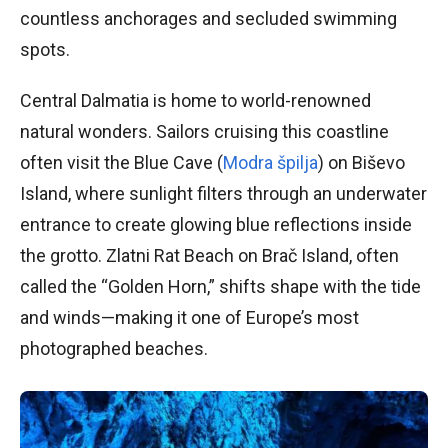
countless anchorages and secluded swimming
spots.
Central Dalmatia is home to world-renowned
natural wonders. Sailors cruising this coastline
often visit the Blue Cave (
Modra špilja
) on Biševo
Island, where sunlight filters through an underwater
entrance to create glowing blue reflections inside
the grotto. Zlatni Rat Beach on Brač Island, often
called the “Golden Horn,” shifts shape with the tide
and winds—making it one of Europe’s most
photographed beaches.