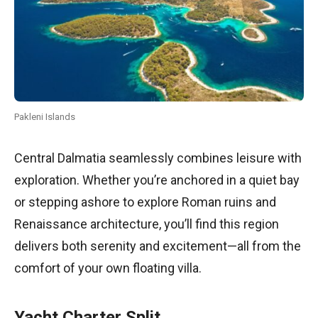
Pakleni Islands
Central Dalmatia seamlessly combines leisure with
exploration. Whether you’re anchored in a quiet bay
or stepping ashore to explore Roman ruins and
Renaissance architecture, you’ll find this region
delivers both serenity and excitement—all from the
comfort of your own floating villa.
Yacht Charter Split