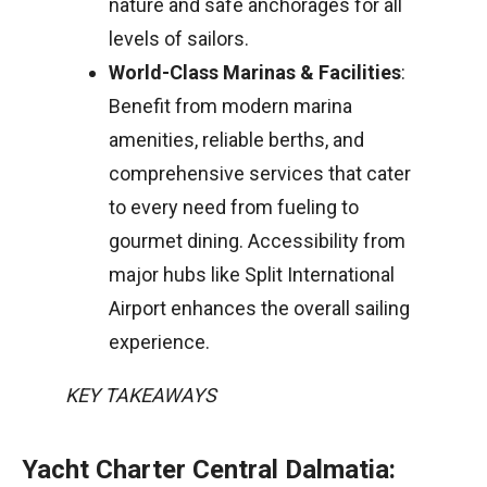
nature and safe anchorages for all
levels of sailors.
World-Class Marinas & Facilities
:
Benefit from modern marina
amenities, reliable berths, and
comprehensive services that cater
to every need from fueling to
gourmet dining. Accessibility from
major hubs like Split International
Airport enhances the overall sailing
experience.
KEY TAKEAWAYS
Yacht Charter Central Dalmatia: