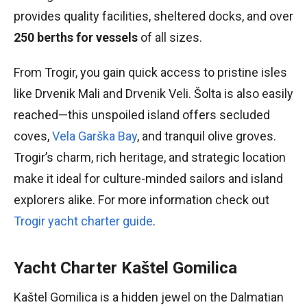
provides quality facilities, sheltered docks, and over
250 berths for vessels
of all sizes.
From Trogir, you gain quick access to pristine isles
like Drvenik Mali and Drvenik Veli. Šolta is also easily
reached—this unspoiled island offers secluded
coves,
Vela Garška Bay
, and tranquil olive groves.
Trogir’s charm, rich heritage, and strategic location
make it ideal for culture-minded sailors and island
explorers alike. For more information check out
Trogir yacht charter guide
.
Yacht Charter Kaštel Gomilica
Kaštel Gomilica is a hidden jewel on the Dalmatian