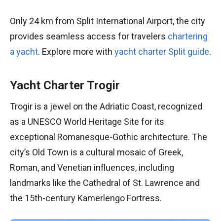
Only 24 km from Split International Airport, the city
provides seamless access for travelers
chartering
a yacht
. Explore more with
yacht charter Split guide
.
Yacht Charter Trogir
Trogir is a jewel on the Adriatic Coast, recognized
as a UNESCO World Heritage Site for its
exceptional Romanesque-Gothic architecture. The
city’s Old Town is a cultural mosaic of Greek,
Roman, and Venetian influences, including
landmarks like the Cathedral of St. Lawrence and
the 15th-century Kamerlengo Fortress.