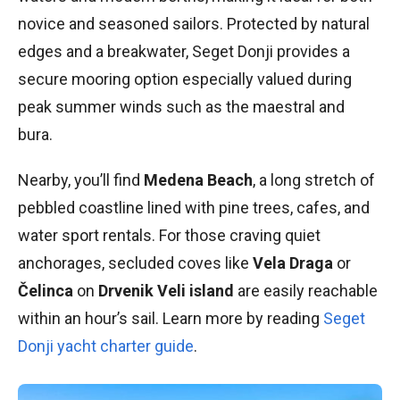
novice and seasoned sailors. Protected by natural
edges and a breakwater, Seget Donji provides a
secure mooring option especially valued during
peak summer winds such as the maestral and
bura.
Nearby, you’ll find
Medena Beach
, a long stretch of
pebbled coastline lined with pine trees, cafes, and
water sport rentals. For those craving quiet
anchorages, secluded coves like
Vela Draga
or
Čelinca
on
Drvenik Veli island
are easily reachable
within an hour’s sail. Learn more by reading
Seget
Donji yacht charter guide
.