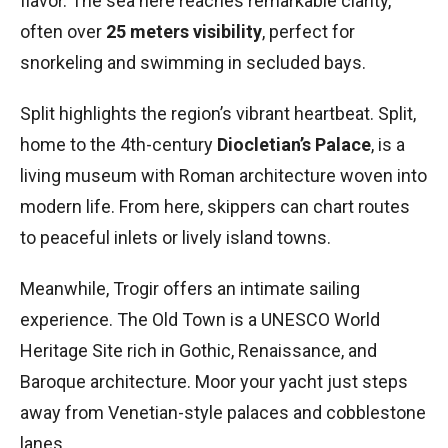
flavor. The sea here reaches remarkable clarity,
often over
25 meters visibility
, perfect for
snorkeling and swimming in secluded bays.
Split highlights the region’s vibrant heartbeat. Split,
home to the 4th-century
Diocletian’s Palace
, is a
living museum with Roman architecture woven into
modern life. From here, skippers can chart routes
to peaceful inlets or lively island towns.
Meanwhile, Trogir offers an intimate sailing
experience. The Old Town is a UNESCO World
Heritage Site rich in Gothic, Renaissance, and
Baroque architecture. Moor your yacht just steps
away from Venetian-style palaces and cobblestone
lanes.