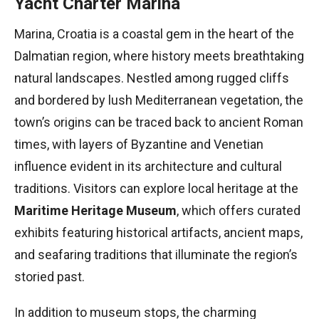
Yacht Charter Marina
Marina, Croatia is a coastal gem in the heart of the
Dalmatian region, where history meets breathtaking
natural landscapes. Nestled among rugged cliffs
and bordered by lush Mediterranean vegetation, the
town’s origins can be traced back to ancient Roman
times, with layers of Byzantine and Venetian
influence evident in its architecture and cultural
traditions. Visitors can explore local heritage at the
Maritime Heritage Museum
, which offers curated
exhibits featuring historical artifacts, ancient maps,
and seafaring traditions that illuminate the region’s
storied past.
In addition to museum stops, the charming