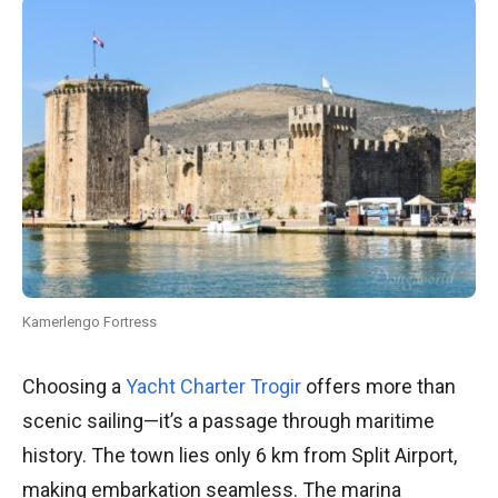
Kamerlengo Fortress
Choosing a
Yacht Charter Trogir
offers more than
scenic sailing—it’s a passage through maritime
history. The town lies only 6 km from Split Airport,
making embarkation seamless. The marina