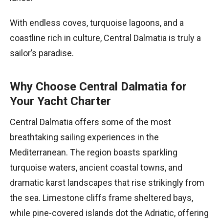
With endless coves, turquoise lagoons, and a
coastline rich in culture, Central Dalmatia is truly a
sailor’s paradise.
Why Choose Central Dalmatia for
Your Yacht Charter
Central Dalmatia offers some of the most
breathtaking sailing experiences in the
Mediterranean. The region boasts sparkling
turquoise waters, ancient coastal towns, and
dramatic karst landscapes that rise strikingly from
the sea. Limestone cliffs frame sheltered bays,
while pine-covered islands dot the Adriatic, offering