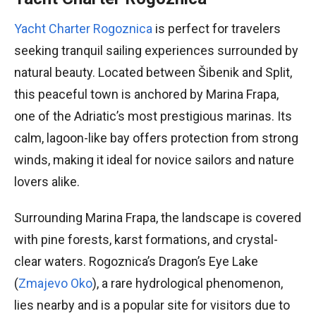
Yacht Charter Rogoznica
is perfect for travelers
seeking tranquil sailing experiences surrounded by
natural beauty. Located between Šibenik and Split,
this peaceful town is anchored by Marina Frapa,
one of the Adriatic’s most prestigious marinas. Its
calm, lagoon-like bay offers protection from strong
winds, making it ideal for novice sailors and nature
lovers alike.
Surrounding Marina Frapa, the landscape is covered
with pine forests, karst formations, and crystal-
clear waters. Rogoznica’s Dragon’s Eye Lake
(
Zmajevo Oko
), a rare hydrological phenomenon,
lies nearby and is a popular site for visitors due to