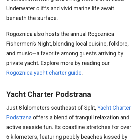
Underwater cliffs and vivid marine life await
beneath the surface.
Rogoznica also hosts the annual Rogoznica
Fishermen’s Night, blending local cuisine, folklore,
and music—a favorite among guests arriving by
private yacht. Explore more by reading our
Rogoznica yacht charter guide
.
Yacht Charter Podstrana
Just 8 kilometers southeast of Split,
Yacht Charter
Podstrana
offers a blend of tranquil relaxation and
active seaside fun. Its coastline stretches for over
6 kilometers, featuring pebbly beaches kissed by