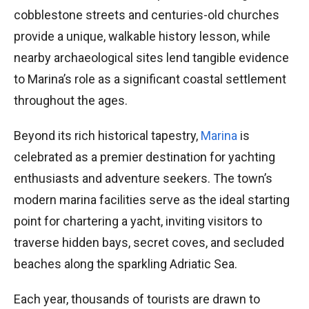
cobblestone streets and centuries-old churches
provide a unique, walkable history lesson, while
nearby archaeological sites lend tangible evidence
to Marina’s role as a significant coastal settlement
throughout the ages.
Beyond its rich historical tapestry,
Marina
is
celebrated as a premier destination for yachting
enthusiasts and adventure seekers. The town’s
modern marina facilities serve as the ideal starting
point for chartering a yacht, inviting visitors to
traverse hidden bays, secret coves, and secluded
beaches along the sparkling Adriatic Sea.
Each year, thousands of tourists are drawn to