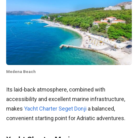
Medena Beach
Its laid-back atmosphere, combined with
accessibility and excellent marine infrastructure,
makes
Yacht Charter Seget Donji
a balanced,
convenient starting point for Adriatic adventures.