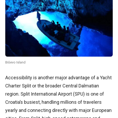
Biševo Island
Accessibility is another major advantage of a Yacht
Charter Split or the broader Central Dalmatian
region. Split International Airport (SPU) is one of
Croatia’s busiest, handling millions of travelers
yearly and connecting directly with major European