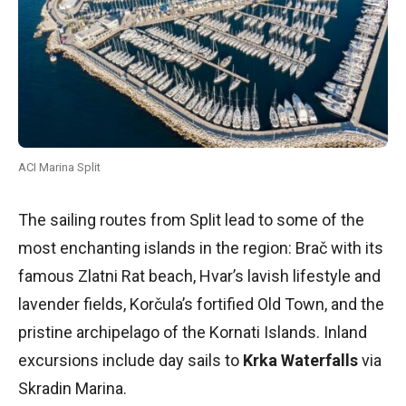
ACI Marina Split
The sailing routes from Split lead to some of the
most enchanting islands in the region: Brač with its
famous Zlatni Rat beach, Hvar’s lavish lifestyle and
lavender fields, Korčula’s fortified Old Town, and the
pristine archipelago of the Kornati Islands. Inland
excursions include day sails to
Krka Waterfalls
via
Skradin Marina.