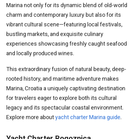
Marina not only for its dynamic blend of old-world
charm and contemporary luxury but also for its
vibrant cultural scene—featuring local festivals,
bustling markets, and exquisite culinary
experiences showcasing freshly caught seafood
and locally produced wines.
This extraordinary fusion of natural beauty, deep-
rooted history, and maritime adventure makes
Marina, Croatia a uniquely captivating destination
for travelers eager to explore both its cultural
legacy and its spectacular coastal environment.
Explore more about
yacht charter Marina guide
.
Yacht Charter Rogoznica