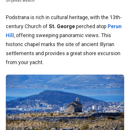
Grljevac
Beach
Podstrana is rich in cultural heritage, with the 13th-
century Church of
St. George
perched atop
Perun
Hill
, offering sweeping panoramic views. This
historic chapel marks the site of ancient Illyrian
settlements and provides a great shore excursion
from your yacht.