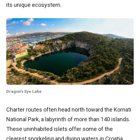
its unique ecosystem.
Dragon’s Eye Lake
Charter routes often head north toward the Kornati
National Park, a labyrinth of more than 140 islands.
These uninhabited islets offer some of the
clearest snorkeling and diving waters in Croatia.