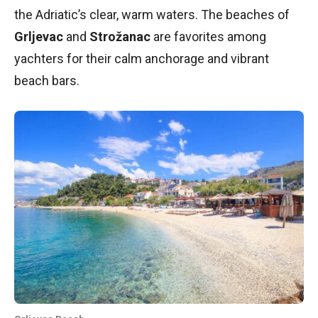
the Adriatic’s clear, warm waters. The beaches of
Grljevac
and
Strožanac
are favorites among
yachters for their calm anchorage and vibrant
beach bars.