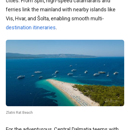
cities. From Split, high-speed catamarans and
ferries link the mainland with nearby islands like
Vis, Hvar, and Šolta, enabling smooth multi-
destination itineraries
.
Zlatni Rat Beach
For the adventurous, Central Dalmatia teems with