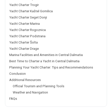
Yacht Charter Trogir
Yacht Charter Kaštel Gomilica
Yacht Charter Seget Donji
Yacht Charter Marina
Yacht Charter Rogoznica
Yacht Charter Podstrana
Yacht Charter Šolta
Yacht Charter Drage
Marina Facilities and Amenities in Central Dalmatia
Best Time to Charter a Yacht in Central Dalmatia
Planning Your Yacht Charter: Tips and Recommendations
Conclusion
Additional Resources
Official Tourism and Planning Tools
Weather and Navigation
FAQs