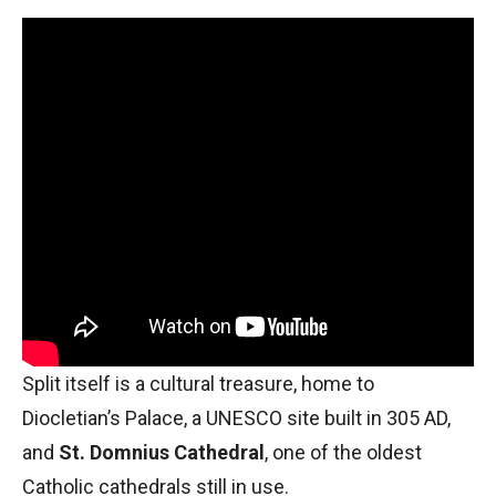
Split itself is a cultural treasure, home to
Diocletian’s Palace, a UNESCO site built in 305 AD,
and
St. Domnius Cathedral
, one of the oldest
Catholic cathedrals still in use.