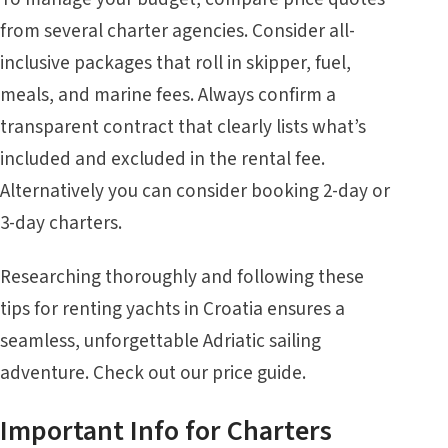
from several charter agencies. Consider
all-
inclusive
packages that roll in skipper, fuel,
meals, and marine fees. Always confirm a
transparent contract that clearly lists what’s
included and excluded in the rental fee.
Alternatively you can consider booking
2-day or
3-day charters
.
Researching thoroughly and following these
tips for renting yachts in Croatia ensures a
seamless, unforgettable Adriatic sailing
adventure. Check out our
price guide
.
Important Info for Charters