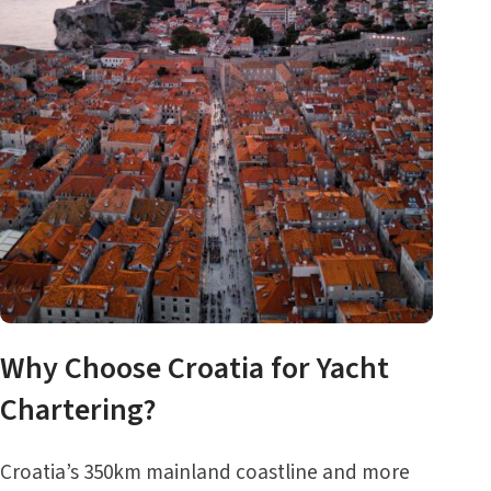
Why Choose Croatia for Yacht
Chartering?
Croatia’s 350km mainland coastline and more