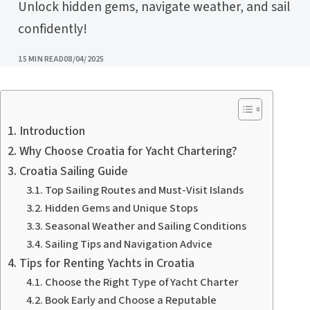
Unlock hidden gems, navigate weather, and sail
confidently!
PUBLISHED
15 MIN READ
08/04/2025
Introduction
Why Choose Croatia for Yacht Chartering?
Croatia Sailing Guide
Top Sailing Routes and Must-Visit Islands
Hidden Gems and Unique Stops
Seasonal Weather and Sailing Conditions
Sailing Tips and Navigation Advice
Tips for Renting Yachts in Croatia
Choose the Right Type of Yacht Charter
Book Early and Choose a Reputable