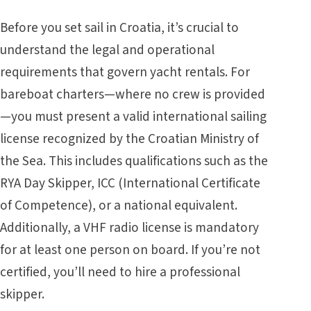
Before you set sail in Croatia, it’s crucial to
understand the legal and operational
requirements that govern yacht rentals. For
bareboat charters—where no crew is provided
—you must present a valid international sailing
license recognized by the Croatian Ministry of
the Sea. This includes qualifications such as the
RYA Day Skipper, ICC (International Certificate
of Competence), or a national equivalent.
Additionally, a VHF radio license is mandatory
for at least one person on board. If you’re not
certified, you’ll need to hire a professional
skipper.