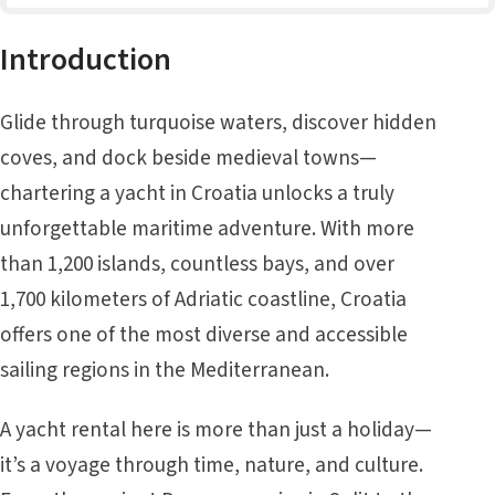
Introduction
Glide through turquoise waters, discover hidden
coves, and dock beside medieval towns—
chartering a yacht in Croatia unlocks a truly
unforgettable maritime adventure. With more
than 1,200 islands, countless bays, and over
1,700 kilometers of Adriatic coastline, Croatia
offers one of the most diverse and accessible
sailing regions in the Mediterranean.
A yacht rental here is more than just a holiday—
it’s a voyage through time, nature, and culture.