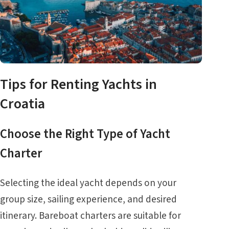
Tips for Renting Yachts in
Croatia
Choose the Right Type of Yacht
Charter
Selecting the ideal yacht depends on your
group size, sailing experience, and desired
itinerary. Bareboat charters are suitable for