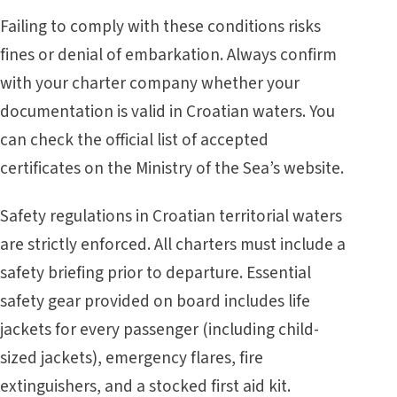
Failing to comply with these conditions risks
fines or denial of embarkation. Always confirm
with your charter company whether your
documentation is valid in Croatian waters. You
can check the official list of accepted
certificates on the
Ministry of the Sea’s website
.
Safety regulations in Croatian territorial waters
are strictly enforced. All charters must include a
safety briefing prior to departure. Essential
safety gear provided on board includes life
jackets for every passenger (including child-
sized jackets), emergency flares, fire
extinguishers, and a stocked first aid kit.