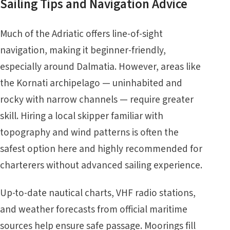
Sailing Tips and Navigation Advice
Much of the Adriatic offers line-of-sight
navigation, making it beginner-friendly,
especially around Dalmatia. However, areas like
the Kornati archipelago — uninhabited and
rocky with narrow channels — require greater
skill. Hiring a local skipper familiar with
topography and wind patterns is often the
safest option here and highly recommended for
charterers without advanced sailing experience.
Up-to-date nautical charts, VHF radio stations,
and weather forecasts from
official maritime
sources
help ensure safe passage. Moorings fill