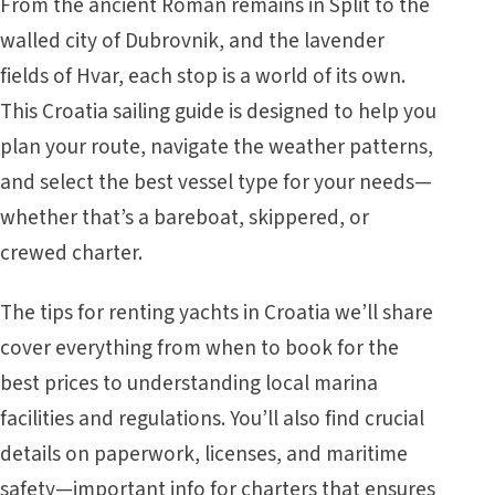
From the ancient Roman remains in Split to the
walled city of Dubrovnik, and the lavender
fields of Hvar, each stop is a world of its own.
This Croatia sailing guide is designed to help you
plan your route, navigate the weather patterns,
and select the best vessel type for your needs—
whether that’s a bareboat, skippered, or
crewed charter.
The tips for renting yachts in Croatia we’ll share
cover everything from when to book for the
best prices to understanding local marina
facilities and regulations. You’ll also find crucial
details on paperwork, licenses, and maritime
safety—important info for charters that ensures