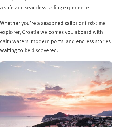
a safe and seamless sailing experience.
Whether you’re a seasoned sailor or first-time
explorer, Croatia welcomes you aboard with
calm waters, modern ports, and endless stories
waiting to be discovered.