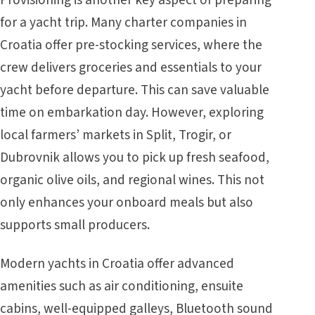
Provisioning is another key aspect of preparing
for a yacht trip. Many charter companies in
Croatia offer pre-stocking services, where the
crew delivers groceries and essentials to your
yacht before departure. This can save valuable
time on embarkation day. However, exploring
local farmers’ markets in Split, Trogir, or
Dubrovnik allows you to pick up fresh seafood,
organic olive oils, and regional wines. This not
only enhances your onboard meals but also
supports small producers.
Modern yachts in Croatia offer advanced
amenities such as air conditioning, ensuite
cabins, well-equipped galleys, Bluetooth sound