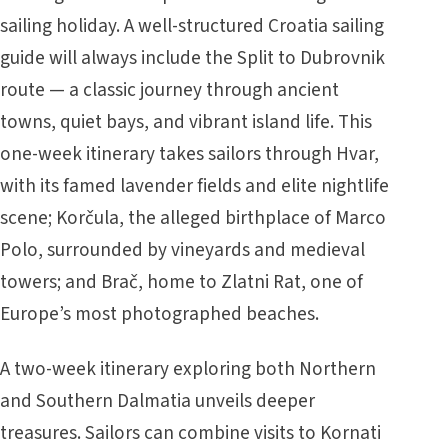
sailing holiday. A well-structured Croatia sailing
guide will always include the Split to Dubrovnik
route — a classic journey through ancient
towns, quiet bays, and vibrant island life. This
one-week itinerary takes sailors through Hvar,
with its famed lavender fields and elite nightlife
scene; Korčula, the alleged birthplace of Marco
Polo, surrounded by vineyards and medieval
towers; and Brač, home to Zlatni Rat, one of
Europe’s most photographed beaches.
A two-week itinerary exploring both Northern
and Southern Dalmatia unveils deeper
treasures. Sailors can combine visits to Kornati