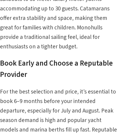
accommodating up to 30 guests. Catamarans
offer extra stability and space, making them
great for families with children. Monohulls
provide a traditional sailing feel, ideal for
enthusiasts on a tighter budget.
Book Early and Choose a Reputable
Provider
For the best selection and price, it’s essential to
book 6–9 months before your intended
departure, especially for July and August. Peak
season demand is high and popular yacht
models and marina berths fill up fast. Reputable