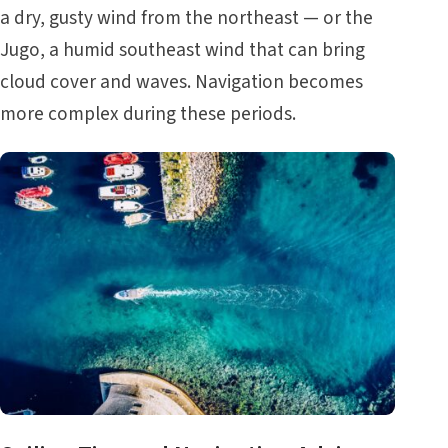
a dry, gusty wind from the northeast — or the
Jugo, a humid southeast wind that can bring
cloud cover and waves. Navigation becomes
more complex during these periods.