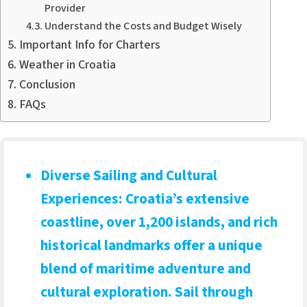
Provider
Understand the Costs and Budget Wisely
Important Info for Charters
Weather in Croatia
Conclusion
FAQs
Diverse Sailing and Cultural
Experiences
: Croatia’s extensive
coastline, over 1,200 islands, and rich
historical landmarks offer a unique
blend of maritime adventure and
cultural exploration. Sail through