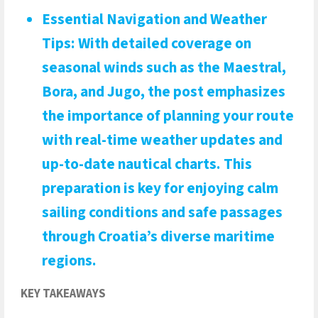
Essential Navigation and Weather
Tips
: With detailed coverage on
seasonal winds such as the Maestral,
Bora, and Jugo, the post emphasizes
the importance of planning your route
with real-time weather updates and
up-to-date nautical charts. This
preparation is key for enjoying calm
sailing conditions and safe passages
through Croatia’s diverse maritime
regions.
KEY TAKEAWAYS