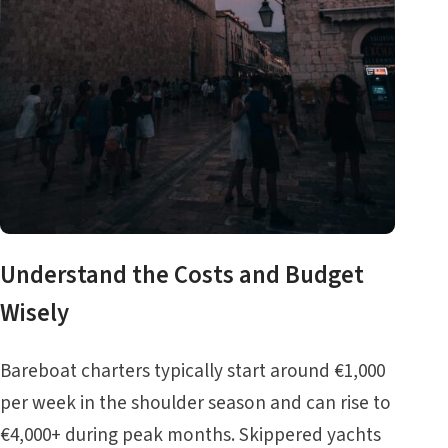
Understand the Costs and Budget
Wisely
Bareboat charters typically start around €1,000
per week in the shoulder season and can rise to
€4,000+ during peak months. Skippered yachts