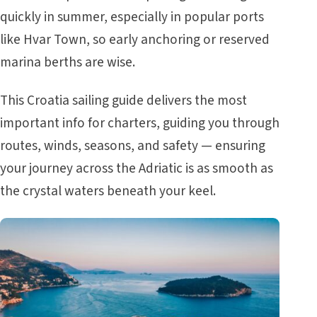
quickly in summer, especially in popular ports
like Hvar Town, so early anchoring or reserved
marina berths are wise.
This
Croatia sailing guide
delivers the most
important info for charters, guiding you through
routes, winds, seasons, and safety — ensuring
your journey across the Adriatic is as smooth as
the crystal waters beneath your keel.