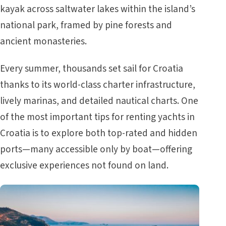
kayak across saltwater lakes within the island’s
national park, framed by pine forests and
ancient monasteries.
Every summer, thousands set sail for Croatia
thanks to its world-class charter infrastructure,
lively marinas, and detailed nautical charts. One
of the most important tips for renting yachts in
Croatia is to explore both top-rated and hidden
ports—many accessible only by boat—offering
exclusive experiences not found on land.