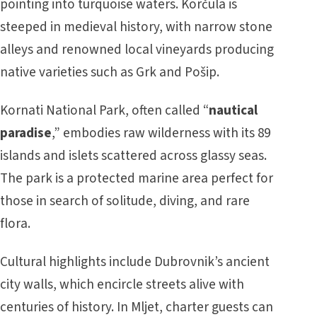
pointing into turquoise waters. Korčula is
steeped in medieval history, with narrow stone
alleys and renowned local vineyards producing
native varieties such as Grk and Pošip.
Kornati National Park, often called “
nautical
paradise
,” embodies raw wilderness with its 89
islands and islets scattered across glassy seas.
The park is a protected marine area perfect for
those in search of solitude, diving, and rare
flora.
Cultural highlights include Dubrovnik’s ancient
city walls, which encircle streets alive with
centuries of history. In Mljet, charter guests can