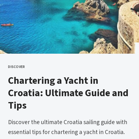
DISCOVER
CATEGORY
Chartering a Yacht in
Croatia: Ultimate Guide and
Tips
Discover the ultimate Croatia sailing guide with
essential tips for chartering a yacht in Croatia.