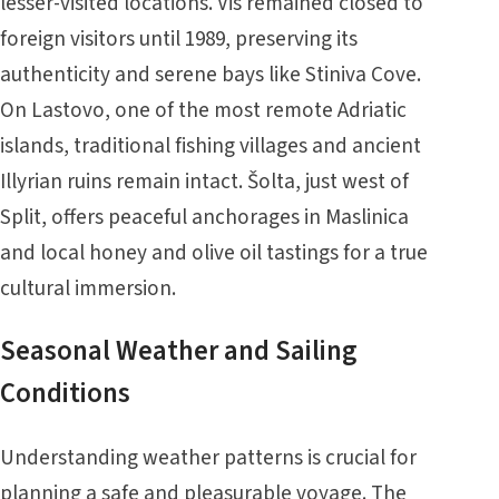
lesser-visited locations. Vis remained closed to
foreign visitors until 1989, preserving its
authenticity and serene bays like Stiniva Cove.
On Lastovo, one of the most remote Adriatic
islands, traditional fishing villages and ancient
Illyrian ruins remain intact. Šolta, just west of
Split, offers peaceful anchorages in Maslinica
and local honey and olive oil tastings for a true
cultural immersion.
Seasonal Weather and Sailing
Conditions
Understanding weather patterns is crucial for
planning a safe and pleasurable voyage. The