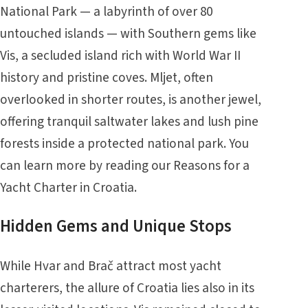
National Park — a labyrinth of over 80
untouched islands — with Southern gems like
Vis, a secluded island rich with World War II
history and pristine coves. Mljet, often
overlooked in shorter routes, is another jewel,
offering tranquil saltwater lakes and lush pine
forests inside a protected national park. You
can learn more by reading our
Reasons for a
Yacht Charter in Croatia
.
Hidden Gems and Unique Stops
While Hvar and Brač attract most yacht
charterers, the allure of Croatia lies also in its