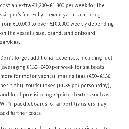
cost an extra €1,200–€1,800 per week for the
skipper’s fee. Fully crewed yachts can range
from €10,000 to over €100,000 weekly depending
on the vessel’s size, brand, and onboard
services.
Don’t forget additional expenses, including fuel
(averaging €150–€400 per week for sailboats,
more for motor yachts), marina fees (€50–€150
per night), tourist taxes (€1.35 per person/day),
and food provisioning. Optional extras such as
Wi-Fi, paddleboards, or airport transfers may
add further costs.
To manage your budget, compare price quotes