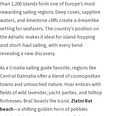
than 1,200 islands form one of Europe’s most
rewarding sailing regions. Deep coves, sapphire
waters, and limestone cliffs create a dreamlike
setting for seafarers. The country’s position on
the Adriatic makes it ideal for island-hopping
and short-haul sailing, with every bend
revealing a new discovery.
As a Croatia sailing guide favorite, regions like
Central Dalmatia offer a blend of cosmopolitan
towns and untouched nature. Hvar entices with
fields of wild lavender, yacht parties, and hilltop
fortresses. Brač boasts the iconic
Zlatni Rat
beach
—a shifting golden horn of pebbles