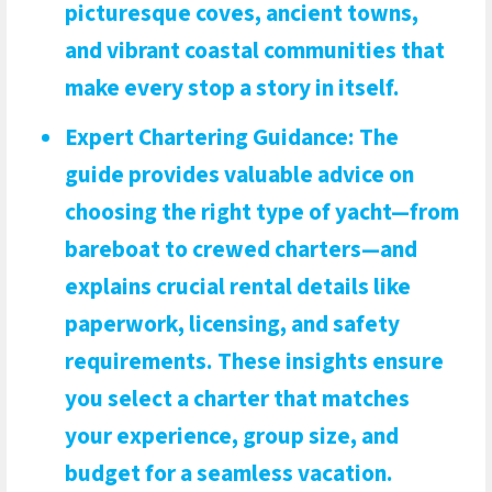
picturesque coves, ancient towns,
and vibrant coastal communities that
make every stop a story in itself.
Expert Chartering Guidance
: The
guide provides valuable advice on
choosing the right type of yacht—from
bareboat to crewed charters—and
explains crucial rental details like
paperwork, licensing, and safety
requirements. These insights ensure
you select a charter that matches
your experience, group size, and
budget for a seamless vacation.