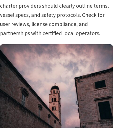
charter providers should clearly outline terms,
vessel specs, and safety protocols. Check for
user reviews, license compliance, and
partnerships with certified local operators.