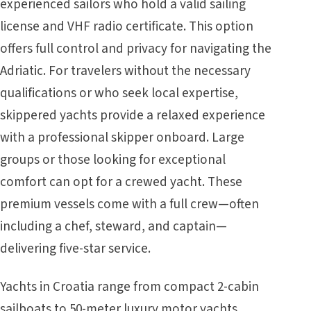
experienced sailors who hold a valid sailing
license and VHF radio certificate. This option
offers full control and privacy for navigating the
Adriatic. For travelers without the necessary
qualifications or who seek local expertise,
skippered yachts provide a relaxed experience
with a professional skipper onboard. Large
groups or those looking for exceptional
comfort can opt for a crewed yacht. These
premium vessels come with a full crew—often
including a chef, steward, and captain—
delivering five-star service.
Yachts in Croatia
range from compact 2-cabin
sailboats to 50-meter luxury motor yachts