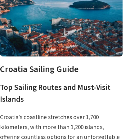
Croatia Sailing Guide
Top Sailing Routes and Must-Visit
Islands
Croatia’s coastline stretches over 1,700
kilometers, with more than 1,200 islands,
offering countless options for an unforgettable