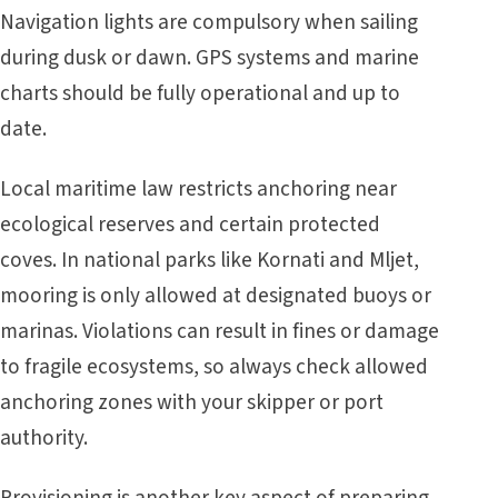
Navigation lights are compulsory when sailing
during dusk or dawn. GPS systems and marine
charts should be fully operational and up to
date.
Local maritime law restricts anchoring near
ecological reserves and certain protected
coves. In national parks like Kornati and Mljet,
mooring is only allowed at designated buoys or
marinas. Violations can result in fines or damage
to fragile ecosystems, so always check allowed
anchoring zones with your skipper or port
authority.