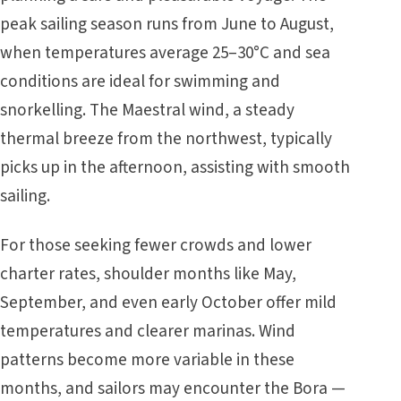
peak sailing season runs from June to August,
when temperatures average 25–30°C and sea
conditions are ideal for swimming and
snorkelling. The Maestral wind, a steady
thermal breeze from the northwest, typically
picks up in the afternoon, assisting with smooth
sailing.
For those seeking fewer crowds and lower
charter rates, shoulder months like May,
September, and even early October offer mild
temperatures and clearer marinas. Wind
patterns become more variable in these
months, and sailors may encounter the Bora —