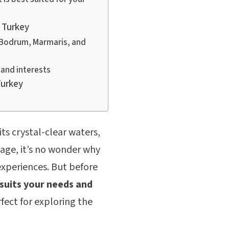
 Turkey
g Bodrum, Marmaris, and
and interests
Turkey
ts crystal-clear waters,
tage, it’s no wonder why
experiences. But before
suits your needs and
fect for exploring the