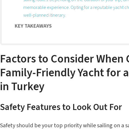
memorable experience. Opting for a reputable yacht ch
well-planned itinerary.
KEY TAKEAWAYS
Factors to Consider When 
Family-Friendly Yacht for 
in Turkey
Safety Features to Look Out For
Safety should be your top priority while sailing on a 