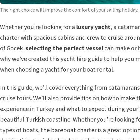
The right choice will improve the comfort of your sailing holiday.
Whether you’re looking for a
luxury yacht
, a catamar
charter with spacious cabins and crew to cruise arou
of Gocek,
selecting the perfect vessel
can make or b
why we’ve created this yacht hire guide to help you 
when choosing a yacht for your boat rental.
In this guide, we’ll cover everything from catamarans
cruise tours. We’ll also provide tips on how to make t
experience in Turkey and what to expect during your
beautiful Turkish coastline. Whether you’re looking fo
types of boats, the bareboat charter is a great optio