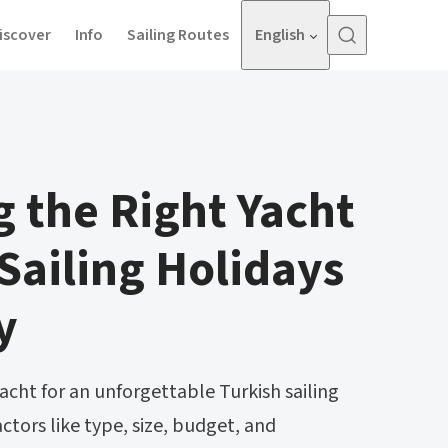
iscover
Info
Sailing Routes
English
 the Right Yacht
 Sailing Holidays
y
acht for an unforgettable Turkish sailing
actors like type, size, budget, and