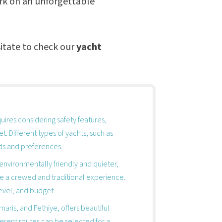
ark on an unforgettable
itate to check our
yacht
quires considering safety features,
t. Different types of yachts, such as
eds and preferences.
environmentally friendly and quieter,
de a crewed and traditional experience.
level, and budget.
aris, and Fethiye, offers beautiful
fferent routes can be selected for a