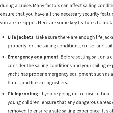
during a cruise. Many factors can affect sailing condi
ensure that you have all the necessary security featur
you are a skipper. Here are some key features to look 
Life jackets
: Make sure there are enough life jack
properly for the sailing conditions, cruise, and sai
Emergency equipment
: Before setting sail on a 
consider the sailing conditions and your sailing e
yacht has proper emergency equipment such as a
flares, and fire extinguishers.
Childproofing
: If you’re going on a cruise or boat
young children, ensure that any dangerous areas 
removed to ensure a safe sailing experience. It’s a