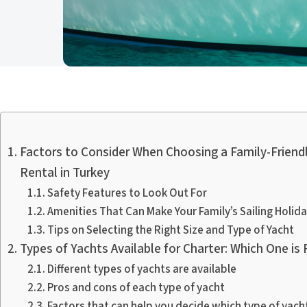
Factors to Consider When Choosing a Family-Friendl
Rental in Turkey
Safety Features to Look Out For
Amenities That Can Make Your Family’s Sailing Holid
Tips on Selecting the Right Size and Type of Yacht
Types of Yachts Available for Charter: Which One is 
Different types of yachts are available
Pros and cons of each type of yacht
Factors that can help you decide which type of yacht