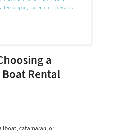
arter company can ensure safety and a
Choosing a
a Boat Rental
sailboat, catamaran, or