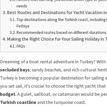
needs
Best Routes and Destinations for Yacht Vacation in
Top destinations along the Turkish coast, includin
Fethiye
Recommended routes based on different durations 
Making the Right Choice for Your Sailing Holiday in 
FAQs
Dreaming of a boat rental adventure in Turkey? With i
secluded bays
, sandy beaches, and rich cultural heri
Turkey is becoming a popular destination for sailing 
you set sail, it’s crucial to choose the right yacht that
budget
. A gulet, sailboat, or catamaran would be per
Turkish coastline
and the turquoise coast.