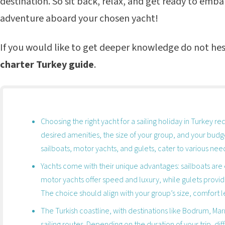
destination. So sit back, relax, and get ready to emb
adventure aboard your chosen yacht!
If you would like to get deeper knowledge do not hes
charter Turkey guide
.
Choosing the right yacht for a sailing holiday in Turkey re
desired amenities, the size of your group, and your budge
sailboats, motor yachts, and gulets, cater to various ne
Yachts come with their unique advantages: sailboats are 
motor yachts offer speed and luxury, while gulets provi
The choice should align with your group’s size, comfort 
The Turkish coastline, with destinations like Bodrum, Marm
sailing routes. Depending on the duration of your trip, di