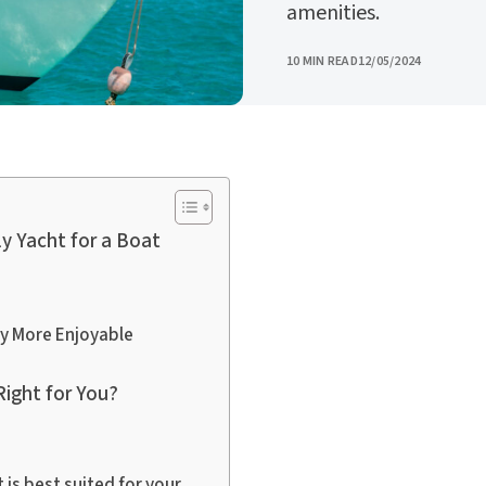
amenities.
PUBLISHED
10 MIN READ
12/05/2024
y Yacht for a Boat
ay More Enjoyable
Right for You?
 is best suited for your