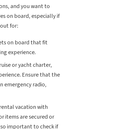
tions, and you want to
es on board, especially if
out for:
ets on board that fit
ling experience.
cruise or yacht charter,
xperience. Ensure that the
n emergency radio,
 rental vacation with
or items are secured or
lso important to check if