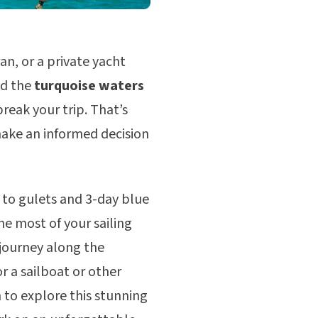
an, or a private yacht
nd the
turquoise waters
reak your trip. That’s
make an informed decision
 to gulets and 3-day blue
he most of your sailing
 journey along the
r a sailboat or other
n to explore this stunning