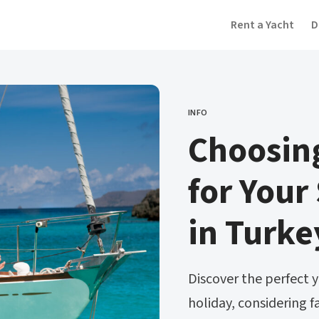
Rent a Yacht
D
INFO
CATEGORY
Choosing
for Your
in Turke
Discover the perfect y
holiday, considering f