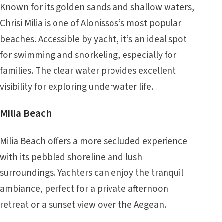
Known for its golden sands and shallow waters,
Chrisi Milia is one of Alonissos’s most popular
beaches. Accessible by yacht, it’s an ideal spot
for swimming and snorkeling, especially for
families. The clear water provides excellent
visibility for exploring underwater life.
Milia Beach
Milia Beach offers a more secluded experience
with its pebbled shoreline and lush
surroundings. Yachters can enjoy the tranquil
ambiance, perfect for a private afternoon
retreat or a sunset view over the Aegean.