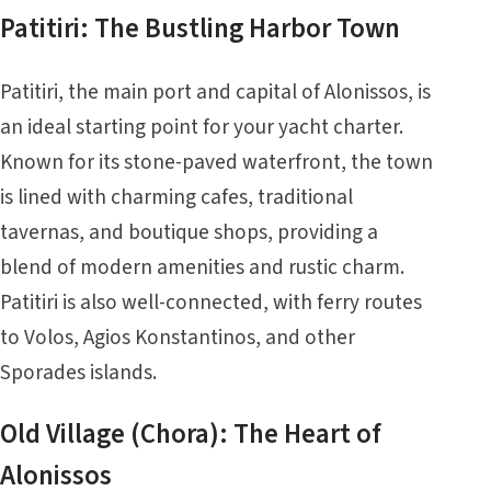
Patitiri: The Bustling Harbor Town
Patitiri, the main port and capital of Alonissos, is
an ideal starting point for your yacht charter.
Known for its stone-paved waterfront, the town
is lined with charming cafes, traditional
tavernas, and boutique shops, providing a
blend of modern amenities and rustic charm.
Patitiri is also well-connected, with ferry routes
to Volos, Agios Konstantinos, and other
Sporades islands.
Old Village (Chora): The Heart of
Alonissos