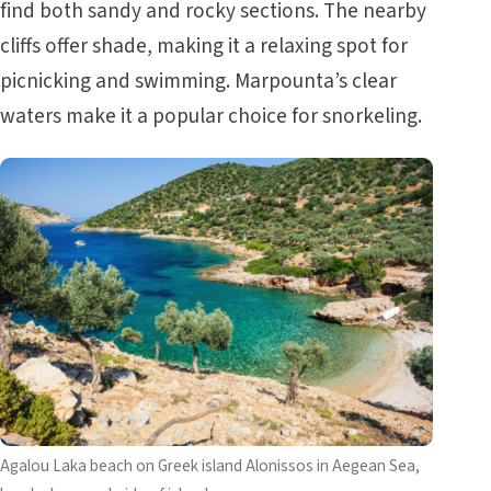
find both sandy and rocky sections. The nearby
cliffs offer shade, making it a relaxing spot for
picnicking and swimming. Marpounta’s clear
waters make it a popular choice for snorkeling.
Agalou Laka beach on Greek island Alonissos in Aegean Sea,