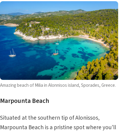
Amazing beach of Milia in Alonnisos island, Sporades, Greece.
Marpounta Beach
Situated at the southern tip of Alonissos,
Marpounta Beach is a pristine spot where you’ll