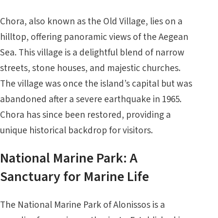
Chora, also known as the Old Village, lies on a
hilltop, offering panoramic views of the Aegean
Sea. This village is a delightful blend of narrow
streets, stone houses, and majestic churches.
The village was once the island’s capital but was
abandoned after a severe earthquake in 1965.
Chora has since been restored, providing a
unique historical backdrop for visitors.
National Marine Park: A
Sanctuary for Marine Life
The National Marine Park of Alonissos is a