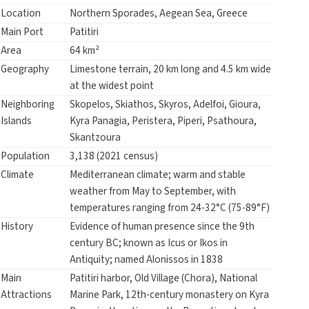
Location
Northern Sporades, Aegean Sea, Greece
Main Port
Patitiri
Area
64 km²
Geography
Limestone terrain, 20 km long and 4.5 km wide
at the widest point
Neighboring
Skopelos, Skiathos, Skyros, Adelfoi, Gioura,
Islands
Kyra Panagia, Peristera, Piperi, Psathoura,
Skantzoura
Population
3,138 (2021 census)
Climate
Mediterranean climate; warm and stable
weather from May to September, with
temperatures ranging from 24-32°C (75-89°F)
History
Evidence of human presence since the 9th
century BC; known as Icus or Ikos in
Antiquity; named Alonissos in 1838
Main
Patitiri harbor, Old Village (Chora), National
Attractions
Marine Park, 12th-century monastery on Kyra