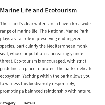
Marine Life and Ecotourism
The island’s clear waters are a haven for a wide
range of marine life. The National Marine Park
plays a vital role in preserving endangered
species, particularly the Mediterranean monk
seal, whose population is increasingly under
threat. Eco-tourism is encouraged, with strict
guidelines in place to protect the park’s delicate
ecosystem. Yachting within the park allows you
to witness this biodiversity responsibly,
promoting a balanced relationship with nature.
Category
Details