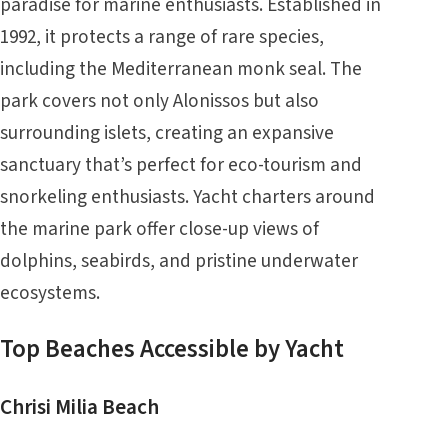
paradise for marine enthusiasts. Established in
1992, it protects a range of rare species,
including the Mediterranean monk seal. The
park covers not only Alonissos but also
surrounding islets, creating an expansive
sanctuary that’s perfect for eco-tourism and
snorkeling enthusiasts. Yacht charters around
the marine park offer close-up views of
dolphins, seabirds, and pristine underwater
ecosystems.
Top Beaches Accessible by Yacht
Chrisi Milia Beach