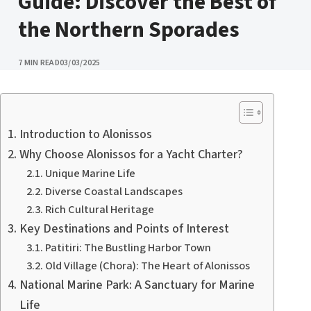
Guide: Discover the Best of
the Northern Sporades
PUBLISHED
7 MIN READ
03/03/2025
Introduction to Alonissos
Why Choose Alonissos for a Yacht Charter?
Unique Marine Life
Diverse Coastal Landscapes
Rich Cultural Heritage
Key Destinations and Points of Interest
Patitiri: The Bustling Harbor Town
Old Village (Chora): The Heart of Alonissos
National Marine Park: A Sanctuary for Marine
Life