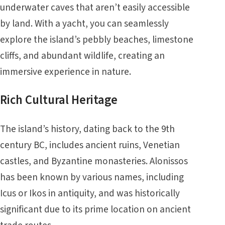
underwater caves that aren’t easily accessible
by land. With a yacht, you can seamlessly
explore the island’s pebbly beaches, limestone
cliffs, and abundant wildlife, creating an
immersive experience in nature.
Rich Cultural Heritage
The island’s history, dating back to the 9th
century BC, includes ancient ruins, Venetian
castles, and Byzantine monasteries. Alonissos
has been known by various names, including
Icus or Ikos in antiquity, and was historically
significant due to its prime location on ancient