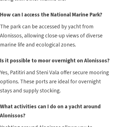
How can I access the National Marine Park?
The park can be accessed by yacht from
Alonissos, allowing close-up views of diverse
marine life and ecological zones.
Is it possible to moor overnight on Alonissos?
Yes, Patitiri and Steni Vala offer secure mooring
options. These ports are ideal for overnight
stays and supply stocking.
What activities can I do on a yacht around
Alonissos?