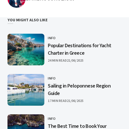
YOU MIGHT ALSO LIKE
INFO
CATEGORY
Popular Destinations for Yacht
Charter in Greece
PUBLISHED
24 MIN READ
21/06/2025
INFO
CATEGORY
Sailing in Peloponnese Region
Guide
PUBLISHED
17 MIN READ
21/06/2025
INFO
CATEGORY
The Best Time to Book Your