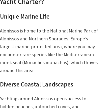
Yacht Charter?
Unique Marine Life
Alonissos is home to the National Marine Park of
Alonissos and Northern
Sporades
, Europe’s
largest marine-protected area, where you may
encounter rare species like the Mediterranean
monk seal (Monachus monachus), which thrives
around this area.
Diverse Coastal Landscapes
Yachting around Alonissos opens access to
hidden beaches, untouched coves, and