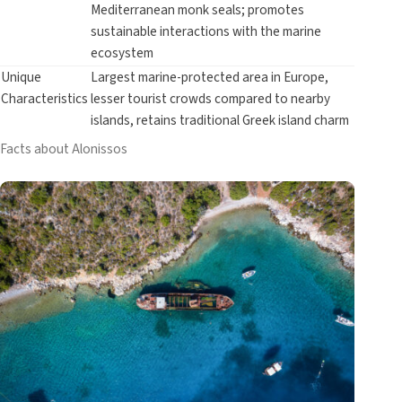
Mediterranean monk seals; promotes
sustainable interactions with the marine
ecosystem
Unique
Largest marine-protected area in Europe,
Characteristics
lesser tourist crowds compared to nearby
islands, retains traditional Greek island charm
Facts about Alonissos