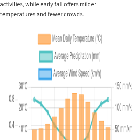
activities, while early fall offers milder
temperatures and fewer crowds.