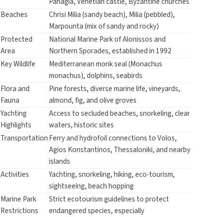
Panagia, Venetian castle, Byzantine churches
Beaches
Chrisi Milia (sandy beach), Milia (pebbled),
Marpounta (mix of sandy and rocky)
Protected
National Marine Park of Alonissos and
Area
Northern Sporades, established in 1992
Key Wildlife
Mediterranean monk seal (Monachus
monachus), dolphins, seabirds
Flora and
Pine forests, diverse marine life, vineyards,
Fauna
almond, fig, and olive groves
Yachting
Access to secluded beaches, snorkeling, clear
Highlights
waters, historic sites
Transportation
Ferry and hydrofoil connections to Volos,
Agios Konstantinos, Thessaloniki, and nearby
islands
Activities
Yachting, snorkeling, hiking, eco-tourism,
sightseeing, beach hopping
Marine Park
Strict ecotourism guidelines to protect
Restrictions
endangered species, especially