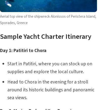
Aerial top view of the shipwreck Alonissos of Peristera Island,
Sporades, Greece
Sample Yacht Charter Itinerary
Day 1: Patitiri to Chora
Start in Patitiri, where you can stock up on
supplies and explore the local culture.
Head to Chora in the evening for a stroll
around its historic buildings and panoramic
sea views.