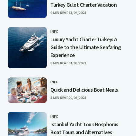
Turkey Gulet Charter Vacation
PUBLISHED
9 MIN READ
13/04/2023
INFO
CATEGORY
Luxury Yacht Charter Turkey: A
Guide to the Ultimate Seafaring
Experience
PUBLISHED
8 MIN READ
01/03/2023
INFO
CATEGORY
Quick and Delicious Boat Meals
PUBLISHED
3 MIN READ
20/03/2023
INFO
CATEGORY
Istanbul Yacht Tour: Bosphorus
Boat Tours and Alternatives