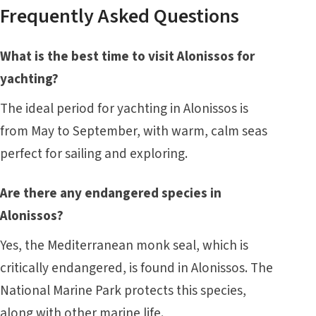
Frequently Asked Questions
What is the best time to visit Alonissos for
yachting?
The ideal period for yachting in Alonissos is
from May to September, with warm, calm seas
perfect for sailing and exploring.
Are there any endangered species in
Alonissos?
Yes, the Mediterranean monk seal, which is
critically endangered, is found in Alonissos. The
National Marine Park protects this species,
along with other marine life.