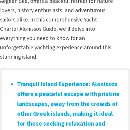
Aegean Sea, offers a peaceful retreat for nature
lovers, history enthusiasts, and adventurous
sailors alike. In this comprehensive Yacht
Charter Alonissos Guide, we’ll delve into
everything you need to know for an
unforgettable yachting experience around this
stunning island.
Tranquil Island Experience
: Alonissos
offers a peaceful escape with pristine
landscapes, away from the crowds of
other Greek islands, making it ideal
for those seeking relaxation and