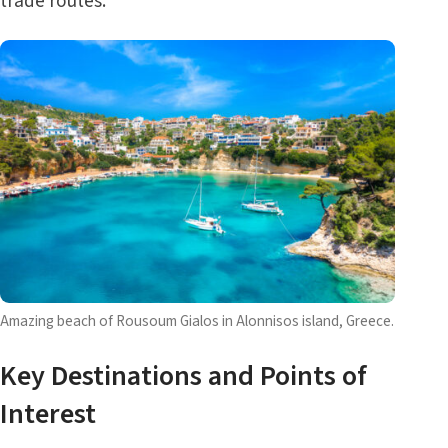
trade routes.
Amazing beach of Rousoum Gialos in Alonnisos island, Greece.
Key Destinations and Points of
Interest