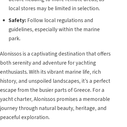
local stores may be limited in selection.
Safety:
Follow local regulations and
guidelines, especially within the marine
park.
Alonissos is a captivating destination that offers
both serenity and adventure for yachting
enthusiasts. With its vibrant marine life, rich
history, and unspoiled landscapes, it’s a perfect
escape from the busier parts of
Greece
. For a
yacht charter, Alonissos promises a memorable
journey through natural beauty, heritage, and
peaceful exploration.