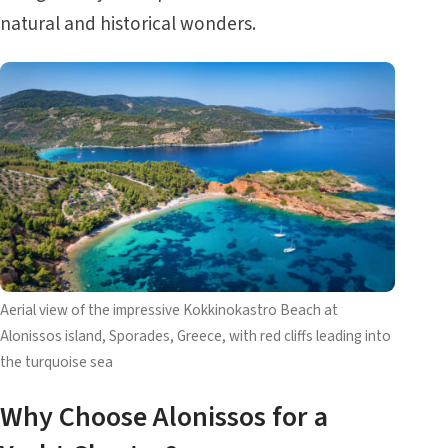
natural and historical wonders.
Aerial view of the impressive Kokkinokastro Beach at
Alonissos island, Sporades, Greece, with red cliffs leading into
the turquoise sea
Why Choose Alonissos for a