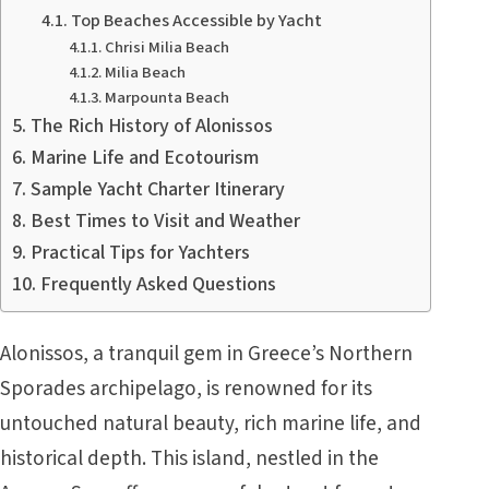
Top Beaches Accessible by Yacht
Chrisi Milia Beach
Milia Beach
Marpounta Beach
The Rich History of Alonissos
Marine Life and Ecotourism
Sample Yacht Charter Itinerary
Best Times to Visit and Weather
Practical Tips for Yachters
Frequently Asked Questions
Alonissos, a tranquil gem in Greece’s Northern
Sporades archipelago, is renowned for its
untouched natural beauty, rich marine life, and
historical depth. This island, nestled in the