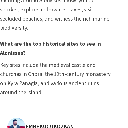
Yachting around Alonissos allows you to
snorkel, explore underwater caves, visit
secluded beaches, and witness the rich marine
biodiversity.
What are the top historical sites to see in
Alonissos?
Key sites include the medieval castle and
churches in Chora, the 12th-century monastery
on Kyra Panagia, and various ancient ruins
around the island.
POSTED BY
EMREKUCUKOZKAN