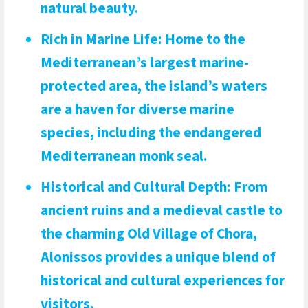
natural beauty.
Rich in Marine Life
: Home to the
Mediterranean’s largest marine-
protected area, the island’s waters
are a haven for diverse marine
species, including the endangered
Mediterranean monk seal.
Historical and Cultural Depth
: From
ancient ruins and a medieval castle to
the charming Old Village of Chora,
Alonissos provides a unique blend of
historical and cultural experiences for
visitors.