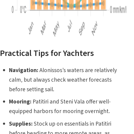
Practical Tips for Yachters
Navigation:
Alonissos’s waters are relatively
calm, but always check weather forecasts
before setting sail.
Mooring:
Patitiri and Steni Vala offer well-
equipped harbors for mooring overnight.
Supplies:
Stock up on essentials in Patitiri
before heading to more remote areas, as