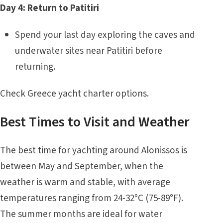
Day 4: Return to Patitiri
Spend your last day exploring the caves and
underwater sites near Patitiri before
returning.
Check
Greece yacht charter
options.
Best Times to Visit and Weather
The best time for yachting around Alonissos is
between May and September, when the
weather is warm and stable, with average
temperatures ranging from 24-32°C (75-89°F).
The summer months are ideal for water