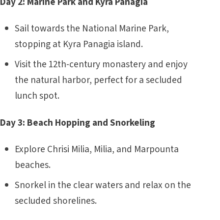
Day 2: Marine Park and Kyra Panagia
Sail towards the National Marine Park,
stopping at Kyra Panagia island.
Visit the 12th-century monastery and enjoy
the natural harbor, perfect for a secluded
lunch spot.
Day 3: Beach Hopping and Snorkeling
Explore Chrisi Milia, Milia, and Marpounta
beaches.
Snorkel in the clear waters and relax on the
secluded shorelines.