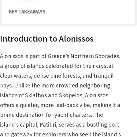
KEY TAKEAWAYS
Introduction to Alonissos
Alonissos is part of Greece’s Northern Sporades,
a group of islands celebrated for their crystal-
clear waters, dense pine forests, and tranquil
bays. Unlike the more crowded neighboring
islands of
Skiathos
and Skopelos, Alonissos
offers a quieter, more laid-back vibe, making it a
prime destination for yacht charters. The
island’s capital, Patitiri, serves as a bustling port
and gateway for explorers who seek the island’s