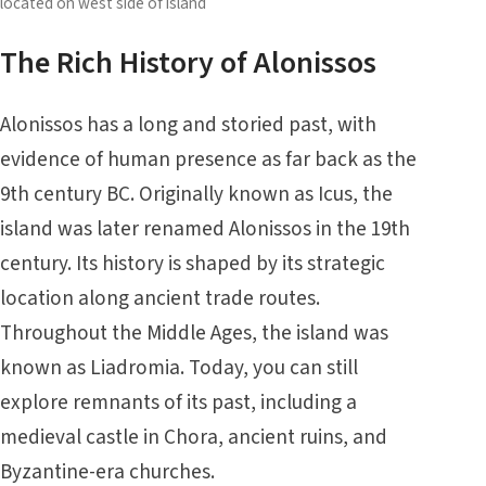
located on west side of island
The Rich History of Alonissos
Alonissos has a long and storied past, with
evidence of human presence as far back as the
9th century BC. Originally known as Icus, the
island was later renamed Alonissos in the 19th
century. Its history is shaped by its strategic
location along ancient trade routes.
Throughout the Middle Ages, the island was
known as Liadromia. Today, you can still
explore remnants of its past, including a
medieval castle in Chora, ancient ruins, and
Byzantine-era churches.