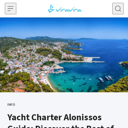
Skip to content
INFO
CATEGORY
Yacht Charter Alonissos