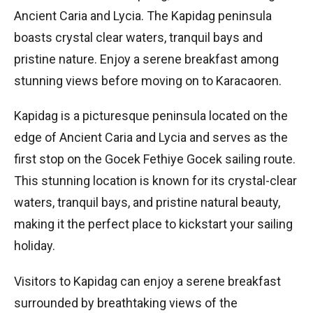
Ancient Caria and Lycia. The Kapidag peninsula
boasts crystal clear waters, tranquil bays and
pristine nature. Enjoy a serene breakfast among
stunning views before moving on to Karacaoren.
Kapidag is a picturesque peninsula located on the
edge of Ancient Caria and Lycia and serves as the
first stop on the Gocek Fethiye Gocek sailing route.
This stunning location is known for its crystal-clear
waters, tranquil bays, and pristine natural beauty,
making it the perfect place to kickstart your sailing
holiday.
Visitors to Kapidag can enjoy a serene breakfast
surrounded by breathtaking views of the