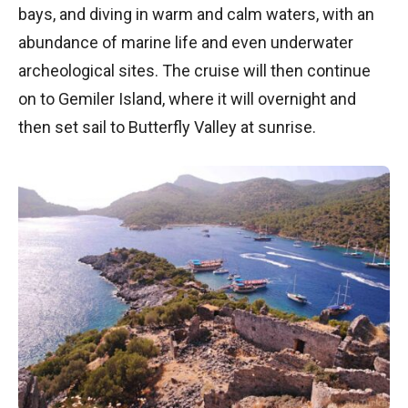
bays, and diving in warm and calm waters, with an
abundance of marine life and even underwater
archeological sites. The cruise will then continue
on to Gemiler Island, where it will overnight and
then set sail to Butterfly Valley at sunrise.