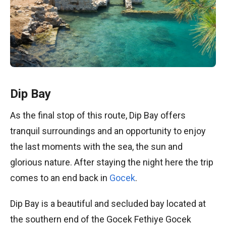
Dip Bay
As the final stop of this route, Dip Bay offers
tranquil surroundings and an opportunity to enjoy
the last moments with the sea, the sun and
glorious nature. After staying the night here the trip
comes to an end back in
Gocek
.
Dip Bay is a beautiful and secluded bay located at
the southern end of the Gocek Fethiye Gocek