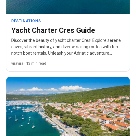
DESTINATIONS
Yacht Charter Cres Guide
Discover the beauty of yacht charter Cres! Explore serene
coves, vibrant history, and diverse sailing routes with top-
notch boat rentals. Unleash your Adriatic adventure…
viravira · 13 min read