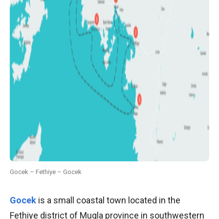
Gocek – Fethiye – Gocek
Gocek
is a small coastal town located in the
Fethiye district of Mugla province in southwestern