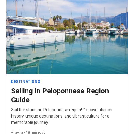
DESTINATIONS
Sailing in Peloponnese Region
Guide
Sail the stunning Peloponnese region! Discover its rich
history, unique destinations, and vibrant culture for a
memorable journey."
viravira · 18 min read