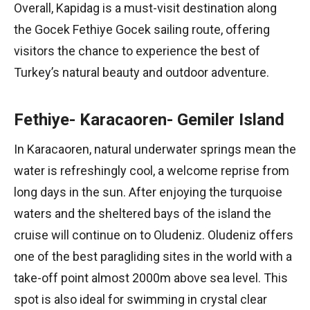
Overall, Kapidag is a must-visit destination along
the Gocek Fethiye Gocek sailing route, offering
visitors the chance to experience the best of
Turkey’s natural beauty and outdoor adventure.
Fethiye- Karacaoren- Gemiler Island
In Karacaoren, natural underwater springs mean the
water is refreshingly cool, a welcome reprise from
long days in the sun. After enjoying the turquoise
waters and the sheltered bays of the island the
cruise will continue on to Oludeniz. Oludeniz offers
one of the best paragliding sites in the world with a
take-off point almost 2000m above sea level. This
spot is also ideal for swimming in crystal clear