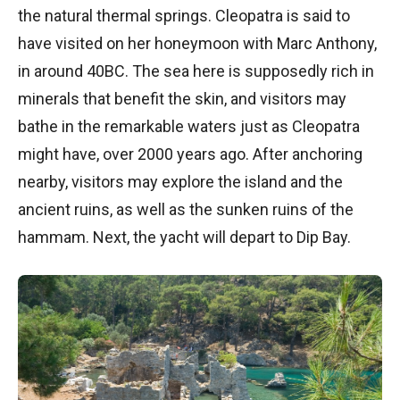
the natural thermal springs. Cleopatra is said to
have visited on her honeymoon with Marc Anthony,
in around 40BC. The sea here is supposedly rich in
minerals that benefit the skin, and visitors may
bathe in the remarkable waters just as Cleopatra
might have, over 2000 years ago. After anchoring
nearby, visitors may explore the island and the
ancient ruins, as well as the sunken ruins of the
hammam. Next, the yacht will depart to Dip Bay.