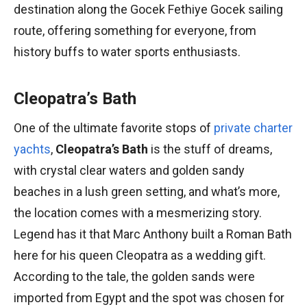
destination along the Gocek Fethiye Gocek sailing
route, offering something for everyone, from
history buffs to water sports enthusiasts.
Cleopatra’s Bath
One of the ultimate favorite stops of
private charter
yachts
,
Cleopatra’s Bath
is the stuff of dreams,
with crystal clear waters and golden sandy
beaches in a lush green setting, and what’s more,
the location comes with a mesmerizing story.
Legend has it that Marc Anthony built a Roman Bath
here for his queen Cleopatra as a wedding gift.
According to the tale, the golden sands were
imported from Egypt and the spot was chosen for