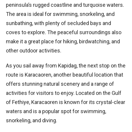
peninsula’s rugged coastline and turquoise waters.
The area is ideal for swimming, snorkeling, and
sunbathing, with plenty of secluded bays and
coves to explore. The peaceful surroundings also
make it a great place for hiking, birdwatching, and
other outdoor activities.
As you sail away from Kapidag, the next stop on the
route is Karacaoren, another beautiful location that
offers stunning natural scenery and a range of
activities for visitors to enjoy. Located on the Gulf
of Fethiye, Karacaoren is known for its crystal-clear
waters and is a popular spot for swimming,
snorkeling, and diving.