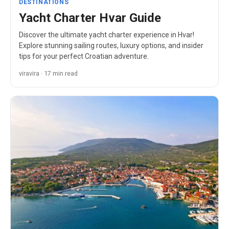
DESTINATIONS
Yacht Charter Hvar Guide
Discover the ultimate yacht charter experience in Hvar!
Explore stunning sailing routes, luxury options, and insider
tips for your perfect Croatian adventure.
viravira · 17 min read