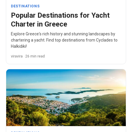
DESTINATIONS
Popular Destinations for Yacht
Charter in Greece
Explore Greece's rich history and stunning landscapes by
chartering a yacht. Find top destinations from Cyclades to
Halkidiki!
viravira · 26 min read