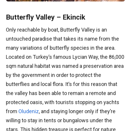
Butterfly Valley – Ekincik
Only reachable by boat, Butterfly Valley is an
untouched paradise that takes its name from the
many variations of butterfly species in the area.
Located on Turkey’s famous Lycian Way, the 86,000
sqm natural habitat was named a preservation area
by the government in order to protect the
butterflies and local flora. It’s for this reason that
the valley has been able to remain a remote and
protected oasis, with tourists stopping on yachts
from
Oludeniz
, and staying longer only if they’re
willing to stay in tents or bungalows under the
stars. This hidden treasure is perfect for nature