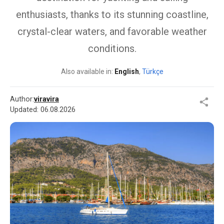
enthusiasts, thanks to its stunning coastline,
crystal-clear waters, and favorable weather
conditions.
Also available in:
English
,
Türkçe
Author:
viravira
Updated:
06.08.2026