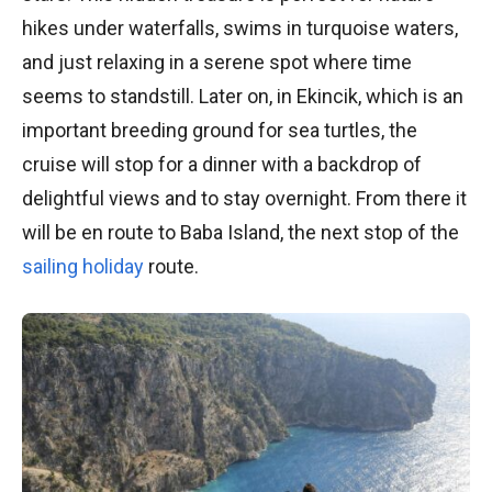
hikes under waterfalls, swims in turquoise waters,
and just relaxing in a serene spot where time
seems to standstill. Later on, in Ekincik, which is an
important breeding ground for sea turtles, the
cruise will stop for a dinner with a backdrop of
delightful views and to stay overnight. From there it
will be en route to Baba Island, the next stop of the
sailing holiday
route.