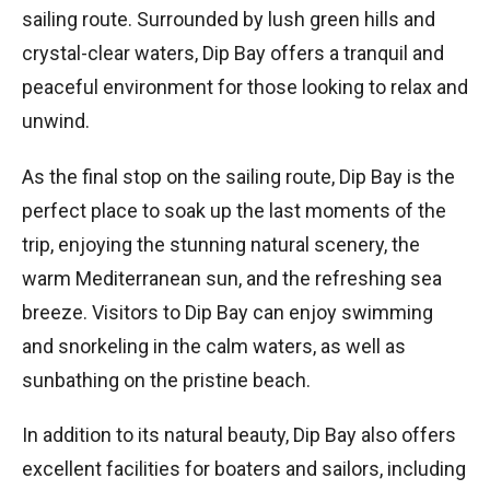
sailing route. Surrounded by lush green hills and
crystal-clear waters, Dip Bay offers a tranquil and
peaceful environment for those looking to relax and
unwind.
As the final stop on the sailing route, Dip Bay is the
perfect place to soak up the last moments of the
trip, enjoying the stunning natural scenery, the
warm Mediterranean sun, and the refreshing sea
breeze. Visitors to Dip Bay can enjoy swimming
and snorkeling in the calm waters, as well as
sunbathing on the pristine beach.
In addition to its natural beauty, Dip Bay also offers
excellent facilities for boaters and sailors, including