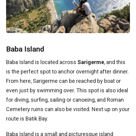
Baba Island
Baba Island is located across
Sarigerme
, and this
is the perfect spot to anchor overnight after dinner.
From here, Sarigerme can be reached by boat or
even just by swimming over. This spot is also ideal
for diving, surfing, sailing or canoeing, and Roman
Cemetery ruins can also be visited. Next up on your
route is Batik Bay.
Baba Island is a small and picturesque island