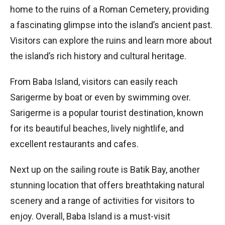
home to the ruins of a Roman Cemetery, providing
a fascinating glimpse into the island’s ancient past.
Visitors can explore the ruins and learn more about
the island’s rich history and cultural heritage.
From Baba Island, visitors can easily reach
Sarigerme by boat or even by swimming over.
Sarigerme is a popular tourist destination, known
for its beautiful beaches, lively nightlife, and
excellent restaurants and cafes.
Next up on the sailing route is Batik Bay, another
stunning location that offers breathtaking natural
scenery and a range of activities for visitors to
enjoy. Overall, Baba Island is a must-visit