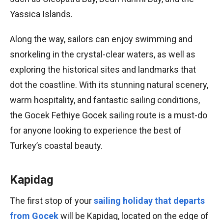
Yassica Islands.
Along the way, sailors can enjoy swimming and
snorkeling in the crystal-clear waters, as well as
exploring the historical sites and landmarks that
dot the coastline. With its stunning natural scenery,
warm hospitality, and fantastic sailing conditions,
the Gocek Fethiye Gocek sailing route is a must-do
for anyone looking to experience the best of
Turkey’s coastal beauty.
Kapidag
The first stop of your
sailing holiday that departs
from Gocek
will be Kapidag, located on the edge of