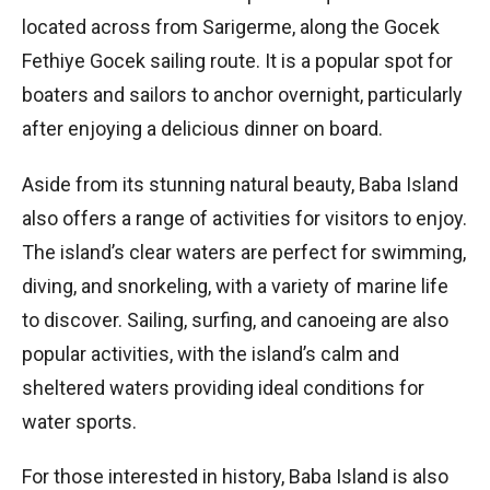
located across from Sarigerme, along the Gocek
Fethiye Gocek sailing route. It is a popular spot for
boaters and sailors to anchor overnight, particularly
after enjoying a delicious dinner on board.
Aside from its stunning natural beauty, Baba Island
also offers a range of activities for visitors to enjoy.
The island’s clear waters are perfect for swimming,
diving, and snorkeling, with a variety of marine life
to discover. Sailing, surfing, and canoeing are also
popular activities, with the island’s calm and
sheltered waters providing ideal conditions for
water sports.
For those interested in history, Baba Island is also