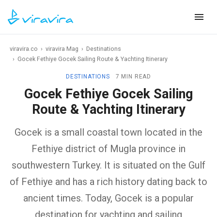
viravira.co
›
viravira Mag
›
Destinations
›
Gocek Fethiye Gocek Sailing Route & Yachting Itinerary
DESTINATIONS
7 MIN READ
Gocek Fethiye Gocek Sailing
Route & Yachting Itinerary
Gocek is a small coastal town located in the
Fethiye district of Mugla province in
southwestern Turkey. It is situated on the Gulf
of Fethiye and has a rich history dating back to
ancient times. Today, Gocek is a popular
destination for yachting and sailing