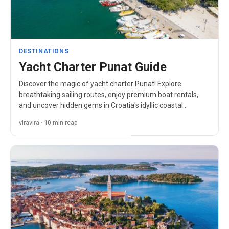
DESTINATIONS
Yacht Charter Punat Guide
Discover the magic of yacht charter Punat! Explore
breathtaking sailing routes, enjoy premium boat rentals,
and uncover hidden gems in Croatia's idyllic coastal
paradise.
viravira · 10 min read