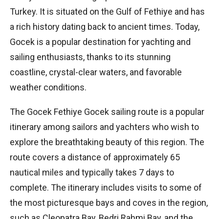
Turkey. It is situated on the Gulf of Fethiye and has
a rich history dating back to ancient times. Today,
Gocek is a popular destination for yachting and
sailing enthusiasts, thanks to its stunning
coastline, crystal-clear waters, and favorable
weather conditions.
The Gocek Fethiye Gocek sailing route is a popular
itinerary among sailors and yachters who wish to
explore the breathtaking beauty of this region. The
route covers a distance of approximately 65
nautical miles and typically takes 7 days to
complete. The itinerary includes visits to some of
the most picturesque bays and coves in the region,
such as Cleopatra Bay, Bedri Rahmi Bay, and the