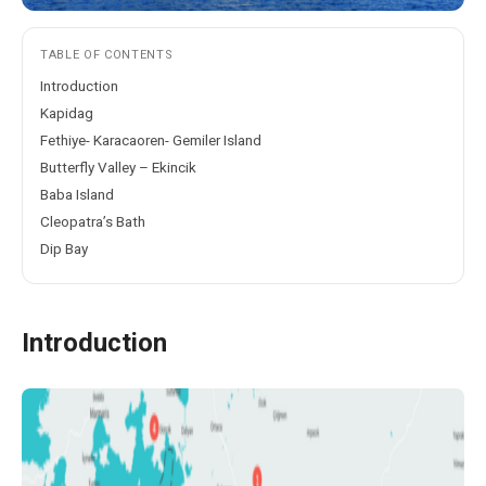
TABLE OF CONTENTS
Introduction
Kapidag
Fethiye- Karacaoren- Gemiler Island
Butterfly Valley – Ekincik
Baba Island
Cleopatra’s Bath
Dip Bay
Introduction