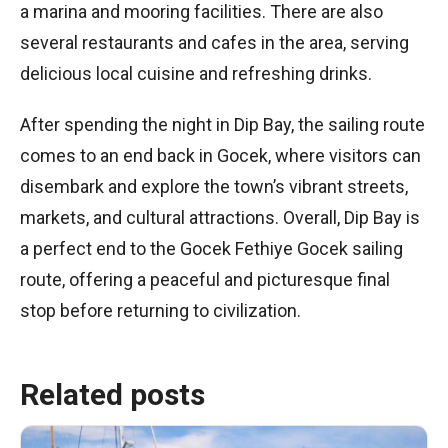
a marina and mooring facilities. There are also
several restaurants and cafes in the area, serving
delicious local cuisine and refreshing drinks.
After spending the night in Dip Bay, the sailing route
comes to an end back in Gocek, where visitors can
disembark and explore the town’s vibrant streets,
markets, and cultural attractions. Overall, Dip Bay is
a perfect end to the Gocek Fethiye Gocek sailing
route, offering a peaceful and picturesque final
stop before returning to civilization.
Related posts