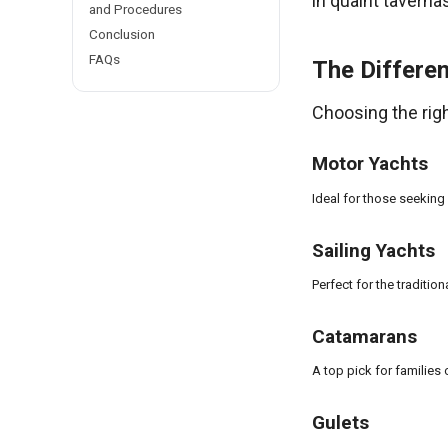
in quaint taverna
and Procedures
Conclusion
FAQs
The Differen
Choosing the right
Motor Yachts
Ideal for those seeking
Sailing Yachts
Perfect for the tradition
Catamarans
A top pick for families 
Gulets