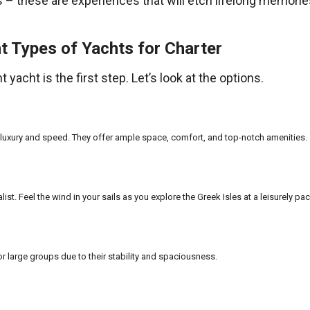
s – these are experiences that will etch lifelong memorie
t Types of Yachts for Charter
 yacht is the first step. Let’s look at the options.
 luxury and speed. They offer ample space, comfort, and top-notch amenities.
alist. Feel the wind in your sails as you explore the Greek Isles at a leisurely pac
or large groups due to their stability and spaciousness.