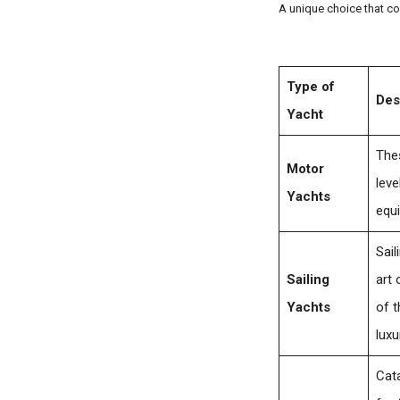
A unique choice that co
Type of
Des
Yacht
Thes
Motor
leve
Yachts
equ
Sail
Sailing
art 
Yachts
of t
luxu
Cata