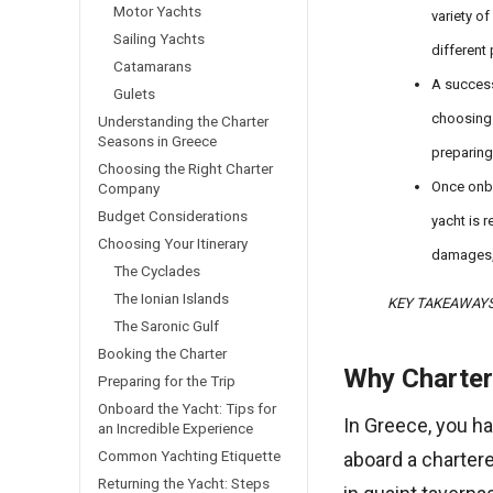
Motor Yachts
variety o
Sailing Yachts
different
Catamarans
A success
Gulets
choosing 
Understanding the Charter
Seasons in Greece
preparing 
Choosing the Right Charter
Once onbo
Company
Budget Considerations
yacht is r
Choosing Your Itinerary
damages, 
The Cyclades
The Ionian Islands
KEY TAKEAWAY
The Saronic Gulf
Booking the Charter
Why Charter
Preparing for the Trip
Onboard the Yacht: Tips for
In Greece, you h
an Incredible Experience
Common Yachting Etiquette
aboard a chartere
Returning the Yacht: Steps