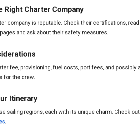
e Right Charter Company
er company is reputable. Check their certifications, read
ng pages and ask about their safety measures.
iderations
ter fee, provisioning, fuel costs, port fees, and possibly 
s for the crew.
r Itinerary
se sailing regions, each with its unique charm. Check ou
es
.