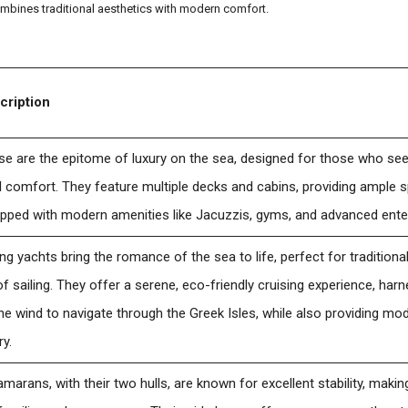
mbines traditional aesthetics with modern comfort.
cription
e are the epitome of luxury on the sea, designed for those who se
l comfort. They feature multiple decks and cabins, providing ample 
ipped with modern amenities like Jacuzzis, gyms, and advanced ent
ing yachts bring the romance of the sea to life, perfect for tradition
of sailing. They offer a serene, eco-friendly cruising experience, ha
he wind to navigate through the Greek Isles, while also providing m
ry.
marans, with their two hulls, are known for excellent stability, maki