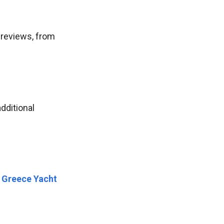
 reviews, from
additional
t
Greece Yacht