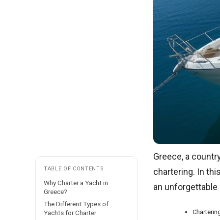
Greece, a country
TABLE OF CONTENTS
chartering. In thi
Why Charter a Yacht in
an unforgettable 
Greece?
The Different Types of
Charterin
Yachts for Charter