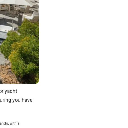
or yacht
suring you have
lands, with a