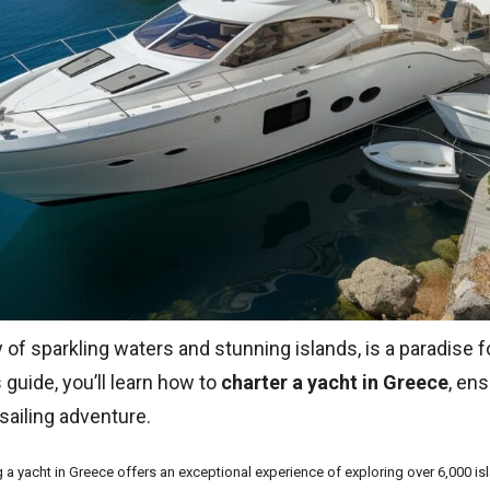
 of sparkling waters and stunning islands, is a paradise f
s guide, you’ll learn how to
charter a yacht in Greece
, en
sailing adventure.
g a yacht in Greece offers an exceptional experience of exploring over 6,000 is