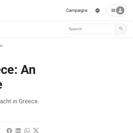
Campaigns
Ara
de
ece: An
e
yacht in Greece.