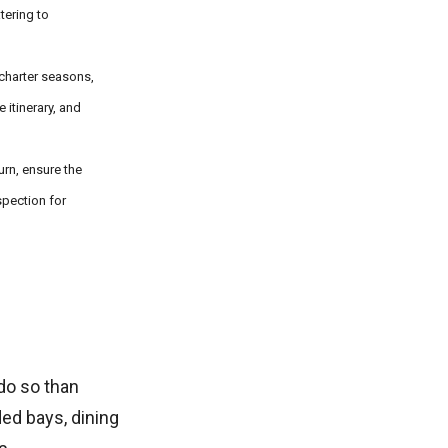
tering to
 charter seasons,
itinerary, and
urn, ensure the
spection for
do so than
ded bays, dining