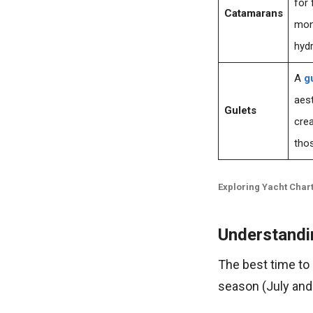
for 
Catamarans
mono
hyd
A
g
aest
Gulets
crea
thos
Exploring Yacht Chart
Understandi
The best time to
season (July and