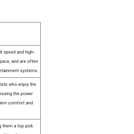
ek speed and high-
space, and are often
ertainment systems.
alists who enjoy the
rnessing the power
odern comfort and
ng them a top pick