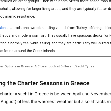
families or larger groups. Their wide beam offers more space than tr
hulls, allowing for larger living areas, and they are typically faster 
rodynamic resistance.
ulet
is a traditional wooden sailing vessel from Turkey, offering a ble
hetics and modern comfort. They usually have spacious decks for lo
ting a homely feel while sailing, and they are particularly well-suited 
e found around the Greek islands.
er Options in Greece: A Closer Look at Different Yacht Types
ng the Charter Seasons in Greece
 charter a yacht in Greece is between April and November
 August) offers the warmest weather but also attracts 