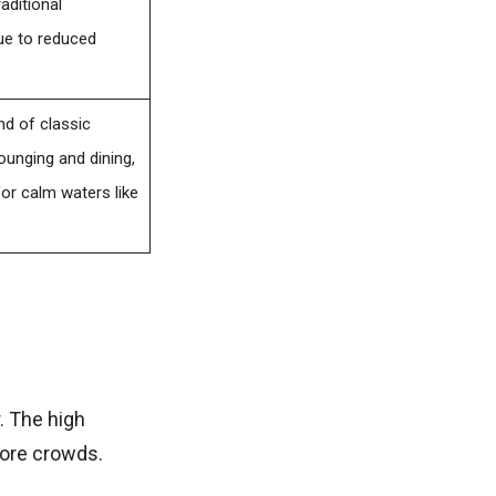
aditional
due to reduced
nd of classic
unging and dining,
for calm waters like
. The high
more crowds.