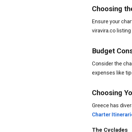
Choosing th
Ensure your chart
viravira.co listi
Budget Cons
Consider the char
expenses like tip
Choosing You
Greece has diver
Charter Itinerari
The Cyclades