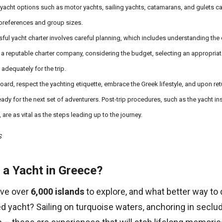
f yacht options such as motor yachts, sailing yachts, catamarans, and gulets ca
 preferences and group sizes.
ful yacht charter involves careful planning, which includes understanding the
a reputable charter company, considering the budget, selecting an appropriate 
adequately for the trip.
ard, respect the yachting etiquette, embrace the Greek lifestyle, and upon ret
eady for the next set of adventurers. Post-trip procedures, such as the yacht in
are as vital as the steps leading up to the journey.
S
 a Yacht in Greece?
ave over
6,000 islands
to explore, and what better way to 
d yacht? Sailing on turquoise waters, anchoring in seclu