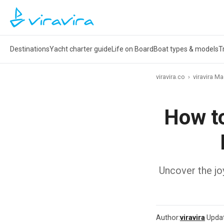
Destinations
Yacht charter guide
Life on Board
Boat types & models
T
viravira.co
›
viravira M
How to
Uncover the joy
Author:
viravira
·
Upda