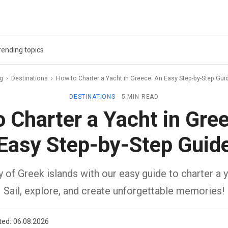
rending topics
ag
›
Destinations
›
How to Charter a Yacht in Greece: An Easy Step-by-Step Gui
DESTINATIONS
5 MIN READ
 Charter a Yacht in Gre
Easy Step-by-Step Guid
 of Greek islands with our easy guide to charter a 
Sail, explore, and create unforgettable memories!
ted:
06.08.2026