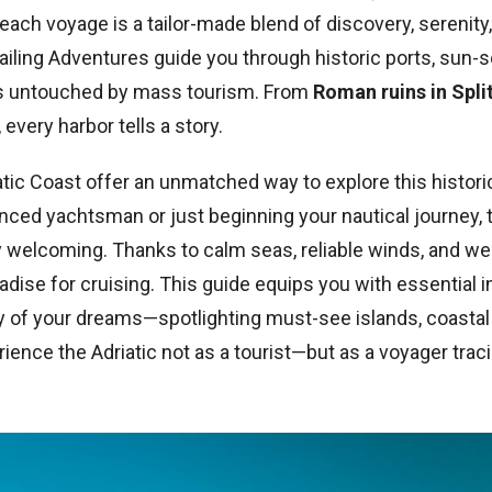
each voyage is a tailor-made blend of discovery, serenity,
Sailing Adventures guide you through historic ports, sun-
s untouched by mass tourism. From
Roman ruins in Spl
, every harbor tells a story.
tic Coast offer an unmatched way to explore this histori
nced yachtsman or just beginning your nautical journey, 
ly welcoming. Thanks to calm seas, reliable winds, and w
radise for cruising. This guide equips you with essential i
day of your dreams—spotlighting must-see islands, coasta
erience the Adriatic not as a tourist—but as a voyager trac