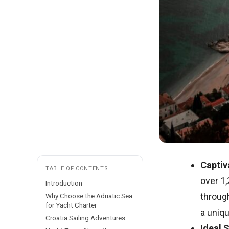
Captiv
TABLE OF CONTENTS
over 1,
Introduction
through
Why Choose the Adriatic Sea
for Yacht Charter
a uniqu
Croatia Sailing Adventures
Ideal 