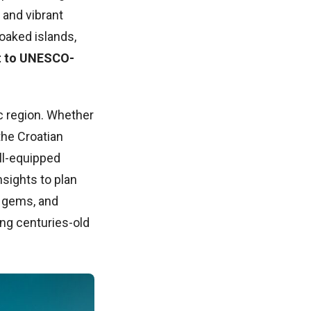
 and vibrant
soaked islands,
it to UNESCO-
c region. Whether
the Croatian
ell-equipped
nsights to plan
l gems, and
ing centuries-old