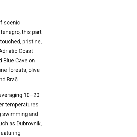
of scenic
tenegro, this part
ouched, pristine,
Adriatic Coast
ed Blue Cave on
ne forests, olive
and Brač.
 averaging 10–20
ter temperatures
ng swimming and
such as Dubrovnik,
featuring