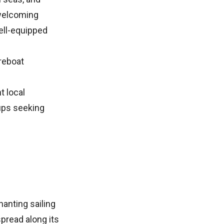
 welcoming
ell-equipped
reboat
t local
oups seeking
anting sailing
pread along its