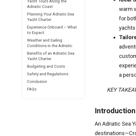
Yacht Tours Along the
Adriatic Coast
warm w
Planning Your Adriatic Sea
for bo
Yacht Charter
Experience Onboard – What
yachts
to Expect
Tailor
Weather and Sailing
Conditions in the Adriatic
adventu
Benefits of an Adriatic Sea
customi
Yacht Charter
experie
Budgeting and Costs
Safety and Regulations
a pers
Conclusion
FAQs
KEY TAKE
Introduction
An Adriatic Sea Y
destinations—Cro