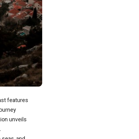
oast features
journey
ion unveils
.
m seas, and