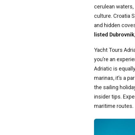
cerulean waters, 
culture. Croatia 
and hidden cove
listed Dubrovnik
Yacht Tours Adria
you’re an experie
Adriatic is equal
marinas, it’s a pa
the sailing holi
insider tips. Exp
maritime routes.