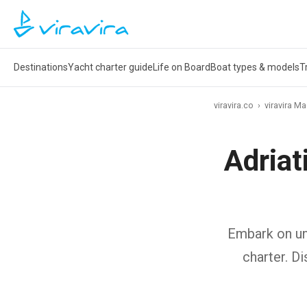
Destinations
Yacht charter guide
Life on Board
Boat types & models
T
viravira.co
›
viravira M
Adriat
Embark on unf
charter. D