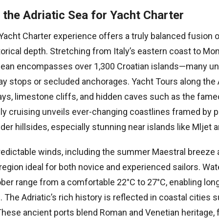
the Adriatic Sea for Yacht Charter
Yacht Charter experience offers a truly balanced fusion 
orical depth. Stretching from Italy’s eastern coast to Mon
nean encompasses over 1,300 Croatian islands—many unt
day stops or secluded anchorages. Yacht Tours along the 
ays, limestone cliffs, and hidden caves such as the fam
ily cruising unveils ever-changing coastlines framed by pi
der hillsides, especially stunning near islands like Mljet 
edictable winds, including the summer Maestral breeze
region ideal for both novice and experienced sailors. Wa
ber range from a comfortable 22°C to 27°C, enabling lo
 The Adriatic’s rich history is reflected in coastal cities 
. These ancient ports blend Roman and Venetian heritage, 