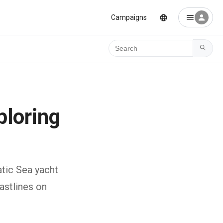
Campaigns
Ara
ploring
atic Sea yacht
astlines on