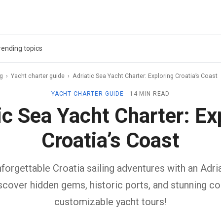
rending topics
ag
›
Yacht charter guide
›
Adriatic Sea Yacht Charter: Exploring Croatia’s Coast
YACHT CHARTER GUIDE
14 MIN READ
ic Sea Yacht Charter: Ex
Croatia’s Coast
orgettable Croatia sailing adventures with an Adri
iscover hidden gems, historic ports, and stunning co
customizable yacht tours!