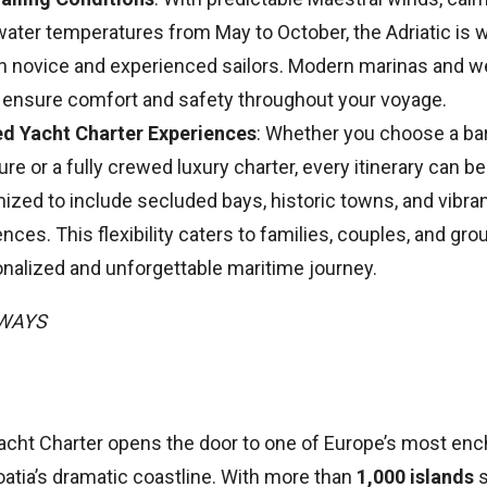
ater temperatures from May to October, the Adriatic is
th novice and experienced sailors. Modern marinas and w
 ensure comfort and safety throughout your voyage.
ed Yacht Charter Experiences
: Whether you choose a ba
re or a fully crewed luxury charter, every itinerary can be
zed to include secluded bays, historic towns, and vibran
nces. This flexibility caters to families, couples, and gr
onalized and unforgettable maritime journey.
AWAYS
acht Charter opens the door to one of Europe’s most ench
atia’s dramatic coastline. With more than
1,000 islands
s