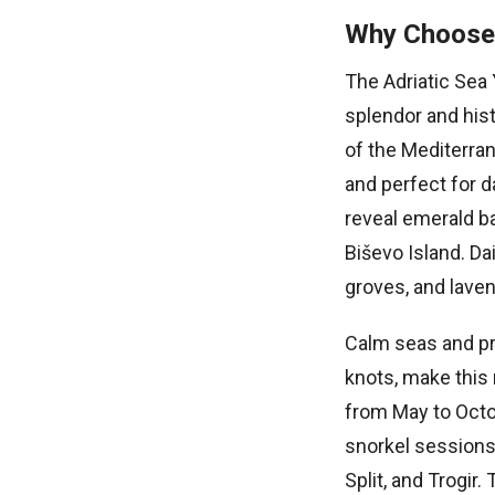
Why Choose 
The Adriatic Sea 
splendor and hist
of the Mediterra
and perfect for 
reveal emerald b
Biševo Island. Da
groves, and laven
Calm seas and pr
knots, make this 
from May to Octo
snorkel sessions.
Split, and Trogir