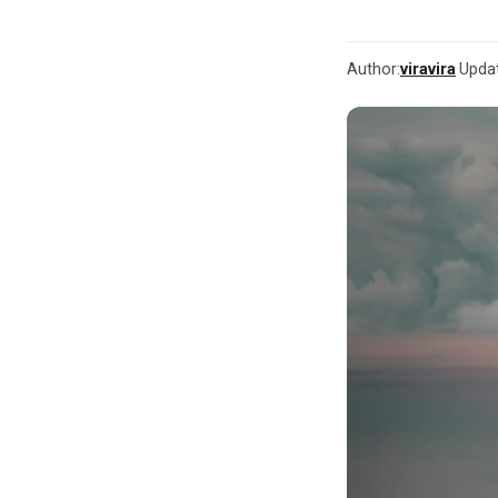
Author:
viravira
·
Upda