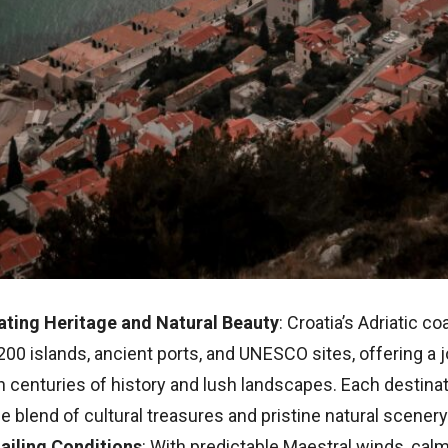
ating Heritage and Natural Beauty
: Croatia’s Adriatic c
200 islands, ancient ports, and UNESCO sites, offering a 
 centuries of history and lush landscapes. Each destinat
e blend of cultural treasures and pristine natural scenery
Sailing Conditions
: With predictable Maestral winds, cal