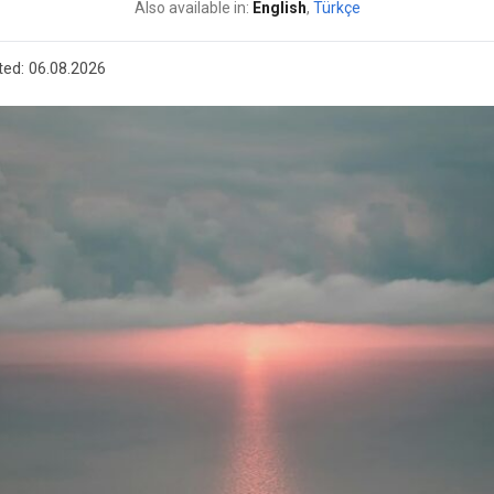
Also available in:
English
,
Türkçe
ted:
06.08.2026