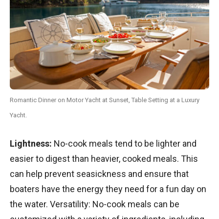
Romantic Dinner on Motor Yacht at Sunset, Table Setting at a Luxury
Yacht.
Lightness:
No-cook meals tend to be lighter and
easier to digest than heavier, cooked meals. This
can help prevent seasickness and ensure that
boaters have the energy they need for a fun day on
the water. Versatility: No-cook meals can be