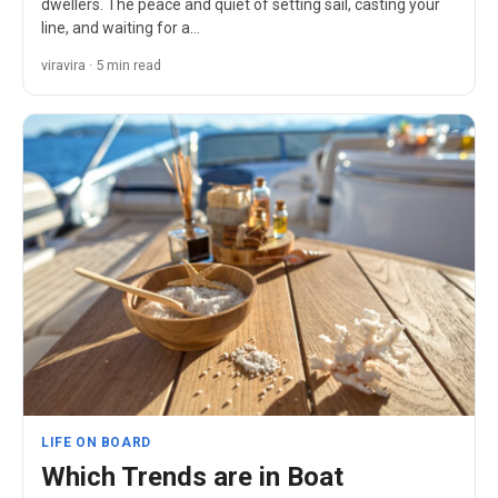
dwellers. The peace and quiet of setting sail, casting your
line, and waiting for a…
viravira · 5 min read
LIFE ON BOARD
Which Trends are in Boat