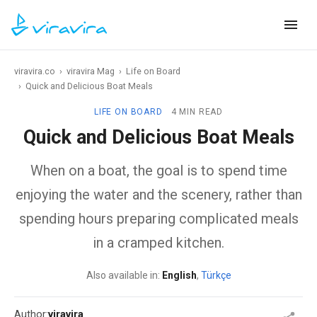
viravira.co
›
viravira Mag
›
Life on Board
›
Quick and Delicious Boat Meals
LIFE ON BOARD
4 MIN READ
Quick and Delicious Boat Meals
When on a boat, the goal is to spend time
enjoying the water and the scenery, rather than
spending hours preparing complicated meals
in a cramped kitchen.
Also available in:
English
,
Türkçe
Author:
viravira