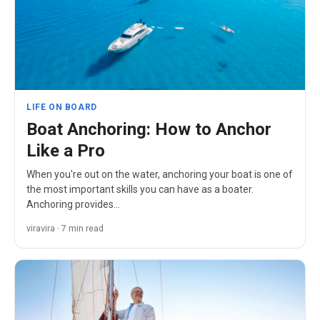
LIFE ON BOARD
Boat Anchoring: How to Anchor
Like a Pro
When you're out on the water, anchoring your boat is one of
the most important skills you can have as a boater.
Anchoring provides…
viravira · 7 min read