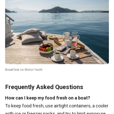
Breakfast on Motor Yacht
Frequently Asked Questions
How can I keep my food fresh on a boat?
To keep food fresh, use airtight containers, a cooler
with ice or freezer packs, and try to limit exposure