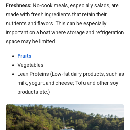
Freshness:
No-cook meals, especially salads, are
made with fresh ingredients that retain their
nutrients and flavors. This can be especially
important on a boat where storage and refrigeration
space may be limited.
Fruits
Vegetables
Lean Proteins (Low-fat dairy products, such as
milk, yogurt, and cheese; Tofu and other soy
products etc.)