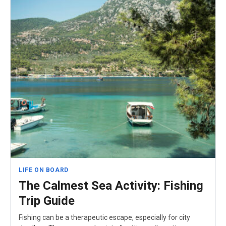
LIFE ON BOARD
The Calmest Sea Activity: Fishing
Trip Guide
Fishing can be a therapeutic escape, especially for city