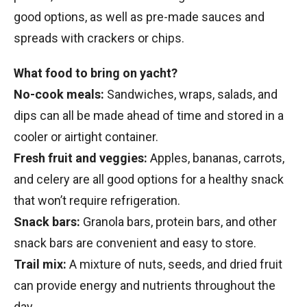
good options, as well as pre-made sauces and
spreads with crackers or chips.
What food to bring on yacht?
No-cook meals:
Sandwiches, wraps, salads, and
dips can all be made ahead of time and stored in a
cooler or airtight container.
Fresh fruit and veggies:
Apples, bananas, carrots,
and celery are all good options for a healthy snack
that won’t require refrigeration.
Snack bars:
Granola bars, protein bars, and other
snack bars are convenient and easy to store.
Trail mix:
A mixture of nuts, seeds, and dried fruit
can provide energy and nutrients throughout the
day.