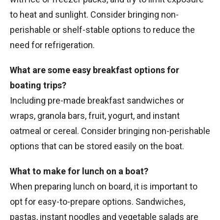
to heat and sunlight. Consider bringing non-
perishable or shelf-stable options to reduce the
need for refrigeration.
What are some easy breakfast options for
boating trips?
Including pre-made breakfast sandwiches or
wraps, granola bars, fruit, yogurt, and instant
oatmeal or cereal. Consider bringing non-perishable
options that can be stored easily on the boat.
What to make for lunch on a boat?
When preparing lunch on board, it is important to
opt for easy-to-prepare options. Sandwiches,
pastas, instant noodles and vegetable salads are