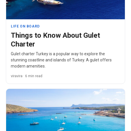
LIFE ON BOARD
Things to Know About Gulet
Charter
Gulet charter Turkey is a popular way to explore the
stunning coastline and islands of Turkey. A gulet offers
modern amenities.
viravira · 6 min read