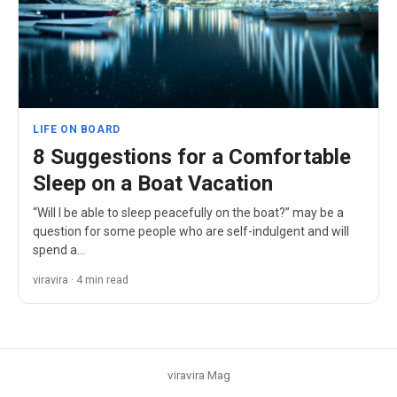
LIFE ON BOARD
8 Suggestions for a Comfortable
Sleep on a Boat Vacation
“Will I be able to sleep peacefully on the boat?” may be a
question for some people who are self-indulgent and will
spend a…
viravira · 4 min read
viravira Mag