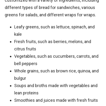
customized with a variety of ingredients, including
different types of bread for sandwiches, various
greens for salads, and different wraps for wraps.
Leafy greens, such as lettuce, spinach, and
kale
Fresh fruits, such as berries, melons, and
citrus fruits
Vegetables, such as cucumbers, carrots, and
bell peppers
Whole grains, such as brown rice, quinoa, and
bulgur
Soups and broths made with vegetables and
lean proteins
Smoothies and juices made with fresh fruits