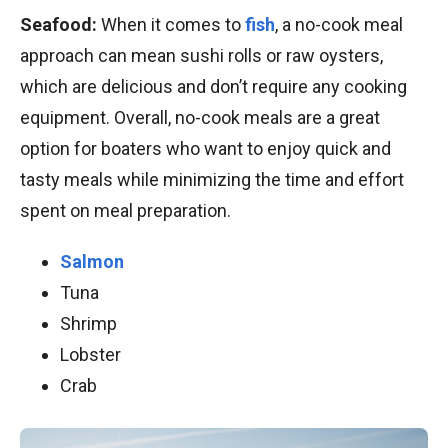
Seafood:
When it comes to
fish
, a no-cook meal
approach can mean sushi rolls or raw oysters,
which are delicious and don’t require any cooking
equipment. Overall, no-cook meals are a great
option for boaters who want to enjoy quick and
tasty meals while minimizing the time and effort
spent on meal preparation.
Salmon
Tuna
Shrimp
Lobster
Crab