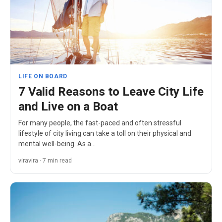
LIFE ON BOARD
7 Valid Reasons to Leave City Life
and Live on a Boat
For many people, the fast-paced and often stressful
lifestyle of city living can take a toll on their physical and
mental well-being. As a…
viravira · 7 min read