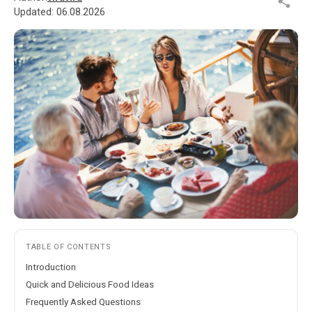
Updated:
06.08.2026
TABLE OF CONTENTS
Introduction
Quick and Delicious Food Ideas
Frequently Asked Questions