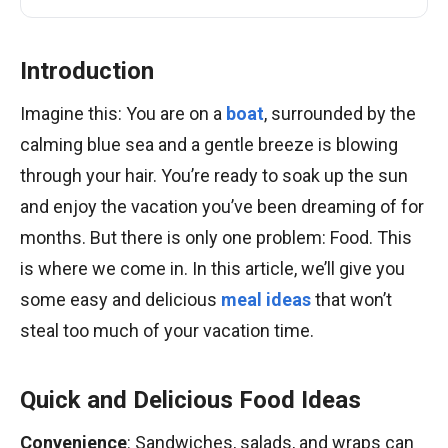
Introduction
Imagine this: You are on a
boat
, surrounded by the
calming blue sea and a gentle breeze is blowing
through your hair. You’re ready to soak up the sun
and enjoy the vacation you’ve been dreaming of for
months. But there is only one problem: Food. This
is where we come in. In this article, we’ll give you
some easy and delicious
meal ideas
that won’t
steal too much of your vacation time.
Quick and Delicious Food Ideas
Convenience
: Sandwiches, salads, and wraps can