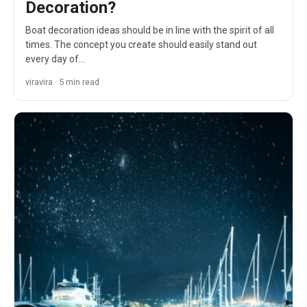
Decoration?
Boat decoration ideas should be in line with the spirit of all
times. The concept you create should easily stand out
every day of…
viravira · 5 min read