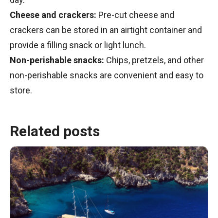
Cheese and crackers:
Pre-cut cheese and
crackers can be stored in an airtight container and
provide a filling snack or light lunch.
Non-perishable snacks:
Chips, pretzels, and other
non-perishable snacks are convenient and easy to
store.
Related posts