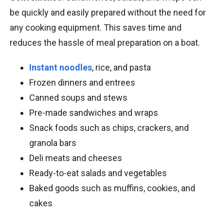
be quickly and easily prepared without the need for
any cooking equipment. This saves time and
reduces the hassle of meal preparation on a boat.
Instant noodles
, rice, and pasta
Frozen dinners and entrees
Canned soups and stews
Pre-made sandwiches and wraps
Snack foods such as chips, crackers, and
granola bars
Deli meats and cheeses
Ready-to-eat salads and vegetables
Baked goods such as muffins, cookies, and
cakes