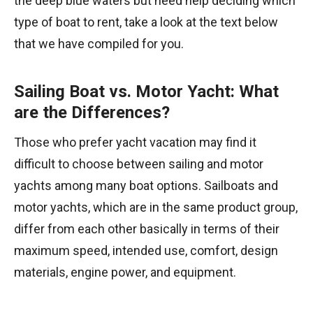
the deep blue waters but need help deciding which
type of boat to rent, take a look at the text below
that we have compiled for you.
Sailing Boat vs. Motor Yacht: What
are the Differences?
Those who prefer yacht vacation may find it
difficult to choose between sailing and motor
yachts among many boat options. Sailboats and
motor yachts, which are in the same product group,
differ from each other basically in terms of their
maximum speed, intended use, comfort, design
materials, engine power, and equipment.