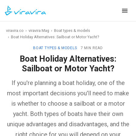
viravira.co
›
viravira Mag
›
Boat types & models
›
Boat Holiday Alternatives: Sailboat or Motor Yacht?
BOAT TYPES & MODELS
7 MIN READ
Boat Holiday Alternatives:
Sailboat or Motor Yacht?
If you're planning a boat holiday, one of the
most important decisions you'll need to make
is whether to choose a sailboat or a motor
yacht. Both types of boats have their own
unique advantages and disadvantages, and the
right choice for you will depend on your