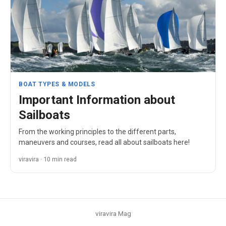
BOAT TYPES & MODELS
Important Information about
Sailboats
From the working principles to the different parts,
maneuvers and courses, read all about sailboats here!
viravira · 10 min read
viravira Mag