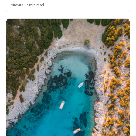
viravira · 7 min read