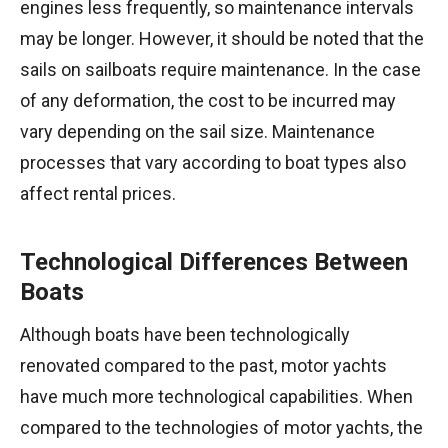
engines less frequently, so maintenance intervals
may be longer. However, it should be noted that the
sails on sailboats require maintenance. In the case
of any deformation, the cost to be incurred may
vary depending on the sail size. Maintenance
processes that vary according to boat types also
affect rental prices.
Technological Differences Between
Boats
Although boats have been technologically
renovated compared to the past, motor yachts
have much more technological capabilities. When
compared to the technologies of motor yachts, the