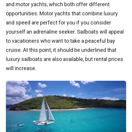
and motor yachts, which both offer different
opportunities. Motor yachts that combine luxury
and speed are perfect for you if you consider
yourself an adrenaline seeker. Sailboats will appeal
to vacationers who want to take a peaceful bay
cruise. At this point, it should be underlined that
luxury sailboats are also available, but rental prices
will increase.