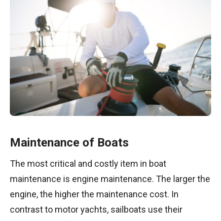
Maintenance of Boats
The most critical and costly item in boat
maintenance is engine maintenance. The larger the
engine, the higher the maintenance cost. In
contrast to motor yachts, sailboats use their