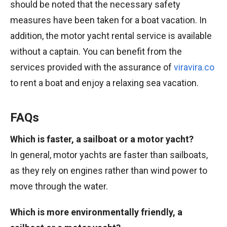
should be noted that the necessary safety
measures have been taken for a boat vacation. In
addition, the motor yacht rental service is available
without a captain. You can benefit from the
services provided with the assurance of
viravira.co
to rent a boat and enjoy a relaxing sea vacation.
FAQs
Which is faster, a sailboat or a motor yacht?
In general, motor yachts are faster than sailboats,
as they rely on engines rather than wind power to
move through the water.
Which is more environmentally friendly, a