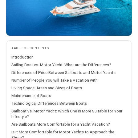
TABLE OF CONTENTS
Introduction
Sailing Boat vs. Motor Yacht: What are the Differences?
Differences of Price Between Sailboats and Motor Yachts
Number of People You will Take a Vacation with
Living Space: Areas and Sizes of Boats
Maintenance of Boats
Technological Differences Between Boats
Sailboat vs. Motor Yacht: Which One is More Suitable for Your
Lifestyle?
Are Sailboats More Comfortable for a Yacht Vacation?
Is it More Comfortable for Motor Yachts to Approach the
Shore?