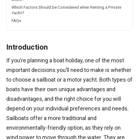
Which Factors Should be Considered when Renting a Private
Yacht?
FAQs
Introduction
If you’re planning a boat holiday, one of the most
important decisions you’ll need to make is whether
to choose a sailboat or a motor yacht. Both types of
boats have their own unique advantages and
disadvantages, and the right choice for you will
depend on your individual preferences and needs.
Sailboats offer a more traditional and
environmentally-friendly option, as they rely on
wind power to move through the water. They are