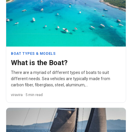
BOAT TYPES & MODELS
What is the Boat?
There are a myriad of different types of boats to suit
different needs. Sea vehicles are typically made from
carbon fiber, fiberglass, steel, aluminum,…
viravira · 5 min read