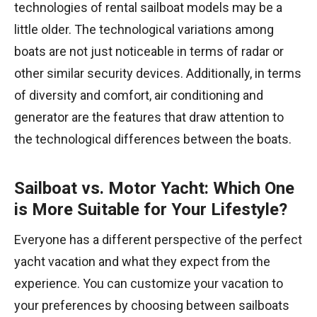
technologies of rental sailboat models may be a
little older. The technological variations among
boats are not just noticeable in terms of radar or
other similar security devices. Additionally, in terms
of diversity and comfort, air conditioning and
generator are the features that draw attention to
the technological differences between the boats.
Sailboat vs. Motor Yacht: Which One
is More Suitable for Your Lifestyle?
Everyone has a different perspective of the perfect
yacht vacation and what they expect from the
experience. You can customize your vacation to
your preferences by choosing between sailboats