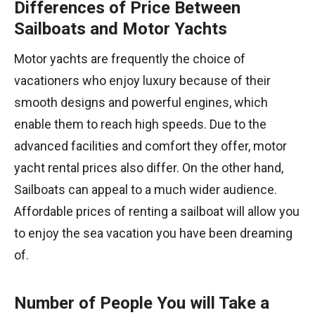
Differences of Price Between
Sailboats and Motor Yachts
Motor yachts are frequently the choice of
vacationers who enjoy luxury because of their
smooth designs and powerful engines, which
enable them to reach high speeds. Due to the
advanced facilities and comfort they offer, motor
yacht rental prices also differ. On the other hand,
Sailboats can appeal to a much wider audience.
Affordable prices of renting a sailboat will allow you
to enjoy the sea vacation you have been dreaming
of.
Number of People You will Take a