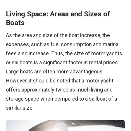
Living Space: Areas and Sizes of
Boats
As the area and size of the boat increase, the
expenses, such as fuel consumption and marina
fees also increase. Thus, the size of motor yachts
or sailboats is a significant factor in rental prices.
Large boats are often more advantageous.
However, it should be noted that a motor yacht
offers approximately twice as much living and
storage space when compared to a sailboat of a
similar size.