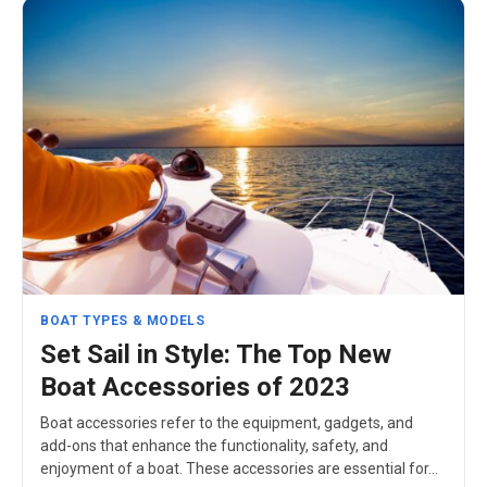
BOAT TYPES & MODELS
Set Sail in Style: The Top New
Boat Accessories of 2023
Boat accessories refer to the equipment, gadgets, and
add-ons that enhance the functionality, safety, and
enjoyment of a boat. These accessories are essential for…