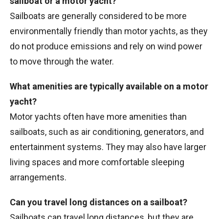
sailboat or a motor yacht?
Sailboats are generally considered to be more
environmentally friendly than motor yachts, as they
do not produce emissions and rely on wind power
to move through the water.
What amenities are typically available on a motor
yacht?
Motor yachts often have more amenities than
sailboats, such as air conditioning, generators, and
entertainment systems. They may also have larger
living spaces and more comfortable sleeping
arrangements.
Can you travel long distances on a sailboat?
Sailboats can travel long distances, but they are