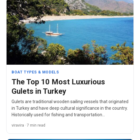
BOAT TYPES & MODELS
The Top 10 Most Luxurious
Gulets in Turkey
Gulets are traditional wooden sailing vessels that originated
in Turkey and have deep cultural significance in the country.
Historically used for fishing and transportation…
viravira · 7 min read