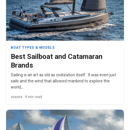
BOAT TYPES & MODELS
Best Sailboat and Catamaran
Brands
Sailing is an art as old as civilization itself. It was even just
sails and the wind that allowed mankind to explore the
world,…
viravira · 9 min read