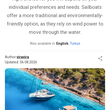
individual preferences and needs. Sailboats
offer a more traditional and environmentally-
friendly option, as they rely on wind power to
move through the water.
Also available in:
English
,
Türkçe
Author:
viravira
Updated:
06.08.2026