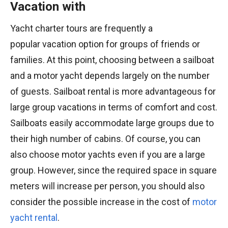
Vacation with
Yacht charter tours are frequently a
popular vacation option for groups of friends or
families. At this point, choosing between a sailboat
and a motor yacht depends largely on the number
of guests. Sailboat rental is more advantageous for
large group vacations in terms of comfort and cost.
Sailboats easily accommodate large groups due to
their high number of cabins. Of course, you can
also choose motor yachts even if you are a large
group. However, since the required space in square
meters will increase per person, you should also
consider the possible increase in the cost of
motor
yacht rental
.