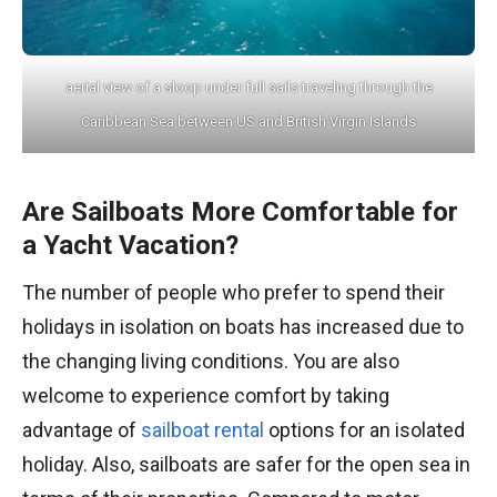
aerial view of a sloop under full sails traveling through the
Caribbean Sea between US and British Virgin Islands
Are Sailboats More Comfortable for
a Yacht Vacation?
The number of people who prefer to spend their
holidays in isolation on boats has increased due to
the changing living conditions. You are also
welcome to experience comfort by taking
advantage of
sailboat rental
options for an isolated
holiday. Also, sailboats are safer for the open sea in