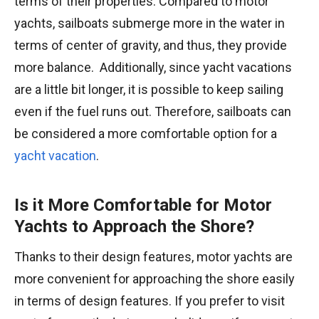
terms of their properties. Compared to motor
yachts, sailboats submerge more in the water in
terms of center of gravity, and thus, they provide
more balance. Additionally, since yacht vacations
are a little bit longer, it is possible to keep sailing
even if the fuel runs out. Therefore, sailboats can
be considered a more comfortable option for a
yacht vacation
.
Is it More Comfortable for Motor
Yachts to Approach the Shore?
Thanks to their design features, motor yachts are
more convenient for approaching the shore easily
in terms of design features. If you prefer to visit