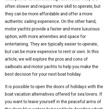
often slower and require more skill to operate, but
they can be more affordable and offer a more
authentic sailing experience. On the other hand,
motor yachts provide a faster and more luxurious
option, with more amenities and space for
entertaining. They are typically easier to operate,
but can be more expensive to rent or own. In this
article, we will explore the pros and cons of
sailboats and motor yachts to help you make the
best decision for your next boat holiday.
It is possible to open the doors of holidays with the
boat vacation alternatives offered for sea lovers. If
you want to leave yourself in the peaceful arms of