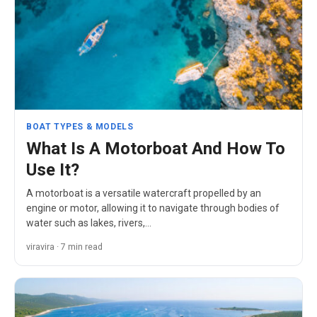
BOAT TYPES & MODELS
What Is A Motorboat And How To
Use It?
A motorboat is a versatile watercraft propelled by an
engine or motor, allowing it to navigate through bodies of
water such as lakes, rivers,…
viravira · 7 min read