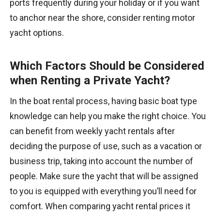
ports frequently during your holiday or if you want
to anchor near the shore, consider renting motor
yacht options.
Which Factors Should be Considered
when Renting a Private Yacht?
In the boat rental process, having basic boat type
knowledge can help you make the right choice. You
can benefit from weekly yacht rentals after
deciding the purpose of use, such as a vacation or
business trip, taking into account the number of
people. Make sure the yacht that will be assigned
to you is equipped with everything you’ll need for
comfort. When comparing yacht rental prices it