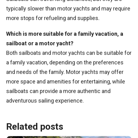
typically slower than motor yachts and may require
more stops for refueling and supplies.
Which is more suitable for a family vacation, a
sailboat or a motor yacht?
Both sailboats and motor yachts can be suitable for
a family vacation, depending on the preferences
and needs of the family. Motor yachts may offer
more space and amenities for entertaining, while
sailboats can provide a more authentic and
adventurous sailing experience.
Related posts