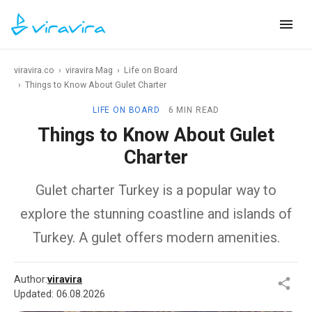
viravira.co
›
viravira Mag
›
Life on Board
›
Things to Know About Gulet Charter
LIFE ON BOARD
6 MIN READ
Things to Know About Gulet
Charter
Gulet charter Turkey is a popular way to
explore the stunning coastline and islands of
Turkey. A gulet offers modern amenities.
Author:
viravira
Updated:
06.08.2026