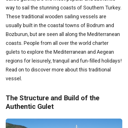
way to sail the stunning coasts of Southern Turkey.
These traditional wooden sailing vessels are
usually built in the coastal towns of Bodrum and
Bozburun, but are seen all along the Mediterranean
coasts. People from all over the world charter
gulets to explore the Mediterranean and Aegean
regions for leisurely, tranquil and fun-filled holidays!
Read on to discover more about this traditional
vessel.
The Structure and Build of the
Authentic Gulet