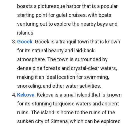
boasts a picturesque harbor that is a popular
starting point for gulet cruises, with boats
venturing out to explore the nearby bays and
islands.
Göcek
: Göcek is a tranquil town that is known
for its natural beauty and laid-back
atmosphere. The town is surrounded by
dense pine forests and crystal-clear waters,
making it an ideal location for swimming,
snorkeling, and other water activities.
Kekova
: Kekova is a small island that is known
for its stunning turquoise waters and ancient
ruins. The island is home to the ruins of the
sunken city of Simena, which can be explored