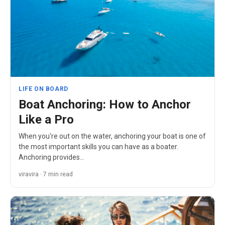
LIFE ON BOARD
Boat Anchoring: How to Anchor
Like a Pro
When you're out on the water, anchoring your boat is one of
the most important skills you can have as a boater.
Anchoring provides…
viravira · 7 min read