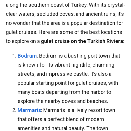
along the southern coast of Turkey. With its crystal-
clear waters, secluded coves, and ancient ruins, it’s
no wonder that the area is a popular destination for
gulet cruises. Here are some of the best locations
to explore on a
gulet cruise on the Turkish Riviera
:
Bodrum
: Bodrum is a bustling port town that
is known for its vibrant nightlife, charming
streets, and impressive castle. It’s also a
popular starting point for gulet cruises, with
many boats departing from the harbor to
explore the nearby coves and beaches.
Marmaris
: Marmaris is a lively resort town
that offers a perfect blend of modern
amenities and natural beauty. The town