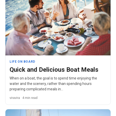
LIFE ON BOARD
Quick and Delicious Boat Meals
When on a boat, the goal is to spend time enjoying the
water and the scenery, rather than spending hours
preparing complicated meals in…
viravira · 4 min read