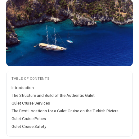
TABLE OF CONTENTS
Introduction
The Structure and Build of the Authentic Gulet
Gulet Cruise Services
The Best Locations for a Gulet Cruise on the Turkish Riviera
Gulet Cruise Prices
Gulet Cruise Safety