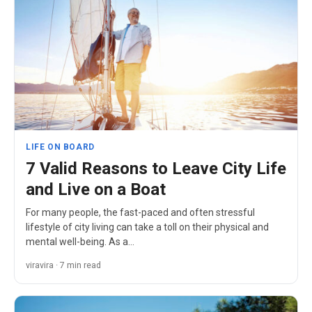
LIFE ON BOARD
7 Valid Reasons to Leave City Life
and Live on a Boat
For many people, the fast-paced and often stressful
lifestyle of city living can take a toll on their physical and
mental well-being. As a…
viravira · 7 min read