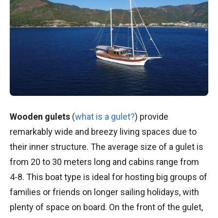
Wooden gulets
(
what is a gulet?
)
provide
remarkably wide and breezy living spaces due to
their inner structure. The average size of a gulet is
from 20 to 30 meters long and cabins range from
4-8. This boat type is ideal for hosting big groups of
families or friends on longer sailing holidays, with
plenty of space on board. On the front of the gulet,