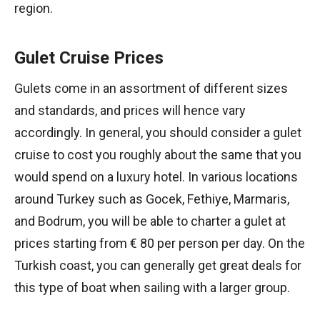
region.
Gulet Cruise Prices
Gulets come in an assortment of different sizes
and standards, and prices will hence vary
accordingly. In general, you should consider a gulet
cruise to cost you roughly about the same that you
would spend on a luxury hotel. In various locations
around Turkey such as Gocek, Fethiye, Marmaris,
and Bodrum, you will be able to charter a gulet at
prices starting from € 80 per person per day. On the
Turkish coast, you can generally get great deals for
this type of boat when sailing with a larger group.