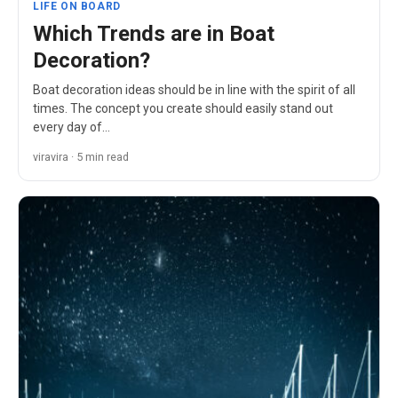
LIFE ON BOARD
Which Trends are in Boat
Decoration?
Boat decoration ideas should be in line with the spirit of all
times. The concept you create should easily stand out
every day of…
viravira · 5 min read