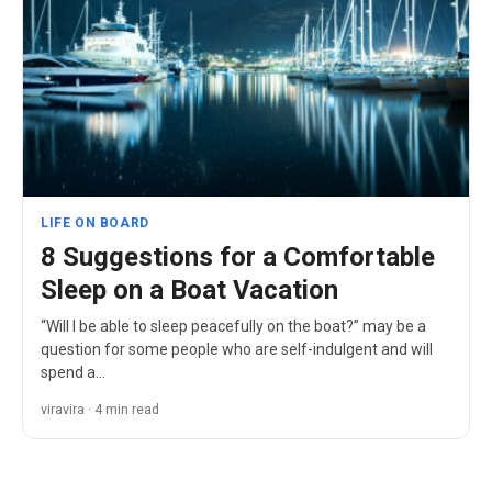
LIFE ON BOARD
8 Suggestions for a Comfortable
Sleep on a Boat Vacation
“Will I be able to sleep peacefully on the boat?” may be a
question for some people who are self-indulgent and will
spend a…
viravira · 4 min read