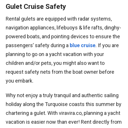
Gulet Cruise Safety
Rental gulets are equipped with radar systems,
navigation appliances, lifebuoys & life rafts, dinghy-
powered boats, and pointing devices to ensure the
passengers’ safety during a
blue cruise
. If you are
planning to go on a yacht vacation with your
children and/or pets, you might also want to
request safety nets from the boat owner before
you embark.
Why not enjoy a truly tranquil and authentic sailing
holiday along the Turquoise coasts this summer by
chartering a gulet. With viravira.co, planning a yacht
vacation is easier now than ever! Rent directly from