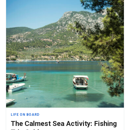
LIFE ON BOARD
The Calmest Sea Activity: Fishing