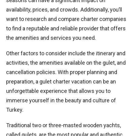
seasons can have a significant impact on
availability, prices, and crowds. Additionally, you’ll
want to research and compare charter companies
to find a reputable and reliable provider that offers
the amenities and services you need.
Other factors to consider include the itinerary and
activities, the amenities available on the gulet, and
cancellation policies. With proper planning and
preparation, a gulet charter vacation can be an
unforgettable experience that allows you to
immerse yourself in the beauty and culture of
Turkey.
Traditional two or three-masted wooden yachts,
called gulets, are the most popular and authentic