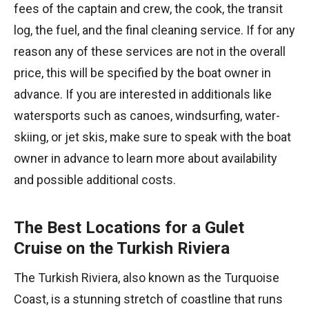
fees of the captain and crew, the cook, the transit
log, the fuel, and the final cleaning service. If for any
reason any of these services are not in the overall
price, this will be specified by the boat owner in
advance. If you are interested in additionals like
watersports such as canoes, windsurfing, water-
skiing, or jet skis, make sure to speak with the boat
owner in advance to learn more about availability
and possible additional costs.
The Best Locations for a Gulet
Cruise on the Turkish Riviera
The Turkish Riviera, also known as the Turquoise
Coast, is a stunning stretch of coastline that runs