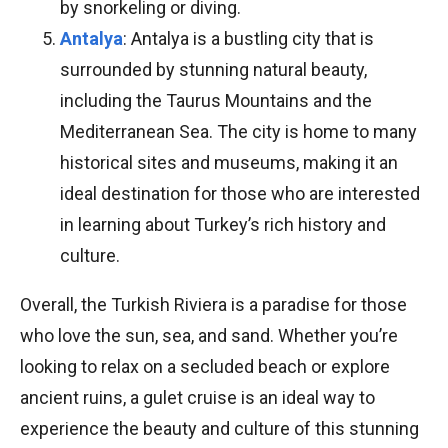
by snorkeling or diving.
Antalya
: Antalya is a bustling city that is
surrounded by stunning natural beauty,
including the Taurus Mountains and the
Mediterranean Sea. The city is home to many
historical sites and museums, making it an
ideal destination for those who are interested
in learning about Turkey’s rich history and
culture.
Overall, the Turkish Riviera is a paradise for those
who love the sun, sea, and sand. Whether you’re
looking to relax on a secluded beach or explore
ancient ruins, a gulet cruise is an ideal way to
experience the beauty and culture of this stunning