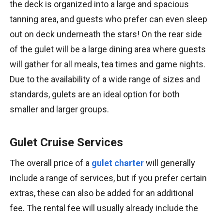
the deck is organized into a large and spacious
tanning area, and guests who prefer can even sleep
out on deck underneath the stars! On the rear side
of the gulet will be a large dining area where guests
will gather for all meals, tea times and game nights.
Due to the availability of a wide range of sizes and
standards, gulets are an ideal option for both
smaller and larger groups.
Gulet Cruise Services
The overall price of a
gulet charter
will generally
include a range of services, but if you prefer certain
extras, these can also be added for an additional
fee. The rental fee will usually already include the