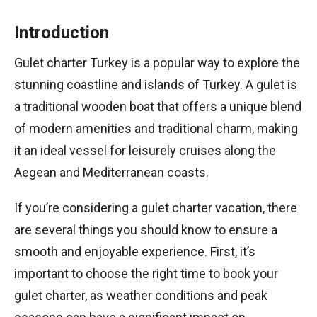
Introduction
Gulet charter Turkey is a popular way to explore the
stunning coastline and islands of Turkey. A gulet is
a traditional wooden boat that offers a unique blend
of modern amenities and traditional charm, making
it an ideal vessel for leisurely cruises along the
Aegean and Mediterranean coasts.
If you’re considering a gulet charter vacation, there
are several things you should know to ensure a
smooth and enjoyable experience. First, it’s
important to choose the right time to book your
gulet charter, as weather conditions and peak