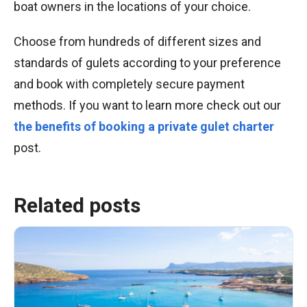
boat owners in the locations of your choice.
Choose from hundreds of different sizes and
standards of gulets according to your preference
and book with completely secure payment
methods. If you want to learn more check out our
the benefits of booking a private gulet charter
post.
Related posts