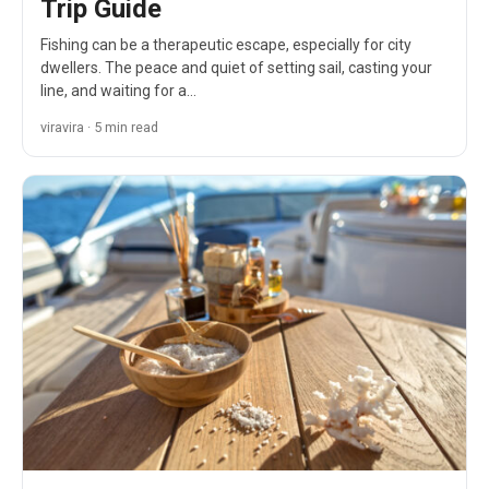
Trip Guide
Fishing can be a therapeutic escape, especially for city
dwellers. The peace and quiet of setting sail, casting your
line, and waiting for a…
viravira · 5 min read