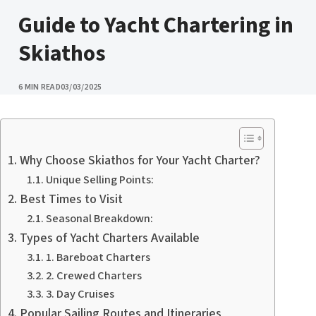
CATEGORY
Guide to Yacht Chartering in
Skiathos
PUBLISHED
6 MIN READ
03/03/2025
Why Choose Skiathos for Your Yacht Charter?
Unique Selling Points:
Best Times to Visit
Seasonal Breakdown:
Types of Yacht Charters Available
1. Bareboat Charters
2. Crewed Charters
3. Day Cruises
Popular Sailing Routes and Itineraries