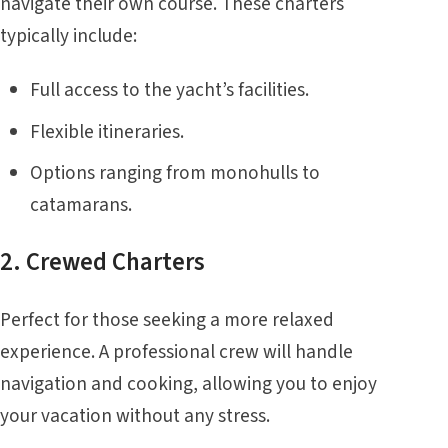
navigate their own course. These charters
typically include:
Full access to the yacht’s facilities.
Flexible itineraries.
Options ranging from monohulls to
catamarans.
2. Crewed Charters
Perfect for those seeking a more relaxed
experience. A professional crew will handle
navigation and cooking, allowing you to enjoy
your vacation without any stress.