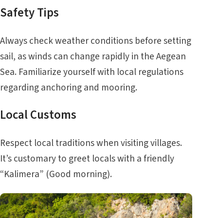
Safety Tips
Always check weather conditions before setting
sail, as winds can change rapidly in the Aegean
Sea. Familiarize yourself with local regulations
regarding anchoring and mooring.
Local Customs
Respect local traditions when visiting villages.
It’s customary to greet locals with a friendly
“Kalimera” (Good morning).