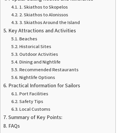
1. Skiathos to Skopelos
2. Skiathos to Alonissos
3. Skiathos Around the Island
Key Attractions and Activities
Beaches
Historical Sites
Outdoor Activities
Dining and Nightlife
Recommended Restaurants
Nightlife Options
Practical Information for Sailors
Port Facilities
Safety Tips
Local Customs
Summary of Key Points:
FAQs