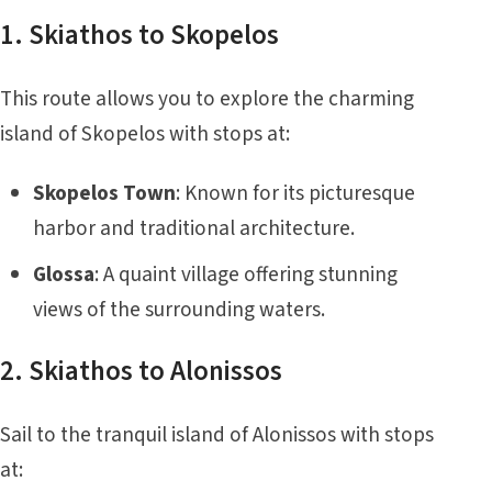
1. Skiathos to Skopelos
This route allows you to explore the charming
island of Skopelos with stops at:
Skopelos Town
: Known for its picturesque
harbor and traditional architecture.
Glossa
: A quaint village offering stunning
views of the surrounding waters.
2. Skiathos to Alonissos
Sail to the tranquil island of Alonissos with stops
at: