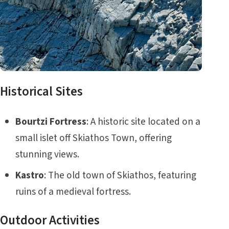
Historical Sites
Bourtzi Fortress
: A historic site located on a
small islet off Skiathos Town, offering
stunning views.
Kastro
: The old town of Skiathos, featuring
ruins of a medieval fortress.
Outdoor Activities