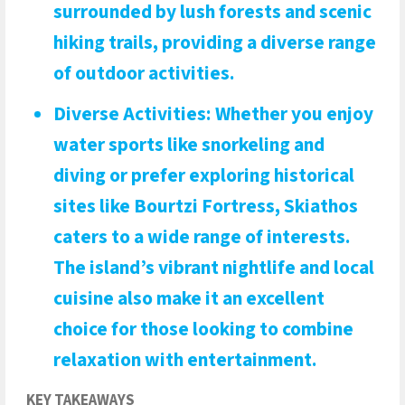
surrounded by lush forests and scenic
hiking trails, providing a diverse range
of outdoor activities.
Diverse Activities
: Whether you enjoy
water sports like snorkeling and
diving or prefer exploring historical
sites like Bourtzi Fortress, Skiathos
caters to a wide range of interests.
The island’s vibrant nightlife and local
cuisine also make it an excellent
choice for those looking to combine
relaxation with entertainment.
KEY TAKEAWAYS