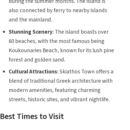
during the summer months. The island is
also connected by ferry to nearby islands
and the mainland.
Stunning Scenery
: The island boasts over
60 beaches, with the most famous being
Koukounaries Beach, known for its lush pine
forest and golden sand.
Cultural Attractions
: Skiathos Town offers a
blend of traditional Greek architecture with
modern amenities, featuring charming
streets, historic sites, and vibrant nightlife.
Best Times to Visit