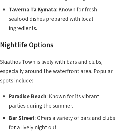
Taverna Ta Kymata
: Known for fresh
seafood dishes prepared with local
ingredients.
Nightlife Options
Skiathos Town is lively with bars and clubs,
especially around the waterfront area. Popular
spots include:
Paradise Beach
: Known for its vibrant
parties during the summer.
Bar Street
: Offers a variety of bars and clubs
for a lively night out.