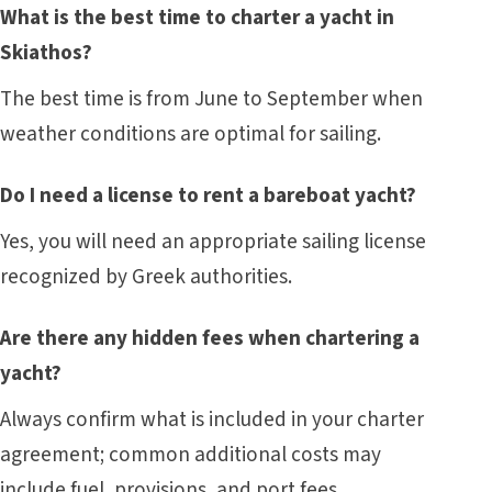
What is the best time to charter a yacht in
Skiathos?
The best time is from June to September when
weather conditions are optimal for sailing.
Do I need a license to rent a bareboat yacht?
Yes, you will need an appropriate sailing license
recognized by Greek authorities.
Are there any hidden fees when chartering a
yacht?
Always confirm what is included in your charter
agreement; common additional costs may
include fuel, provisions, and port fees.