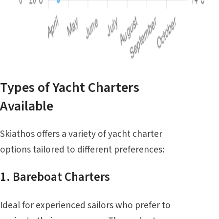
Types of Yacht Charters
Available
Skiathos offers a variety of yacht charter
options tailored to different preferences:
1. Bareboat Charters
Ideal for experienced sailors who prefer to