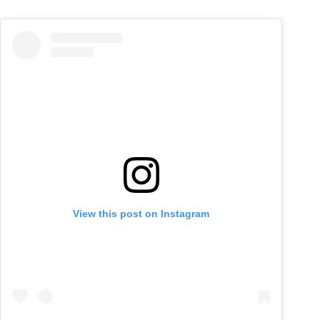
View this post on Instagram