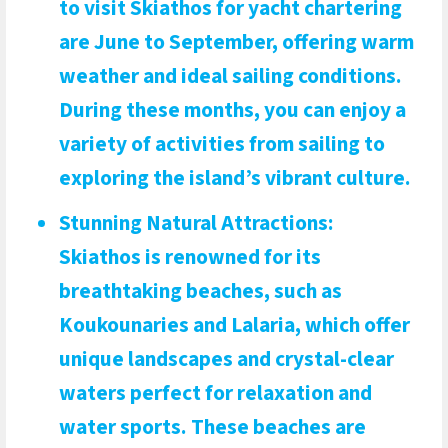
to visit Skiathos for yacht chartering
are June to September, offering warm
weather and ideal sailing conditions.
During these months, you can enjoy a
variety of activities from sailing to
exploring the island’s vibrant culture.
Stunning Natural Attractions
:
Skiathos is renowned for its
breathtaking beaches, such as
Koukounaries and Lalaria, which offer
unique landscapes and crystal-clear
waters perfect for relaxation and
water sports. These beaches are