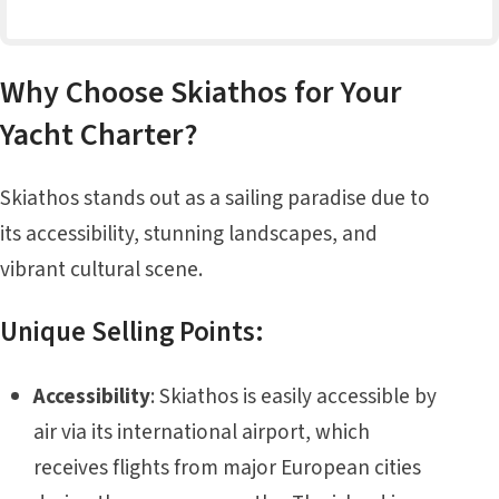
Why Choose Skiathos for Your
Yacht Charter?
Skiathos stands out as a sailing paradise due to
its accessibility, stunning landscapes, and
vibrant cultural scene.
Unique Selling Points:
Accessibility
: Skiathos is easily accessible by
air via its international airport, which
receives flights from major European cities