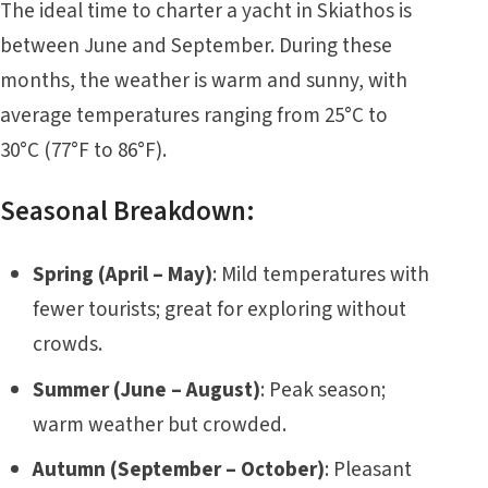
The ideal time to charter a yacht in Skiathos is
between June and September. During these
months, the weather is warm and sunny, with
average temperatures ranging from 25°C to
30°C (77°F to 86°F).
Seasonal Breakdown:
Spring (April – May)
: Mild temperatures with
fewer tourists; great for exploring without
crowds.
Summer (June – August)
: Peak season;
warm weather but crowded.
Autumn (September – October)
: Pleasant