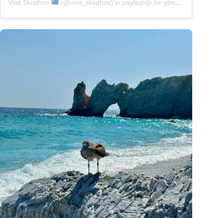
Visit Skiathos
(@visit_skiathos)’in paylaştığı bir gönderi