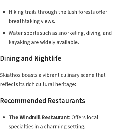
Hiking trails through the lush forests offer
breathtaking views.
Water sports such as snorkeling, diving, and
kayaking are widely available.
Dining and Nightlife
Skiathos boasts a vibrant culinary scene that
reflects its rich cultural heritage:
Recommended Restaurants
The Windmill Restaurant
: Offers local
specialties in a charming setting.