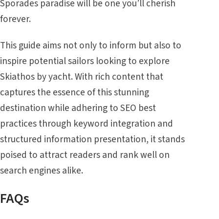
Sporades
paradise will be one you’ll cherish
forever.
This guide aims not only to inform but also to
inspire potential sailors looking to explore
Skiathos by yacht. With rich content that
captures the essence of this stunning
destination while adhering to SEO best
practices through keyword integration and
structured information presentation, it stands
poised to attract readers and rank well on
search engines alike.
FAQs