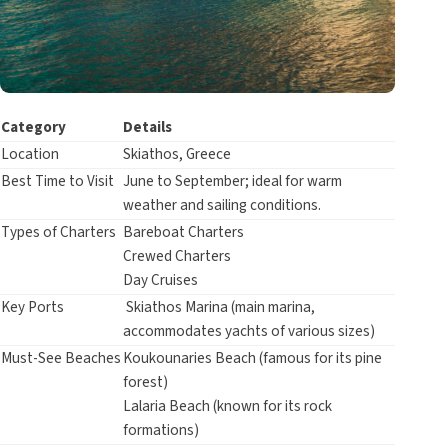
Category
Details
Location
Skiathos, Greece
Best Time to Visit
June to September; ideal for warm
weather and sailing conditions.
Types of Charters
Bareboat Charters
Crewed Charters
Day Cruises
Key Ports
Skiathos Marina (main marina,
accommodates yachts of various sizes)
Must-See Beaches
Koukounaries Beach (famous for its pine
forest)
Lalaria Beach (known for its rock
formations)