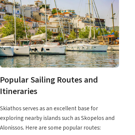
Popular Sailing Routes and
Itineraries
Skiathos serves as an excellent base for
exploring nearby islands such as
Skopelos
and
Alonissos
. Here are some popular routes: