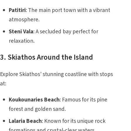
Patitiri
: The main port town with a vibrant
atmosphere.
Steni Vala
: A secluded bay perfect for
relaxation.
3. Skiathos Around the Island
Explore Skiathos’ stunning coastline with stops
at:
Koukounaries Beach
: Famous for its pine
forest and golden sand.
Lalaria Beach
: Known for its unique rock
formations and crystal-clear waters.