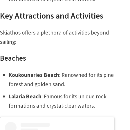
Key Attractions and Activities
Skiathos offers a plethora of activities beyond
sailing:
Beaches
Koukounaries Beach
: Renowned for its pine
forest and golden sand.
Lalaria Beach
: Famous for its unique rock
formations and crystal-clear waters.