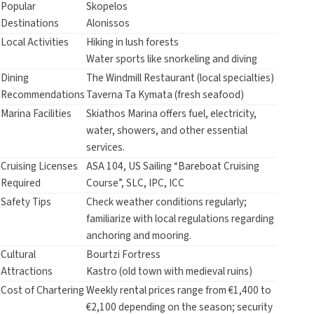
Popular
Skopelos
Destinations
Alonissos
Local Activities
Hiking in lush forests
Water sports like snorkeling and diving
Dining
The Windmill Restaurant (local specialties)
Recommendations
Taverna Ta Kymata (fresh seafood)
Marina Facilities
Skiathos Marina offers fuel, electricity,
water, showers, and other essential
services.
Cruising Licenses
ASA 104, US Sailing “Bareboat Cruising
Required
Course”, SLC, IPC, ICC
Safety Tips
Check weather conditions regularly;
familiarize with local regulations regarding
anchoring and mooring.
Cultural
Bourtzi Fortress
Attractions
Kastro (old town with medieval ruins)
Cost of Chartering
Weekly rental prices range from €1,400 to
€2,100 depending on the season; security