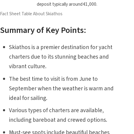
deposit typically around €1,000.
Fact Sheet Table About Skiathos
Summary of Key Points:
Skiathos is a premier destination for yacht
charters due to its stunning beaches and
vibrant culture.
The best time to visit is from June to
September when the weather is warm and
ideal for sailing.
Various types of charters are available,
including bareboat and crewed options.
Must-see spots include beautiful beaches