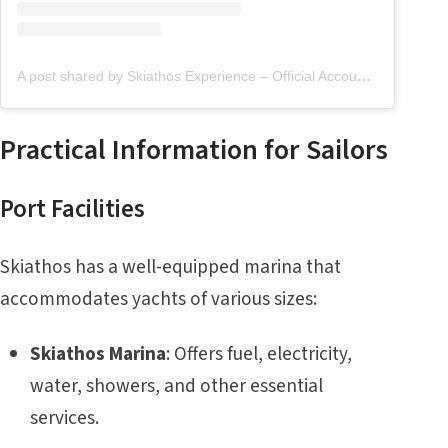
A post shared by Skiathos Experience – Official Account (@skiathos.experience)
Practical Information for Sailors
Port Facilities
Skiathos has a well-equipped marina that
accommodates yachts of various sizes:
Skiathos Marina
: Offers fuel, electricity,
water, showers, and other essential
services.