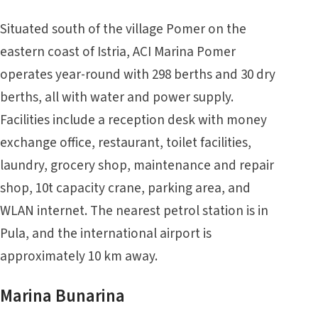
Situated south of the village Pomer on the
eastern coast of Istria, ACI Marina Pomer
operates year-round with 298 berths and 30 dry
berths, all with water and power supply.
Facilities include a reception desk with money
exchange office, restaurant, toilet facilities,
laundry, grocery shop, maintenance and repair
shop, 10t capacity crane, parking area, and
WLAN internet. The nearest petrol station is in
Pula, and the international airport is
approximately 10 km away.
Marina Bunarina