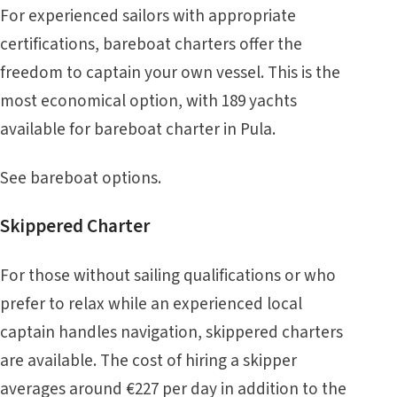
For experienced sailors with appropriate
certifications, bareboat charters offer the
freedom to captain your own vessel. This is the
most economical option, with 189 yachts
available for bareboat charter in Pula.
See
bareboat
options.
Skippered Charter
For those without sailing qualifications or who
prefer to relax while an experienced local
captain handles navigation, skippered charters
are available. The cost of hiring a skipper
averages around €227 per day in addition to the