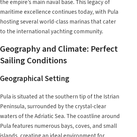
the empire’s main naval base. This legacy of
maritime excellence continues today, with Pula
hosting several world-class marinas that cater
to the international yachting community.
Geography and Climate: Perfect
Sailing Conditions
Geographical Setting
Pula is situated at the southern tip of the Istrian
Peninsula, surrounded by the crystal-clear
waters of the Adriatic Sea. The coastline around
Pula features numerous bays, coves, and small
islands, creating an ideal environment for