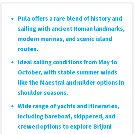
Pula offers a rare blend of history and
sailing
with ancient Roman landmarks,
modern marinas, and scenic island
routes.
Ideal sailing conditions from May to
October
, with stable summer winds
like the Maestral and milder options in
shoulder seasons.
Wide range of yachts and itineraries
,
including bareboat, skippered, and
crewed options to explore Brijuni