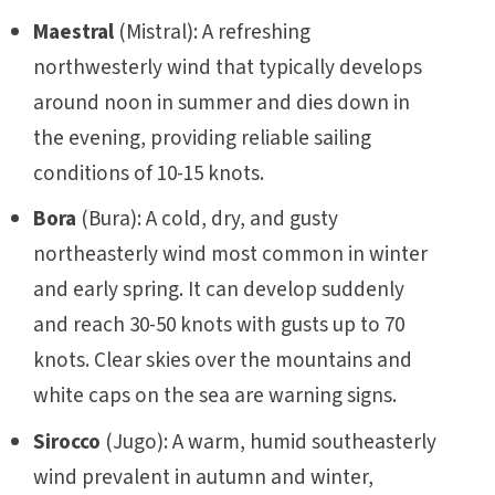
Maestral
(Mistral): A refreshing
northwesterly wind that typically develops
around noon in summer and dies down in
the evening, providing reliable sailing
conditions of 10-15 knots.
Bora
(Bura): A cold, dry, and gusty
northeasterly wind most common in winter
and early spring. It can develop suddenly
and reach 30-50 knots with gusts up to 70
knots. Clear skies over the mountains and
white caps on the sea are warning signs.
Sirocco
(Jugo): A warm, humid southeasterly
wind prevalent in autumn and winter,