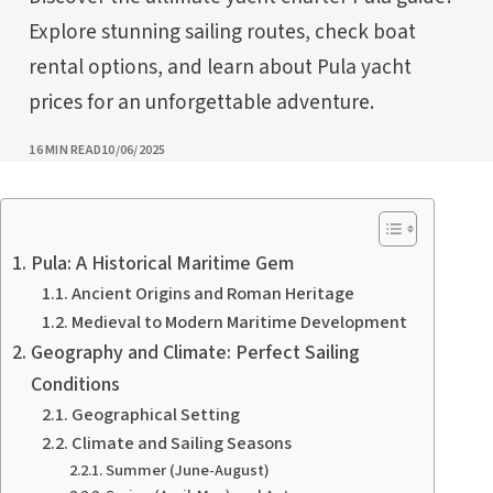
Explore stunning sailing routes, check boat
rental options, and learn about Pula yacht
prices for an unforgettable adventure.
PUBLISHED
16 MIN READ
10/06/2025
Pula: A Historical Maritime Gem
Ancient Origins and Roman Heritage
Medieval to Modern Maritime Development
Geography and Climate: Perfect Sailing
Conditions
Geographical Setting
Climate and Sailing Seasons
Summer (June-August)