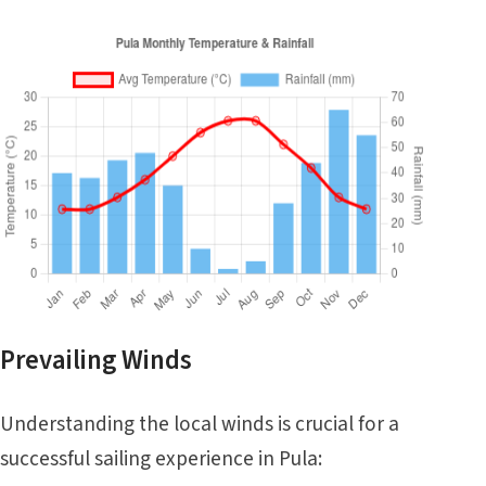
Prevailing Winds
Understanding the local winds is crucial for a
successful sailing experience in Pula: