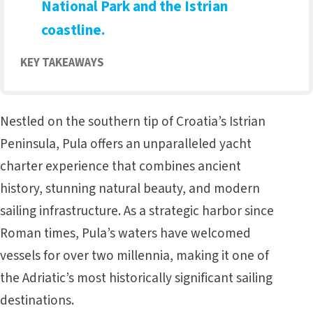
National Park and the Istrian
coastline.
KEY TAKEAWAYS
Nestled on the southern tip of Croatia’s
Istrian
Peninsula
, Pula offers an unparalleled yacht
charter experience that combines ancient
history, stunning natural beauty, and modern
sailing infrastructure. As a strategic harbor since
Roman times, Pula’s waters have welcomed
vessels for over two millennia, making it one of
the Adriatic’s most historically significant sailing
destinations.