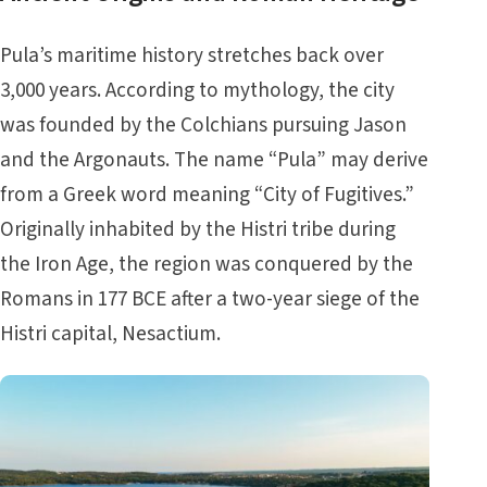
Pula’s maritime history stretches back over
3,000 years. According to mythology, the city
was founded by the Colchians pursuing Jason
and the Argonauts. The name “Pula” may derive
from a Greek word meaning “City of Fugitives.”
Originally inhabited by the Histri tribe during
the Iron Age, the region was conquered by the
Romans in 177 BCE after a two-year siege of the
Histri capital, Nesactium.