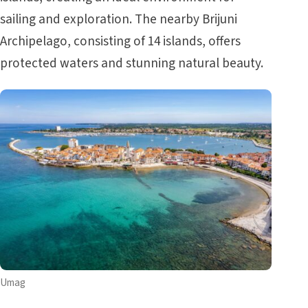
sailing and exploration. The nearby Brijuni
Archipelago, consisting of 14 islands, offers
protected waters and stunning natural beauty.
Umag