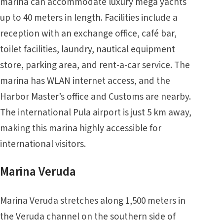
marina can accommodate luxury mega yachts
up to 40 meters in length. Facilities include a
reception with an exchange office, café bar,
toilet facilities, laundry, nautical equipment
store, parking area, and rent-a-car service. The
marina has WLAN internet access, and the
Harbor Master’s office and Customs are nearby.
The international Pula airport is just 5 km away,
making this marina highly accessible for
international visitors.
Marina Veruda
Marina Veruda stretches along 1,500 meters in
the Veruda channel on the southern side of