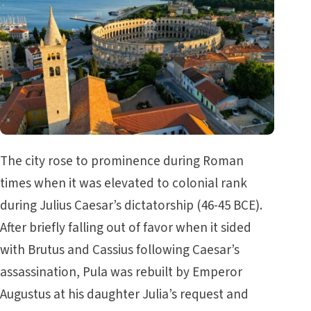
The city rose to prominence during Roman
times when it was elevated to colonial rank
during Julius Caesar’s dictatorship (46-45 BCE).
After briefly falling out of favor when it sided
with Brutus and Cassius following Caesar’s
assassination, Pula was rebuilt by Emperor
Augustus at his daughter Julia’s request and