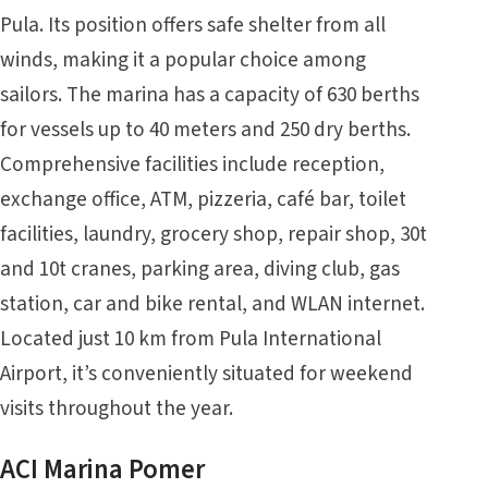
Pula. Its position offers safe shelter from all
winds, making it a popular choice among
sailors. The marina has a capacity of 630 berths
for vessels up to 40 meters and 250 dry berths.
Comprehensive facilities include reception,
exchange office, ATM, pizzeria, café bar, toilet
facilities, laundry, grocery shop, repair shop, 30t
and 10t cranes, parking area, diving club, gas
station, car and bike rental, and WLAN internet.
Located just 10 km from Pula International
Airport, it’s conveniently situated for weekend
visits throughout the year.
ACI Marina Pomer