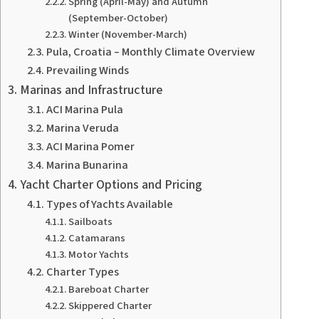
Spring (April-May) and Autumn
(September-October)
Winter (November-March)
Pula, Croatia – Monthly Climate Overview
Prevailing Winds
Marinas and Infrastructure
ACI Marina Pula
Marina Veruda
ACI Marina Pomer
Marina Bunarina
Yacht Charter Options and Pricing
Types of Yachts Available
Sailboats
Catamarans
Motor Yachts
Charter Types
Bareboat Charter
Skippered Charter