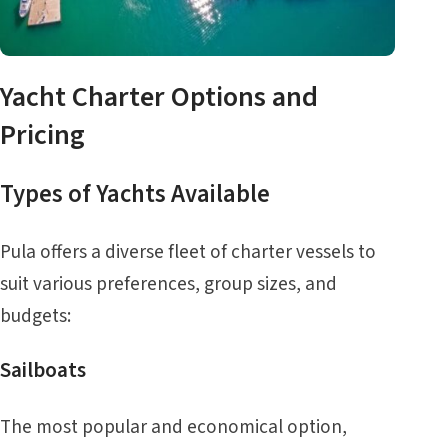
Yacht Charter Options and
Pricing
Types of Yachts Available
Pula offers a diverse fleet of charter vessels to
suit various preferences, group sizes, and
budgets:
Sailboats
The most popular and economical option,