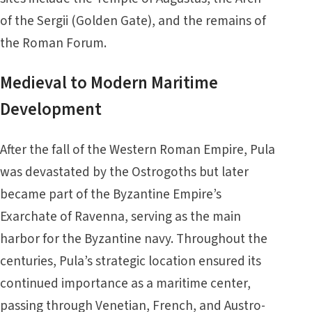
of the Sergii (Golden Gate), and the remains of
the Roman Forum.
Medieval to Modern Maritime
Development
After the fall of the Western Roman Empire, Pula
was devastated by the Ostrogoths but later
became part of the Byzantine Empire’s
Exarchate of Ravenna, serving as the main
harbor for the Byzantine navy. Throughout the
centuries, Pula’s strategic location ensured its
continued importance as a maritime center,
passing through Venetian, French, and Austro-