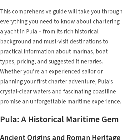
This comprehensive guide will take you through
everything you need to know about chartering
a yacht in Pula – from its rich historical
background and must-visit destinations to
practical information about marinas, boat
types, pricing, and suggested itineraries.
Whether you’re an experienced sailor or
planning your first charter adventure, Pula’s
crystal-clear waters and fascinating coastline
promise an unforgettable maritime experience.
Pula: A Historical Maritime Gem
Ancient Origins and Roman Heritage