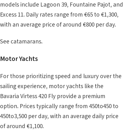
models include Lagoon 39, Fountaine Pajot, and
Excess 11. Daily rates range from €65 to €1,300,
with an average price of around €800 per day.
See
catamarans
.
Motor Yachts
For those prioritizing speed and luxury over the
sailing experience, motor yachts like the
Bavaria Virtess 420 Fly provide a premium
option. Prices typically range from 450to450 to
450to3,500 per day, with an average daily price
of around €1,100.