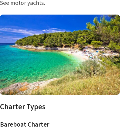
See
motor yachts
.
Charter Types
Bareboat Charter