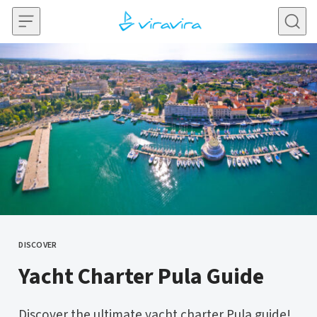
Skip to content
DISCOVER
CATEGORY
Yacht Charter Pula Guide
Discover the ultimate yacht charter Pula guide!