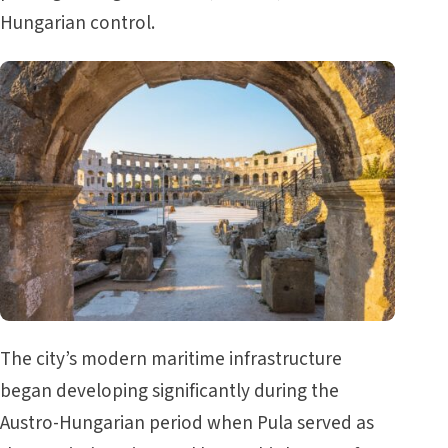
Hungarian control.
The city’s modern maritime infrastructure
began developing significantly during the
Austro-Hungarian period when Pula served as