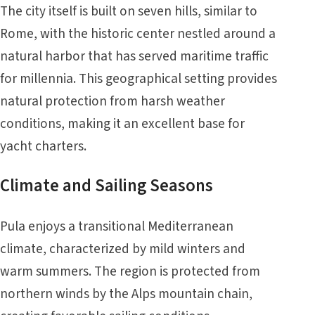
The city itself is built on seven hills, similar to
Rome, with the historic center nestled around a
natural harbor that has served maritime traffic
for millennia. This geographical setting provides
natural protection from harsh weather
conditions, making it an excellent base for
yacht charters.
Climate and Sailing Seasons
Pula enjoys a transitional Mediterranean
climate, characterized by mild winters and
warm summers. The region is protected from
northern winds by the Alps mountain chain,