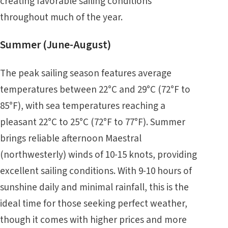
creating favorable sailing conditions
throughout much of the year.
Summer (June-August)
The peak sailing season features average
temperatures between 22°C and 29°C (72°F to
85°F), with sea temperatures reaching a
pleasant 22°C to 25°C (72°F to 77°F). Summer
brings reliable afternoon Maestral
(northwesterly) winds of 10-15 knots, providing
excellent sailing conditions. With 9-10 hours of
sunshine daily and minimal rainfall, this is the
ideal time for those seeking perfect weather,
though it comes with higher prices and more