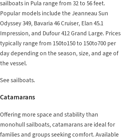
sailboats in Pula range from 32 to 56 feet.
Popular models include the Jeanneau Sun
Odyssey 349, Bavaria 46 Cruiser, Elan 45.1
Impression, and Dufour 412 Grand Large. Prices
typically range from 150to150 to 150to700 per
day depending on the season, size, and age of
the vessel.
See
sailboats
.
Catamarans
Offering more space and stability than
monohull sailboats, catamarans are ideal for
families and groups seeking comfort. Available