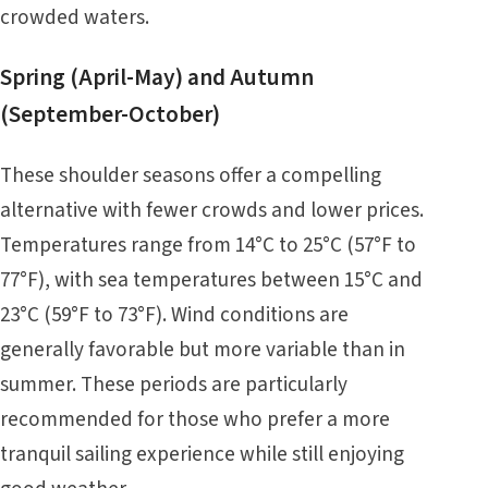
crowded waters.
Spring (April-May) and Autumn
(September-October)
These shoulder seasons offer a compelling
alternative with fewer crowds and lower prices.
Temperatures range from 14°C to 25°C (57°F to
77°F), with sea temperatures between 15°C and
23°C (59°F to 73°F). Wind conditions are
generally favorable but more variable than in
summer. These periods are particularly
recommended for those who prefer a more
tranquil sailing experience while still enjoying