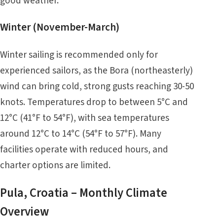
good weather.
Winter (November-March)
Winter sailing is recommended only for
experienced sailors, as the Bora (northeasterly)
wind can bring cold, strong gusts reaching 30-50
knots. Temperatures drop to between 5°C and
12°C (41°F to 54°F), with sea temperatures
around 12°C to 14°C (54°F to 57°F). Many
facilities operate with reduced hours, and
charter options are limited.
Pula, Croatia – Monthly Climate
Overview