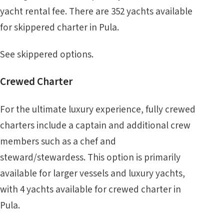
yacht rental fee. There are 352 yachts available
for skippered charter in Pula.
See
skippered
options.
Crewed Charter
For the ultimate luxury experience, fully crewed
charters include a captain and additional crew
members such as a chef and
steward/stewardess. This option is primarily
available for larger vessels and luxury yachts,
with 4 yachts available for crewed charter in
Pula.