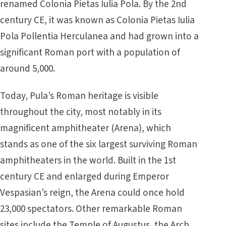
renamed Colonia Pietas Iulia Pola. By the 2nd
century CE, it was known as Colonia Pietas Iulia
Pola Pollentia Herculanea and had grown into a
significant Roman port with a population of
around 5,000.
Today, Pula’s Roman heritage is visible
throughout the city, most notably in its
magnificent amphitheater (Arena), which
stands as one of the six largest surviving Roman
amphitheaters in the world. Built in the 1st
century CE and enlarged during Emperor
Vespasian’s reign, the Arena could once hold
23,000 spectators. Other remarkable Roman
sites include the Temple of Augustus, the Arch