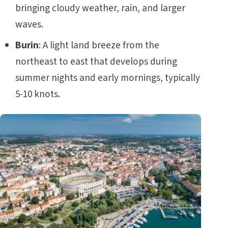
bringing cloudy weather, rain, and larger
waves.
Burin
: A light land breeze from the
northeast to east that develops during
summer nights and early mornings, typically
5-10 knots.