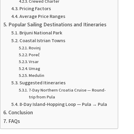
Crewed Charter
Pricing Factors
Average Price Ranges
Popular Sailing Destinations and Itineraries
Brijuni National Park
Coastal Istrian Towns
Rovinj
Poreč
Vrsar
Umag
Medulin
Suggested Itineraries
7-Day Northern Croatia Cruise — Round-
trip from Pula
8-Day Island-Hopping Loop — Pula → Pula
Conclusion
FAQs