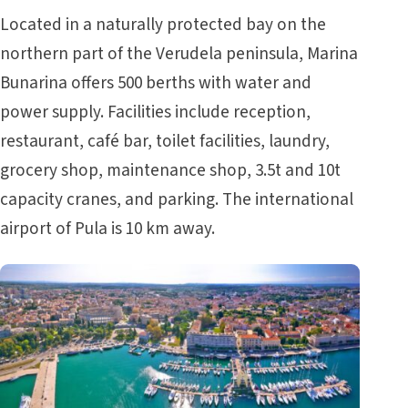
Located in a naturally protected bay on the
northern part of the Verudela peninsula, Marina
Bunarina offers 500 berths with water and
power supply. Facilities include reception,
restaurant, café bar, toilet facilities, laundry,
grocery shop, maintenance shop, 3.5t and 10t
capacity cranes, and parking. The international
airport of Pula is 10 km away.