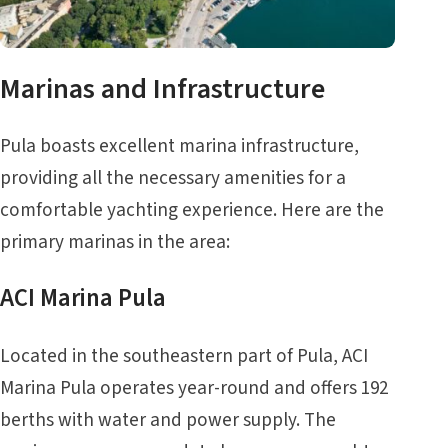
Marinas and Infrastructure
Pula boasts excellent marina infrastructure,
providing all the necessary amenities for a
comfortable yachting experience. Here are the
primary marinas in the area:
ACI Marina Pula
Located in the southeastern part of Pula, ACI
Marina Pula operates year-round and offers 192
berths with water and power supply. The