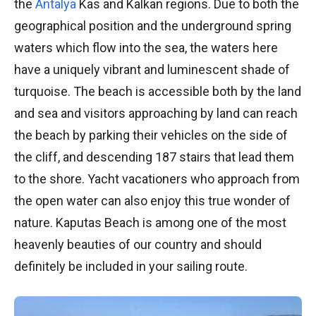
the
Antalya
Kas and Kalkan regions. Due to both the
geographical position and the underground spring
waters which flow into the sea, the waters here
have a uniquely vibrant and luminescent shade of
turquoise. The beach is accessible both by the land
and sea and visitors approaching by land can reach
the beach by parking their vehicles on the side of
the cliff, and descending 187 stairs that lead them
to the shore. Yacht vacationers who approach from
the open water can also enjoy this true wonder of
nature. Kaputas Beach is among one of the most
heavenly beauties of our country and should
definitely be included in your sailing route.