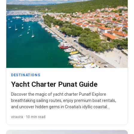
DESTINATIONS
Yacht Charter Punat Guide
Discover the magic of yacht charter Punat! Explore
breathtaking sailing routes, enjoy premium boat rentals,
and uncover hidden gems in Croatia's idyllic coastal
paradise.
viravira · 10 min read