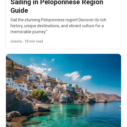
Sailing in Peloponnese Region
Guide
Sail the stunning Peloponnese region! Discover its rich
history, unique destinations, and vibrant culture for a
memorable journey."
viravira · 18 min read