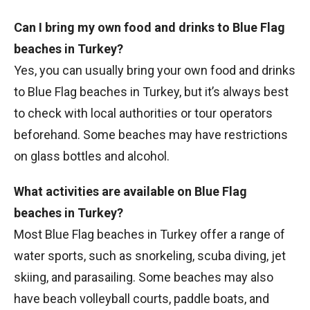
Can I bring my own food and drinks to Blue Flag
beaches in Turkey?
Yes, you can usually bring your own food and drinks
to Blue Flag beaches in Turkey, but it’s always best
to check with local authorities or tour operators
beforehand. Some beaches may have restrictions
on glass bottles and alcohol.
What activities are available on Blue Flag
beaches in Turkey?
Most Blue Flag beaches in Turkey offer a range of
water sports, such as snorkeling, scuba diving, jet
skiing, and parasailing. Some beaches may also
have beach volleyball courts, paddle boats, and