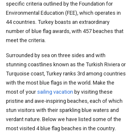
specific criteria outlined by the Foundation for
Environmental Education (FEE), which operates in
44 countries. Turkey boasts an extraordinary
number of blue flag awards, with 457 beaches that
meet the criteria.
Surrounded by sea on three sides and with
stunning coastlines known as the Turkish Riviera or
Turquoise coast, Turkey ranks 3rd among countries
with the most blue flags in the world. Make the
most of your
sailing vacation
by visiting these
pristine and awe-inspiring beaches, each of which
stun visitors with their sparkling blue waters and
verdant nature. Below we have listed some of the
most visited 4 blue flag beaches in the country.