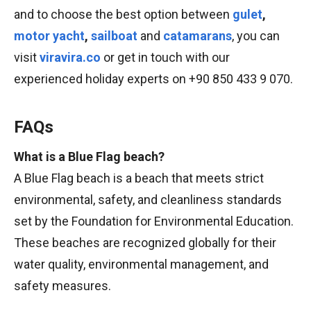
and to choose the best option between
gulet
,
motor yacht
,
sailboat
and
catamarans
, you can
visit
viravira.co
or get in touch with our
experienced holiday experts on +90 850 433 9 070.
FAQs
What is a Blue Flag beach?
A Blue Flag beach is a beach that meets strict
environmental, safety, and cleanliness standards
set by the Foundation for Environmental Education.
These beaches are recognized globally for their
water quality, environmental management, and
safety measures.