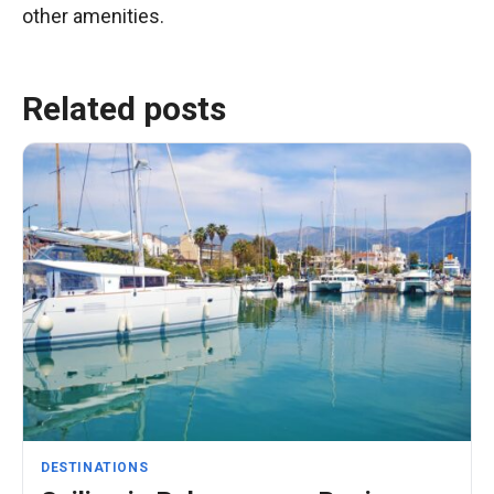
other amenities.
Related posts
DESTINATIONS