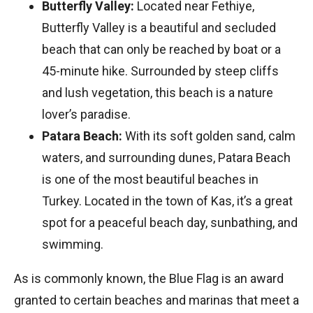
Butterfly Valley:
Located near Fethiye,
Butterfly Valley is a beautiful and secluded
beach that can only be reached by boat or a
45-minute hike. Surrounded by steep cliffs
and lush vegetation, this beach is a nature
lover’s paradise.
Patara Beach:
With its soft golden sand, calm
waters, and surrounding dunes, Patara Beach
is one of the most beautiful beaches in
Turkey. Located in the town of Kas, it’s a great
spot for a peaceful beach day, sunbathing, and
swimming.
As is commonly known, the Blue Flag is an award
granted to certain beaches and marinas that meet a