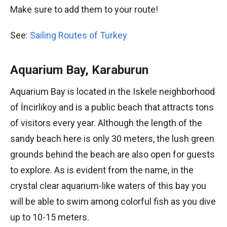
Make sure to add them to your route!
See:
Sailing Routes of Turkey
Aquarium Bay, Karaburun
Aquarium Bay is located in the Iskele neighborhood
of İncirlikoy and is a public beach that attracts tons
of visitors every year. Although the length of the
sandy beach here is only 30 meters, the lush green
grounds behind the beach are also open for guests
to explore. As is evident from the name, in the
crystal clear aquarium-like waters of this bay you
will be able to swim among colorful fish as you dive
up to 10-15 meters.