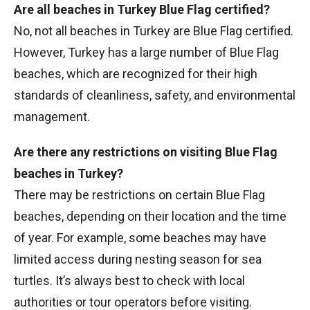
Are all beaches in Turkey Blue Flag certified?
No, not all beaches in Turkey are Blue Flag certified.
However, Turkey has a large number of Blue Flag
beaches, which are recognized for their high
standards of cleanliness, safety, and environmental
management.
Are there any restrictions on visiting Blue Flag
beaches in Turkey?
There may be restrictions on certain Blue Flag
beaches, depending on their location and the time
of year. For example, some beaches may have
limited access during nesting season for sea
turtles. It’s always best to check with local
authorities or tour operators before visiting.