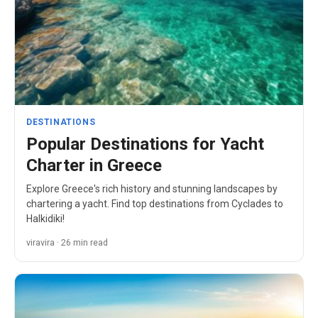
DESTINATIONS
Popular Destinations for Yacht
Charter in Greece
Explore Greece's rich history and stunning landscapes by
chartering a yacht. Find top destinations from Cyclades to
Halkidiki!
viravira · 26 min read