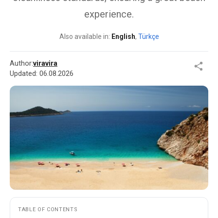
experience.
Also available in:
English
,
Türkçe
Author:
viravira
Updated:
06.08.2026
TABLE OF CONTENTS