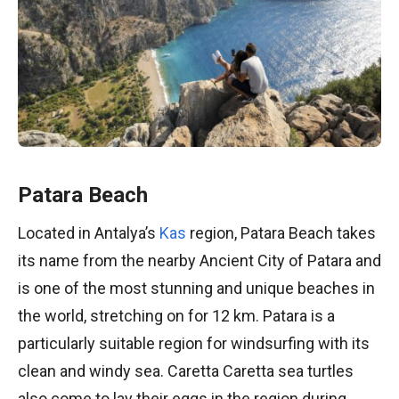
Patara Beach
Located in Antalya’s
Kas
region, Patara Beach takes
its name from the nearby Ancient City of Patara and
is one of the most stunning and unique beaches in
the world, stretching on for 12 km. Patara is a
particularly suitable region for windsurfing with its
clean and windy sea. Caretta Caretta sea turtles
also come to lay their eggs in the region during