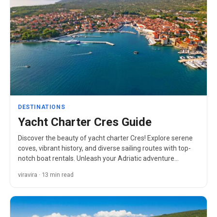
DESTINATIONS
Yacht Charter Cres Guide
Discover the beauty of yacht charter Cres! Explore serene
coves, vibrant history, and diverse sailing routes with top-
notch boat rentals. Unleash your Adriatic adventure…
viravira · 13 min read