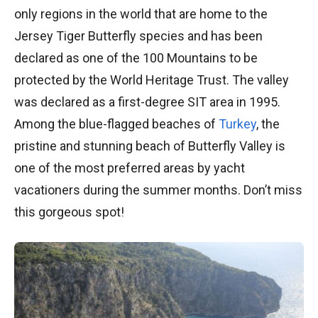
only regions in the world that are home to the
Jersey Tiger Butterfly species and has been
declared as one of the 100 Mountains to be
protected by the World Heritage Trust. The valley
was declared as a first-degree SIT area in 1995.
Among the blue-flagged beaches of
Turkey
, the
pristine and stunning beach of Butterfly Valley is
one of the most preferred areas by yacht
vacationers during the summer months. Don’t miss
this gorgeous spot!