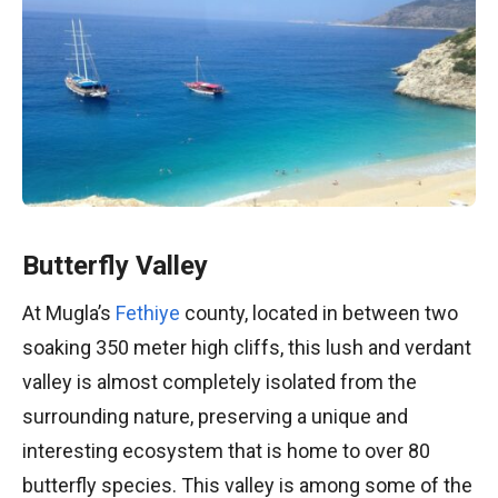
Butterfly Valley
At Mugla’s
Fethiye
county, located in between two
soaking 350 meter high cliffs, this lush and verdant
valley is almost completely isolated from the
surrounding nature, preserving a unique and
interesting ecosystem that is home to over 80
butterfly species. This valley is among some of the