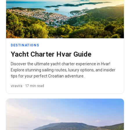
DESTINATIONS
Yacht Charter Hvar Guide
Discover the ultimate yacht charter experience in Hvar!
Explore stunning sailing routes, luxury options, and insider
tips for your perfect Croatian adventure.
viravira · 17 min read