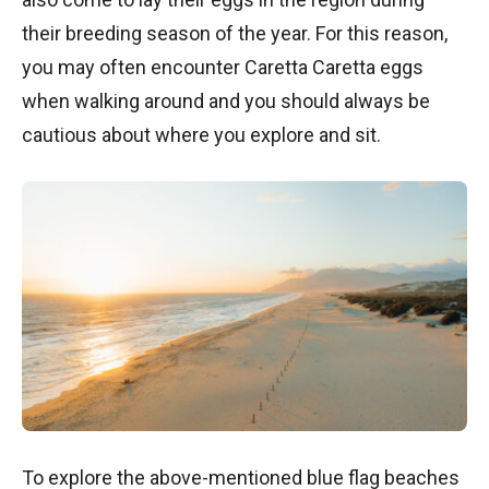
their breeding season of the year. For this reason,
you may often encounter Caretta Caretta eggs
when walking around and you should always be
cautious about where you explore and sit.
To explore the above-mentioned blue flag beaches