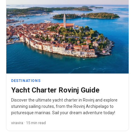
DESTINATIONS
Yacht Charter Rovinj Guide
Discover the ultimate yacht charter in Rovinj and explore
stunning sailing routes, from the Rovinj Archipelago to
picturesque marinas. Sail your dream adventure today!
viravira · 15 min read