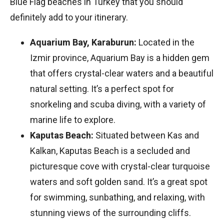
Blue Flag beaches in Turkey that you should
definitely add to your itinerary.
Aquarium Bay, Karaburun:
Located in the
Izmir province, Aquarium Bay is a hidden gem
that offers crystal-clear waters and a beautiful
natural setting. It’s a perfect spot for
snorkeling and scuba diving, with a variety of
marine life to explore.
Kaputas Beach:
Situated between Kas and
Kalkan, Kaputas Beach is a secluded and
picturesque cove with crystal-clear turquoise
waters and soft golden sand. It’s a great spot
for swimming, sunbathing, and relaxing, with
stunning views of the surrounding cliffs.