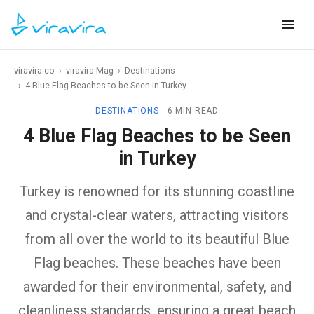
viravira.co
›
viravira Mag
›
Destinations
›
4 Blue Flag Beaches to be Seen in Turkey
DESTINATIONS
6 MIN READ
4 Blue Flag Beaches to be Seen
in Turkey
Turkey is renowned for its stunning coastline
and crystal-clear waters, attracting visitors
from all over the world to its beautiful Blue
Flag beaches. These beaches have been
awarded for their environmental, safety, and
cleanliness standards, ensuring a great beach