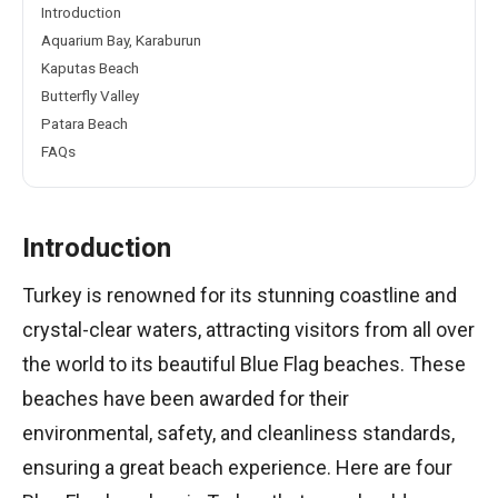
Introduction
Aquarium Bay, Karaburun
Kaputas Beach
Butterfly Valley
Patara Beach
FAQs
Introduction
Turkey is renowned for its stunning coastline and
crystal-clear waters, attracting visitors from all over
the world to its beautiful Blue Flag beaches. These
beaches have been awarded for their
environmental, safety, and cleanliness standards,
ensuring a great beach experience. Here are four