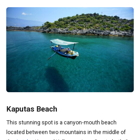
Kaputas Beach
This stunning spot is a canyon-mouth beach
located between two mountains in the middle of