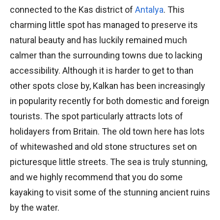
connected to the Kas district of
Antalya
. This
charming little spot has managed to preserve its
natural beauty and has luckily remained much
calmer than the surrounding towns due to lacking
accessibility. Although it is harder to get to than
other spots close by, Kalkan has been increasingly
in popularity recently for both domestic and foreign
tourists. The spot particularly attracts lots of
holidayers from Britain. The old town here has lots
of whitewashed and old stone structures set on
picturesque little streets. The sea is truly stunning,
and we highly recommend that you do some
kayaking to visit some of the stunning ancient ruins
by the water.