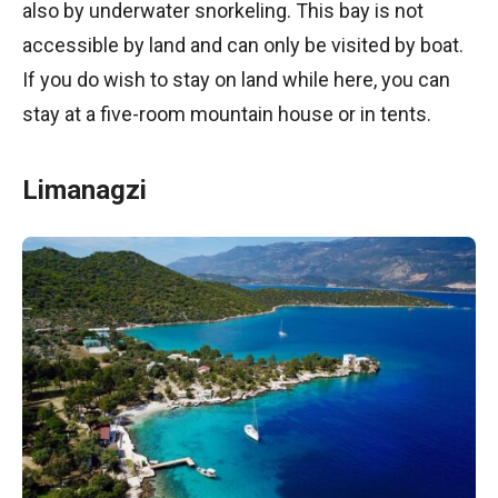
also by underwater snorkeling. This bay is not
accessible by land and can only be visited by boat.
If you do wish to stay on land while here, you can
stay at a five-room mountain house or in tents.
Limanagzi