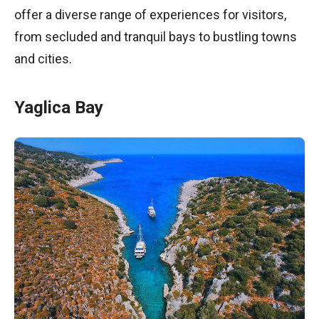
offer a diverse range of experiences for visitors,
from secluded and tranquil bays to bustling towns
and cities.
Yaglica Bay