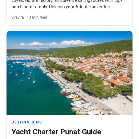
coves, vibrant history, and diverse sailing routes with top-
notch boat rentals. Unleash your Adriatic adventure…
viravira · 13 min read
DESTINATIONS
Yacht Charter Punat Guide