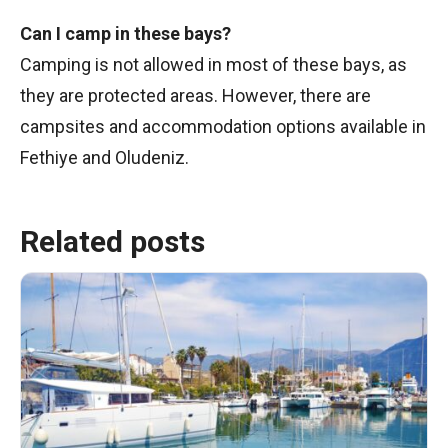
Can I camp in these bays?
Camping is not allowed in most of these bays, as
they are protected areas. However, there are
campsites and accommodation options available in
Fethiye and Oludeniz.
Related posts