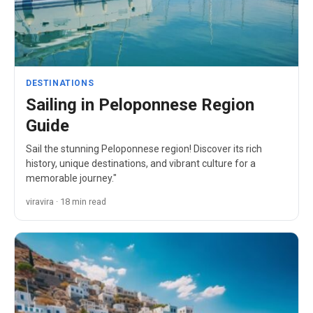
DESTINATIONS
Sailing in Peloponnese Region
Guide
Sail the stunning Peloponnese region! Discover its rich
history, unique destinations, and vibrant culture for a
memorable journey."
viravira · 18 min read