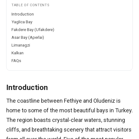
TABLE OF CONTENTS
Introduction
Yaglica Bay
Fakdere Bay (Ufakdere)
Asar Bay (Aperlai)
Limanagzi
Kalkan
FAQs
Introduction
The coastline between Fethiye and Oludeniz is
home to some of the most beautiful bays in Turkey.
The region boasts crystal-clear waters, stunning
cliffs, and breathtaking scenery that attract visitors