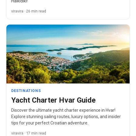
Halkidiki!
viravira · 26 min read
DESTINATIONS
Yacht Charter Hvar Guide
Discover the ultimate yacht charter experience in Hvar!
Explore stunning sailing routes, luxury options, and insider
tips for your perfect Croatian adventure.
viravira · 17 min read