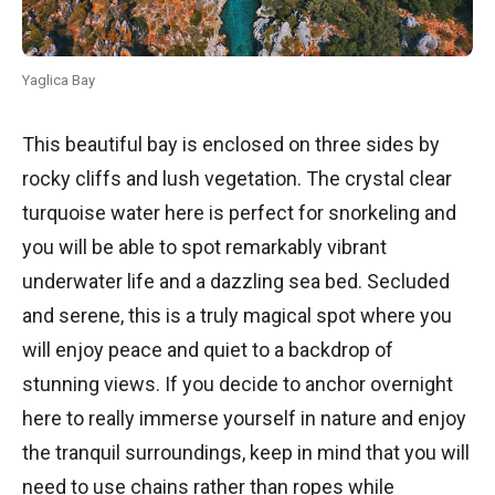
Yaglica Bay
This beautiful bay is enclosed on three sides by
rocky cliffs and lush vegetation. The crystal clear
turquoise water here is perfect for snorkeling and
you will be able to spot remarkably vibrant
underwater life and a dazzling sea bed. Secluded
and serene, this is a truly magical spot where you
will enjoy peace and quiet to a backdrop of
stunning views. If you decide to anchor overnight
here to really immerse yourself in nature and enjoy
the tranquil surroundings, keep in mind that you will
need to use chains rather than ropes while