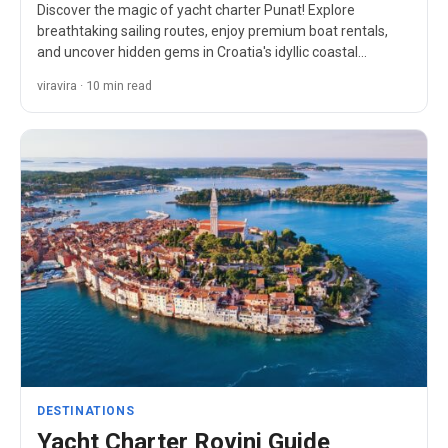
Discover the magic of yacht charter Punat! Explore
breathtaking sailing routes, enjoy premium boat rentals,
and uncover hidden gems in Croatia's idyllic coastal
paradise.
viravira · 10 min read
DESTINATIONS
Yacht Charter Rovinj Guide