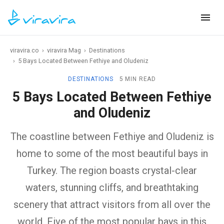
viravira.co
›
viravira Mag
›
Destinations
›
5 Bays Located Between Fethiye and Oludeniz
DESTINATIONS
5 MIN READ
5 Bays Located Between Fethiye
and Oludeniz
The coastline between Fethiye and Oludeniz is
home to some of the most beautiful bays in
Turkey. The region boasts crystal-clear
waters, stunning cliffs, and breathtaking
scenery that attract visitors from all over the
world. Five of the most popular bays in this