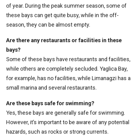
of year. During the peak summer season, some of
these bays can get quite busy, while in the off-
season, they can be almost empty.
Are there any restaurants or facilities in these
bays?
Some of these bays have restaurants and facilities,
while others are completely secluded. Yaglica Bay,
for example, has no facilities, while Limanagzi has a
small marina and several restaurants.
Are these bays safe for swimming?
Yes, these bays are generally safe for swimming.
However, it’s important to be aware of any potential
hazards, such as rocks or strong currents.