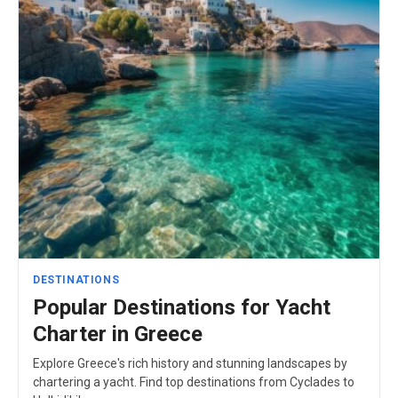
DESTINATIONS
Popular Destinations for Yacht
Charter in Greece
Explore Greece's rich history and stunning landscapes by
chartering a yacht. Find top destinations from Cyclades to