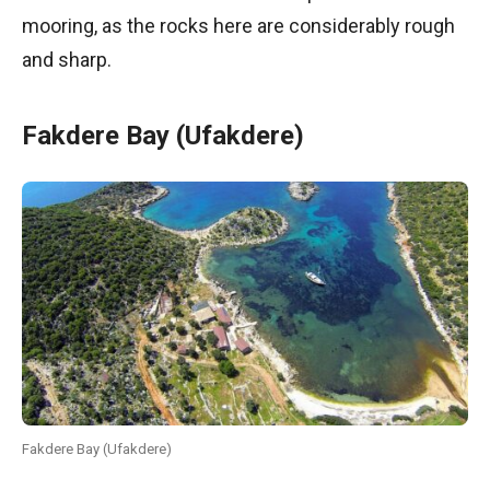
mooring, as the rocks here are considerably rough
and sharp.
Fakdere Bay (Ufakdere)
Fakdere Bay (Ufakdere)