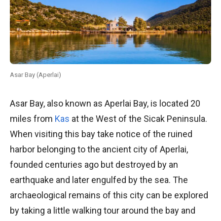
Asar Bay (Aperlai)
Asar Bay, also known as Aperlai Bay, is located 20
miles from
Kas
at the West of the Sicak Peninsula.
When visiting this bay take notice of the ruined
harbor belonging to the ancient city of Aperlai,
founded centuries ago but destroyed by an
earthquake and later engulfed by the sea. The
archaeological remains of this city can be explored
by taking a little walking tour around the bay and