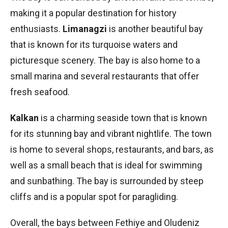
making it a popular destination for history
enthusiasts.
Limanagzi
is another beautiful bay
that is known for its turquoise waters and
picturesque scenery. The bay is also home to a
small marina and several restaurants that offer
fresh seafood.
Kalkan
is a charming seaside town that is known
for its stunning bay and vibrant nightlife. The town
is home to several shops, restaurants, and bars, as
well as a small beach that is ideal for swimming
and sunbathing. The bay is surrounded by steep
cliffs and is a popular spot for paragliding.
Overall, the bays between Fethiye and Oludeniz