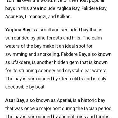
from all over the world. Five of the most popular
bays in this area include Yaglica Bay, Fakdere Bay,
Asar Bay, Limanagzi, and Kalkan.
Yaglica Bay
is a small and secluded bay that is
surrounded by pine forests and hills. The calm
waters of the bay make it an ideal spot for
swimming and snorkeling. Fakdere Bay, also known
as Ufakdere, is another hidden gem that is known
for its stunning scenery and crystal-clear waters.
The bay is surrounded by steep cliffs and is only
accessible by boat.
Asar Bay
, also known as Aperlai, is a historic bay
that was once a major port during the Lycian period.
The bay is surrounded by ancient ruins and tombs,