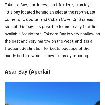
Fakdere Bay, also known as Ufakdere, is an idyllic
little bay located behind an islet at the North-East
corner of Uluburun and Coban Cove. On this east
side of this bay, it is possible to find many facilities
available for visitors. Fakdere Bay is very shallow on
the east and very narrow on the west, and it is a
frequent destination for boats because of the
sandy bottom which allows for easy mooring.
Asar Bay (Aperlai)