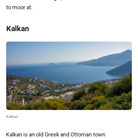
to moor at.
Kalkan
Kalkan
Kalkan is an old Greek and Ottoman town