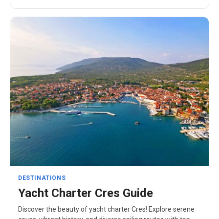
DESTINATIONS
Yacht Charter Cres Guide
Discover the beauty of yacht charter Cres! Explore serene