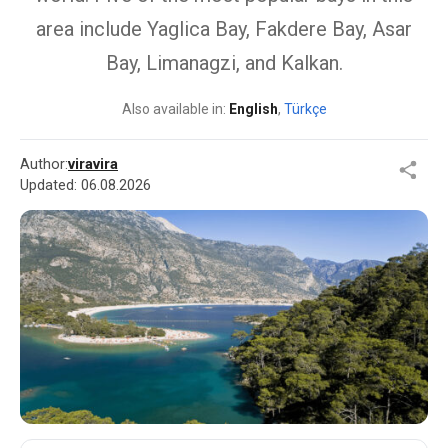
area include Yaglica Bay, Fakdere Bay, Asar
Bay, Limanagzi, and Kalkan.
Also available in:
English
,
Türkçe
Author:
viravira
Updated:
06.08.2026