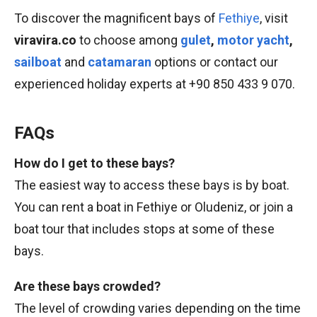
To discover the magnificent bays of
Fethiye
, visit
viravira.co
to choose among
gulet
,
motor yacht
,
sailboat
and
catamaran
options or contact our
experienced holiday experts at +90 850 433 9 070.
FAQs
How do I get to these bays?
The easiest way to access these bays is by boat.
You can rent a boat in Fethiye or Oludeniz, or join a
boat tour that includes stops at some of these
bays.
Are these bays crowded?
The level of crowding varies depending on the time