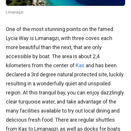
Limanagzi
One of the most stunning points on the famed
Lycia Way is Limanagzi, with three coves each
more beautiful than the next, that are only
accessible by boat. The area is about 2,4
kilometers from the center of
Kas
and has been
declared a 3rd degree natural protected site, luckily
resulting in a wonderfully quiet and unspoiled
region. At this tranquil bay, you can enjoy dazzlingly
clear turquoise water, and take advantage of the
many facilities available to try out local dining and
delicious fresh food. There are regular shuttles
from Kas to Limanagzi, as well as docks for boats