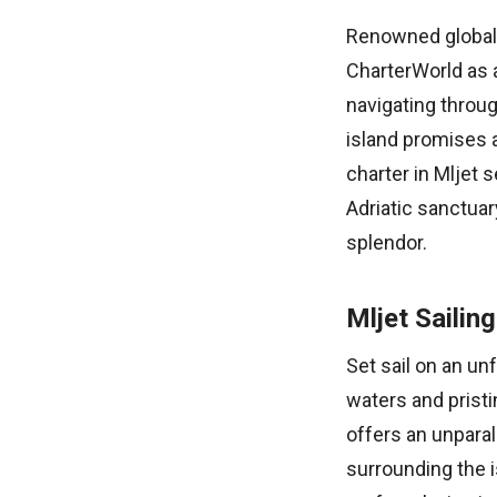
Renowned globally
CharterWorld as a
navigating throug
island promises 
charter in Mljet s
Adriatic sanctuar
splendor.
Mljet Sailin
Set sail on an un
waters and pristi
offers an unparal
surrounding the i