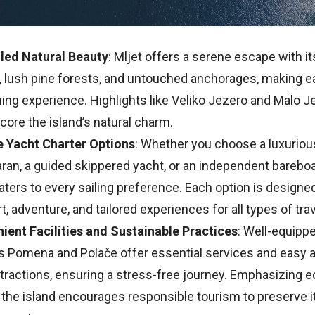
led Natural Beauty
: Mljet offers a serene escape with i
, lush pine forests, and untouched anchorages, making e
ing experience. Highlights like Veliko Jezero and Malo J
ore the island’s natural charm.
e Yacht Charter Options
: Whether you choose a luxuriou
an, a guided skippered yacht, or an independent bareboat
aters to every sailing preference. Each option is designe
, adventure, and tailored experiences for all types of tra
ient Facilities and Sustainable Practices
: Well-equipp
s Pomena and Polače offer essential services and easy 
ttractions, ensuring a stress-free journey. Emphasizing e
, the island encourages responsible tourism to preserve it