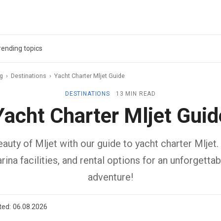
rending topics
ag
›
Destinations
›
Yacht Charter Mljet Guide
DESTINATIONS
13 MIN READ
Yacht Charter Mljet Guid
auty of Mljet with our guide to yacht charter Mljet.
rina facilities, and rental options for an unforgettab
adventure!
ted:
06.08.2026