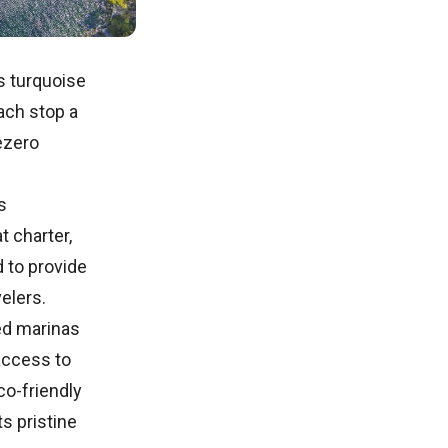
ts turquoise
ach stop a
ezero
s
 charter,
d to provide
velers.
ed marinas
access to
co-friendly
s pristine