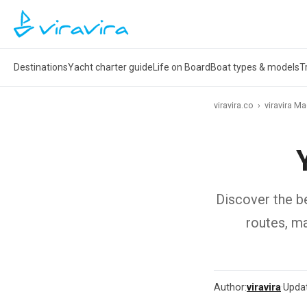
Destinations
Yacht charter guide
Life on Board
Boat types & models
T
viravira.co
›
viravira M
Discover the be
routes, ma
Author:
viravira
·
Upda