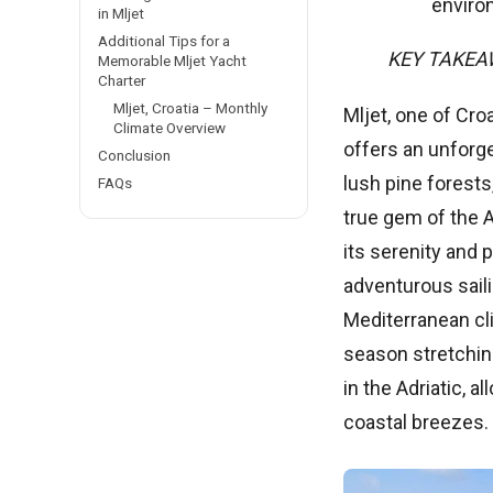
enviro
in Mljet
Additional Tips for a
KEY TAKE
Memorable Mljet Yacht
Charter
Mljet, Croatia – Monthly
Mljet, one of Cro
Climate Overview
offers an unforge
Conclusion
lush pine forests
FAQs
true gem of the A
its serenity and 
adventurous saili
Mediterranean cl
season stretching
in the Adriatic, 
coastal breezes.