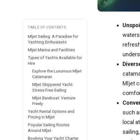
Unspoi
TABLE OF CONTENTS
waters
Mljet Sailing: A Paradise for
Yachting Enthusiasts
refresh
Mljet Marina and Facilities
undersc
Types of Yachts Available for
Hire
Divers
Explore the Luxurious Mljet
catamar
Catamaran
Mljet c
Mljet Skippered Yacht:
Stress-Free Sailing
comfort
Mljet Bareboat: Venture
Conven
Freely
Yacht Rental Options and
such a
Pricing in Mljet
local a
Popular Sailing Routes
Around Mljet
sailing
Booking Your Yacht Charter