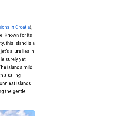
ions in Croatia
),
e. Known for its
, this island is a
t’s allure lies in
 leisurely yet
The island’s mild
 a sailing
sunniest islands
ng the gentle