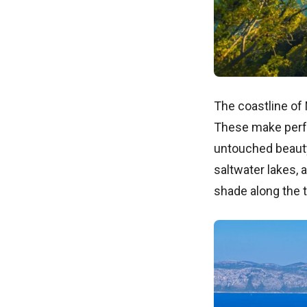
The coastline of
These make perfe
untouched beauty.
saltwater lakes, 
shade along the t