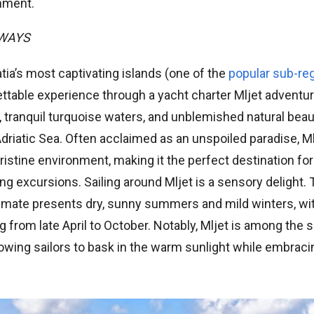
nment.
AWAYS
atia’s most captivating islands (one of the
popular sub-reg
ttable experience through a yacht charter Mljet adventur
, tranquil turquoise waters, and unblemished natural beauty
driatic Sea. Often acclaimed as an unspoiled paradise, Mlje
pristine environment, making it the perfect destination for
ng excursions. Sailing around Mljet is a sensory delight. 
imate presents dry, sunny summers and mild winters, with
 from late April to October. Notably, Mljet is among the 
allowing sailors to bask in the warm sunlight while embraci