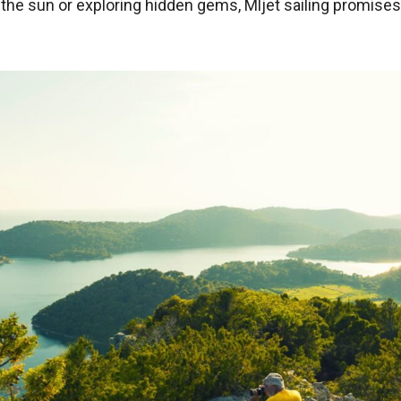
n the sun or exploring hidden gems, Mljet sailing promise