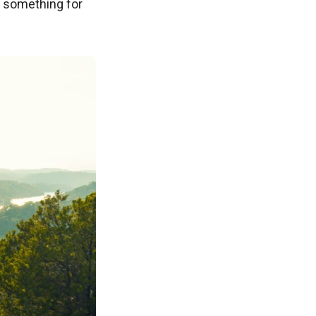
s something for