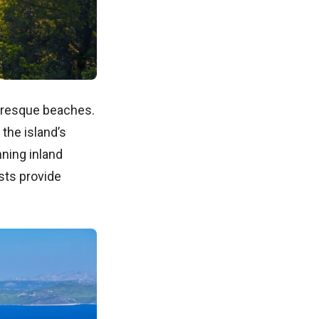
turesque beaches.
the island’s
ning inland
ests provide