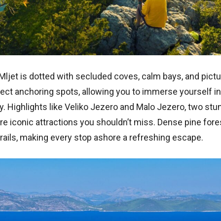
 Mljet is dotted with secluded coves, calm bays, and pic
ct anchoring spots, allowing you to immerse yourself in 
 Highlights like Veliko Jezero and Malo Jezero, two stun
are iconic attractions you shouldn’t miss. Dense pine for
rails, making every stop ashore a refreshing escape.