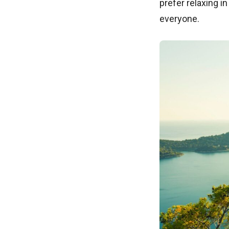
prefer relaxing i
everyone.