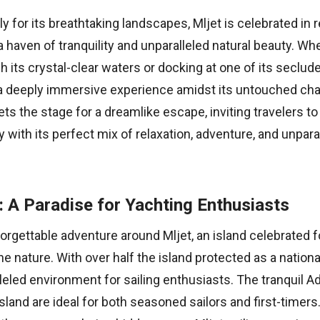
 for its breathtaking landscapes, Mljet is celebrated in 
 haven of tranquility and unparalleled natural beauty. Wh
h its crystal-clear waters or docking at one of its seclud
a deeply immersive experience amidst its untouched cha
ets the stage for a dreamlike escape, inviting travelers to
y with its perfect mix of relaxation, adventure, and unpara
g: A Paradise for Yachting Enthusiasts
forgettable adventure around Mljet, an island celebrated f
ne nature. With over half the island protected as a national
leled environment for sailing enthusiasts. The tranquil Ad
sland are ideal for both seasoned sailors and first-timer