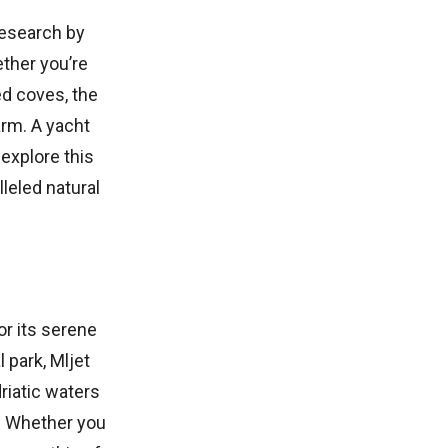
research by
ether you’re
ed coves, the
rm. A yacht
 explore this
lleled natural
or its serene
 park, Mljet
riatic waters
s. Whether you