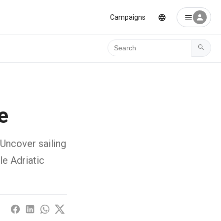
Campaigns
Ara
e
 Uncover sailing
le Adriatic