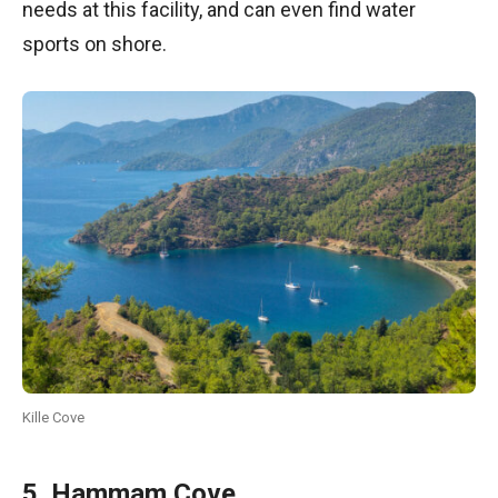
needs at this facility, and can even find water
sports on shore.
Kille Cove
5. Hammam Cove