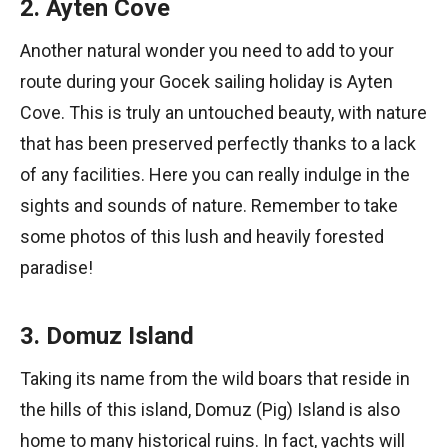
2. Ayten Cove
Another natural wonder you need to add to your
route during your Gocek sailing holiday is Ayten
Cove. This is truly an untouched beauty, with nature
that has been preserved perfectly thanks to a lack
of any facilities. Here you can really indulge in the
sights and sounds of nature. Remember to take
some photos of this lush and heavily forested
paradise!
3. Domuz Island
Taking its name from the wild boars that reside in
the hills of this island, Domuz (Pig) Island is also
home to many historical ruins. In fact, yachts will