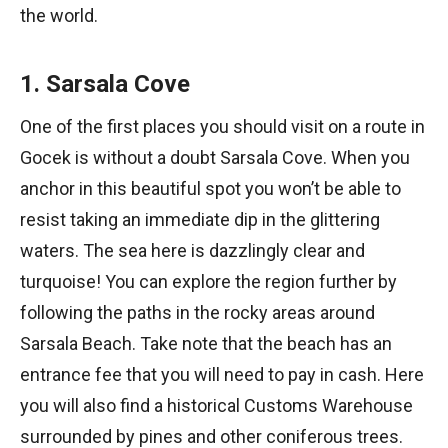
the world.
1. Sarsala Cove
One of the first places you should visit on a route in
Gocek is without a doubt Sarsala Cove. When you
anchor in this beautiful spot you won’t be able to
resist taking an immediate dip in the glittering
waters. The sea here is dazzlingly clear and
turquoise! You can explore the region further by
following the paths in the rocky areas around
Sarsala Beach. Take note that the beach has an
entrance fee that you will need to pay in cash. Here
you will also find a historical Customs Warehouse
surrounded by pines and other coniferous trees.