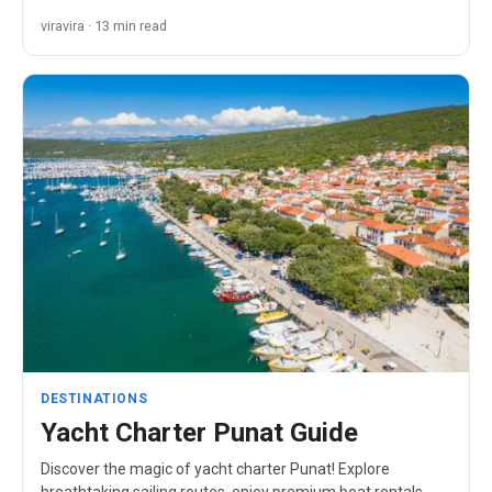
viravira · 13 min read
DESTINATIONS
Yacht Charter Punat Guide
Discover the magic of yacht charter Punat! Explore