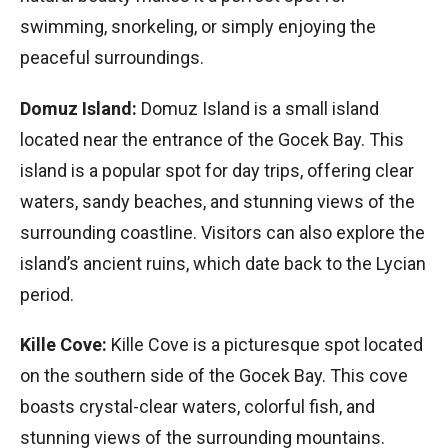
swimming, snorkeling, or simply enjoying the
peaceful surroundings.
Domuz Island:
Domuz Island is a small island
located near the entrance of the Gocek Bay. This
island is a popular spot for day trips, offering clear
waters, sandy beaches, and stunning views of the
surrounding coastline. Visitors can also explore the
island’s ancient ruins, which date back to the Lycian
period.
Kille Cove:
Kille Cove is a picturesque spot located
on the southern side of the Gocek Bay. This cove
boasts crystal-clear waters, colorful fish, and
stunning views of the surrounding mountains.