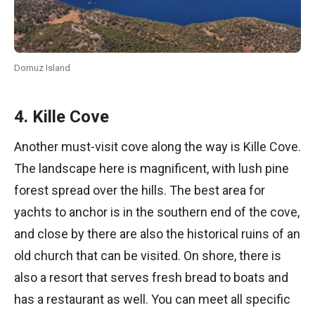
Domuz Island
4. Kille Cove
Another must-visit cove along the way is Kille Cove.
The landscape here is magnificent, with lush pine
forest spread over the hills. The best area for
yachts to anchor is in the southern end of the cove,
and close by there are also the historical ruins of an
old church that can be visited. On shore, there is
also a resort that serves fresh bread to boats and
has a restaurant as well. You can meet all specific