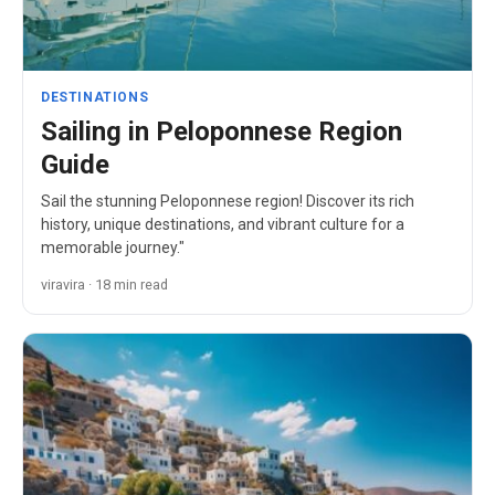
DESTINATIONS
Sailing in Peloponnese Region
Guide
Sail the stunning Peloponnese region! Discover its rich
history, unique destinations, and vibrant culture for a
memorable journey."
viravira · 18 min read