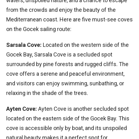
waters, unspoiled nature, and a chance to escape
from the crowds and enjoy the beauty of the
Mediterranean coast. Here are five must-see coves
on the Gocek sailing route:
Sarsala Cove:
Located on the western side of the
Gocek Bay, Sarsala Cove is a secluded spot
surrounded by pine forests and rugged cliffs. The
cove offers a serene and peaceful environment,
and visitors can enjoy swimming, sunbathing, or
relaxing in the shade of the trees.
Ayten Cove:
Ayten Cove is another secluded spot
located on the eastern side of the Gocek Bay. This
cove is accessible only by boat, and its unspoiled
natural beauty makes it a perfect spot for