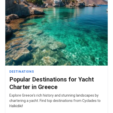
DESTINATIONS
Popular Destinations for Yacht
Charter in Greece
Explore Greece's rich history and stunning landscapes by
chartering a yacht. Find top destinations from Cyclades to
Halkidiki!