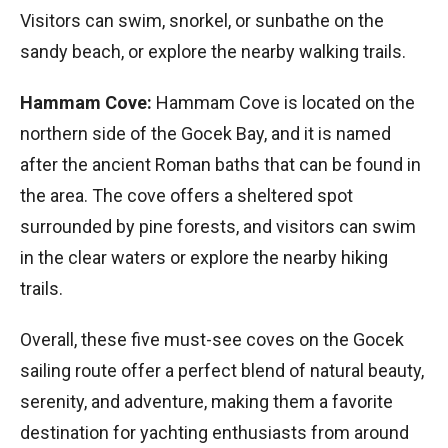
Visitors can swim, snorkel, or sunbathe on the
sandy beach, or explore the nearby walking trails.
Hammam Cove:
Hammam Cove is located on the
northern side of the Gocek Bay, and it is named
after the ancient Roman baths that can be found in
the area. The cove offers a sheltered spot
surrounded by pine forests, and visitors can swim
in the clear waters or explore the nearby hiking
trails.
Overall, these five must-see coves on the Gocek
sailing route offer a perfect blend of natural beauty,
serenity, and adventure, making them a favorite
destination for yachting enthusiasts from around