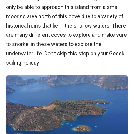
only be able to approach this island from a small
mooring area north of this cove due to a variety of
historical ruins that lie in the shallow waters. There
are many different coves to explore and make sure
to snorkel in these waters to explore the
underwater life. Don’t skip this stop on your Gocek
sailing holiday!