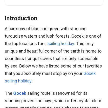
Introduction
A harmony of blue and green with stunning
turquoise waters and lush forests, Gocek is one of
the top locations for a
sailing holiday
. This truly
unique and beautiful corner of the earth is home to
countless tranquil coves that are only accessible
by sea. Below we have listed some of our favorites
that you absolutely must stop by on your
Gocek
sailing holiday
.
The
Gocek
sailing route is renowned for its
stunning coves and bays, which offer crystal-clear