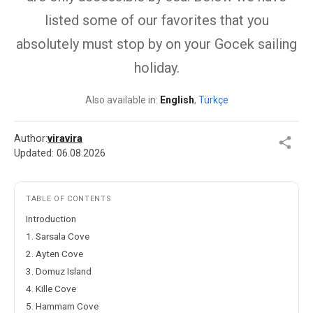
listed some of our favorites that you
absolutely must stop by on your Gocek sailing
holiday.
Also available in:
English
,
Türkçe
Author:
viravira
Updated:
06.08.2026
TABLE OF CONTENTS
Introduction
1. Sarsala Cove
2. Ayten Cove
3. Domuz Island
4. Kille Cove
5. Hammam Cove