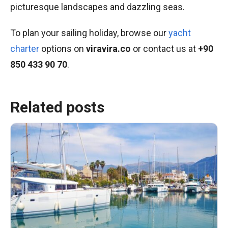
picturesque landscapes and dazzling seas.
To plan your sailing holiday, browse our
yacht
charter
options on
viravira.co
or contact us at
+90
850 433 90 70
.
Related posts