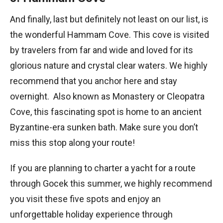
And finally, last but definitely not least on our list, is
the wonderful Hammam Cove. This cove is visited
by travelers from far and wide and loved for its
glorious nature and crystal clear waters. We highly
recommend that you anchor here and stay
overnight. Also known as Monastery or Cleopatra
Cove, this fascinating spot is home to an ancient
Byzantine-era sunken bath. Make sure you don’t
miss this stop along your route!
If you are planning to charter a yacht for a route
through Gocek this summer, we highly recommend
you visit these five spots and enjoy an
unforgettable holiday experience through