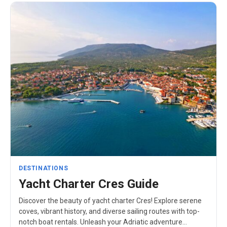
DESTINATIONS
Yacht Charter Cres Guide
Discover the beauty of yacht charter Cres! Explore serene
coves, vibrant history, and diverse sailing routes with top-
notch boat rentals. Unleash your Adriatic adventure…