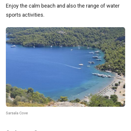
Enjoy the calm beach and also the range of water
sports activities.
Sarsala Cove