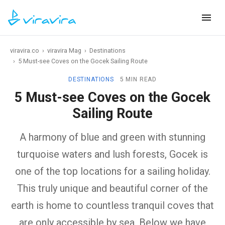
viravira.co
›
viravira Mag
›
Destinations
›
5 Must-see Coves on the Gocek Sailing Route
DESTINATIONS
5 MIN READ
5 Must-see Coves on the Gocek
Sailing Route
A harmony of blue and green with stunning
turquoise waters and lush forests, Gocek is
one of the top locations for a sailing holiday.
This truly unique and beautiful corner of the
earth is home to countless tranquil coves that
are only accessible by sea. Below we have