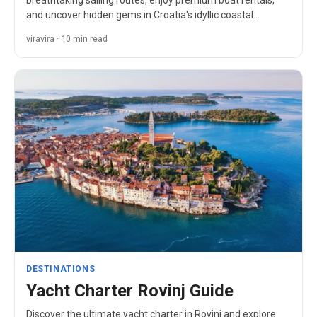
breathtaking sailing routes, enjoy premium boat rentals,
and uncover hidden gems in Croatia's idyllic coastal
paradise.
viravira · 10 min read
DESTINATIONS
Yacht Charter Rovinj Guide
Discover the ultimate yacht charter in Rovinj and explore