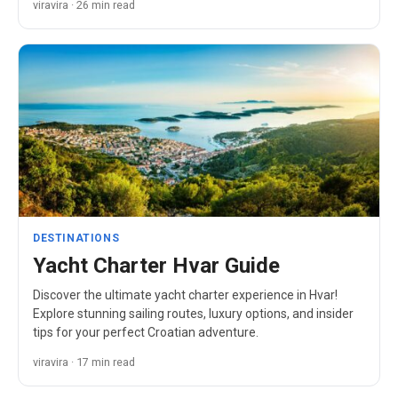
viravira · 26 min read
DESTINATIONS
Yacht Charter Hvar Guide
Discover the ultimate yacht charter experience in Hvar!
Explore stunning sailing routes, luxury options, and insider
tips for your perfect Croatian adventure.
viravira · 17 min read