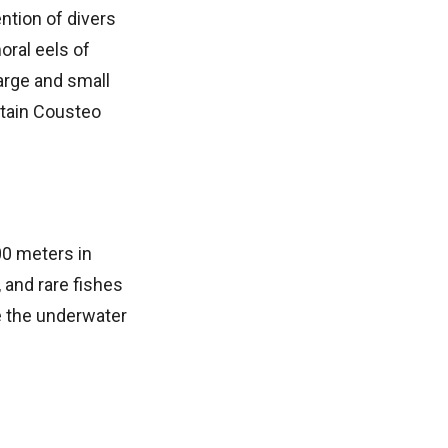
ntion of divers
oral eels of
large and small
ptain Cousteo
00 meters in
 and rare fishes
e the underwater