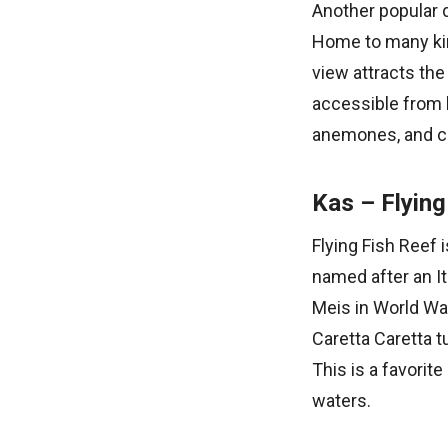
Another popular d
Home to many kind
view attracts the
accessible from 
anemones, and col
Kas – Flying
Flying Fish Reef 
named after an It
Meis in World War
Caretta Caretta t
This is a favorit
waters.