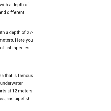
 with a depth of
and different
ith a depth of 27-
 meters. Here you
of fish species.
Sea that is famous
e underwater
arts at 12 meters
s, and pipefish