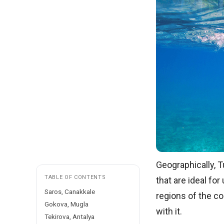
Geographically, T
TABLE OF CONTENTS
that are ideal fo
Saros, Canakkale
regions of the co
Gokova, Mugla
with it.
Tekirova, Antalya