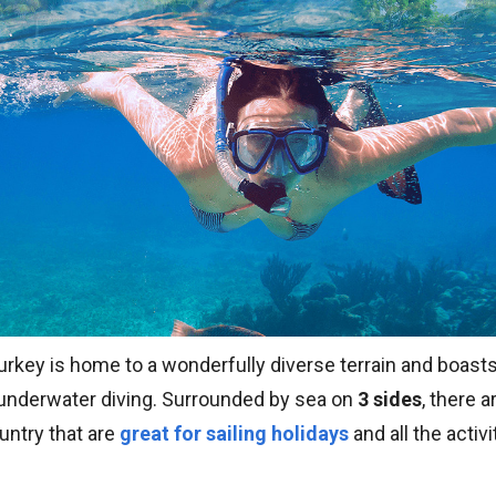
urkey is home to a wonderfully diverse terrain and boast
r underwater diving. Surrounded by sea on
3 sides
, there 
untry that are
great for sailing holidays
and all the activ