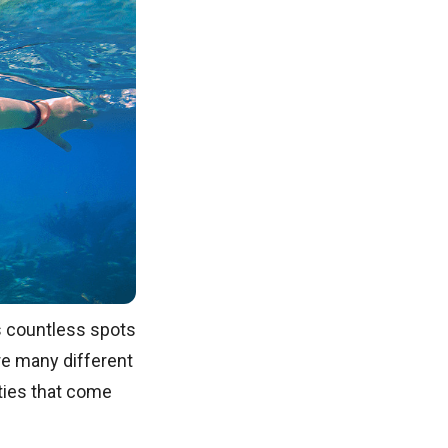
s countless spots
are many different
ities that come