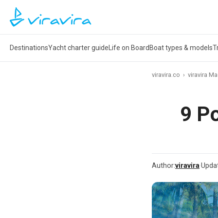
Destinations
Yacht charter guide
Life on Board
Boat types & models
T
viravira.co
›
viravira M
9 Po
Author:
viravira
·
Upda