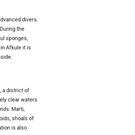
 advanced divers.
 During the
ful sponges,
 Afkule it is
side.
 a district of
mely clear waters
nds: Marti,
oids, shoals of
tion is also