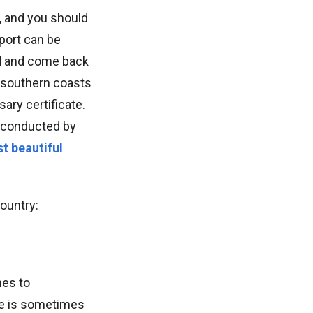
, and you should
sport can be
nd and come back
e southern coasts
ary certificate.
es conducted by
t beautiful
country:
mes to
ere is sometimes