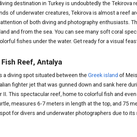
iving destination in Turkey is undoubtedly the Tekirova r
s of underwater creatures, Tekirova is almost a reef are
 attention of both diving and photography enthusiasts. Th
land and from the sea. You can see many soft coral speci
orful fishes under the water. Get ready for a visual feas
 Fish Reef, Antalya
is a diving spot situated between the
Greek island
of Meis
alian fighter jet that was gunned down and sank here dur
 II. This spectacular reef, home to colorful fish and ev
urtle, measures 6-7 meters in length at the top, and 75 me
e spot for divers and underwater photographers due to its