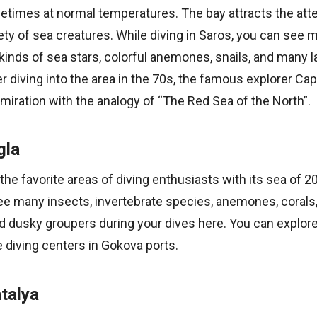
etimes at normal temperatures. The bay attracts the atte
iety of sea creatures. While diving in Saros, you can see m
l kinds of sea stars, colorful anemones, snails, and many 
er diving into the area in the 70s, the famous explorer Ca
iration with the analogy of “The Red Sea of the North”.
gla
the favorite areas of diving enthusiasts with its sea of 2
ee many insects, invertebrate species, anemones, corals,
d dusky groupers during your dives here. You can explor
 diving centers in Gokova ports.
talya