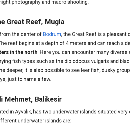
r night photography and macro shooting.
e Great Reef, Mugla
from the center of
Bodrum
, the Great Reef is a pleasant d
he reef begins at a depth of 4 meters and can reach a de
ers in the north
. Here you can encounter many diverse 
rying fish types such as the diplodocus vulgaris and blac
he deeper, it is also possible to see leer fish, dusky group
ys, just to name a few.
li Mehmet, Balikesir
ted in Ayvalik, has two underwater islands situated very 
fferent underwater islands are: