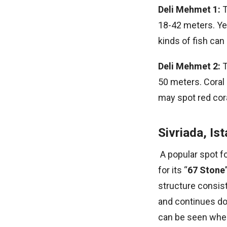
Deli Mehmet 1:
T
18-42 meters. Ye
kinds of fish ca
Deli Mehmet 2:
T
50 meters. Coral
may spot red cora
Sivriada, Is
A popular spot fo
for its “
67 Stone
structure consis
and continues do
can be seen when