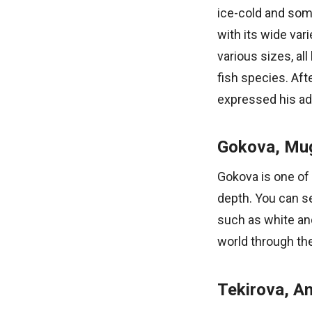
ice-cold and som
with its wide var
various sizes, al
fish species. Aft
expressed his adm
Gokova, Mu
Gokova is one of 
depth. You can s
such as white an
world through the
Tekirova, An