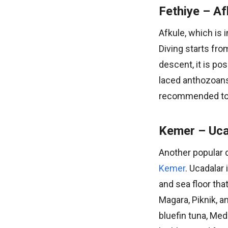
Fethiye – Af
Afkule, which is 
Diving starts fr
descent, it is po
laced anthozoans,
recommended to w
Kemer – Uca
Another popular di
Kemer
. Ucadalar 
and sea floor tha
Magara, Piknik, a
bluefin tuna, Med