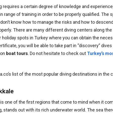
g requires a certain degree of knowledge and experience
n range of training in order to be properly qualified. The 
 don’t know how to manage the risks and how to desce
operly. There are many different diving centers along th
r holiday spots in Turkey where you can obtain the necess
rtificate, you will be able to take part in “discovery” div
s on
boat tours
. Do not hesitate to check out
Turkey’s mos
ra.co’s list of the most popular diving destinations in the 
kkale
is one of the first regions that come to mind when it co
g, stands out with its rich underwater world. The sea th