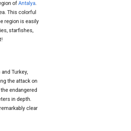
egion of
Antalya
.
a. This colorful
e region is easily
es, starfishes,
t!
 and Turkey,
ing the attack on
en the endangered
ters in depth.
 remarkably clear