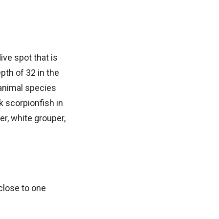
ive spot that is
pth of 32 in the
animal species
k scorpionfish in
er, white grouper,
close to one