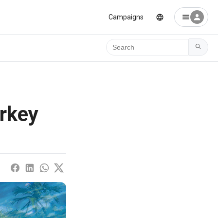
Campaigns
Ara
urkey