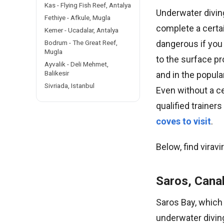
Kas - Flying Fish Reef, Antalya
Underwater divin
Fethiye - Afkule, Mugla
complete a certai
Kemer - Ucadalar, Antalya
dangerous if you
Bodrum - The Great Reef,
Mugla
to the surface pr
Ayvalik - Deli Mehmet,
Balikesir
and in the popula
Sivriada, Istanbul
Even without a ce
qualified trainer
coves to visit
.
Below, find viravi
Saros, Cana
Saros Bay, which 
underwater divin