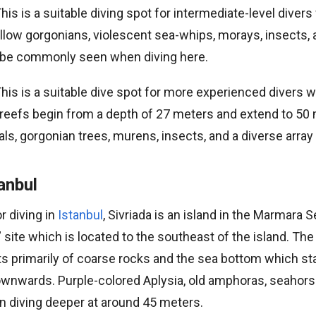
his is a suitable diving spot for intermediate-level divers
llow gorgonians, violescent sea-whips, morays, insects, 
n be commonly seen when diving here.
his is a suitable dive spot for more experienced divers w
 reefs begin from a depth of 27 meters and extend to 50
ls, gorgonian trees, murens, insects, and a diverse array 
tanbul
r diving in
Istanbul
, Sivriada is an island in the Marmara 
” site which is located to the southeast of the island. Th
ts primarily of coarse rocks and the sea bottom which st
wnwards. Purple-colored Aplysia, old amphoras, seahorse
 diving deeper at around 45 meters.