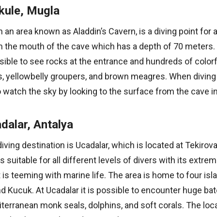
kule, Mugla
in an area known as Aladdin’s Cavern, is a diving point for
om the mouth of the cave which has a depth of 70 meters.
ssible to see rocks at the entrance and hundreds of color
 yellowbelly groupers, and brown meagres. When diving in
atch the sky by looking to the surface from the cave in
dalar, Antalya
ving destination is Ucadalar, which is located at Tekirova,
is suitable for all different levels of divers with its extre
t is teeming with marine life. The area is home to four isla
nd Kucuk. At Ucadalar it is possible to encounter huge bat
iterranean monk seals, dolphins, and soft corals. The loca