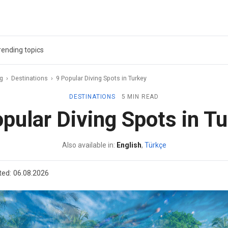
rending topics
ag
›
Destinations
›
9 Popular Diving Spots in Turkey
DESTINATIONS
5 MIN READ
pular Diving Spots in T
Also available in:
English
,
Türkçe
ted:
06.08.2026