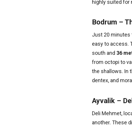
highly suited fo
Bodrum – Th
Just 20 minutes 
easy to access. T
south and
36 met
from octopi to va
the shallows. In t
dentex, and mora
Ayvalik – De
Deli Mehmet, loca
another. These di