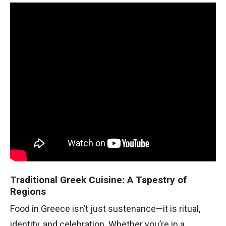
Traditional Greek Cuisine: A Tapestry of
Regions
Food in Greece isn’t just sustenance—it is ritual,
identity, and celebration. Whether you’re in a