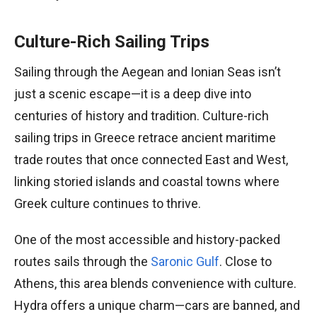
Culture-Rich Sailing Trips
Sailing through the Aegean and Ionian Seas isn’t
just a scenic escape—it is a deep dive into
centuries of history and tradition. Culture-rich
sailing trips in Greece retrace ancient maritime
trade routes that once connected East and West,
linking storied islands and coastal towns where
Greek culture continues to thrive.
One of the most accessible and history-packed
routes sails through the
Saronic Gulf
. Close to
Athens, this area blends convenience with culture.
Hydra offers a unique charm—cars are banned, and