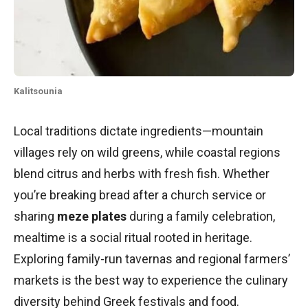
Kalitsounia
Local traditions dictate ingredients—mountain
villages rely on wild greens, while coastal regions
blend citrus and herbs with fresh fish. Whether
you’re breaking bread after a church service or
sharing
meze plates
during a family celebration,
mealtime is a social ritual rooted in heritage.
Exploring family-run tavernas and regional farmers’
markets is the best way to experience the culinary
diversity behind Greek festivals and food.