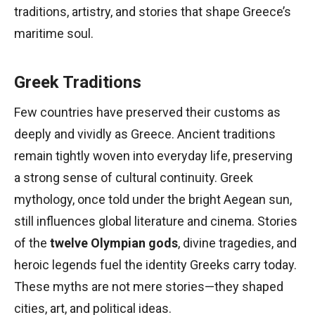
traditions, artistry, and stories that shape Greece’s
maritime soul.
Greek Traditions
Few countries have preserved their customs as
deeply and vividly as Greece. Ancient traditions
remain tightly woven into everyday life, preserving
a strong sense of cultural continuity. Greek
mythology, once told under the bright Aegean sun,
still influences global literature and cinema. Stories
of the
twelve Olympian gods
, divine tragedies, and
heroic legends fuel the identity Greeks carry today.
These myths are not mere stories—they shaped
cities, art, and political ideas.