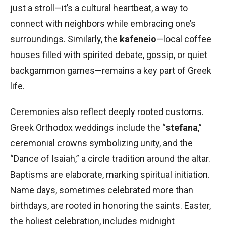
just a stroll—it’s a cultural heartbeat, a way to
connect with neighbors while embracing one’s
surroundings. Similarly, the
kafeneio
—local coffee
houses filled with spirited debate, gossip, or quiet
backgammon games—remains a key part of Greek
life.
Ceremonies also reflect deeply rooted customs.
Greek Orthodox weddings include the “
stefana
,”
ceremonial crowns symbolizing unity, and the
“Dance of Isaiah,” a circle tradition around the altar.
Baptisms are elaborate, marking spiritual initiation.
Name days, sometimes celebrated more than
birthdays, are rooted in honoring the saints. Easter,
the holiest celebration, includes midnight