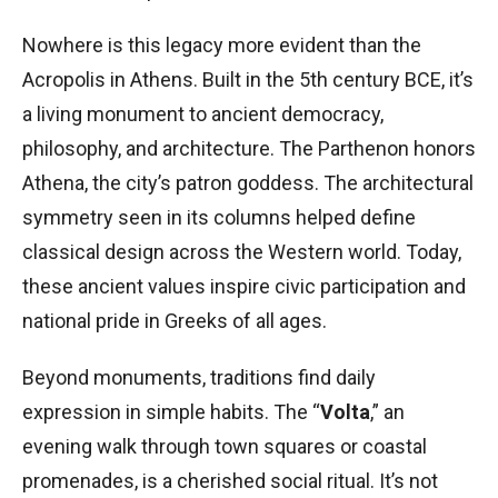
Nowhere is this legacy more evident than the
Acropolis in Athens. Built in the 5th century BCE, it’s
a living monument to ancient democracy,
philosophy, and architecture. The Parthenon honors
Athena, the city’s patron goddess. The architectural
symmetry seen in its columns helped define
classical design across the Western world. Today,
these ancient values inspire civic participation and
national pride in Greeks of all ages.
Beyond monuments, traditions find daily
expression in simple habits. The “
Volta
,” an
evening walk through town squares or coastal
promenades, is a cherished social ritual. It’s not