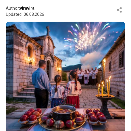
Author:
viravira
Updated:
06.08.2026