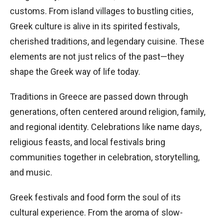
customs. From island villages to bustling cities,
Greek culture is alive in its spirited festivals,
cherished traditions, and legendary cuisine. These
elements are not just relics of the past—they
shape the Greek way of life today.
Traditions in Greece are passed down through
generations, often centered around religion, family,
and regional identity. Celebrations like name days,
religious feasts, and local festivals bring
communities together in celebration, storytelling,
and music.
Greek festivals and food form the soul of its
cultural experience. From the aroma of slow-