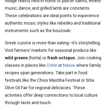
village feasts held in honor of patron saints, where
music, dance, and grilled lamb are constants.
These celebrations are ideal points to experience
authentic music styles like rebetiko and traditional
instruments such as the bouzouki.
Greek cuisine is more than eating—it’s storytelling.
Visit farmers’ markets for seasonal produce like
wild greens
(horta) or
fresh octopus
. Join cooking
classes in places like
Crete
or
Naxos
where family
recipes span generations. Take part in food
festivals like the Chios Mastiha Festival or Sitia
Olive Oil Fair for regional delicacies. These
activities offer deep connections to local culture
through taste and touch.