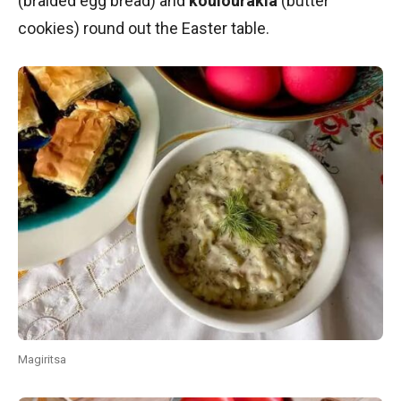
(braided egg bread) and
koulourakia
(butter
cookies) round out the Easter table.
Magiritsa