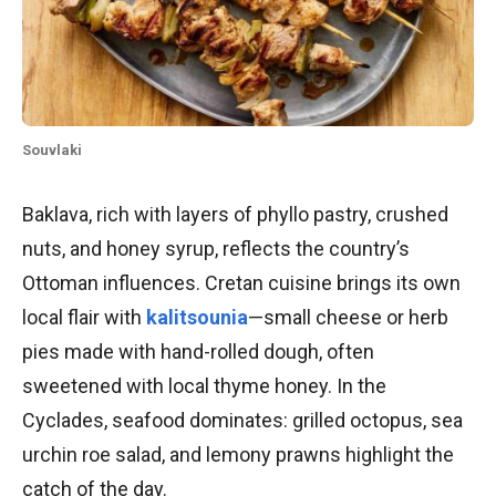
Souvlaki
Baklava, rich with layers of phyllo pastry, crushed
nuts, and honey syrup, reflects the country’s
Ottoman influences. Cretan cuisine brings its own
local flair with
kalitsounia
—small cheese or herb
pies made with hand-rolled dough, often
sweetened with local thyme honey. In the
Cyclades, seafood dominates: grilled octopus, sea
urchin roe salad, and lemony prawns highlight the
catch of the day.