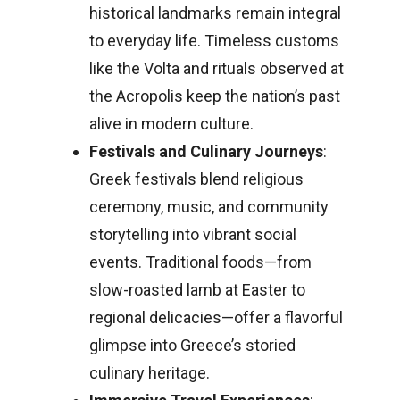
historical landmarks remain integral
to everyday life. Timeless customs
like the Volta and rituals observed at
the Acropolis keep the nation’s past
alive in modern culture.
Festivals and Culinary Journeys
:
Greek festivals blend religious
ceremony, music, and community
storytelling into vibrant social
events. Traditional foods—from
slow-roasted lamb at Easter to
regional delicacies—offer a flavorful
glimpse into Greece’s storied
culinary heritage.