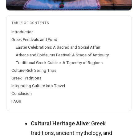
TABLE OF CONTENTS
Introduction
Greek Festivals and Food
Easter Celebrations: A Sacred and Social Affair
Athens and Epidaurus Festival: A Stage of Antiquity
Traditional Greek Cuisine: A Tapestry of Regions
Culture-Rich Sailing Trips
Greek Traditions
Integrating Culture into Travel
Conclusion
FAQs
Cultural Heritage Alive
: Greek
traditions, ancient mythology, and