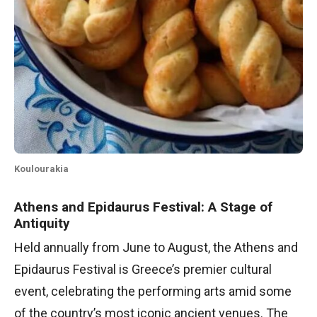
Koulourakia
Athens and Epidaurus Festival: A Stage of
Antiquity
Held annually from June to August, the Athens and
Epidaurus Festival is Greece’s premier cultural
event, celebrating the performing arts amid some
of the country’s most iconic ancient venues. The