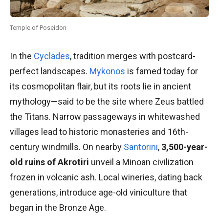
Temple of Poseidon
In the
Cyclades
, tradition merges with postcard-
perfect landscapes.
Mykonos
is famed today for
its cosmopolitan flair, but its roots lie in ancient
mythology—said to be the site where Zeus battled
the Titans. Narrow passageways in whitewashed
villages lead to historic monasteries and 16th-
century windmills. On nearby
Santorini
,
3,500-year-
old ruins of Akrotiri
unveil a Minoan civilization
frozen in volcanic ash. Local wineries, dating back
generations, introduce age-old viniculture that
began in the Bronze Age.