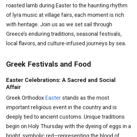
roasted lamb during Easter to the haunting rhythm
of lyra music at village fairs, each moment is rich
with heritage. Join us as we set sail through
Greece’s enduring traditions, seasonal festivals,
local flavors, and culture-infused journeys by sea.
Greek Festivals and Food
Easter Celebrations: A Sacred and Social
Affair
Greek Orthodox
Easter
stands as the most
important religious event in the country and is
deeply tied to ancient customs. Unique traditions
begin on Holy Thursday with the dyeing of eggs in a
bright, symbolic red—representing the blood of