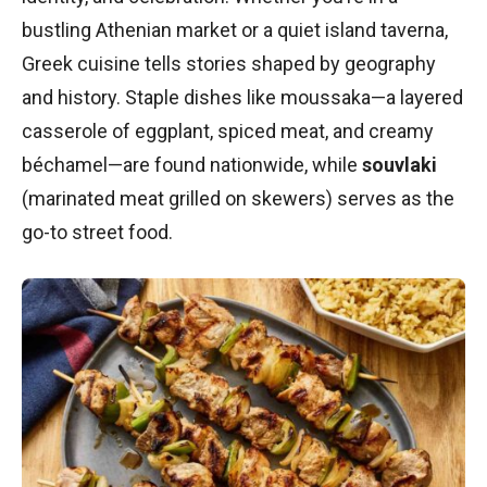
bustling Athenian market or a quiet island taverna,
Greek cuisine tells stories shaped by geography
and history. Staple dishes like moussaka—a layered
casserole of eggplant, spiced meat, and creamy
béchamel—are found nationwide, while
souvlaki
(marinated meat grilled on skewers) serves as the
go-to street food.