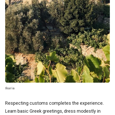
Ikaria
Respecting customs completes the experience.
Learn basic Greek greetings, dress modestly in