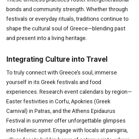
bonds and community strength. Whether through
festivals or everyday rituals, traditions continue to
shape the cultural soul of Greece—blending past
and present into a living heritage.
Integrating Culture into Travel
To truly connect with Greece’s soul, immerse
yourself in its Greek festivals and food
experiences. Research event calendars by region—
Easter festivities in Corfu, Apokries (Greek
Carnival) in Patras, and the Athens Epidaurus
Festival in summer offer unforgettable glimpses
into Hellenic spirit. Engage with locals at panigiria,