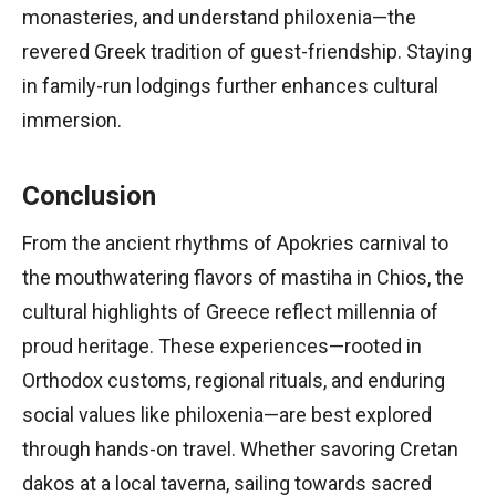
monasteries, and understand philoxenia—the
revered Greek tradition of guest-friendship. Staying
in family-run lodgings further enhances cultural
immersion.
Conclusion
From the ancient rhythms of Apokries carnival to
the mouthwatering flavors of mastiha in Chios, the
cultural highlights of Greece reflect millennia of
proud heritage. These experiences—rooted in
Orthodox customs, regional rituals, and enduring
social values like philoxenia—are best explored
through hands-on travel. Whether savoring Cretan
dakos at a local taverna, sailing towards sacred