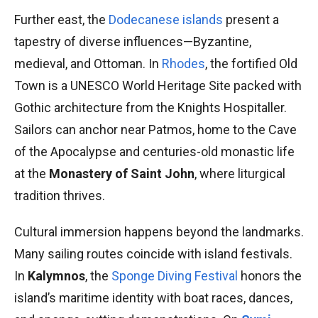
Further east, the
Dodecanese islands
present a
tapestry of diverse influences—Byzantine,
medieval, and Ottoman. In
Rhodes
, the fortified Old
Town is a UNESCO World Heritage Site packed with
Gothic architecture from the Knights Hospitaller.
Sailors can anchor near Patmos, home to the Cave
of the Apocalypse and centuries-old monastic life
at the
Monastery of Saint John
, where liturgical
tradition thrives.
Cultural immersion happens beyond the landmarks.
Many sailing routes coincide with island festivals.
In
Kalymnos
, the
Sponge Diving Festival
honors the
island’s maritime identity with boat races, dances,