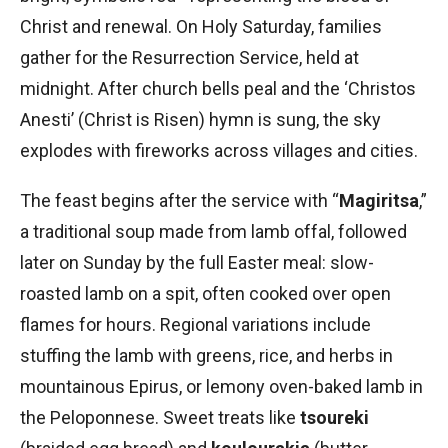
Christ and renewal. On Holy Saturday, families
gather for the Resurrection Service, held at
midnight. After church bells peal and the ‘Christos
Anesti’ (Christ is Risen) hymn is sung, the sky
explodes with fireworks across villages and cities.
The feast begins after the service with “
Magiritsa
,”
a traditional soup made from lamb offal, followed
later on Sunday by the full Easter meal: slow-
roasted lamb on a spit, often cooked over open
flames for hours. Regional variations include
stuffing the lamb with greens, rice, and herbs in
mountainous Epirus, or lemony oven-baked lamb in
the Peloponnese. Sweet treats like
tsoureki