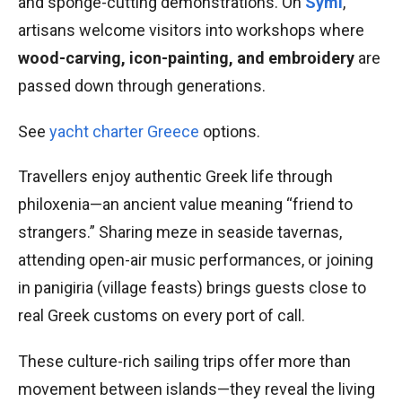
and sponge-cutting demonstrations. On
Symi
,
artisans welcome visitors into workshops where
wood-carving, icon-painting, and embroidery
are
passed down through generations.
See
yacht charter Greece
options.
Travellers enjoy authentic Greek life through
philoxenia—an ancient value meaning “friend to
strangers.” Sharing meze in seaside tavernas,
attending open-air music performances, or joining
in panigiria (village feasts) brings guests close to
real Greek customs on every port of call.
These culture-rich sailing trips offer more than
movement between islands—they reveal the living