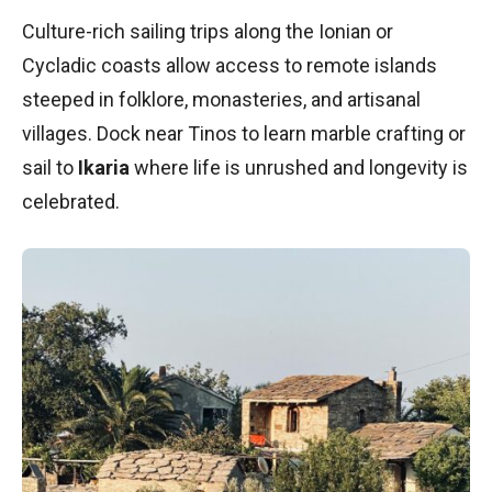
Culture-rich sailing trips along the Ionian or
Cycladic coasts allow access to remote islands
steeped in folklore, monasteries, and artisanal
villages. Dock near Tinos to learn marble crafting or
sail to
Ikaria
where life is unrushed and longevity is
celebrated.