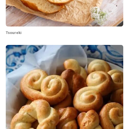
Tsoureki