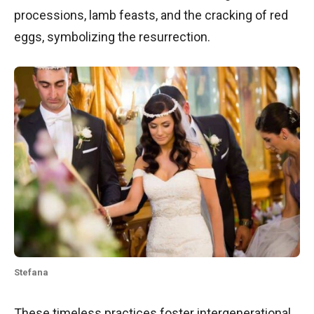
processions, lamb feasts, and the cracking of red
eggs, symbolizing the resurrection.
Stefana
These timeless practices foster intergenerational