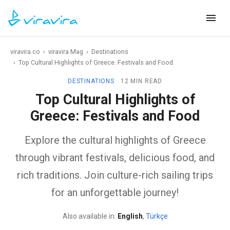
viravira.co
›
viravira Mag
›
Destinations
›
Top Cultural Highlights of Greece: Festivals and Food
DESTINATIONS
12 MIN READ
Top Cultural Highlights of
Greece: Festivals and Food
Explore the cultural highlights of Greece
through vibrant festivals, delicious food, and
rich traditions. Join culture-rich sailing trips
for an unforgettable journey!
Also available in:
English
,
Türkçe