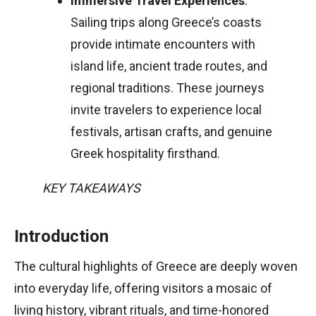
Immersive Travel Experiences
:
Sailing trips along Greece’s coasts
provide intimate encounters with
island life, ancient trade routes, and
regional traditions. These journeys
invite travelers to experience local
festivals, artisan crafts, and genuine
Greek hospitality firsthand.
KEY TAKEAWAYS
Introduction
The cultural highlights of Greece are deeply woven
into everyday life, offering visitors a mosaic of
living history, vibrant rituals, and time-honored