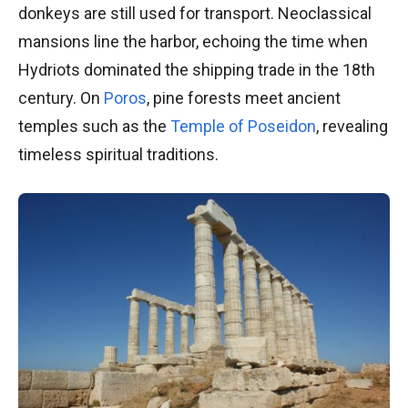
donkeys are still used for transport. Neoclassical
mansions line the harbor, echoing the time when
Hydriots dominated the shipping trade in the 18th
century. On
Poros
, pine forests meet ancient
temples such as the
Temple of Poseidon
, revealing
timeless spiritual traditions.