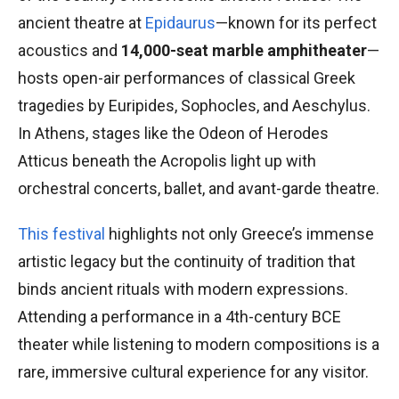
ancient theatre at
Epidaurus
—known for its perfect
acoustics and
14,000-seat marble amphitheater
—
hosts open-air performances of classical Greek
tragedies by Euripides, Sophocles, and Aeschylus.
In Athens, stages like the Odeon of Herodes
Atticus beneath the Acropolis light up with
orchestral concerts, ballet, and avant-garde theatre.
This festival
highlights not only Greece’s immense
artistic legacy but the continuity of tradition that
binds ancient rituals with modern expressions.
Attending a performance in a 4th-century BCE
theater while listening to modern compositions is a
rare, immersive cultural experience for any visitor.