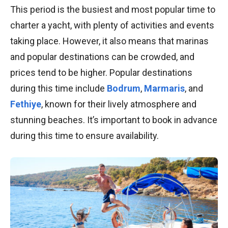
This period is the busiest and most popular time to
charter a yacht, with plenty of activities and events
taking place. However, it also means that marinas
and popular destinations can be crowded, and
prices tend to be higher. Popular destinations
during this time include
Bodrum
,
Marmaris
, and
Fethiye
, known for their lively atmosphere and
stunning beaches. It’s important to book in advance
during this time to ensure availability.