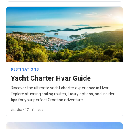
DESTINATIONS
Yacht Charter Hvar Guide
Discover the ultimate yacht charter experience in Hvar!
Explore stunning sailing routes, luxury options, and insider
tips for your perfect Croatian adventure.
viravira · 17 min read