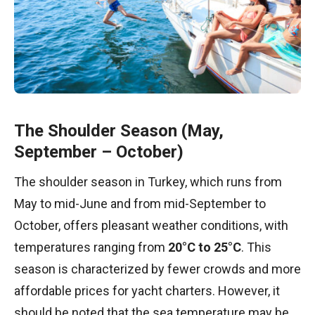
The Shoulder Season (May,
September – October)
The shoulder season in Turkey, which runs from
May to mid-June and from mid-September to
October, offers pleasant weather conditions, with
temperatures ranging from
20°C to 25°C
. This
season is characterized by fewer crowds and more
affordable prices for yacht charters. However, it
should be noted that the sea temperature may be