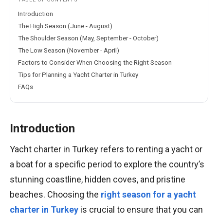
Introduction
The High Season (June - August)
The Shoulder Season (May, September - October)
The Low Season (November - April)
Factors to Consider When Choosing the Right Season
Tips for Planning a Yacht Charter in Turkey
FAQs
Introduction
Yacht charter in Turkey refers to renting a yacht or
a boat for a specific period to explore the country’s
stunning coastline, hidden coves, and pristine
beaches. Choosing the
right season for a yacht
charter in Turkey
is crucial to ensure that you can