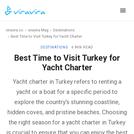
viravira.co
›
viravira Mag
›
Destinations
›
Best Time to Visit Turkey for Yacht Charter
DESTINATIONS
6 MIN READ
Best Time to Visit Turkey for
Yacht Charter
Yacht charter in Turkey refers to renting a
yacht or a boat for a specific period to
explore the country's stunning coastline,
hidden coves, and pristine beaches. Choosing
the right season for a yacht charter in Turkey
is crucial to ensure that you can enjoy the best