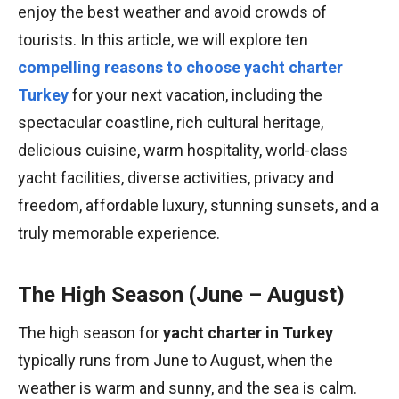
enjoy the best weather and avoid crowds of
tourists. In this article, we will explore ten
compelling reasons to choose yacht charter
Turkey
for your next vacation, including the
spectacular coastline, rich cultural heritage,
delicious cuisine, warm hospitality, world-class
yacht facilities, diverse activities, privacy and
freedom, affordable luxury, stunning sunsets, and a
truly memorable experience.
The High Season (June – August)
The high season for
yacht charter in Turkey
typically runs from June to August, when the
weather is warm and sunny, and the sea is calm.