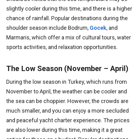
slightly cooler during this time, and there is a higher
chance of rainfall. Popular destinations during the
shoulder season include Bodrum,
Gocek
, and
Marmaris, which offer a mix of cultural tours, water
sports activities, and relaxation opportunities.
The Low Season (November – April)
During the low season in Turkey, which runs from
November to April, the weather can be cooler and
the sea can be choppier. However, the crowds are
much smaller, and you can enjoy a more secluded
and peaceful yacht charter experience. The prices
are also lower during this time, making it a great