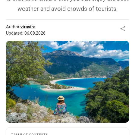
weather and avoid crowds of tourists.
Author:
viravira
Updated:
06.08.2026
TABLE OF CONTENTS