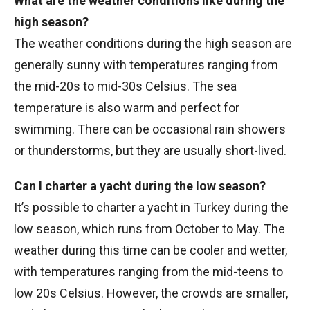
What are the weather conditions like during the
high season?
The weather conditions during the high season are
generally sunny with temperatures ranging from
the mid-20s to mid-30s Celsius. The sea
temperature is also warm and perfect for
swimming. There can be occasional rain showers
or thunderstorms, but they are usually short-lived.
Can I charter a yacht during the low season?
It’s possible to charter a yacht in Turkey during the
low season, which runs from October to May. The
weather during this time can be cooler and wetter,
with temperatures ranging from the mid-teens to
low 20s Celsius. However, the crowds are smaller,