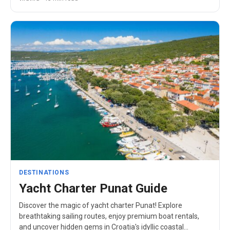
DESTINATIONS
Yacht Charter Punat Guide
Discover the magic of yacht charter Punat! Explore
breathtaking sailing routes, enjoy premium boat rentals,
and uncover hidden gems in Croatia's idyllic coastal