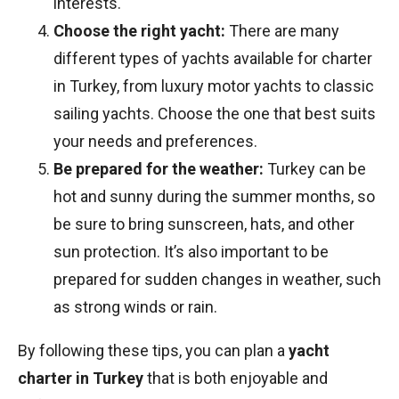
interests.
Choose the right yacht:
There are many
different types of yachts available for charter
in Turkey, from luxury motor yachts to classic
sailing yachts. Choose the one that best suits
your needs and preferences.
Be prepared for the weather:
Turkey can be
hot and sunny during the summer months, so
be sure to bring sunscreen, hats, and other
sun protection. It’s also important to be
prepared for sudden changes in weather, such
as strong winds or rain.
By following these tips, you can plan a
yacht
charter in Turkey
that is both enjoyable and