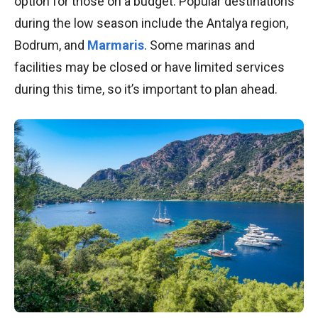
option for those on a budget. Popular destinations
during the low season include the Antalya region,
Bodrum, and
Marmaris
. Some marinas and
facilities may be closed or have limited services
during this time, so it’s important to plan ahead.