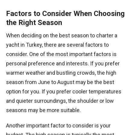
Factors to Consider When Choosing
the Right Season
When deciding on the best season to charter a
yacht in Turkey, there are several factors to
consider. One of the most important factors is
personal preference and interests. If you prefer
warmer weather and bustling crowds, the high
season from June to August may be the best
option for you. If you prefer cooler temperatures
and quieter surroundings, the shoulder or low
seasons may be more suitable.
Another important factor to consider is your
budget. The high season is typically the most