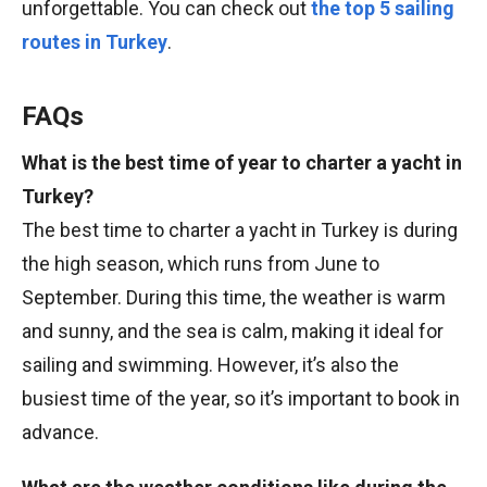
unforgettable. You can check out
the top 5 sailing
routes in Turkey
.
FAQs
What is the best time of year to charter a yacht in
Turkey?
The best time to charter a yacht in Turkey is during
the high season, which runs from June to
September. During this time, the weather is warm
and sunny, and the sea is calm, making it ideal for
sailing and swimming. However, it’s also the
busiest time of the year, so it’s important to book in
advance.