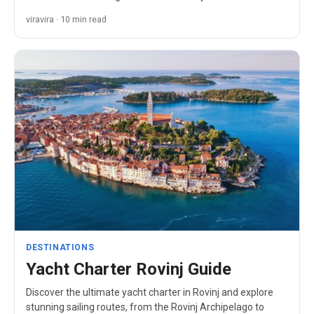
paradise.
viravira · 10 min read
DESTINATIONS
Yacht Charter Rovinj Guide
Discover the ultimate yacht charter in Rovinj and explore
stunning sailing routes, from the Rovinj Archipelago to