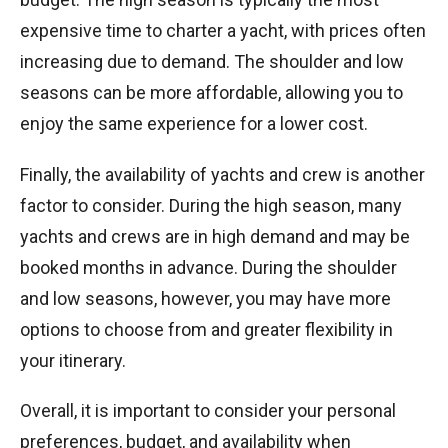
expensive time to charter a yacht, with prices often
increasing due to demand. The shoulder and low
seasons can be more affordable, allowing you to
enjoy the same experience for a lower cost.
Finally, the availability of yachts and crew is another
factor to consider. During the high season, many
yachts and crews are in high demand and may be
booked months in advance. During the shoulder
and low seasons, however, you may have more
options to choose from and greater flexibility in
your itinerary.
Overall, it is important to consider your personal
preferences, budget, and availability when