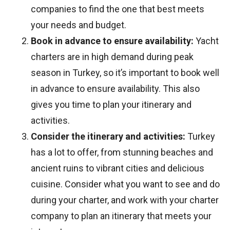
companies to find the one that best meets
your needs and budget.
Book in advance to ensure availability:
Yacht
charters are in high demand during peak
season in Turkey, so it’s important to book well
in advance to ensure availability. This also
gives you time to plan your itinerary and
activities.
Consider the itinerary and activities:
Turkey
has a lot to offer, from stunning beaches and
ancient ruins to vibrant cities and delicious
cuisine. Consider what you want to see and do
during your charter, and work with your charter
company to plan an itinerary that meets your