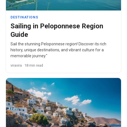
DESTINATIONS
Sailing in Peloponnese Region
Guide
Sail the stunning Peloponnese region! Discover its rich
history, unique destinations, and vibrant culture for a
memorable journey."
viravira · 18 min read