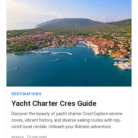
DESTINATIONS
Yacht Charter Cres Guide
Discover the beauty of yacht charter Cres! Explore serene
coves, vibrant history, and diverse sailing routes with top-
notch boat rentals. Unleash your Adriatic adventure…
viravira · 13 min read