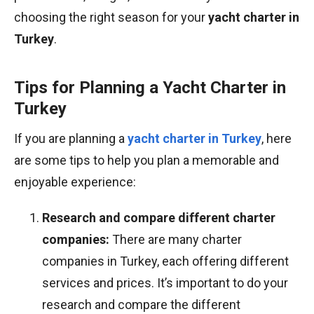
choosing the right season for your
yacht charter in
Turkey
.
Tips for Planning a Yacht Charter in
Turkey
If you are planning a
yacht charter in Turkey
, here
are some tips to help you plan a memorable and
enjoyable experience:
Research and compare different charter
companies:
There are many charter
companies in Turkey, each offering different
services and prices. It’s important to do your
research and compare the different