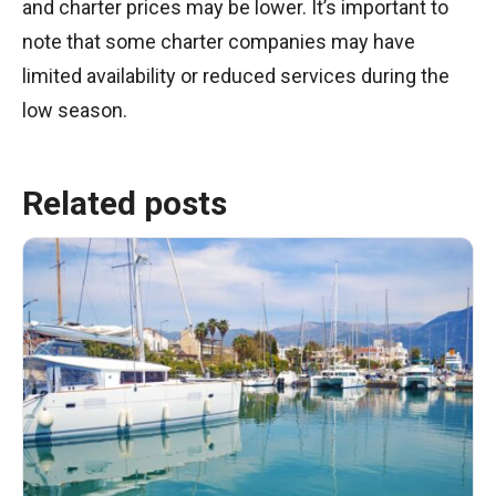
and charter prices may be lower. It’s important to
note that some charter companies may have
limited availability or reduced services during the
low season.
Related posts