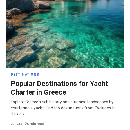
DESTINATIONS
Popular Destinations for Yacht
Charter in Greece
Explore Greece's rich history and stunning landscapes by
chartering a yacht. Find top destinations from Cyclades to
Halkidiki!
viravira · 26 min read