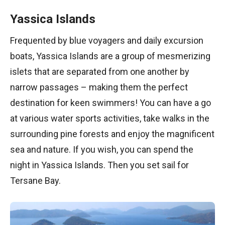
Yassica Islands
Frequented by blue voyagers and daily excursion
boats, Yassica Islands are a group of mesmerizing
islets that are separated from one another by
narrow passages – making them the perfect
destination for keen swimmers! You can have a go
at various water sports activities, take walks in the
surrounding pine forests and enjoy the magnificent
sea and nature. If you wish, you can spend the
night in Yassica Islands. Then you set sail for
Tersane Bay.