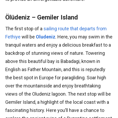
Ölüdeniz – Gemiler Island
The first stop of a
sailing route that departs from
Fethiye
will be
Oludeniz
. Here, you may swim in the
tranquil waters and enjoy a delicious breakfast to a
backdrop of stunning views of nature. Towering
above this beautiful bay is Babadagi, known in
English as Father Mountain, and this is reputedly
the best spot in Europe for paragliding. Soar high
over the mountainside and enjoy breathtaking
views of the Oludeniz lagoon. The next stop will be
Gemiler Island, a highlight of the local coast with a
fascinating history. Here you’ll have a chance to