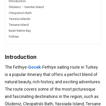
Introduction
Ölüdeniz – Gemiler Island
Cleopatra’s Bath
Yassica Islands
Tersane Island
Bedri Rahmi Bay
Fethiye
Introduction
The Fethiye-
Gocek
-Fethiye sailing route in Turkey
is a popular itinerary that offers a perfect blend of
natural beauty, rich history, and exciting adventures.
The route covers some of the most picturesque
and fascinating destinations in the region, such as
Ölüdeniz, Cleopatra’s Bath, Yassiada Island, Tersane