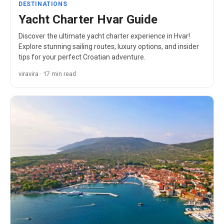
DESTINATIONS
Yacht Charter Hvar Guide
Discover the ultimate yacht charter experience in Hvar!
Explore stunning sailing routes, luxury options, and insider
tips for your perfect Croatian adventure.
viravira · 17 min read