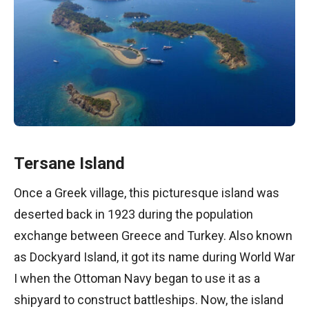
Tersane Island
Once a Greek village, this picturesque island was
deserted back in 1923 during the population
exchange between Greece and Turkey. Also known
as Dockyard Island, it got its name during World War
I when the Ottoman Navy began to use it as a
shipyard to construct battleships. Now, the island