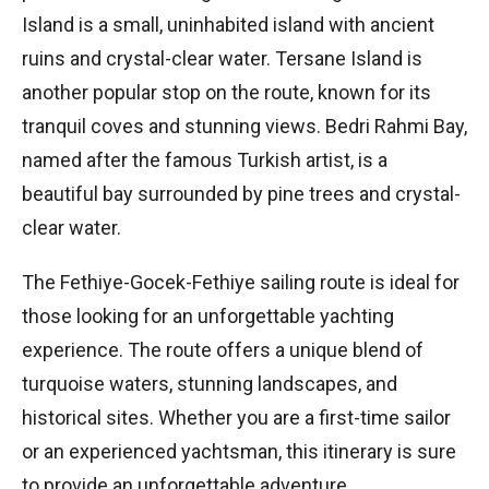
Island is a small, uninhabited island with ancient
ruins and crystal-clear water. Tersane Island is
another popular stop on the route, known for its
tranquil coves and stunning views. Bedri Rahmi Bay,
named after the famous Turkish artist, is a
beautiful bay surrounded by pine trees and crystal-
clear water.
The Fethiye-Gocek-Fethiye sailing route is ideal for
those looking for an unforgettable yachting
experience. The route offers a unique blend of
turquoise waters, stunning landscapes, and
historical sites. Whether you are a first-time sailor
or an experienced yachtsman, this itinerary is sure
to provide an unforgettable adventure.