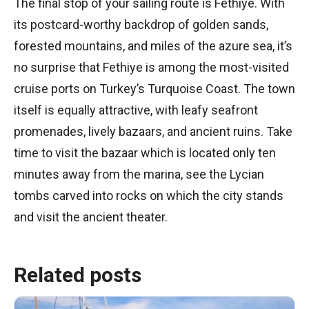
The final stop of your sailing route is Fethiye. With
its postcard-worthy backdrop of golden sands,
forested mountains, and miles of the azure sea, it’s
no surprise that Fethiye is among the most-visited
cruise ports on Turkey’s Turquoise Coast. The town
itself is equally attractive, with leafy seafront
promenades, lively bazaars, and ancient ruins. Take
time to visit the bazaar which is located only ten
minutes away from the marina, see the Lycian
tombs carved into rocks on which the city stands
and visit the ancient theater.
Related posts