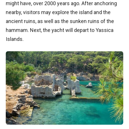
might have, over 2000 years ago. After anchoring
nearby, visitors may explore the island and the
ancient ruins, as well as the sunken ruins of the
hammam. Next, the yacht will depart to Yassica
Islands.