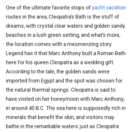
One of the ultimate favorite stops of
yacht vacation
routes in the area, Cleopatra’s Bath is the stuff of
dreams, with crystal clear waters and golden sandy
beaches in a lush green setting, and what’s more,
the location comes with a mesmerizing story.
Legend has it that Marc Anthony built a Roman Bath
here for his queen Cleopatra as a wedding gift.
According to the tale, the golden sands were
imported from Egypt and the spot was chosen for
the natural thermal springs. Cleopatra is said to
have visited on her honeymoon with Marc Anthony,
in around 40 B.C. The sea here is supposedly rich in
minerals that benefit the skin, and visitors may
bathe in the remarkable waters just as Cleopatra