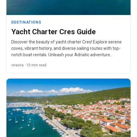
DESTINATIONS
Yacht Charter Cres Guide
Discover the beauty of yacht charter Cres! Explore serene
coves, vibrant history, and diverse sailing routes with top-
notch boat rentals. Unleash your Adriatic adventure…
viravira · 13 min read