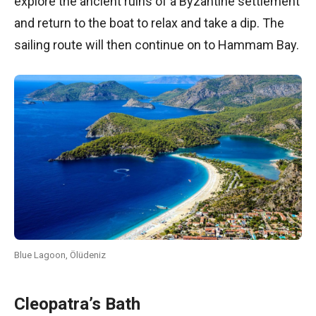
explore the ancient ruins of a Byzantine settlement
and return to the boat to relax and take a dip. The
sailing route will then continue on to Hammam Bay.
Blue Lagoon, Ölüdeniz
Cleopatra’s Bath