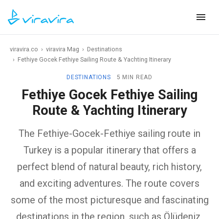
viravira.co
›
viravira Mag
›
Destinations
›
Fethiye Gocek Fethiye Sailing Route & Yachting Itinerary
DESTINATIONS
5 MIN READ
Fethiye Gocek Fethiye Sailing
Route & Yachting Itinerary
The Fethiye-Gocek-Fethiye sailing route in
Turkey is a popular itinerary that offers a
perfect blend of natural beauty, rich history,
and exciting adventures. The route covers
some of the most picturesque and fascinating
destinations in the region, such as Ölüdeniz,