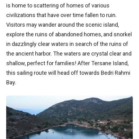
is home to scattering of homes of various
civilizations that have over time fallen to ruin.
Visitors may wander around the scenic island,
explore the ruins of abandoned homes, and snorkel
in dazzlingly clear waters in search of the ruins of
the ancient harbor. The waters are crystal clear and
shallow, perfect for families! After Tersane Island,
this sailing route will head off towards Bedri Rahmi
Bay.