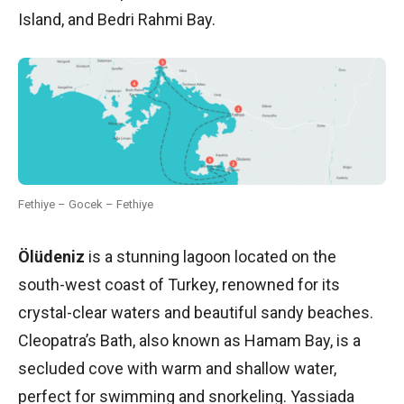
Island, and Bedri Rahmi Bay.
Fethiye – Gocek – Fethiye
Ölüdeniz
is a stunning lagoon located on the
south-west coast of Turkey, renowned for its
crystal-clear waters and beautiful sandy beaches.
Cleopatra’s Bath, also known as Hamam Bay, is a
secluded cove with warm and shallow water,
perfect for swimming and snorkeling. Yassiada