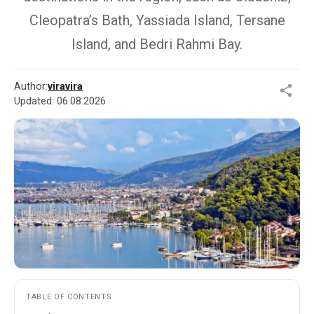
Cleopatra’s Bath, Yassiada Island, Tersane
Island, and Bedri Rahmi Bay.
Author:
viravira
Updated:
06.08.2026
TABLE OF CONTENTS