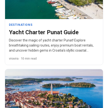
DESTINATIONS
Yacht Charter Punat Guide
Discover the magic of yacht charter Punat! Explore
breathtaking sailing routes, enjoy premium boat rentals,
and uncover hidden gems in Croatia's idyllic coastal
paradise.
viravira · 10 min read