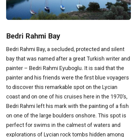
Bedri Rahmi Bay
Bedri Rahmi Bay, a secluded, protected and silent
bay that was named after a great Turkish writer and
painter – Bedri Rahmi Eyuboglu. It is said that the
painter and his friends were the first blue voyagers
to discover this remarkable spot on the Lycian
coast and on one of his cruises here in the 1970’s,
Bedri Rahmi left his mark with the painting of a fish
on one of the large boulders onshore. This spot is
perfect for swims in the calmest of waters and
explorations of Lycian rock tombs hidden among