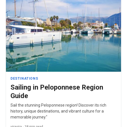
DESTINATIONS
Sailing in Peloponnese Region
Guide
Sail the stunning Peloponnese region! Discover its rich
history, unique destinations, and vibrant culture for a
memorable journey."
viravira · 18 min read