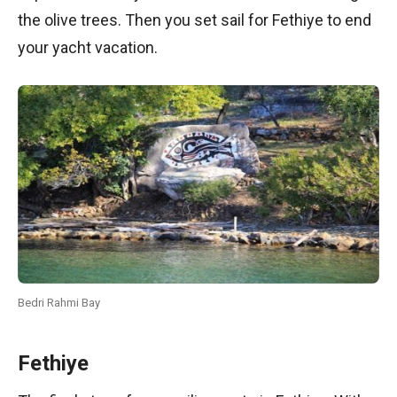
the olive trees. Then you set sail for Fethiye to end
your yacht vacation.
Bedri Rahmi Bay
Fethiye