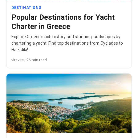
DESTINATIONS
Popular Destinations for Yacht
Charter in Greece
Explore Greece's rich history and stunning landscapes by
chartering a yacht. Find top destinations from Cyclades to
Halkidiki!
viravira · 26 min read