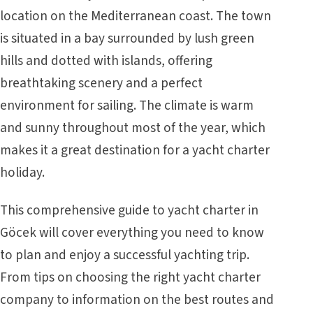
location on the Mediterranean coast. The town
is situated in a bay surrounded by lush green
hills and dotted with islands, offering
breathtaking scenery and a perfect
environment for sailing. The climate is warm
and sunny throughout most of the year, which
makes it a great destination for a yacht charter
holiday.
This comprehensive guide to yacht charter in
Göcek will cover everything you need to know
to plan and enjoy a successful yachting trip.
From tips on choosing the right yacht charter
company to information on the best routes and