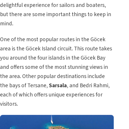
delightful experience for sailors and boaters,
but there are some important things to keep in
mind.
One of the most popular routes in the Göcek
area is the Göcek Island circuit. This route takes
you around the four islands in the Göcek Bay
and offers some of the most stunning views in
the area. Other popular destinations include
the bays of Tersane,
Sarsala
, and Bedri Rahmi,
each of which offers unique experiences for
visitors.