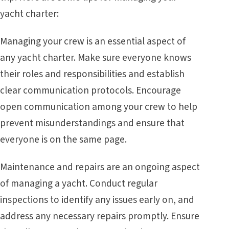
yacht charter:
Managing your crew is an essential aspect of
any yacht charter. Make sure everyone knows
their roles and responsibilities and establish
clear communication protocols. Encourage
open communication among your crew to help
prevent misunderstandings and ensure that
everyone is on the same page.
Maintenance and repairs are an ongoing aspect
of managing a yacht. Conduct regular
inspections to identify any issues early on, and
address any necessary repairs promptly. Ensure