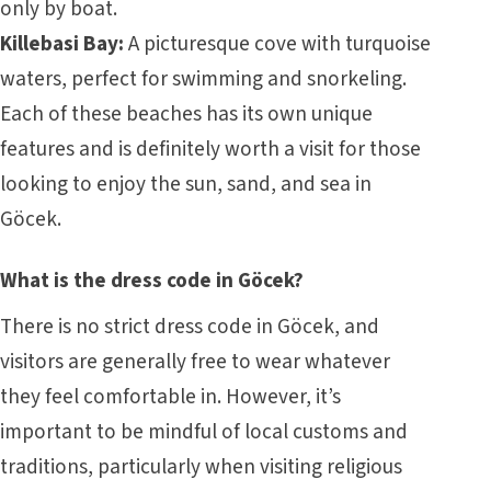
only by boat.
Killebasi Bay:
A picturesque cove with turquoise
waters, perfect for swimming and snorkeling.
Each of these beaches has its own unique
features and is definitely worth a visit for those
looking to enjoy the sun, sand, and sea in
Göcek.
What is the dress code in Göcek?
There is no strict dress code in Göcek, and
visitors are generally free to wear whatever
they feel comfortable in. However, it’s
important to be mindful of local customs and
traditions, particularly when visiting religious