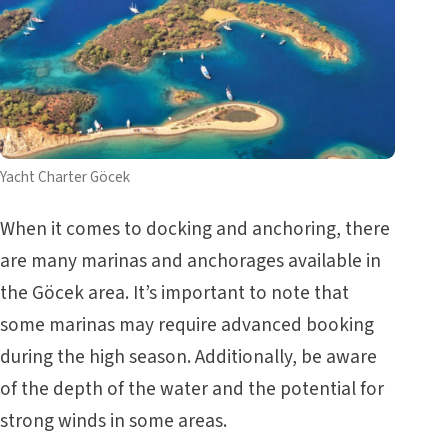
Yacht Charter Göcek
When it comes to docking and anchoring, there
are many marinas and anchorages available in
the Göcek area. It’s important to note that
some marinas may require advanced booking
during the high season. Additionally, be aware
of the depth of the water and the potential for
strong winds in some areas.