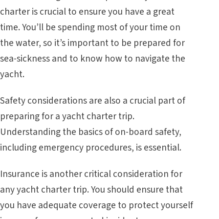
charter is crucial to ensure you have a great
time. You’ll be spending most of your time on
the water, so it’s important to be prepared for
sea-sickness and to know how to navigate the
yacht.
Safety considerations are also a crucial part of
preparing for a yacht charter trip.
Understanding the basics of on-board safety,
including emergency procedures, is essential.
Insurance is another critical consideration for
any yacht charter trip. You should ensure that
you have adequate coverage to protect yourself