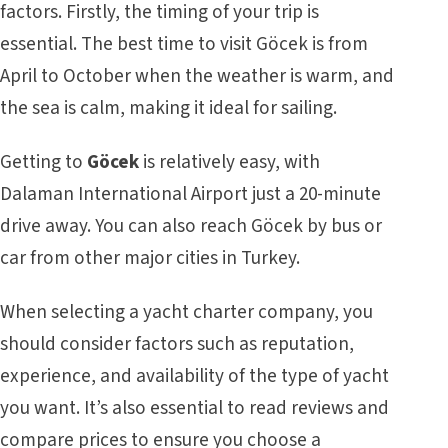
factors. Firstly, the timing of your trip is
essential. The best time to visit Göcek is from
April to October when the weather is warm, and
the sea is calm, making it ideal for sailing.
Getting to
Göcek
is relatively easy, with
Dalaman International Airport just a 20-minute
drive away. You can also reach Göcek by bus or
car from other major cities in Turkey.
When selecting a yacht charter company, you
should consider factors such as reputation,
experience, and availability of the type of yacht
you want. It’s also essential to read reviews and
compare prices to ensure you choose a