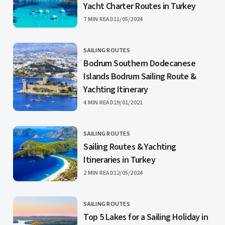
Yacht Charter Routes in Turkey
PUBLISHED
7 MIN READ
11/05/2024
SAILING ROUTES
CATEGORY
Bodrum Southern Dodecanese
Islands Bodrum Sailing Route &
Yachting Itinerary
PUBLISHED
4 MIN READ
19/01/2021
SAILING ROUTES
CATEGORY
Sailing Routes & Yachting
Itineraries in Turkey
PUBLISHED
2 MIN READ
12/05/2024
SAILING ROUTES
CATEGORY
Top 5 Lakes for a Sailing Holiday in