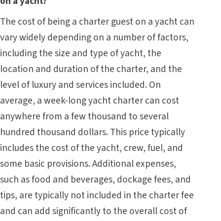
on a yacht?
The cost of being a charter guest on a yacht can
vary widely depending on a number of factors,
including the size and type of yacht, the
location and duration of the charter, and the
level of luxury and services included. On
average, a week-long yacht charter can cost
anywhere from a few thousand to several
hundred thousand dollars. This price typically
includes the cost of the yacht, crew, fuel, and
some basic provisions. Additional expenses,
such as food and beverages, dockage fees, and
tips, are typically not included in the charter fee
and can add significantly to the overall cost of