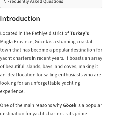
Frequently Asked Questions
Introduction
Located in the Fethiye district of
Turkey’s
Mugla Province, Göcek is a stunning coastal
town that has become a popular destination for
yacht charters in recent years. It boasts an array
of beautiful islands, bays, and coves, making it
an ideal location for sailing enthusiasts who are
looking for an unforgettable yachting
experience.
One of the main reasons why
Göcek
is a popular
destination for yacht charters is its prime