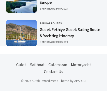
Europe
PUBLISHED
8 MIN READ
14/03/2023
SAILING ROUTES
CATEGORY
Gocek Fethiye Gocek Sailing Route
& Yachting Itinerary
PUBLISHED
6 MIN READ
20/09/2019
Gulet
Sailboat
Catamaran
Motoryacht
Contact Us
© 2026 Kutak - WordPress Theme by APALODI