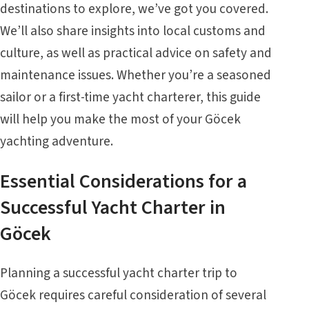
destinations to explore, we’ve got you covered.
We’ll also share insights into local customs and
culture, as well as practical advice on safety and
maintenance issues. Whether you’re a seasoned
sailor or a first-time yacht charterer, this guide
will help you make the most of your Göcek
yachting adventure.
Essential Considerations for a
Successful
Yacht Charter in
Göcek
Planning a successful yacht charter trip to
Göcek requires careful consideration of several