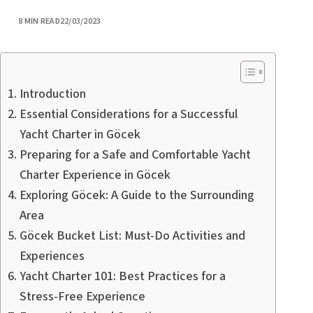
PUBLISHED
8 MIN READ
22/03/2023
Introduction
Essential Considerations for a Successful
Yacht Charter in Göcek
Preparing for a Safe and Comfortable Yacht
Charter Experience in Göcek
Exploring Göcek: A Guide to the Surrounding
Area
Göcek Bucket List: Must-Do Activities and
Experiences
Yacht Charter 101: Best Practices for a
Stress-Free Experience