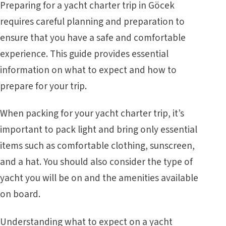
Preparing for a yacht charter trip in Göcek
requires careful planning and preparation to
ensure that you have a safe and comfortable
experience. This guide provides essential
information on what to expect and how to
prepare for your trip.
When packing for your yacht charter trip, it’s
important to pack light and bring only essential
items such as comfortable clothing, sunscreen,
and a hat. You should also consider the type of
yacht you will be on and the amenities available
on board.
Understanding what to expect on a yacht