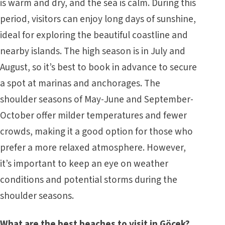
is warm and dry, and the sea is calm. During this
period, visitors can enjoy long days of sunshine,
ideal for exploring the beautiful coastline and
nearby islands. The high season is in July and
August, so it’s best to book in advance to secure
a spot at marinas and anchorages. The
shoulder seasons of May-June and September-
October offer milder temperatures and fewer
crowds, making it a good option for those who
prefer a more relaxed atmosphere. However,
it’s important to keep an eye on weather
conditions and potential storms during the
shoulder seasons.
What are the best beaches to visit in Göcek?