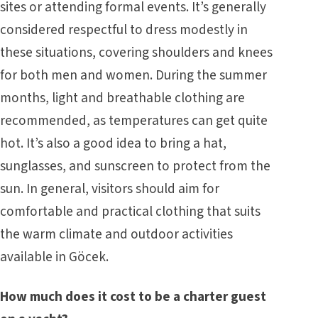
sites or attending formal events. It’s generally
considered respectful to dress modestly in
these situations, covering shoulders and knees
for both men and women. During the summer
months, light and breathable clothing are
recommended, as temperatures can get quite
hot. It’s also a good idea to bring a hat,
sunglasses, and sunscreen to protect from the
sun. In general, visitors should aim for
comfortable and practical clothing that suits
the warm climate and outdoor activities
available in Göcek.
How much does it cost to be a charter guest