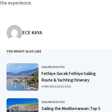
the experience.
POSTED BY
ECE KAYA
YOU MIGHT ALSO LIKE
SAILING ROUTES
CATEGORY
Fethiye Gocek Fethiye Sailing
Route & Yachting Itinerary
PUBLISHED
4 MIN READ
18/01/2021
SAILING ROUTES
CATEGORY
Sailing the Mediterranean: Top 5