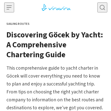
Skip to content
SAILING ROUTES
CATEGORY
Discovering Göcek by Yacht:
A Comprehensive
Chartering Guide
This comprehensive guide to yacht charter in
Göcek will cover everything you need to know
to plan and enjoy a successful yachting trip.
From tips on choosing the right yacht charter
company to information on the best routes and
destinations to explore, we’ve got you covered.