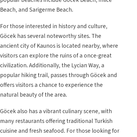
Beach, and Sarigerme Beach.
For those interested in history and culture,
Göcek has several noteworthy sites. The
ancient city of Kaunos is located nearby, where
visitors can explore the ruins of a once-great
civilization. Additionally, the Lycian Way, a
popular hiking trail, passes through Göcek and
offers visitors a chance to experience the
natural beauty of the area.
Göcek also has a vibrant culinary scene, with
many restaurants offering traditional Turkish
cuisine and fresh seafood. For those looking for