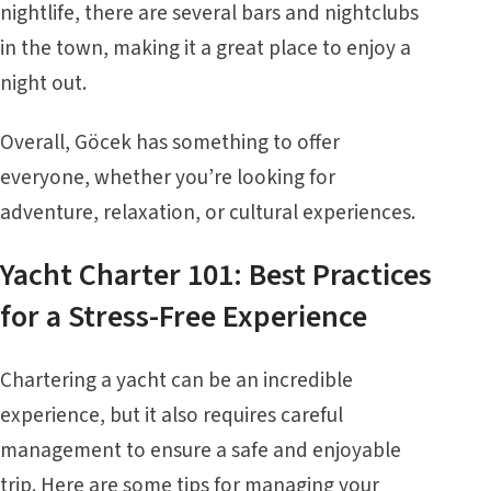
nightlife, there are several bars and nightclubs
in the town, making it a great place to enjoy a
night out.
Overall, Göcek has something to offer
everyone, whether you’re looking for
adventure, relaxation, or cultural experiences.
Yacht Charter 101: Best Practices
for a Stress-Free Experience
Chartering a yacht can be an incredible
experience, but it also requires careful
management to ensure a safe and enjoyable
trip. Here are some tips for managing your