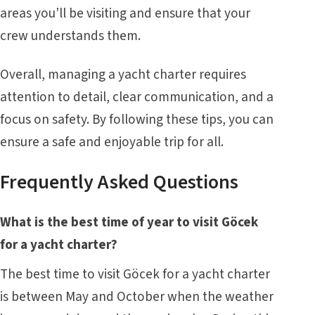
areas you’ll be visiting and ensure that your
crew understands them.
Overall, managing a yacht charter requires
attention to detail, clear communication, and a
focus on safety. By following these tips, you can
ensure a safe and enjoyable trip for all.
Frequently Asked Questions
What is the best time of year to visit Göcek
for a yacht charter?
The best time to visit Göcek for a yacht charter
is between May and October when the weather