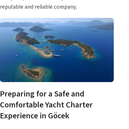
reputable and reliable company.
Preparing for a Safe and
Comfortable Yacht Charter
Experience in Göcek