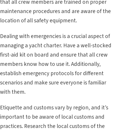
that all crew members are trained on proper
maintenance procedures and are aware of the
location of all safety equipment.
Dealing with emergencies is a crucial aspect of
managing a yacht charter. Have a well-stocked
first-aid kit on board and ensure that all crew
members know how to use it. Additionally,
establish emergency protocols for different
scenarios and make sure everyone is familiar
with them.
Etiquette and customs vary by region, and it’s
important to be aware of local customs and
practices. Research the local customs of the