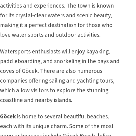
activities and experiences. The town is known
for its crystal-clear waters and scenic beauty,
making it a perfect destination for those who
love water sports and outdoor activities.
Watersports enthusiasts will enjoy kayaking,
paddleboarding, and snorkeling in the bays and
coves of Göcek. There are also numerous
companies offering sailing and yachting tours,
which allow visitors to explore the stunning
coastline and nearby islands.
Göcek
is home to several beautiful beaches,
each with its unique charm. Some of the most
popular beaches include Göcek Beach, İnlice