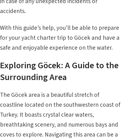
in case of any unexpected incidents or
accidents.
With this guide’s help, you’ll be able to prepare
for your yacht charter trip to Göcek and have a
safe and enjoyable experience on the water.
Exploring Göcek: A Guide to the
Surrounding Area
The Göcek area is a beautiful stretch of
coastline located on the southwestern coast of
Turkey. It boasts crystal clear waters,
breathtaking scenery, and numerous bays and
coves to explore. Navigating this area can be a