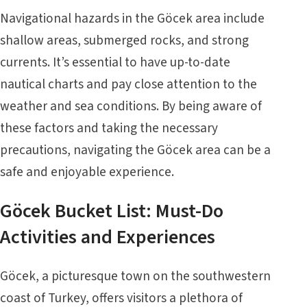
Navigational hazards in the Göcek area include
shallow areas, submerged rocks, and strong
currents. It’s essential to have up-to-date
nautical charts and pay close attention to the
weather and sea conditions. By being aware of
these factors and taking the necessary
precautions, navigating the Göcek area can be a
safe and enjoyable experience.
Göcek Bucket List: Must-Do
Activities and Experiences
Göcek, a picturesque town on the southwestern
coast of Turkey, offers visitors a plethora of