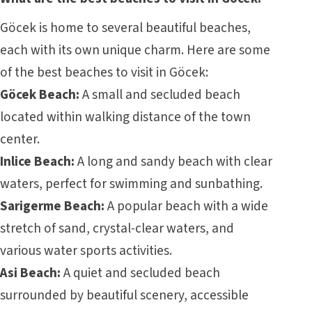
Göcek is home to several beautiful beaches,
each with its own unique charm. Here are some
of the best beaches to visit in Göcek:
Göcek Beach:
A small and secluded beach
located within walking distance of the town
center.
Inlice Beach:
A long and sandy beach with clear
waters, perfect for swimming and sunbathing.
Sarigerme Beach:
A popular beach with a wide
stretch of sand, crystal-clear waters, and
various water sports activities.
Asi Beach:
A quiet and secluded beach
surrounded by beautiful scenery, accessible