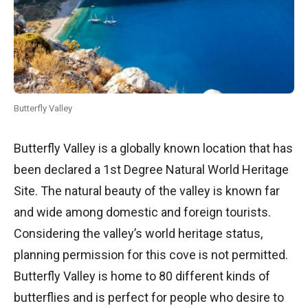
Butterfly Valley
Butterfly Valley is a globally known location that has
been declared a 1st Degree Natural World Heritage
Site. The natural beauty of the valley is known far
and wide among domestic and foreign tourists.
Considering the valley’s world heritage status,
planning permission for this cove is not permitted.
Butterfly Valley is home to 80 different kinds of
butterflies and is perfect for people who desire to