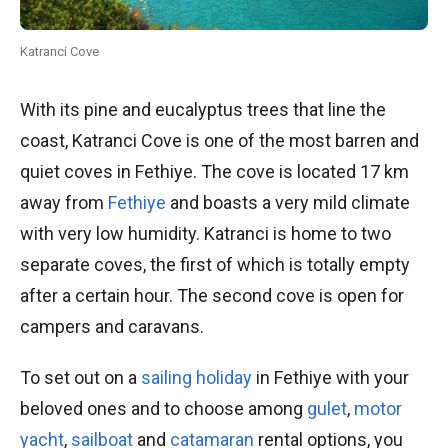
Katranci Cove
With its pine and eucalyptus trees that line the
coast, Katranci Cove is one of the most barren and
quiet coves in Fethiye. The cove is located 17 km
away from
Fethiye
and boasts a very mild climate
with very low humidity. Katranci is home to two
separate coves, the first of which is totally empty
after a certain hour. The second cove is open for
campers and caravans.
To set out on a
sailing holiday
in Fethiye with your
beloved ones and to choose among
gulet
,
motor
yacht
,
sailboat
and
catamaran
rental options, you