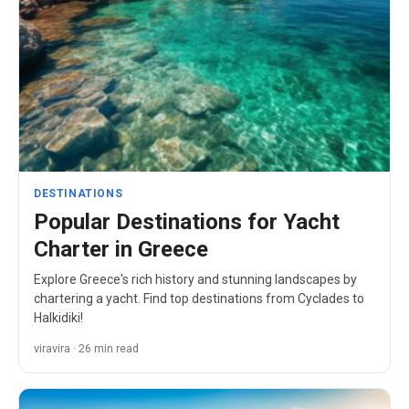
DESTINATIONS
Popular Destinations for Yacht
Charter in Greece
Explore Greece's rich history and stunning landscapes by
chartering a yacht. Find top destinations from Cyclades to
Halkidiki!
viravira · 26 min read