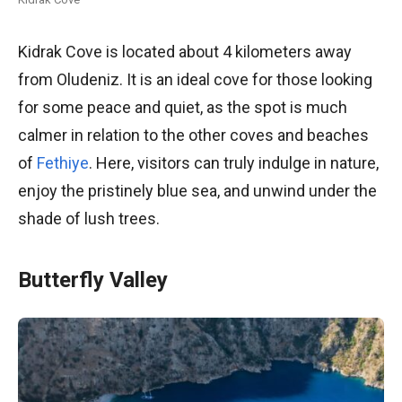
Kidrak Cove is located about 4 kilometers away
from Oludeniz. It is an ideal cove for those looking
for some peace and quiet, as the spot is much
calmer in relation to the other coves and beaches
of
Fethiye
. Here, visitors can truly indulge in nature,
enjoy the pristinely blue sea, and unwind under the
shade of lush trees.
Butterfly Valley