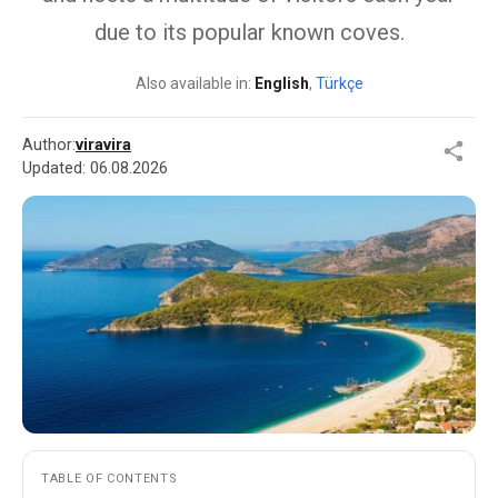
due to its popular known coves.
Also available in:
English
,
Türkçe
Author:
viravira
Updated:
06.08.2026
TABLE OF CONTENTS