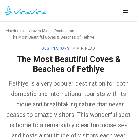
viravira.co
›
viravira Mag
›
Destinations
›
The Most Beautiful Coves & Beaches of Fethiye
DESTINATIONS
4 MIN READ
The Most Beautiful Coves &
Beaches of Fethiye
Fethiye is a very popular destination for both
domestic and international tourists with its
unique and breathtaking nature that never
ceases to amaze visitors. This wonderful spot
is home to a remarkably clear turquoise sea
and hosts a multitude of visitors each year