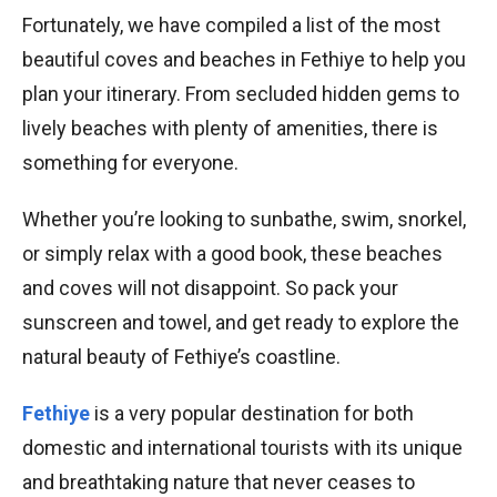
Fortunately, we have compiled a list of the most
beautiful coves and beaches in Fethiye to help you
plan your itinerary. From secluded hidden gems to
lively beaches with plenty of amenities, there is
something for everyone.
Whether you’re looking to sunbathe, swim, snorkel,
or simply relax with a good book, these beaches
and coves will not disappoint. So pack your
sunscreen and towel, and get ready to explore the
natural beauty of Fethiye’s coastline.
Fethiye
is a very popular destination for both
domestic and international tourists with its unique
and breathtaking nature that never ceases to