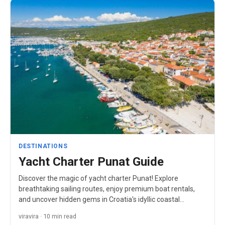
DESTINATIONS
Yacht Charter Punat Guide
Discover the magic of yacht charter Punat! Explore
breathtaking sailing routes, enjoy premium boat rentals,
and uncover hidden gems in Croatia's idyllic coastal
paradise.
viravira · 10 min read