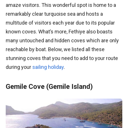
amaze visitors. This wonderful spot is home to a
remarkably clear turquoise sea and hosts a
multitude of visitors each year due to its popular
known coves. What’s more, Fethiye also boasts
many untouched and hidden coves which are only
reachable by boat. Below, we listed all these
stunning coves that you need to add to your route
during your
sailing holiday
.
Gemile Cove (Gemile Island)