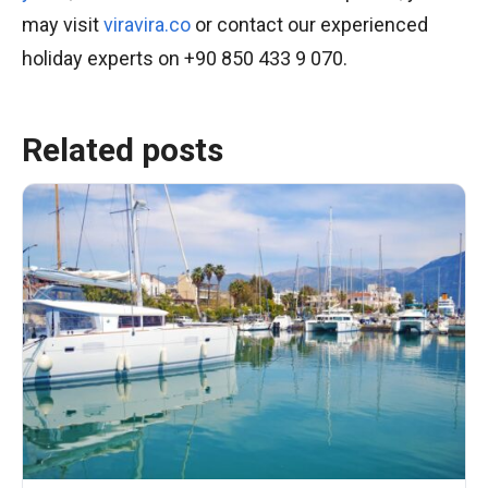
may visit
viravira.co
or contact our experienced
holiday experts on +90 850 433 9 070.
Related posts