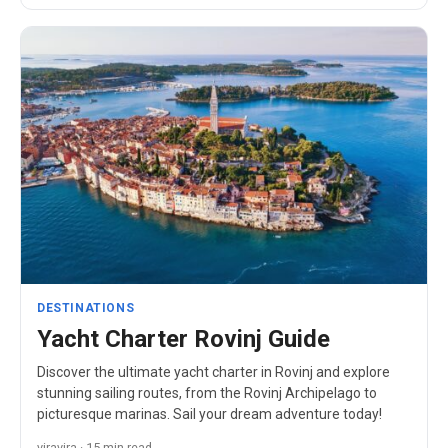
DESTINATIONS
Yacht Charter Rovinj Guide
Discover the ultimate yacht charter in Rovinj and explore
stunning sailing routes, from the Rovinj Archipelago to
picturesque marinas. Sail your dream adventure today!
viravira · 15 min read