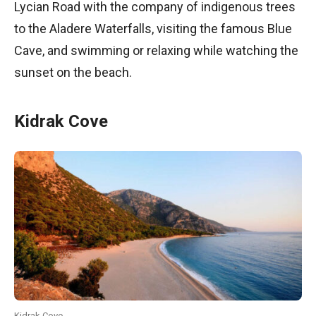
Lycian Road with the company of indigenous trees
to the Aladere Waterfalls, visiting the famous Blue
Cave, and swimming or relaxing while watching the
sunset on the beach.
Kidrak Cove
Kidrak Cove