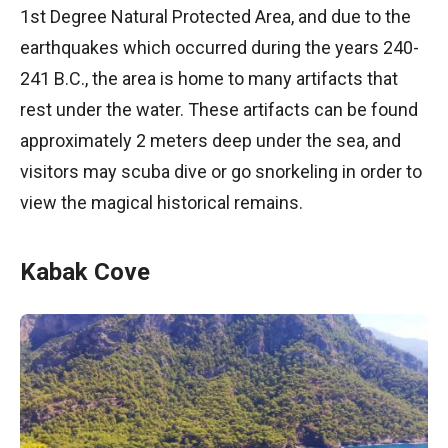
1st Degree Natural Protected Area, and due to the
earthquakes which occurred during the years 240-
241 B.C., the area is home to many artifacts that
rest under the water. These artifacts can be found
approximately 2 meters deep under the sea, and
visitors may scuba dive or go snorkeling in order to
view the magical historical remains.
Kabak Cove