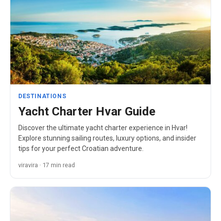
DESTINATIONS
Yacht Charter Hvar Guide
Discover the ultimate yacht charter experience in Hvar!
Explore stunning sailing routes, luxury options, and insider
tips for your perfect Croatian adventure.
viravira · 17 min read