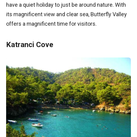
have a quiet holiday to just be around nature. With
its magnificent view and clear sea, Butterfly Valley
offers a magnificent time for visitors.
Katranci Cove