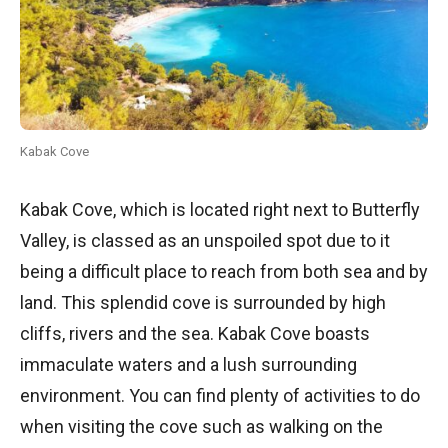
Kabak Cove
Kabak Cove, which is located right next to Butterfly
Valley, is classed as an unspoiled spot due to it
being a difficult place to reach from both sea and by
land. This splendid cove is surrounded by high
cliffs, rivers and the sea. Kabak Cove boasts
immaculate waters and a lush surrounding
environment. You can find plenty of activities to do
when visiting the cove such as walking on the