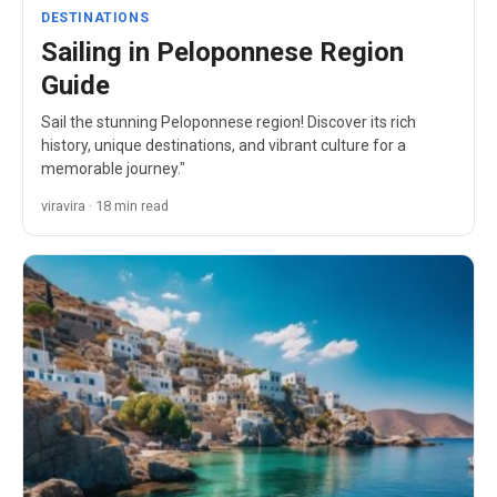
DESTINATIONS
Sailing in Peloponnese Region
Guide
Sail the stunning Peloponnese region! Discover its rich
history, unique destinations, and vibrant culture for a
memorable journey."
viravira · 18 min read