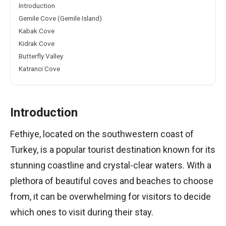
Introduction
Gemile Cove (Gemile Island)
Kabak Cove
Kidrak Cove
Butterfly Valley
Katranci Cove
Introduction
Fethiye, located on the southwestern coast of
Turkey, is a popular tourist destination known for its
stunning coastline and crystal-clear waters. With a
plethora of beautiful coves and beaches to choose
from, it can be overwhelming for visitors to decide
which ones to visit during their stay.