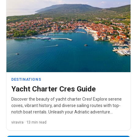
DESTINATIONS
Yacht Charter Cres Guide
Discover the beauty of yacht charter Cres! Explore serene
coves, vibrant history, and diverse sailing routes with top-
notch boat rentals. Unleash your Adriatic adventure…
viravira · 13 min read