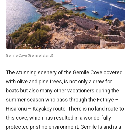
Gemile Cove (Gemile Island)
The stunning scenery of the Gemile Cove covered
with olive and pine trees, is not only a draw for
boats but also many other vacationers during the
summer season who pass through the Fethiye –
Hisaronu – Kayakoy route. There is no land route to
this cove, which has resulted in a wonderfully
protected pristine environment. Gemile Island is a