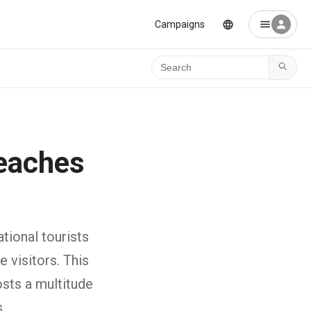
Campaigns
Ara
eaches
tional tourists
 visitors. This
sts a multitude
.