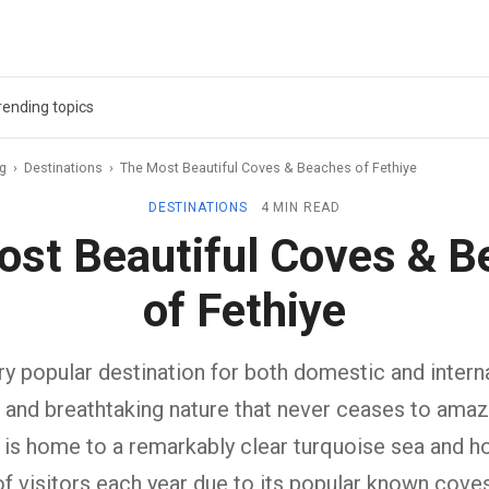
rending topics
ag
›
Destinations
›
The Most Beautiful Coves & Beaches of Fethiye
DESTINATIONS
4 MIN READ
ost Beautiful Coves & B
of Fethiye
ery popular destination for both domestic and interna
e and breathtaking nature that never ceases to amaze
 is home to a remarkably clear turquoise sea and ho
of visitors each year due to its popular known coves