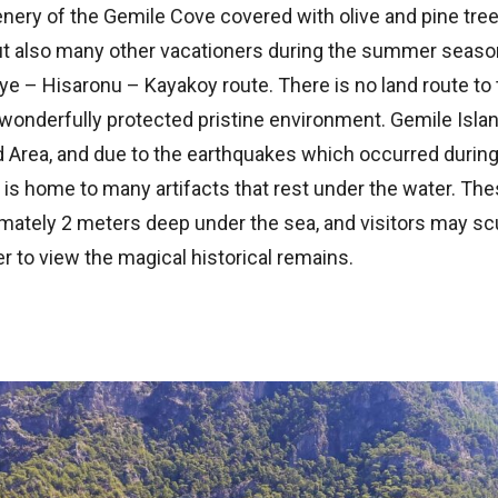
ery of the Gemile Cove covered with olive and pine trees
ut also many other vacationers during the summer seas
ye – Hisaronu – Kayakoy route. There is no land route to 
 wonderfully protected pristine environment. Gemile Islan
d Area, and due to the earthquakes which occurred during
a is home to many artifacts that rest under the water. The
mately 2 meters deep under the sea, and visitors may sc
er to view the magical historical remains.