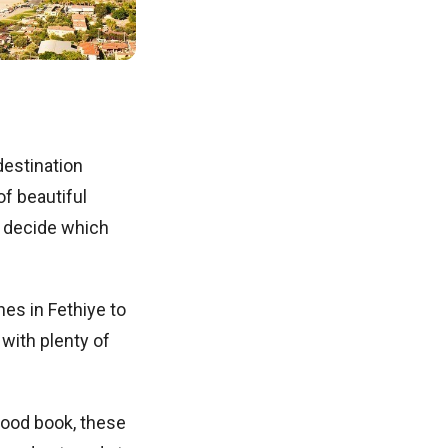
destination
of beautiful
o decide which
es in Fethiye to
with plenty of
good book, these