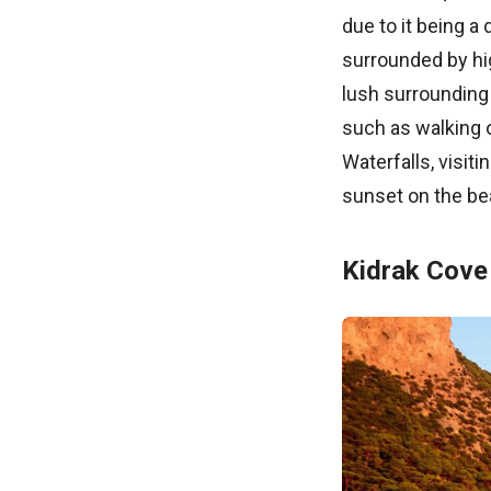
due to it being a
surrounded by hi
lush surrounding 
such as walking 
Waterfalls, visit
sunset on the be
Kidrak Cove