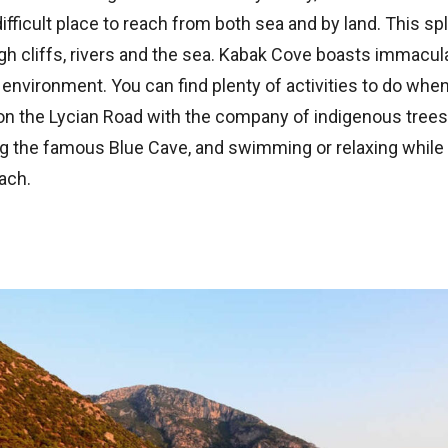
 difficult place to reach from both sea and by land. This sp
gh cliffs, rivers and the sea. Kabak Cove boasts immacul
environment. You can find plenty of activities to do when
on the Lycian Road with the company of indigenous trees
ing the famous Blue Cave, and swimming or relaxing while
ach.