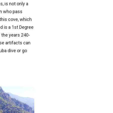
, is not only a
on who pass
this cove, which
d is a 1st Degree
 the years 240-
se artifacts can
uba dive or go