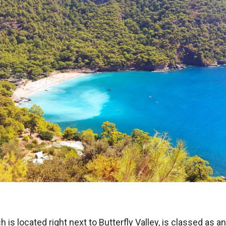
 is located right next to Butterfly Valley, is classed as a