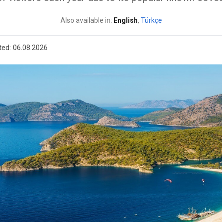
Also available in:
English
,
Türkçe
ted:
06.08.2026