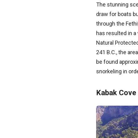
The stunning scen
draw for boats b
through the Fethi
has resulted in a
Natural Protecte
241 B.C., the are
be found approxi
snorkeling in ord
Kabak Cove