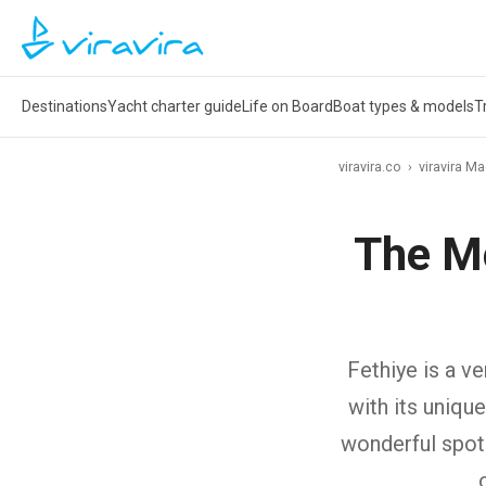
Destinations
Yacht charter guide
Life on Board
Boat types & models
T
viravira.co
›
viravira M
The M
Fethiye is a v
with its uniqu
wonderful spot