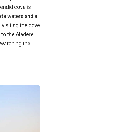
lendid cove is
ate waters and a
 visiting the cove
 to the Aladere
 watching the