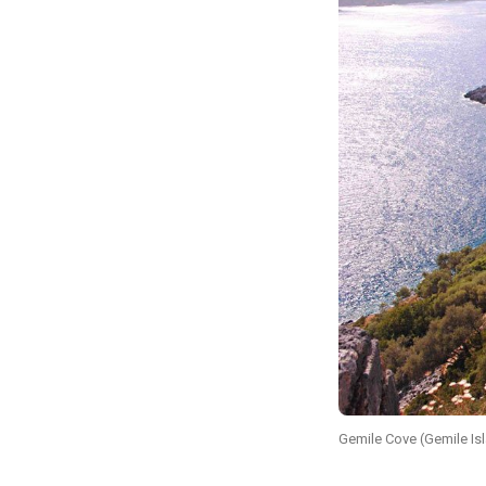
Gemile Cove (Gemile Is