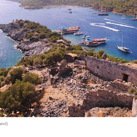
land)