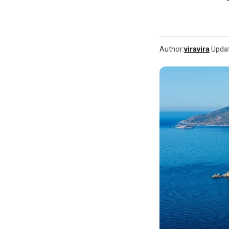
Author:
viravira
·
Upda