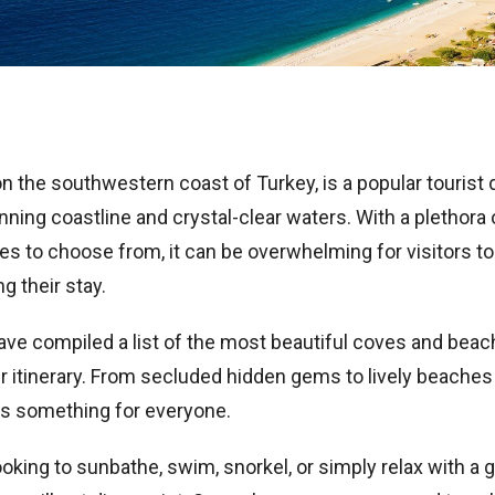
on the southwestern coast of Turkey, is a popular tourist 
nning coastline and crystal-clear waters. With a plethora 
s to choose from, it can be overwhelming for visitors t
ng their stay.
ave compiled a list of the most beautiful coves and beach
r itinerary. From secluded hidden gems to lively beaches 
 is something for everyone.
oking to sunbathe, swim, snorkel, or simply relax with a 