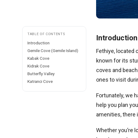
TABLE OF CONTENTS
Introduction
Introduction
Fethiye, located 
Gemile Cove (Gemile Island)
Kabak Cove
known for its stu
Kidrak Cove
coves and beache
Butterfly Valley
ones to visit duri
Katranci Cove
Fortunately, we h
help you plan you
amenities, there
Whether you’re lo