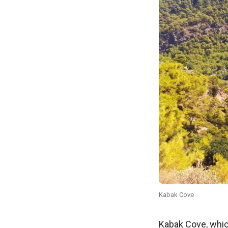
Kabak Cove
Kabak Cove, which