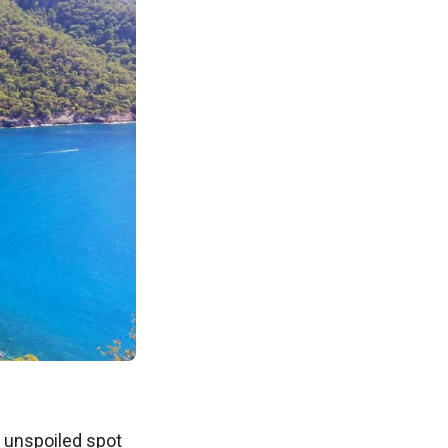
n unspoiled spot