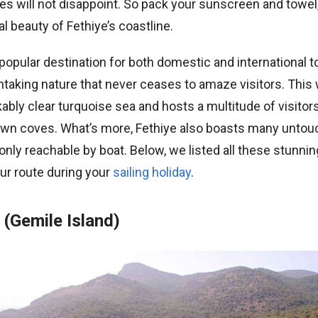
s will not disappoint. So pack your sunscreen and towel,
al beauty of Fethiye’s coastline.
 popular destination for both domestic and international to
taking nature that never ceases to amaze visitors. This 
bly clear turquoise sea and hosts a multitude of visitor
nown coves. What’s more, Fethiye also boasts many unto
nly reachable by boat. Below, we listed all these stunni
ur route during your
sailing holiday
.
(Gemile Island)