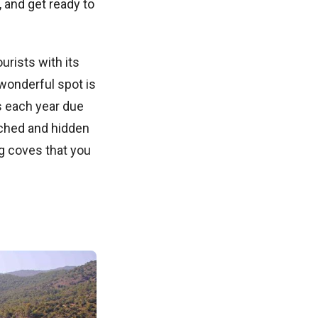
 and get ready to
urists with its
wonderful spot is
s each year due
uched and hidden
ng coves that you