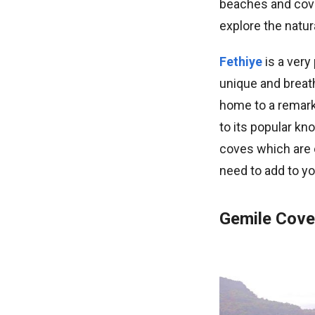
beaches and cove
explore the natur
Fethiye
is a very
unique and breath
home to a remarka
to its popular k
coves which are o
need to add to yo
Gemile Cove 