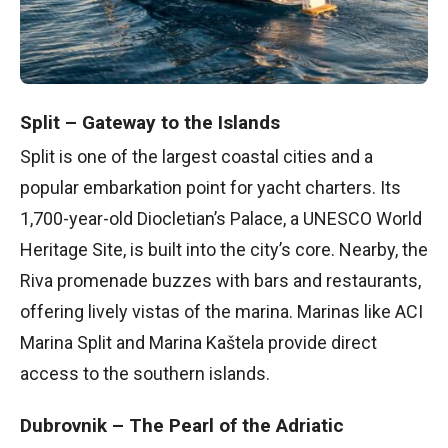
Split – Gateway to the Islands
Split is one of the largest coastal cities and a
popular embarkation point for yacht charters. Its
1,700-year-old Diocletian’s Palace, a UNESCO World
Heritage Site, is built into the city’s core. Nearby, the
Riva promenade buzzes with bars and restaurants,
offering lively vistas of the marina. Marinas like ACI
Marina Split and Marina Kaštela provide direct
access to the southern islands.
Dubrovnik – The Pearl of the Adriatic