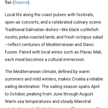
flair (
Source
).
Local life along the coast pulses with festivals,
open-air concerts, and a celebrated culinary scene.
Traditional Dalmatian dishes—like black cuttlefish
risotto, peka-roasted lamb, and fresh octopus salad
—reflect centuries of Mediterranean and Slavic
fusion. Paired with local wines such as Plavac Mali,
each meal becomes a cultural immersion.
The Mediterranean climate, defined by warm
summers and mild winters, makes Croatia a reliable
sailing destination. The sailing season spans April
to October, peaking from June through August.
Warm sea temperatures and steady Maestral