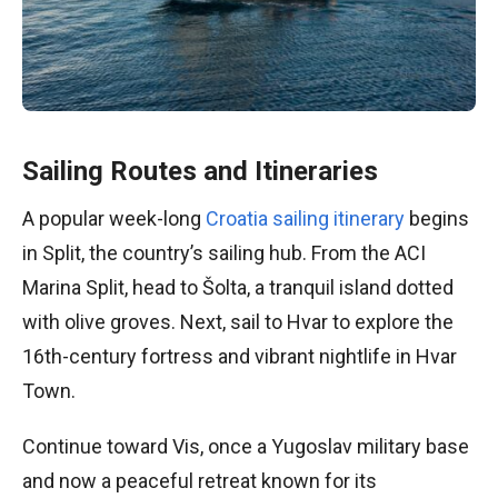
Sailing Routes and Itineraries
A popular week-long
Croatia sailing itinerary
begins
in Split, the country’s sailing hub. From the ACI
Marina Split, head to Šolta, a tranquil island dotted
with olive groves. Next, sail to Hvar to explore the
16th-century fortress and vibrant nightlife in Hvar
Town.
Continue toward Vis, once a Yugoslav military base
and now a peaceful retreat known for its