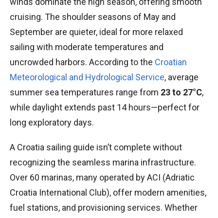
winds dominate the high season, offering smooth
cruising. The shoulder seasons of May and
September are quieter, ideal for more relaxed
sailing with moderate temperatures and
uncrowded harbors. According to the
Croatian
Meteorological and Hydrological Service
, average
summer sea temperatures range from
23 to 27°C
,
while daylight extends past 14 hours—perfect for
long exploratory days.
A Croatia sailing guide isn’t complete without
recognizing the seamless marina infrastructure.
Over 60 marinas, many operated by ACI (Adriatic
Croatia International Club), offer modern amenities,
fuel stations, and provisioning services. Whether