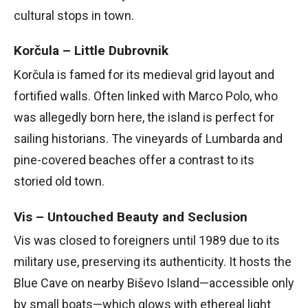
cultural stops in town.
Korčula – Little Dubrovnik
Korčula is famed for its medieval grid layout and
fortified walls. Often linked with Marco Polo, who
was allegedly born here, the island is perfect for
sailing historians. The vineyards of Lumbarda and
pine-covered beaches offer a contrast to its
storied old town.
Vis – Untouched Beauty and Seclusion
Vis was closed to foreigners until 1989 due to its
military use, preserving its authenticity. It hosts the
Blue Cave on nearby Biševo Island—accessible only
by small boats—which glows with ethereal light