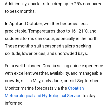
Additionally, charter rates drop up to 25% compared
to peak months.
In April and October, weather becomes less
predictable. Temperatures drop to 16–21°C, and
sudden storms can occur, especially in the north.
These months suit seasoned sailors seeking
solitude, lower prices, and uncrowded bays.
For a well-balanced Croatia sailing guide experience
with excellent weather, availability, and manageable
crowds, sail in May, early June, or mid-September.
Monitor marine forecasts via the
Croatian
Meteorological and Hydrological Service
to stay
informed.