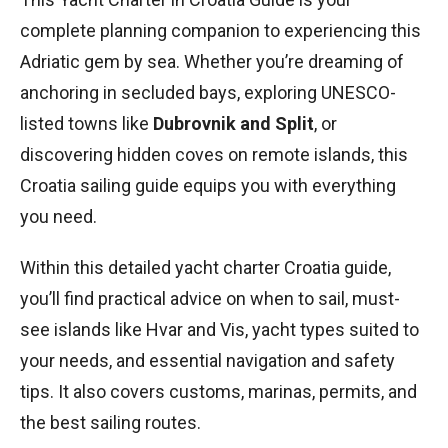
complete planning companion to experiencing this
Adriatic gem by sea. Whether you’re dreaming of
anchoring in secluded bays, exploring UNESCO-
listed towns like
Dubrovnik and Split
, or
discovering hidden coves on remote islands, this
Croatia sailing guide equips you with everything
you need.
Within this detailed yacht charter Croatia guide,
you’ll find practical advice on when to sail, must-
see islands like Hvar and Vis, yacht types suited to
your needs, and essential navigation and safety
tips. It also covers customs, marinas, permits, and
the best sailing routes.