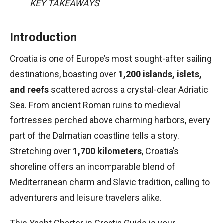
KEY TAKEAWAYS
Introduction
Croatia is one of Europe’s most sought-after sailing
destinations, boasting over
1,200 islands, islets,
and reefs
scattered across a crystal-clear Adriatic
Sea. From ancient Roman ruins to medieval
fortresses perched above charming harbors, every
part of the Dalmatian coastline tells a story.
Stretching over
1,700 kilometers
, Croatia’s
shoreline offers an incomparable blend of
Mediterranean charm and Slavic tradition, calling to
adventurers and leisure travelers alike.
This Yacht Charter in Croatia Guide is your