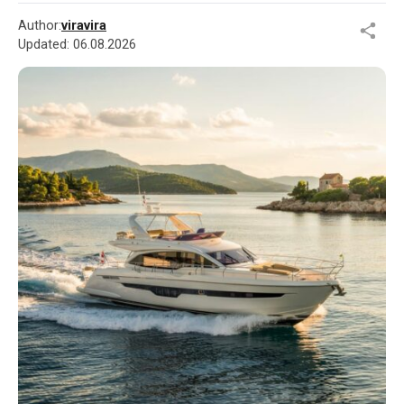
Author:
viravira
Updated:
06.08.2026