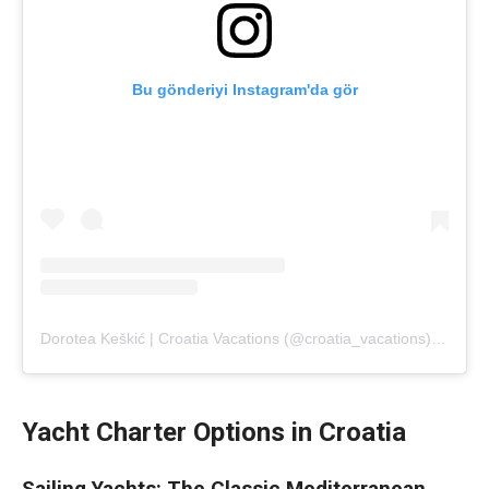
Bu gönderiyi Instagram'da gör
Dorotea Keškić | Croatia Vacations (@croatia_vacations)'in paylaştığı bir gönderi
Yacht Charter Options in Croatia
Sailing Yachts: The Classic Mediterranean