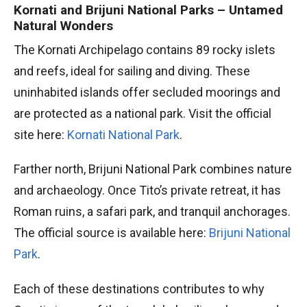
Kornati and Brijuni National Parks – Untamed
Natural Wonders
The Kornati Archipelago contains 89 rocky islets
and reefs, ideal for sailing and diving. These
uninhabited islands offer secluded moorings and
are protected as a national park. Visit the official
site here:
Kornati National Park
.
Farther north, Brijuni National Park combines nature
and archaeology. Once Tito’s private retreat, it has
Roman ruins, a safari park, and tranquil anchorages.
The official source is available here:
Brijuni National
Park
.
Each of these destinations contributes to why