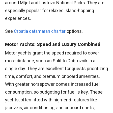
around Mljet and Lastovo National Parks. They are
especially popular for relaxed island-hopping
experiences.
See
Croatia catamaran charter
options.
Motor Yachts: Speed and Luxury Combined
Motor yachts grant the speed required to cover
more distance, such as Split to Dubrovnik in a
single day. They are excellent for guests prioritizing
time, comfort, and premium onboard amenities.
With greater horsepower comes increased fuel
consumption, so budgeting for fuel is key. These
yachts, often fitted with high-end features like
jacuzzis, air conditioning, and onboard chefs,