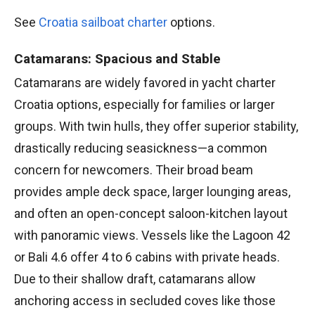
See
Croatia sailboat charter
options.
Catamarans: Spacious and Stable
Catamarans are widely favored in yacht charter
Croatia options, especially for families or larger
groups. With twin hulls, they offer superior stability,
drastically reducing seasickness—a common
concern for newcomers. Their broad beam
provides ample deck space, larger lounging areas,
and often an open-concept saloon-kitchen layout
with panoramic views. Vessels like the Lagoon 42
or Bali 4.6 offer 4 to 6 cabins with private heads.
Due to their shallow draft, catamarans allow
anchoring access in secluded coves like those