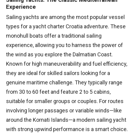
Experience
Sailing yachts are among the most popular vessel
types for a yacht charter Croatia adventure. These
monohull boats offer a traditional sailing
experience, allowing you to harness the power of
the wind as you explore the Dalmatian Coast.
Known for high maneuverability and fuel efficiency,
they are ideal for skilled sailors looking for a
genuine maritime challenge. They typically range
from 30 to 60 feet and feature 2 to 5 cabins,
suitable for smaller groups or couples. For routes
involving longer passages or variable winds—like
around the Kornati Islands—a modern sailing yacht
with strong upwind performance is a smart choice.