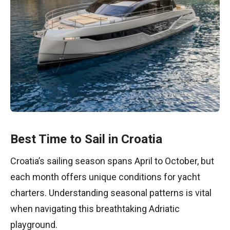
Best Time to Sail in Croatia
Croatia’s sailing season spans April to October, but
each month offers unique conditions for yacht
charters. Understanding seasonal patterns is vital
when navigating this breathtaking Adriatic
playground.