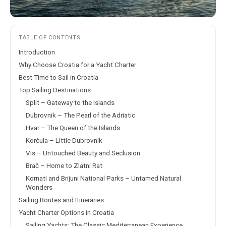
TABLE OF CONTENTS
Introduction
Why Choose Croatia for a Yacht Charter
Best Time to Sail in Croatia
Top Sailing Destinations
Split – Gateway to the Islands
Dubrovnik – The Pearl of the Adriatic
Hvar – The Queen of the Islands
Korčula – Little Dubrovnik
Vis – Untouched Beauty and Seclusion
Brač – Home to Zlatni Rat
Kornati and Brijuni National Parks – Untamed Natural
Wonders
Sailing Routes and Itineraries
Yacht Charter Options in Croatia
Sailing Yachts: The Classic Mediterranean Experience