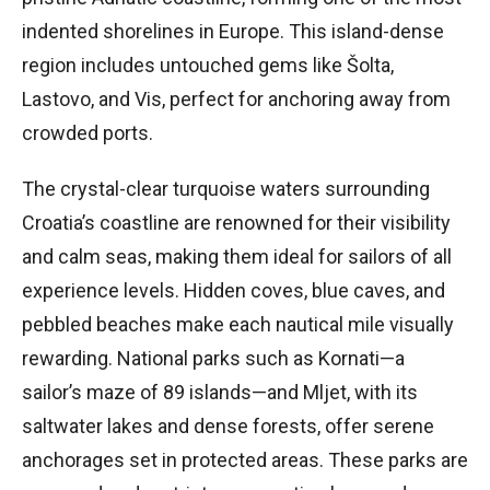
indented shorelines in Europe. This island-dense
region includes untouched gems like Šolta,
Lastovo, and Vis, perfect for anchoring away from
crowded ports.
The crystal-clear turquoise waters surrounding
Croatia’s coastline are renowned for their visibility
and calm seas, making them ideal for sailors of all
experience levels. Hidden coves, blue caves, and
pebbled beaches make each nautical mile visually
rewarding. National parks such as Kornati—a
sailor’s maze of 89 islands—and Mljet, with its
saltwater lakes and dense forests, offer serene
anchorages set in protected areas. These parks are