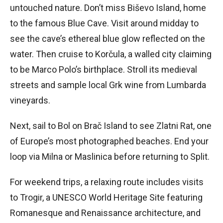
untouched nature. Don’t miss Biševo Island, home
to the famous Blue Cave. Visit around midday to
see the cave’s ethereal blue glow reflected on the
water. Then cruise to Korčula, a walled city claiming
to be Marco Polo’s birthplace. Stroll its medieval
streets and sample local Grk wine from Lumbarda
vineyards.
Next, sail to Bol on Brač Island to see Zlatni Rat, one
of Europe’s most photographed beaches. End your
loop via Milna or Maslinica before returning to Split.
For weekend trips, a relaxing route includes visits
to Trogir, a UNESCO World Heritage Site featuring
Romanesque and Renaissance architecture, and