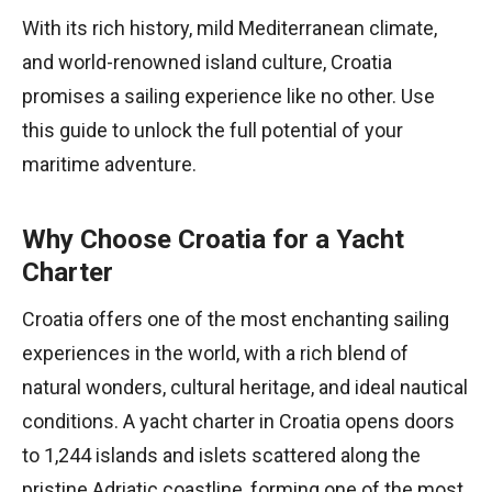
With its rich history, mild Mediterranean climate,
and world-renowned island culture, Croatia
promises a sailing experience like no other. Use
this guide to unlock the full potential of your
maritime adventure.
Why Choose Croatia for a Yacht
Charter
Croatia offers one of the most enchanting sailing
experiences in the world, with a rich blend of
natural wonders, cultural heritage, and ideal nautical
conditions. A yacht charter in Croatia opens doors
to 1,244 islands and islets scattered along the
pristine Adriatic coastline, forming one of the most