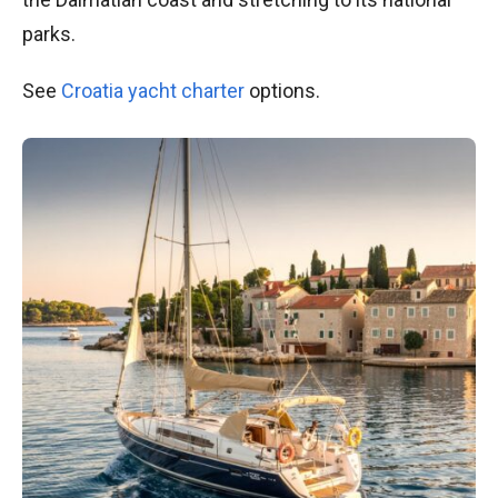
parks.
See
Croatia yacht charter
options.