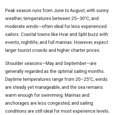
Peak season runs from June to August, with sunny
weather, temperatures between 25–30°C, and
moderate winds—often ideal for less experienced
sailors. Coastal towns like Hvar and Split buzz with
events, nightlife, and full marinas. However, expect
larger tourist crowds and higher charter prices.
Shoulder seasons—May and September—are
generally regarded as the optimal sailing months.
Daytime temperatures range from 20–25°C, winds
are steady yet manageable, and the sea remains
warm enough for swimming. Marinas and
anchorages are less congested, and sailing
conditions are still ideal for most experience levels.