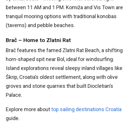
between 11 AM and 1 PM. Komiža and Vis Town are
tranquil mooring options with traditional konobas
(taverns) and pebble beaches.
Brač – Home to Zlatni Rat
Brač features the famed Zlatni Rat Beach, a shifting
horn-shaped spit near Bol, ideal for windsurfing.
Island explorations reveal sleepy inland villages like
Škrip, Croatia’s oldest settlement, along with olive
groves and stone quarries that built Diocletian’s
Palace.
Explore more about
top sailing destinations Croatia
guide.