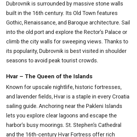
Dubrovnik is surrounded by massive stone walls
built in the 16th century. Its Old Town features
Gothic, Renaissance, and Baroque architecture. Sail
into the old port and explore the Rector’s Palace or
climb the city walls for sweeping views. Thanks to
its popularity, Dubrovnik is best visited in shoulder
seasons to avoid peak tourist crowds.
Hvar – The Queen of the Islands
Known for upscale nightlife, historic fortresses,
and lavender fields, Hvar is a staple in every Croatia
sailing guide. Anchoring near the Pakleni Islands
lets you explore clear lagoons and escape the
harbor’s busy moorings. St. Stephen’s Cathedral
and the 16th-century Hvar Fortress offer rich