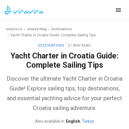
viravira.co
›
viravira Mag
›
Destinations
›
Yacht Charter in Croatia Guide: Complete Sailing Tips
DESTINATIONS
21 MIN READ
Yacht Charter in Croatia Guide:
Complete Sailing Tips
Discover the ultimate Yacht Charter in Croatia
Guide! Explore sailing tips, top destinations,
and essential yachting advice for your perfect
Croatia sailing adventure.
Also available in:
English
,
Türkçe