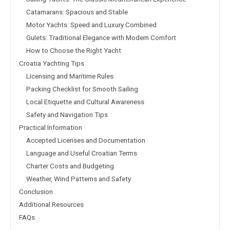
Catamarans: Spacious and Stable
Motor Yachts: Speed and Luxury Combined
Gulets: Traditional Elegance with Modern Comfort
How to Choose the Right Yacht
Croatia Yachting Tips
Licensing and Maritime Rules
Packing Checklist for Smooth Sailing
Local Etiquette and Cultural Awareness
Safety and Navigation Tips
Practical Information
Accepted Licenses and Documentation
Language and Useful Croatian Terms
Charter Costs and Budgeting
Weather, Wind Patterns and Safety
Conclusion
Additional Resources
FAQs