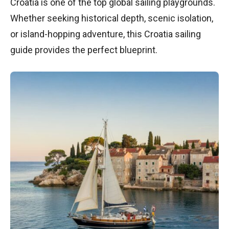
Croatia is one of the top global sailing playgrounds.
Whether seeking historical depth, scenic isolation,
or island-hopping adventure, this Croatia sailing
guide provides the perfect blueprint.