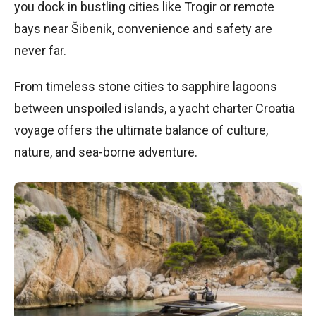
you dock in bustling cities like Trogir or remote
bays near Šibenik, convenience and safety are
never far.
From timeless stone cities to sapphire lagoons
between unspoiled islands, a yacht charter Croatia
voyage offers the ultimate balance of culture,
nature, and sea-borne adventure.