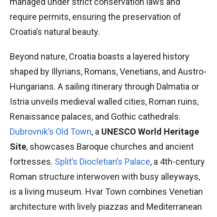
managed under strict conservation laws and
require permits, ensuring the preservation of
Croatia’s natural beauty.
Beyond nature, Croatia boasts a layered history
shaped by Illyrians, Romans, Venetians, and Austro-
Hungarians. A sailing itinerary through Dalmatia or
Istria unveils medieval walled cities, Roman ruins,
Renaissance palaces, and Gothic cathedrals.
Dubrovnik’s Old Town
, a
UNESCO World Heritage
Site
, showcases Baroque churches and ancient
fortresses.
Split’s Diocletian’s Palace
, a 4th-century
Roman structure interwoven with busy alleyways,
is a living museum. Hvar Town combines Venetian
architecture with lively piazzas and Mediterranean