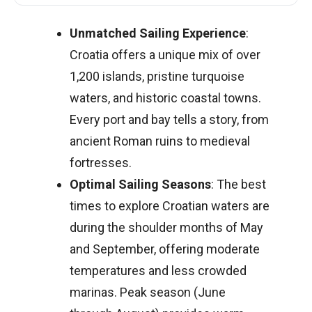
Unmatched Sailing Experience
:
Croatia offers a unique mix of over
1,200 islands, pristine turquoise
waters, and historic coastal towns.
Every port and bay tells a story, from
ancient Roman ruins to medieval
fortresses.
Optimal Sailing Seasons
: The best
times to explore Croatian waters are
during the shoulder months of May
and September, offering moderate
temperatures and less crowded
marinas. Peak season (June