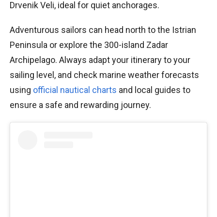
Drvenik Veli, ideal for quiet anchorages.
Adventurous sailors can head north to the Istrian
Peninsula or explore the 300-island Zadar
Archipelago. Always adapt your itinerary to your
sailing level, and check marine weather forecasts
using
official nautical charts
and local guides to
ensure a safe and rewarding journey.