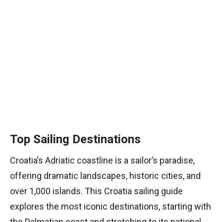
Top Sailing Destinations
Croatia’s Adriatic coastline is a sailor’s paradise,
offering dramatic landscapes, historic cities, and
over 1,000 islands. This Croatia sailing guide
explores the most iconic destinations, starting with
the Dalmatian coast and stretching to its national