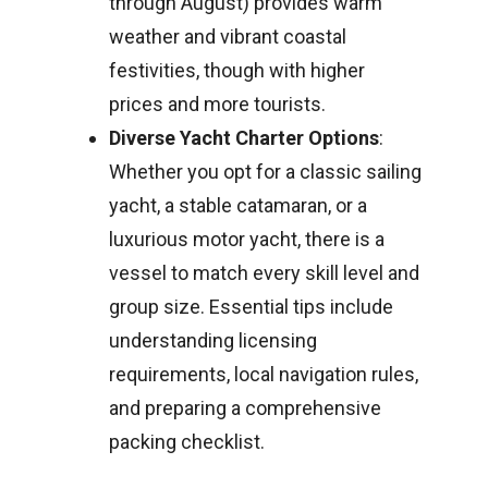
through August) provides warm
weather and vibrant coastal
festivities, though with higher
prices and more tourists.
Diverse Yacht Charter Options
:
Whether you opt for a classic sailing
yacht, a stable catamaran, or a
luxurious motor yacht, there is a
vessel to match every skill level and
group size. Essential tips include
understanding licensing
requirements, local navigation rules,
and preparing a comprehensive
packing checklist.