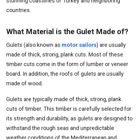
stunning coastlines of Turkey and neighboring
countries.
What Material is the Gulet Made of?
Gulets (also known as
motor sailors
) are usually
made of thick, strong, plank cuts. Most of these
timber cuts come in the form of lumber or veneer
board. In addition, the roofs of gulets are usually
made of wood.
Gulets are typically made of thick, strong, plank
cuts of timber. This timber is carefully selected for
its strength and durability, as gulets are designed to
withstand the rough seas and unpredictable
weather conditions of the Mediterranean and