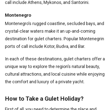
call include Athens, Mykonos, and Santorini.
Montenegro
Montenegro’s rugged coastline, secluded bays, and
crystal-clear waters make it an up-and-coming
destination for gulet charters. Popular Montenegrin
ports of call include Kotor, Budva, and Bar.
In each of these destinations, gulet charters offer a
unique way to explore the region’s natural beauty,
cultural attractions, and local cuisine while enjoying
the comfort and luxury of a private yacht.
How to Take a Gulet Holiday?
First of all, you need to determine the place and