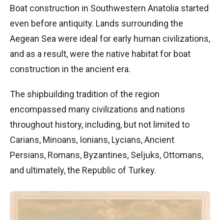
Boat construction in Southwestern Anatolia started
even before antiquity. Lands surrounding the
Aegean Sea were ideal for early human civilizations,
and as a result, were the native habitat for boat
construction in the ancient era.
The shipbuilding tradition of the region
encompassed many civilizations and nations
throughout history, including, but not limited to
Carians, Minoans, Ionians, Lycians, Ancient
Persians, Romans, Byzantines, Seljuks, Ottomans,
and ultimately, the Republic of Turkey.