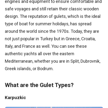
engines and equipment to ensure comfortable and
safe voyages and still retain their classic wooden
design. The reputation of gulets, which is the ideal
type of boat for summer holidays, has spread
around the world since the 1970s. Today, they are
not just popular in Turkey but in Greece, Croatia,
Italy, and France as well. You can see these
authentic yachts all over the eastern
Mediterranean, whether you are in Split, Dubrovnik,
Greek islands, or Bodrum.
What are the Gulet Types?
Karpuzkic