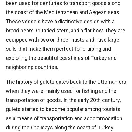
been used for centuries to transport goods along
the coast of the Mediterranean and Aegean seas.
These vessels have a distinctive design with a
broad beam, rounded stern, and a flat bow. They are
equipped with two or three masts and have large
sails that make them perfect for cruising and
exploring the beautiful coastlines of Turkey and
neighboring countries.
The history of gulets dates back to the Ottoman era
when they were mainly used for fishing and the
transportation of goods. In the early 20th century,
gulets started to become popular among tourists
as a means of transportation and accommodation
during their holidays along the coast of Turkey.