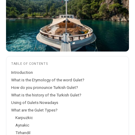
TABLE OF CONTENTS
Introduction
What is the Etymology of the word Gulet?
How do you pronounce Turkish Gulet?
What is the history of the Turkish Gulet?
Using of Gulets Nowadays
What are the Gulet Types?
Karpuzkic
Aynakic
Tirhandil