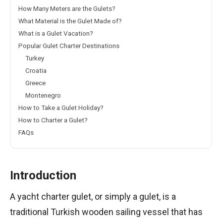
How Many Meters are the Gulets?
What Material is the Gulet Made of?
What is a Gulet Vacation?
Popular Gulet Charter Destinations
Turkey
Croatia
Greece
Montenegro
How to Take a Gulet Holiday?
How to Charter a Gulet?
FAQs
Introduction
A yacht charter gulet, or simply a gulet, is a
traditional Turkish wooden sailing vessel that has