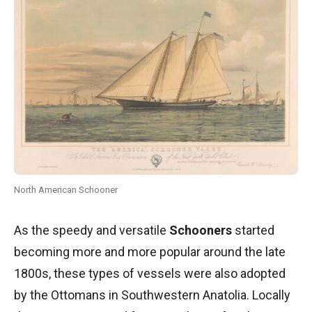
North American Schooner
As the speedy and versatile
Schooners
started
becoming more and more popular around the late
1800s, these types of vessels were also adopted
by the Ottomans in Southwestern Anatolia. Locally