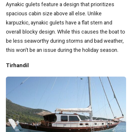
Aynakic gulets feature a design that prioritizes
spacious cabin size above all else. Unlike
karpuzkic, aynakic gulets have a flat stern and
overall blocky design. While this causes the boat to
be less seaworthy during storms and bad weather,
this won’t be an issue during the holiday season.
Tirhandil