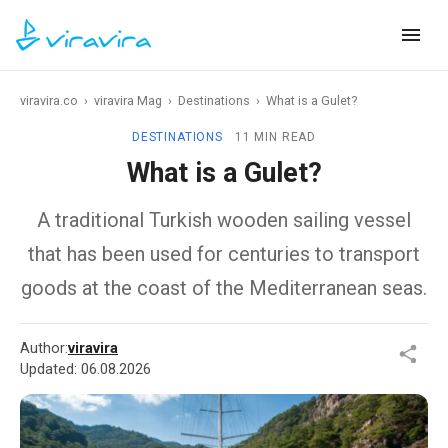
viravira.co
›
viravira Mag
›
Destinations
›
What is a Gulet?
DESTINATIONS
11 MIN READ
What is a Gulet?
A traditional Turkish wooden sailing vessel
that has been used for centuries to transport
goods at the coast of the Mediterranean seas.
Author:
viravira
Updated:
06.08.2026