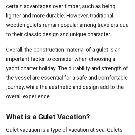
certain advantages over timber, such as being
lighter and more durable. However, traditional
wooden gulets remain popular among travelers due
to their classic design and unique character.
Overall, the construction material of a gulet is an
important factor to consider when choosing a
yacht charter holiday. The durability and strength of
the vessel are essential for a safe and comfortable
journey, while the aesthetic and design add to the
overall experience.
What is a Gulet Vacation?
Gulet vacation is a type of vacation at sea. Gulets