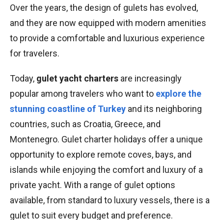
Over the years, the design of gulets has evolved,
and they are now equipped with modern amenities
to provide a comfortable and luxurious experience
for travelers.
Today,
gulet yacht charters
are increasingly
popular among travelers who want to
explore the
stunning coastline of Turkey
and its neighboring
countries, such as Croatia, Greece, and
Montenegro. Gulet charter holidays offer a unique
opportunity to explore remote coves, bays, and
islands while enjoying the comfort and luxury of a
private yacht. With a range of gulet options
available, from standard to luxury vessels, there is a
gulet to suit every budget and preference.