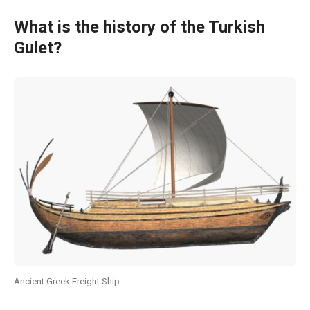
What is the history of the Turkish
Gulet?
Ancient Greek Freight Ship