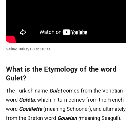
Sailing Turkey Gulet Cruise
What is the Etymology of the word
Gulet?
The Turkish name
Gulet
comes from the Venetian
word
Gołéta
,
which in turn comes from the French
word
Gouëlette
(meaning Schooner), and ultimately
from the Breton word
Gouelan
(
meaning Seagull).