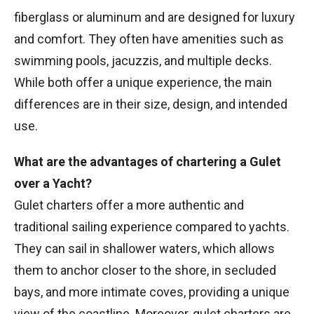
fiberglass or aluminum and are designed for luxury
and comfort. They often have amenities such as
swimming pools, jacuzzis, and multiple decks.
While both offer a unique experience, the main
differences are in their size, design, and intended
use.
What are the advantages of chartering a Gulet
over a Yacht?
Gulet charters offer a more authentic and
traditional sailing experience compared to yachts.
They can sail in shallower waters, which allows
them to anchor closer to the shore, in secluded
bays, and more intimate coves, providing a unique
view of the coastline. Moreover, gulet charters are