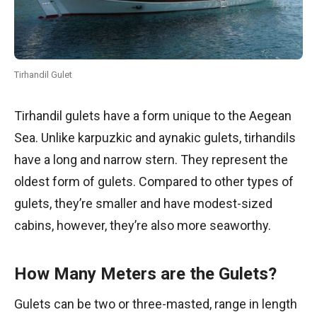
Tirhandil Gulet
Tirhandil gulets have a form unique to the Aegean
Sea. Unlike karpuzkic and aynakic gulets, tirhandils
have a long and narrow stern. They represent the
oldest form of gulets. Compared to other types of
gulets, they’re smaller and have modest-sized
cabins, however, they’re also more seaworthy.
How Many Meters are the Gulets?
Gulets can be two or three-masted, range in length