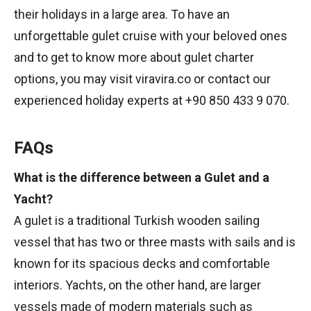
their holidays in a large area. To have an
unforgettable gulet cruise with your beloved ones
and to get to know more about gulet charter
options, you may visit viravira.co or contact our
experienced holiday experts at +90 850 433 9 070.
FAQs
What is the difference between a Gulet and a
Yacht?
A gulet is a traditional Turkish wooden sailing
vessel that has two or three masts with sails and is
known for its spacious decks and comfortable
interiors. Yachts, on the other hand, are larger
vessels made of modern materials such as