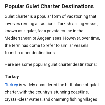
Popular Gulet Charter Destinations
Gulet charter is a popular form of vacationing that
involves renting a traditional Turkish sailing vessel,
known as a gulet, for a private cruise in the
Mediterranean or Aegean seas. However, over time,
the term has come to refer to similar vessels
found in other destinations.
Here are some popular gulet charter destinations:
Turkey
Turkey
is widely considered the birthplace of gulet
charter, with the country’s stunning coastline,
crystal-clear waters, and charming fishing villages