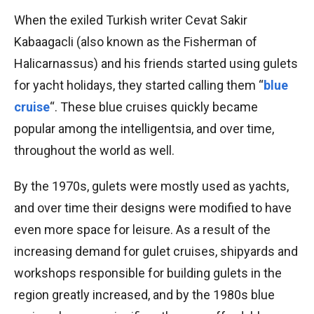
When the exiled Turkish writer Cevat Sakir
Kabaagacli (also known as the Fisherman of
Halicarnassus) and his friends started using gulets
for yacht holidays, they started calling them “
blue
cruise
“. These blue cruises quickly became
popular among the intelligentsia, and over time,
throughout the world as well.
By the 1970s, gulets were mostly used as yachts,
and over time their designs were modified to have
even more space for leisure. As a result of the
increasing demand for gulet cruises, shipyards and
workshops responsible for building gulets in the
region greatly increased, and by the 1980s blue