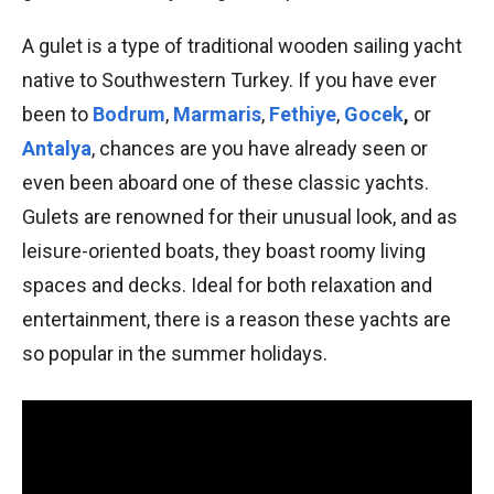
A gulet is a type of traditional wooden sailing yacht
native to Southwestern Turkey. If you have ever
been to
Bodrum
,
Marmaris
,
Fethiye
,
Gocek
,
or
Antalya
, chances are you have already seen or
even been aboard one of these classic yachts.
Gulets are renowned for their unusual look, and as
leisure-oriented boats, they boast roomy living
spaces and decks. Ideal for both relaxation and
entertainment, there is a reason these yachts are
so popular in the summer holidays.