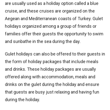
are usually used as a holiday option called a blue
cruise, and these cruises are organized on the
Aegean and Mediterranean coasts of Turkey. Gulet
holidays organized among a group of friends or
families offer their guests the opportunity to swim
and sunbathe in the sea during the day.
Gulet holidays can also be offered to their guests in
the form of holiday packages that include meals
and drinks. These holiday packages are usually
offered along with accommodation, meals and
drinks on the gulet during the holiday and ensure
that guests are busy just relaxing and having fun
during the holiday.