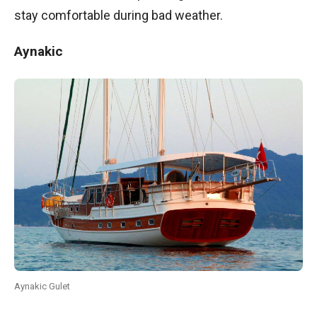
stay comfortable during bad weather.
Aynakic
Aynakic Gulet