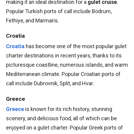
making it an ideal destination for a
gulet cruise
.
Popular Turkish ports of call include Bodrum,
Fethiye, and Marmaris.
Croatia
Croatia
has become one of the most popular gulet
charter destinations in recent years, thanks to its
picturesque coastline, numerous islands, and warm
Mediterranean climate. Popular Croatian ports of
call include Dubrovnik, Split, and Hvar.
Greece
Greece
is known for its rich history, stunning
scenery, and delicious food, all of which can be
enjoyed on a gulet charter. Popular Greek ports of