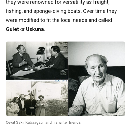
they were renowned for versatility as freight,
fishing, and sponge-diving boats. Over time they
were modified to fit the local needs and called
Gulet
or
Uskuna
.
Cevat Sakir Kabaagacli and his writer friends