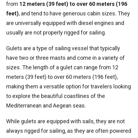
from
12 meters (39 feet) to over 60 meters (196
feet)
, and tend to have generous cabin sizes. They
are universally equipped with diesel engines and
usually are not properly rigged for sailing.
Gulets are a type of sailing vessel that typically
have two or three masts and come in a variety of
sizes. The length of a gulet can range from 12
meters (39 feet) to over 60 meters (196 feet),
making them a versatile option for travelers looking
to explore the beautiful coastlines of the
Mediterranean and Aegean seas.
While gulets are equipped with sails, they are not
always rigged for sailing, as they are often powered