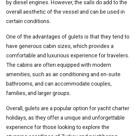
by diesel engines. However, the sails do add to the
overall aesthetic of the vessel and can be used in
certain conditions.
One of the advantages of gulets is that they tend to
have generous cabin sizes, which provides a
comfortable and luxurious experience for travelers.
The cabins are often equipped with modern
amenities, such as air conditioning and en-suite
bathrooms, and can accommodate couples,
families, and larger groups.
Overall, gulets are a popular option for yacht charter
holidays, as they offer a unique and unforgettable
experience for those looking to explore the