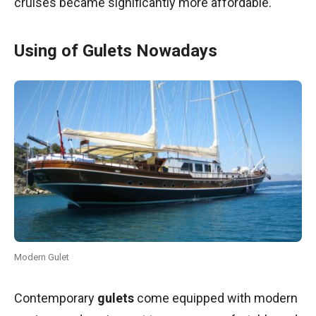
cruises became significantly more affordable.
Using of Gulets Nowadays
Modern Gulet
Contemporary
gulets
come equipped with modern