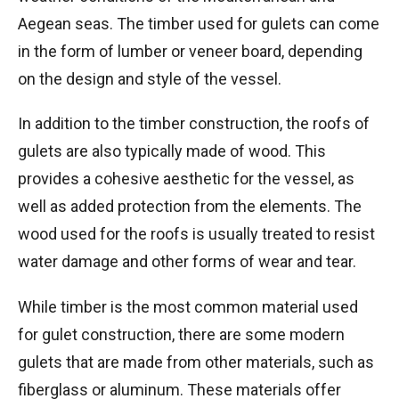
Aegean seas. The timber used for gulets can come
in the form of lumber or veneer board, depending
on the design and style of the vessel.
In addition to the timber construction, the roofs of
gulets are also typically made of wood. This
provides a cohesive aesthetic for the vessel, as
well as added protection from the elements. The
wood used for the roofs is usually treated to resist
water damage and other forms of wear and tear.
While timber is the most common material used
for gulet construction, there are some modern
gulets that are made from other materials, such as
fiberglass or aluminum. These materials offer