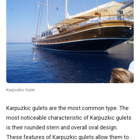
Karpuzkic Gulet
Karpuzkic gulets are the most common type. The
most noticeable characteristic of Karpuzkic gulets
is their rounded stern and overall oval design.
These features of Karpuzkic gulets allow them to