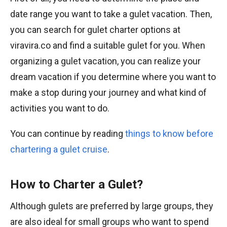
date range you want to take a gulet vacation. Then,
you can search for gulet charter options at
viravira.co and find a suitable gulet for you. When
organizing a gulet vacation, you can realize your
dream vacation if you determine where you want to
make a stop during your journey and what kind of
activities you want to do.
You can continue by reading
things to know before
chartering a gulet cruise
.
How to Charter a Gulet?
Although gulets are preferred by large groups, they
are also ideal for small groups who want to spend