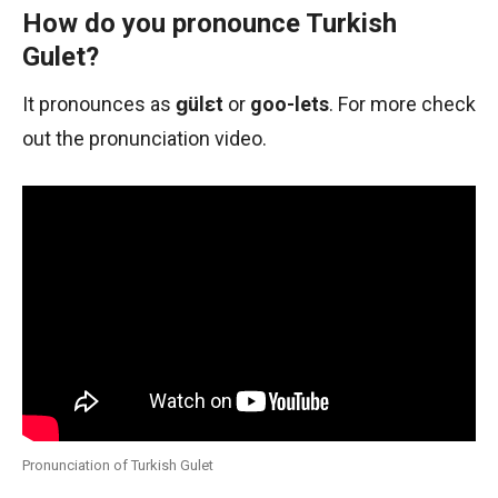
How do you pronounce Turkish
Gulet?
It pronounces as
ɡülɛt
or
goo-lets
. For more check
out the pronunciation video.
Pronunciation of Turkish Gulet