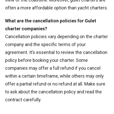
often a more affordable option than yacht charters.
What are the cancellation policies for Gulet
charter companies?
Cancellation policies vary depending on the charter
company and the specific terms of your
agreement. It’s essential to review the cancellation
policy before booking your charter. Some
companies may offer a full refund if you cancel
within a certain timeframe, while others may only
offer a partial refund or no refund at all. Make sure
to ask about the cancellation policy and read the
contract carefully.