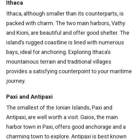
Ithaca
Ithaca, although smaller than its counterparts, is
packed with charm. The two main harbors, Vathy
and Kioni, are beautiful and offer good shelter. The
island’s rugged coastline is lined with numerous
bays, ideal for anchoring. Exploring Ithaca’s
mountainous terrain and traditional villages
provides a satisfying counterpoint to your maritime
journey.
Paxi and Antipaxi
The smallest of the Ionian Islands, Paxi and
Antipaxi, are well worth a visit. Gaios, the main
harbor town in Paxi, offers good anchorage and a
charming town to explore. Antipaxi is best known