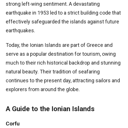
strong left-wing sentiment. A devastating
earthquake in 1953 led to a strict building code that
effectively safeguarded the islands against future
earthquakes.
Today, the Ionian Islands are part of Greece and
serve as a popular destination for tourism, owing
much to their rich historical backdrop and stunning
natural beauty. Their tradition of seafaring
continues to the present day, attracting sailors and
explorers from around the globe.
A Guide to the Ionian Islands
Corfu