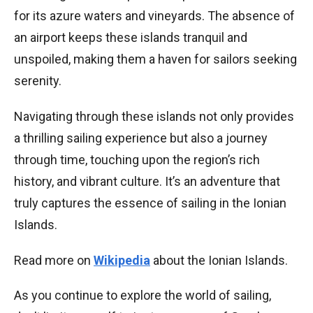
for its azure waters and vineyards. The absence of
an airport keeps these islands tranquil and
unspoiled, making them a haven for sailors seeking
serenity.
Navigating through these islands not only provides
a thrilling sailing experience but also a journey
through time, touching upon the region’s rich
history, and vibrant culture. It’s an adventure that
truly captures the essence of sailing in the Ionian
Islands.
Read more on
Wikipedia
about the Ionian Islands.
As you continue to explore the world of sailing,