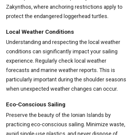
Zakynthos, where anchoring restrictions apply to
protect the endangered loggerhead turtles.
Local Weather Conditions
Understanding and respecting the local weather
conditions can significantly impact your sailing
experience. Regularly check local weather
forecasts and marine weather reports. This is
particularly important during the shoulder seasons
when unexpected weather changes can occur.
Eco-Conscious Sailing
Preserve the beauty of the Ionian Islands by
practicing eco-conscious sailing. Minimize waste,
avoid single-use plastics, and never dispose of