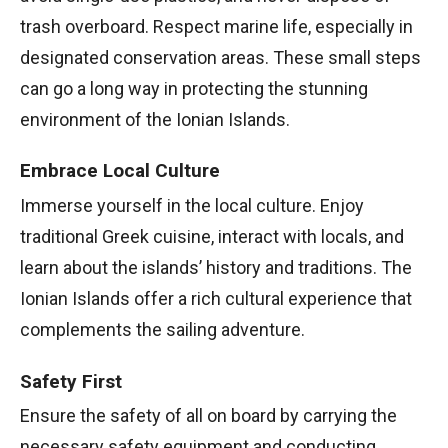
trash overboard. Respect marine life, especially in
designated conservation areas. These small steps
can go a long way in protecting the stunning
environment of the Ionian Islands.
Embrace Local Culture
Immerse yourself in the local culture. Enjoy
traditional Greek cuisine, interact with locals, and
learn about the islands’ history and traditions. The
Ionian Islands offer a rich cultural experience that
complements the sailing adventure.
Safety First
Ensure the safety of all on board by carrying the
necessary safety equipment and conducting