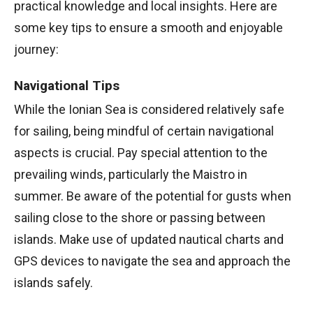
practical knowledge and local insights. Here are
some key tips to ensure a smooth and enjoyable
journey:
Navigational Tips
While the Ionian Sea is considered relatively safe
for sailing, being mindful of certain navigational
aspects is crucial. Pay special attention to the
prevailing winds, particularly the Maistro in
summer. Be aware of the potential for gusts when
sailing close to the shore or passing between
islands. Make use of updated nautical charts and
GPS devices to navigate the sea and approach the
islands safely.