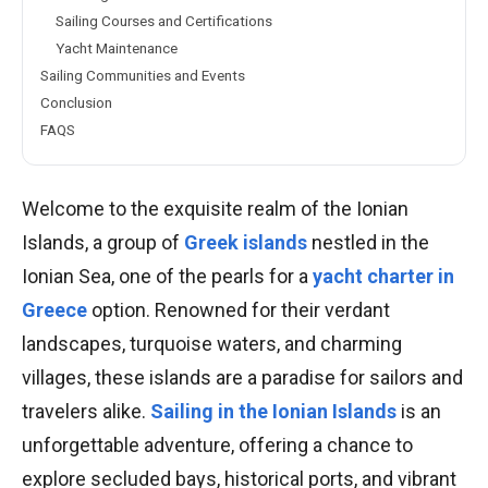
Sailing Courses and Certifications
Yacht Maintenance
Sailing Communities and Events
Conclusion
FAQS
Welcome to the exquisite realm of the Ionian
Islands, a group of
Greek islands
nestled in the
Ionian Sea, one of the pearls for a
yacht charter in
Greece
option. Renowned for their verdant
landscapes, turquoise waters, and charming
villages, these islands are a paradise for sailors and
travelers alike.
Sailing in the Ionian Islands
is an
unforgettable adventure, offering a chance to
explore secluded bays, historical ports, and vibrant