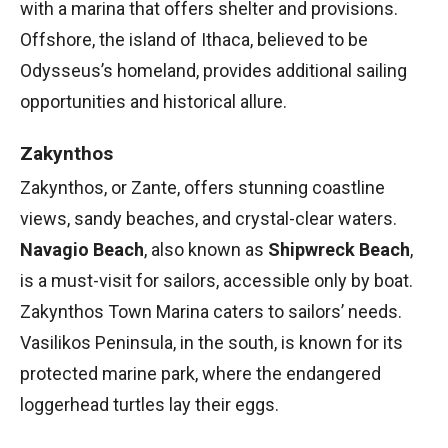
with a marina that offers shelter and provisions.
Offshore, the island of Ithaca, believed to be
Odysseus’s homeland, provides additional sailing
opportunities and historical allure.
Zakynthos
Zakynthos, or Zante, offers stunning coastline
views, sandy beaches, and crystal-clear waters.
Navagio Beach
, also known as
Shipwreck Beach
,
is a must-visit for sailors, accessible only by boat.
Zakynthos Town Marina caters to sailors’ needs.
Vasilikos Peninsula, in the south, is known for its
protected marine park, where the endangered
loggerhead turtles lay their eggs.