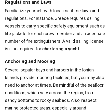
Regulations and Laws
Familiarize yourself with local maritime laws and
regulations. For instance, Greece requires sailing
vessels to carry specific safety equipment such as
life jackets for each crew member and an adequate
number of fire extinguishers. A valid sailing license
is also required for
chartering a yacht
.
Anchoring and Mooring
Several popular bays and harbors in the Ionian
Islands provide mooring facilities, but you may also
need to anchor at times. Be mindful of the seafloor
conditions, which vary across the region, from
sandy bottoms to rocky seabeds. Also, respect
marine protected areas, especially around