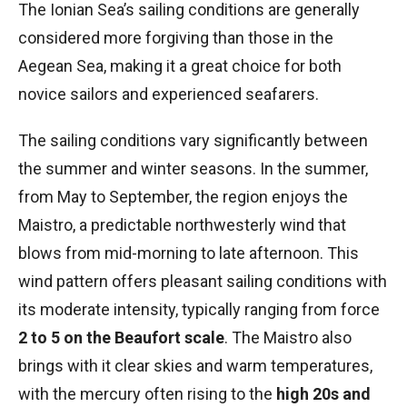
The Ionian Sea’s sailing conditions are generally
considered more forgiving than those in the
Aegean Sea, making it a great choice for both
novice sailors and experienced seafarers.
The sailing conditions vary significantly between
the summer and winter seasons. In the summer,
from May to September, the region enjoys the
Maistro, a predictable northwesterly wind that
blows from mid-morning to late afternoon. This
wind pattern offers pleasant sailing conditions with
its moderate intensity, typically ranging from force
2 to 5 on the Beaufort scale
. The Maistro also
brings with it clear skies and warm temperatures,
with the mercury often rising to the
high 20s and