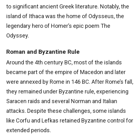
to significant ancient Greek literature. Notably, the
island of Ithaca was the home of Odysseus, the
legendary hero of Homer’s epic poem The
Odyssey.
Roman and Byzantine Rule
Around the 4th century BC, most of the islands
became part of the empire of Macedon and later
were annexed by Rome in 146 BC. After Rome’s fall,
they remained under Byzantine rule, experiencing
Saracen raids and several Norman and Italian
attacks. Despite these challenges, some islands
like Corfu and Lefkas retained Byzantine control for
extended periods.