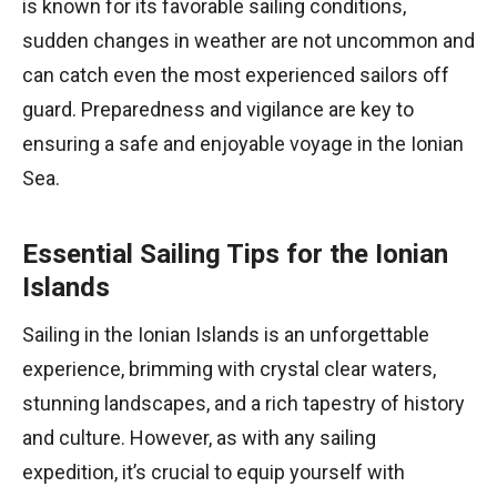
is known for its favorable sailing conditions,
sudden changes in weather are not uncommon and
can catch even the most experienced sailors off
guard. Preparedness and vigilance are key to
ensuring a safe and enjoyable voyage in the Ionian
Sea.
Essential Sailing Tips for the Ionian
Islands
Sailing in the Ionian Islands is an unforgettable
experience, brimming with crystal clear waters,
stunning landscapes, and a rich tapestry of history
and culture. However, as with any sailing
expedition, it’s crucial to equip yourself with