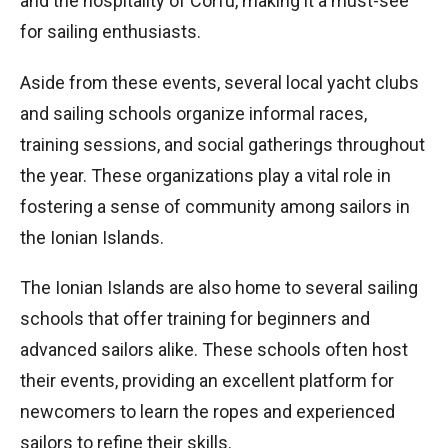
and the hospitality of Corfu, making it a must-see
for sailing enthusiasts.
Aside from these events, several local yacht clubs
and sailing schools organize informal races,
training sessions, and social gatherings throughout
the year. These organizations play a vital role in
fostering a sense of community among sailors in
the Ionian Islands.
The Ionian Islands are also home to several sailing
schools that offer training for beginners and
advanced sailors alike. These schools often host
their events, providing an excellent platform for
newcomers to learn the ropes and experienced
sailors to refine their skills.