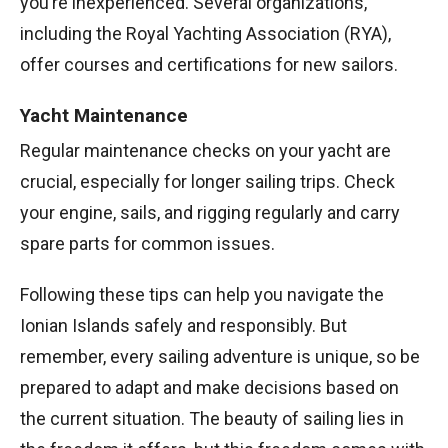
you’re inexperienced. Several organizations,
including the Royal Yachting Association (RYA),
offer courses and certifications for new sailors.
Yacht Maintenance
Regular maintenance checks on your yacht are
crucial, especially for longer sailing trips. Check
your engine, sails, and rigging regularly and carry
spare parts for common issues.
Following these tips can help you navigate the
Ionian Islands safely and responsibly. But
remember, every sailing adventure is unique, so be
prepared to adapt and make decisions based on
the current situation. The beauty of sailing lies in