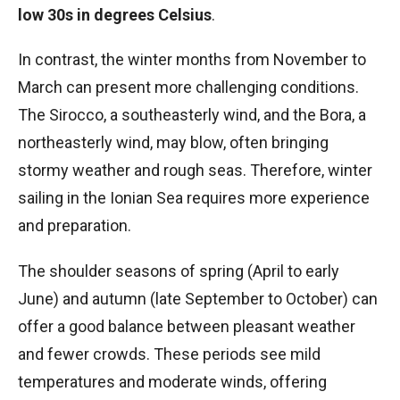
low 30s in degrees Celsius
.
In contrast, the winter months from November to
March can present more challenging conditions.
The Sirocco, a southeasterly wind, and the Bora, a
northeasterly wind, may blow, often bringing
stormy weather and rough seas. Therefore, winter
sailing in the Ionian Sea requires more experience
and preparation.
The shoulder seasons of spring (April to early
June) and autumn (late September to October) can
offer a good balance between pleasant weather
and fewer crowds. These periods see mild
temperatures and moderate winds, offering