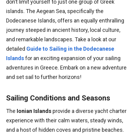
don’t limit yourself to just one group of Greek
islands. The Aegean Sea, specifically the
Dodecanese Islands, offers an equally enthralling
journey steeped in ancient history, local culture,
and remarkable landscapes. Take a look at our
detailed
Guide to Sailing in the Dodecanese
Islands
for an exciting expansion of your sailing
adventures in Greece. Embark on a new adventure
and set sail to further horizons!
Sailing Conditions and Seasons
The
Ionian Islands
provide a diverse yacht charter
experience with their calm waters, steady winds,
and a host of hidden coves and pristine beaches.