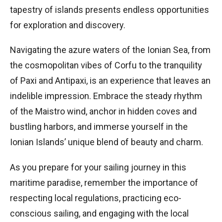
tapestry of islands presents endless opportunities
for exploration and discovery.
Navigating the azure waters of the Ionian Sea, from
the cosmopolitan vibes of Corfu to the tranquility
of Paxi and Antipaxi, is an experience that leaves an
indelible impression. Embrace the steady rhythm
of the Maistro wind, anchor in hidden coves and
bustling harbors, and immerse yourself in the
Ionian Islands’ unique blend of beauty and charm.
As you prepare for your sailing journey in this
maritime paradise, remember the importance of
respecting local regulations, practicing eco-
conscious sailing, and engaging with the local