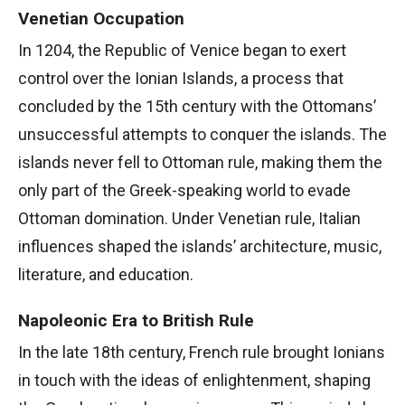
Venetian Occupation
In 1204, the Republic of Venice began to exert
control over the Ionian Islands, a process that
concluded by the 15th century with the Ottomans’
unsuccessful attempts to conquer the islands. The
islands never fell to Ottoman rule, making them the
only part of the Greek-speaking world to evade
Ottoman domination. Under Venetian rule, Italian
influences shaped the islands’ architecture, music,
literature, and education.
Napoleonic Era to British Rule
In the late 18th century, French rule brought Ionians
in touch with the ideas of enlightenment, shaping