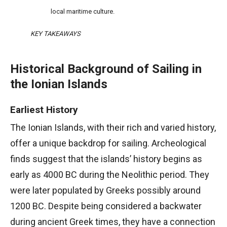
local maritime culture.
KEY TAKEAWAYS
Historical Background of Sailing in
the Ionian Islands
Earliest History
The Ionian Islands, with their rich and varied history,
offer a unique backdrop for sailing. Archeological
finds suggest that the islands’ history begins as
early as 4000 BC during the Neolithic period. They
were later populated by Greeks possibly around
1200 BC. Despite being considered a backwater
during ancient Greek times, they have a connection