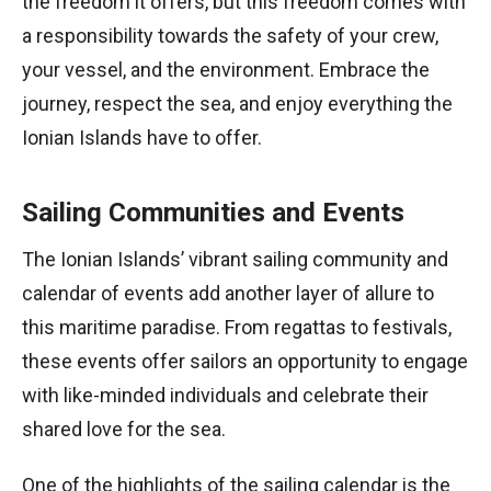
the freedom it offers, but this freedom comes with
a responsibility towards the safety of your crew,
your vessel, and the environment. Embrace the
journey, respect the sea, and enjoy everything the
Ionian Islands have to offer.
Sailing Communities and Events
The Ionian Islands’ vibrant sailing community and
calendar of events add another layer of allure to
this maritime paradise. From regattas to festivals,
these events offer sailors an opportunity to engage
with like-minded individuals and celebrate their
shared love for the sea.
One of the highlights of the sailing calendar is the