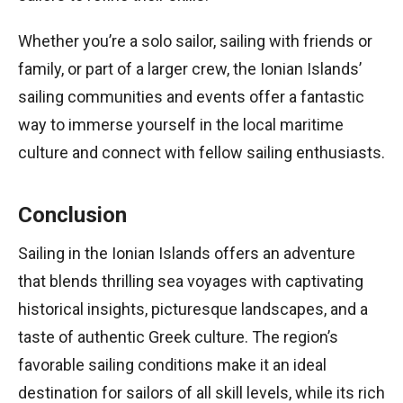
Whether you’re a solo sailor, sailing with friends or
family, or part of a larger crew, the Ionian Islands’
sailing communities and events offer a fantastic
way to immerse yourself in the local maritime
culture and connect with fellow sailing enthusiasts.
Conclusion
Sailing in the Ionian Islands offers an adventure
that blends thrilling sea voyages with captivating
historical insights, picturesque landscapes, and a
taste of authentic Greek culture. The region’s
favorable sailing conditions make it an ideal
destination for sailors of all skill levels, while its rich