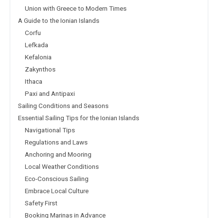
Union with Greece to Modern Times
A Guide to the Ionian Islands
Corfu
Lefkada
Kefalonia
Zakynthos
Ithaca
Paxi and Antipaxi
Sailing Conditions and Seasons
Essential Sailing Tips for the Ionian Islands
Navigational Tips
Regulations and Laws
Anchoring and Mooring
Local Weather Conditions
Eco-Conscious Sailing
Embrace Local Culture
Safety First
Booking Marinas in Advance