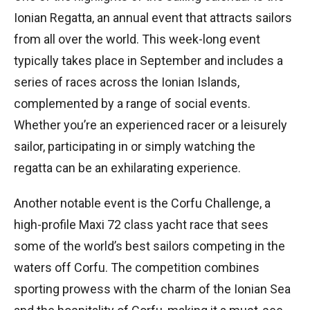
Ionian Regatta, an annual event that attracts sailors
from all over the world. This week-long event
typically takes place in September and includes a
series of races across the Ionian Islands,
complemented by a range of social events.
Whether you’re an experienced racer or a leisurely
sailor, participating in or simply watching the
regatta can be an exhilarating experience.
Another notable event is the Corfu Challenge, a
high-profile Maxi 72 class yacht race that sees
some of the world’s best sailors competing in the
waters off Corfu. The competition combines
sporting prowess with the charm of the Ionian Sea