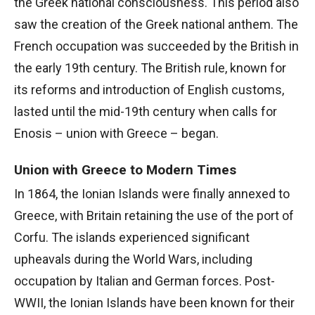
the Greek national consciousness. This period also
saw the creation of the Greek national anthem. The
French occupation was succeeded by the British in
the early 19th century. The British rule, known for
its reforms and introduction of English customs,
lasted until the mid-19th century when calls for
Enosis – union with Greece – began.
Union with Greece to Modern Times
In 1864, the Ionian Islands were finally annexed to
Greece, with Britain retaining the use of the port of
Corfu. The islands experienced significant
upheavals during the World Wars, including
occupation by Italian and German forces. Post-
WWII, the Ionian Islands have been known for their