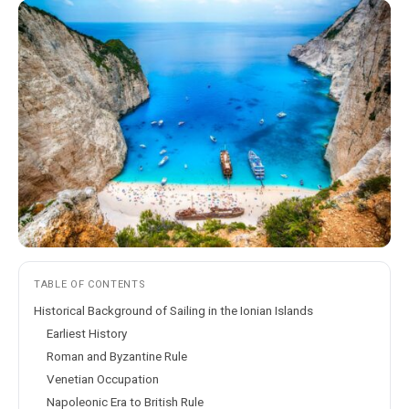
TABLE OF CONTENTS
Historical Background of Sailing in the Ionian Islands
Earliest History
Roman and Byzantine Rule
Venetian Occupation
Napoleonic Era to British Rule