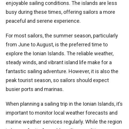
enjoyable sailing conditions. The islands are less
busy during these times, offering sailors a more
peaceful and serene experience.
For most sailors, the summer season, particularly
from June to August, is the preferred time to
explore the Ionian Islands. The reliable weather,
steady winds, and vibrant island life make for a
fantastic sailing adventure. However, it is also the
peak tourist season, so sailors should expect
busier ports and marinas.
When planning a sailing trip in the Ionian Islands, it’s
important to monitor local weather forecasts and
marine weather services regularly. While the region