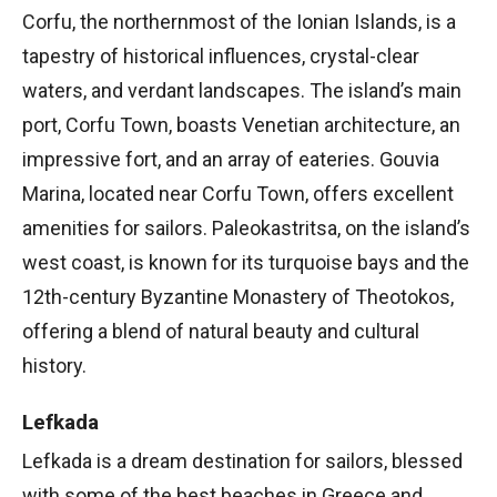
Corfu, the northernmost of the Ionian Islands, is a
tapestry of historical influences, crystal-clear
waters, and verdant landscapes. The island’s main
port, Corfu Town, boasts Venetian architecture, an
impressive fort, and an array of eateries. Gouvia
Marina, located near Corfu Town, offers excellent
amenities for sailors. Paleokastritsa, on the island’s
west coast, is known for its turquoise bays and the
12th-century Byzantine Monastery of Theotokos,
offering a blend of natural beauty and cultural
history.
Lefkada
Lefkada is a dream destination for sailors, blessed
with some of the best beaches in Greece and