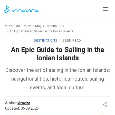
viravira.co
›
viravira Mag
›
Destinations
›
An Epic Guide to Sailing in the Ionian Islands
DESTINATIONS
16 MIN READ
An Epic Guide to Sailing in the
Ionian Islands
Discover the art of sailing in the Ionian Islands:
navigational tips, historical routes, sailing
events, and local culture.
Author:
viravira
Updated:
06.08.2026