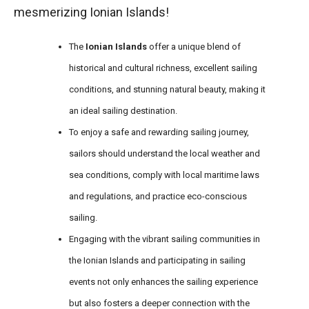
mesmerizing Ionian Islands!
The
Ionian Islands
offer a unique blend of
historical and cultural richness, excellent sailing
conditions, and stunning natural beauty, making it
an ideal sailing destination.
To enjoy a safe and rewarding sailing journey,
sailors should understand the local weather and
sea conditions, comply with local maritime laws
and regulations, and practice eco-conscious
sailing.
Engaging with the vibrant sailing communities in
the Ionian Islands and participating in sailing
events not only enhances the sailing experience
but also fosters a deeper connection with the