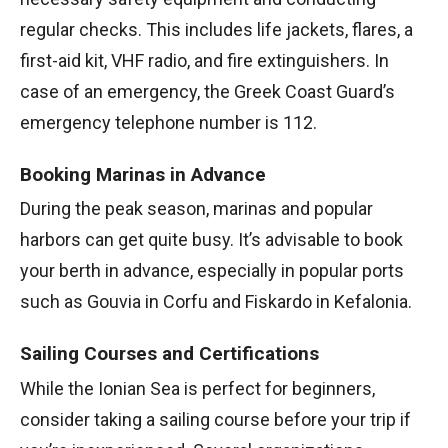
regular checks. This includes life jackets, flares, a
first-aid kit, VHF radio, and fire extinguishers. In
case of an emergency, the Greek Coast Guard’s
emergency telephone number is 112.
Booking Marinas in Advance
During the peak season, marinas and popular
harbors can get quite busy. It’s advisable to book
your berth in advance, especially in popular ports
such as Gouvia in Corfu and Fiskardo in Kefalonia.
Sailing Courses and Certifications
While the Ionian Sea is perfect for beginners,
consider taking a sailing course before your trip if