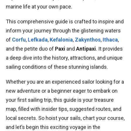
marine life at your own pace.
This comprehensive guide is crafted to inspire and
inform your journey through the glistening waters
of
Corfu
,
Lefkada
,
Kefalonia
,
Zakynthos
,
Ithaca
,
and the petite duo of
Paxi
and
Antipaxi
. It provides
a deep dive into the history, attractions, and unique
sailing conditions of these stunning islands.
Whether you are an experienced sailor looking for a
new adventure or a beginner eager to embark on
your first sailing trip, this guide is your treasure
map, filled with insider tips, suggested routes, and
local secrets. So hoist your sails, chart your course,
and let’s begin this exciting voyage in the