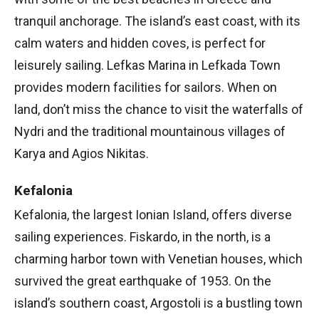
tranquil anchorage. The island’s east coast, with its
calm waters and hidden coves, is perfect for
leisurely sailing. Lefkas Marina in Lefkada Town
provides modern facilities for sailors. When on
land, don’t miss the chance to visit the waterfalls of
Nydri and the traditional mountainous villages of
Karya and Agios Nikitas.
Kefalonia
Kefalonia, the largest Ionian Island, offers diverse
sailing experiences. Fiskardo, in the north, is a
charming harbor town with Venetian houses, which
survived the great earthquake of 1953. On the
island’s southern coast, Argostoli is a bustling town