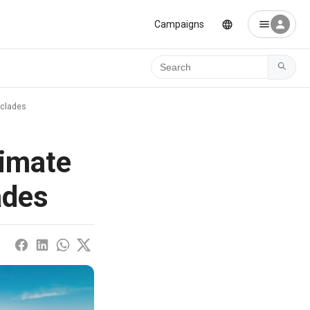
Campaigns
Ara
yclades
timate
ades