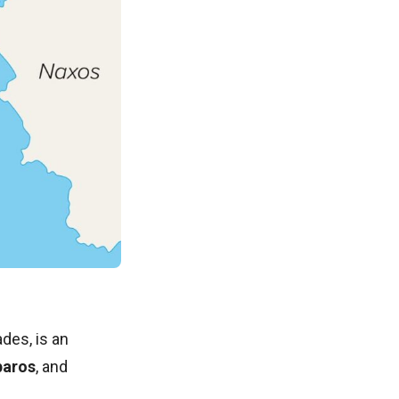
ades, is an
paros
, and