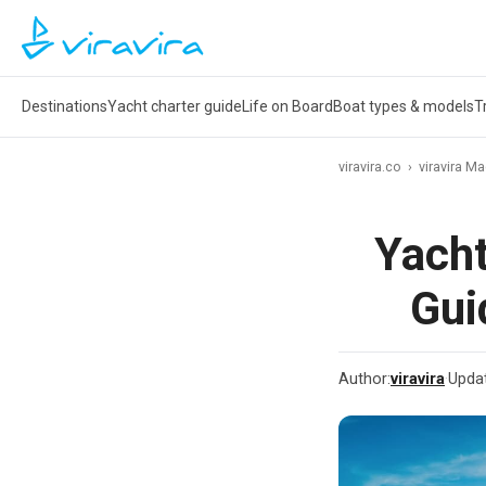
Destinations
Yacht charter guide
Life on Board
Boat types & models
T
viravira.co
›
viravira M
Yacht
Gui
Author:
viravira
·
Upda