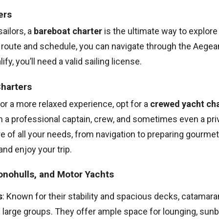
ers
ailors, a
bareboat charter
is the ultimate way to explore 
r route and schedule, you can navigate through the Aegea
fy, you’ll need a valid sailing license.
harters
 for a more relaxed experience, opt for a
crewed yacht cha
 a professional captain, crew, and sometimes even a pri
re of all your needs, from navigation to preparing gourme
 and enjoy your trip.
nohulls, and Motor Yachts
s
: Known for their stability and spacious decks, catamara
 large groups. They offer ample space for lounging, sunb