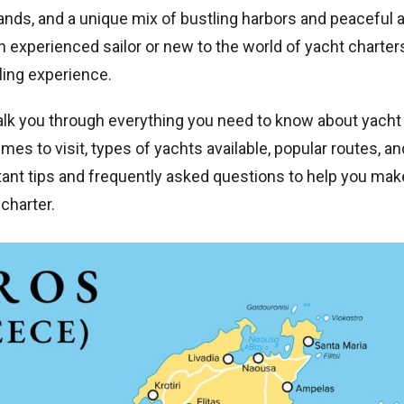
lands, and a unique mix of bustling harbors and peaceful
 experienced sailor or new to the world of yacht charter
ling experience.
alk you through everything you need to know about yacht 
mes to visit, types of yachts available, popular routes, an
tant tips and frequently asked questions to help you mak
charter.