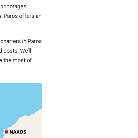
 anchorages.
s, Paros offers an
charters in Paros
d costs. We’ll
e the most of