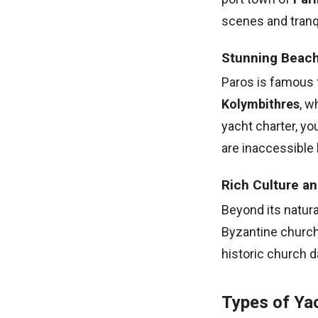
scenes and tranqu
Stunning Beac
Paros is famous 
Kolymbithres
, w
yacht charter, y
are inaccessible 
Rich Culture an
Beyond its natural
Byzantine church
historic church d
Types of Yac