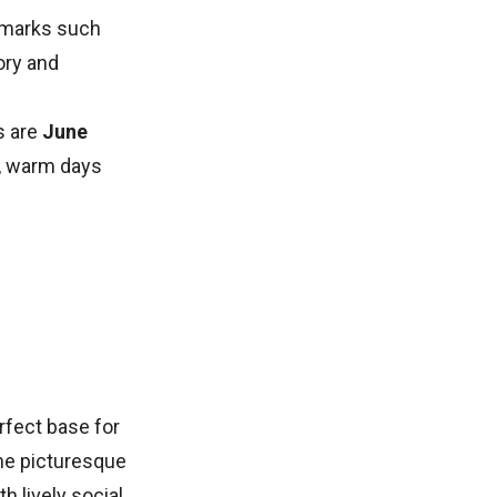
ndmarks such
tory and
s are
June
y, warm days
erfect base for
the picturesque
th lively social