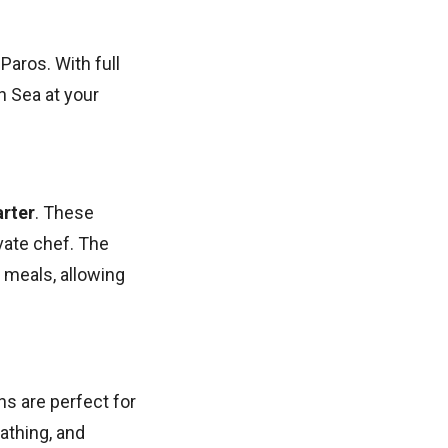
Paros. With full
n Sea at your
rter
. These
vate chef. The
t meals, allowing
ns are perfect for
athing, and