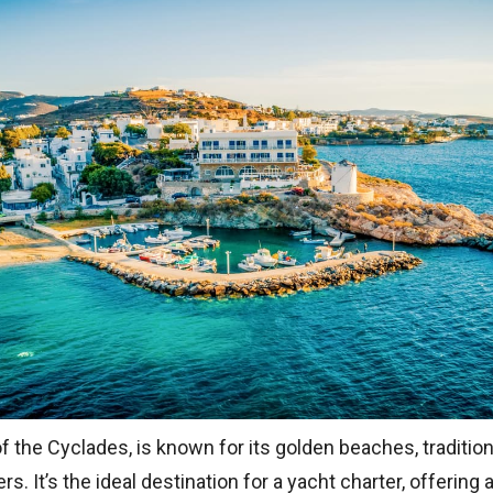
of the Cyclades, is known for its golden beaches, tradition
rs. It’s the ideal destination for a yacht charter, offerin