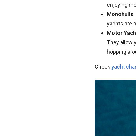
enjoying me
Monohulls
:
yachts are b
Motor Yach
They allow y
hopping aro
Check
yacht cha