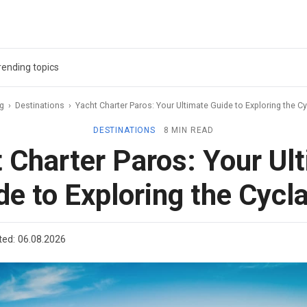
rending topics
ag
›
Destinations
›
Yacht Charter Paros: Your Ultimate Guide to Exploring the C
DESTINATIONS
8 MIN READ
 Charter Paros: Your Ul
de to Exploring the Cycl
ted:
06.08.2026