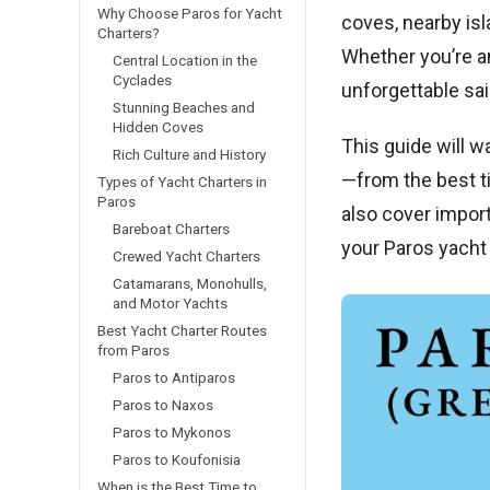
Why Choose Paros for Yacht
coves, nearby is
Charters?
Whether you’re an
Central Location in the
Cyclades
unforgettable sai
Stunning Beaches and
Hidden Coves
This guide will w
Rich Culture and History
—from the best ti
Types of Yacht Charters in
Paros
also cover impor
Bareboat Charters
your Paros yacht 
Crewed Yacht Charters
Catamarans, Monohulls,
and Motor Yachts
Best Yacht Charter Routes
from Paros
Paros to Antiparos
Paros to Naxos
Paros to Mykonos
Paros to Koufonisia
When is the Best Time to