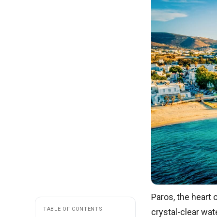
Paros, the heart 
TABLE OF CONTENTS
crystal-clear wate