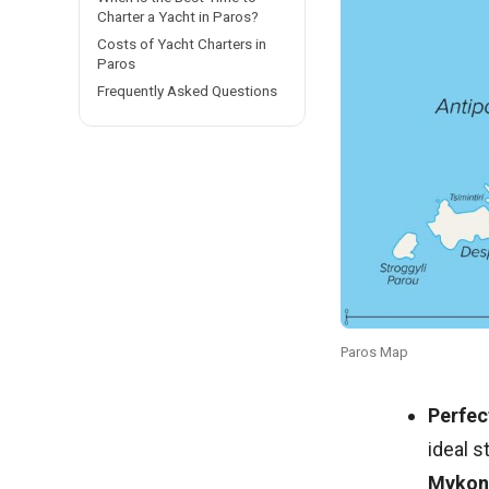
Charter a Yacht in Paros?
Costs of Yacht Charters in
Paros
Frequently Asked Questions
Paros Map
Perfec
ideal s
Mykon