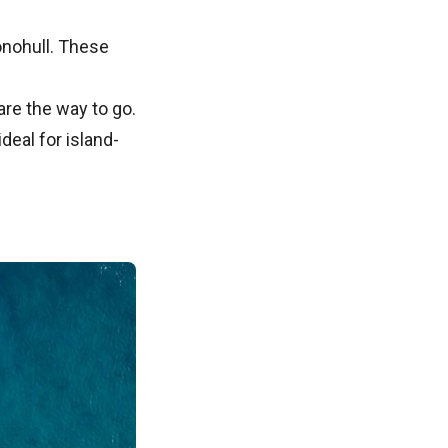
monohull. These
are the way to go.
deal for island-