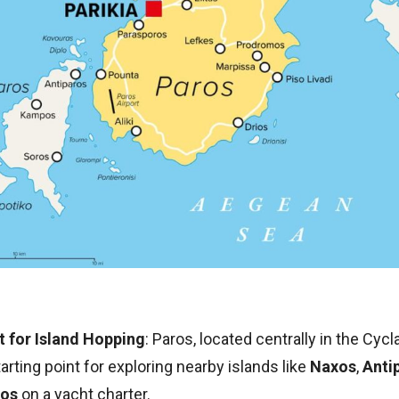
t for Island Hopping
: Paros, located centrally in the Cycl
tarting point for exploring nearby islands like
Naxos
,
Anti
os
on a yacht charter.