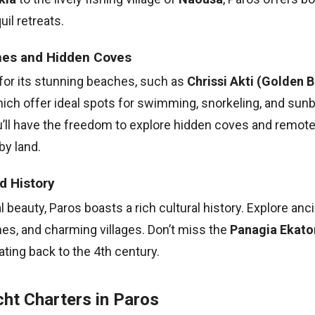
il retreats.
hes and Hidden Coves
for its stunning beaches, such as
Chrissi Akti (Golden 
hich offer ideal spots for swimming, snorkeling, and sunb
ou’ll have the freedom to explore hidden coves and remot
by land.
d History
 beauty, Paros boasts a rich cultural history. Explore anci
es, and charming villages. Don’t miss the
Panagia Ekaton
ating back to the 4th century.
ht Charters in Paros