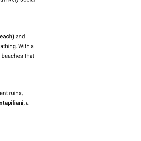
Beach)
and
athing. With a
e beaches that
ent ruins,
tapiliani
, a