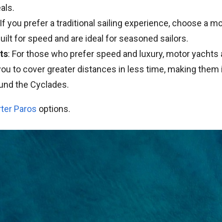
als.
 If you prefer a traditional sailing experience, choose a 
uilt for speed and are ideal for seasoned sailors.
ts
: For those who prefer speed and luxury, motor yachts 
ou to cover greater distances in less time, making them i
und the Cyclades.
rter Paros
options.