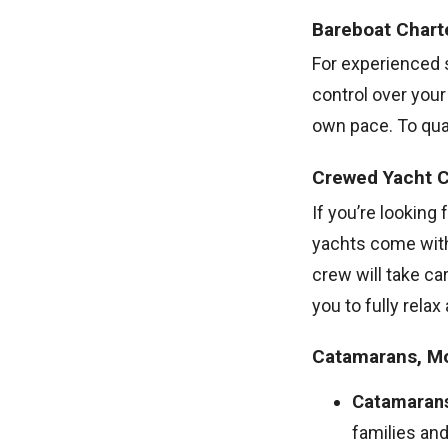
Bareboat Chart
For experienced s
control over you
own pace. To quali
Crewed Yacht C
If you’re looking
yachts come with
crew will take ca
you to fully relax
Catamarans, Mo
Catamaran
families and