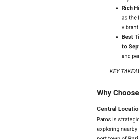
Rich H
as the
vibrant
Best T
to Se
and per
KEY TAKE
Why Choose 
Central Locatio
Paros is strategic
exploring nearby
port town of
Pari