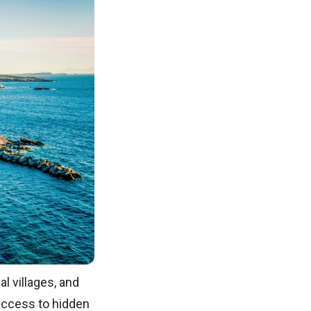
al villages, and
g access to hidden