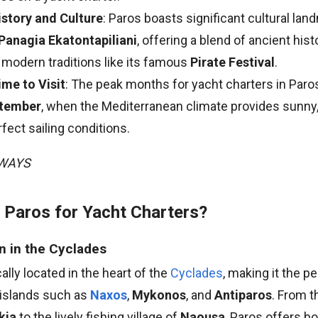
istory and Culture
: Paros boasts significant cultural la
Panagia Ekatontapiliani
, offering a blend of ancient his
 modern traditions like its famous
Pirate Festival
.
ime to Visit
: The peak months for yacht charters in Paro
ptember
, when the Mediterranean climate provides sunn
fect sailing conditions.
AWAYS
Paros for Yacht Charters?
n in the Cyclades
ally located in the heart of the
Cyclades
, making it the p
 islands such as
Naxos
,
Mykonos
, and
Antiparos
. From 
kia
to the lively fishing village of
Naousa
, Paros offers bo