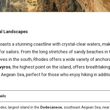
ral Landscapes
oasts a stunning coastline with crystal-clear waters, maki
for sailors. From the long stretches of sandy beaches in 
ves in the south, Rhodes offers a wide variety of anchor
vyros
, the highest point on the island, offers breathtakin
Aegean Sea, perfect for those who enjoy hiking in additio
ails
des, largest island in the
Dodecanese
, southeast Aegean Sea, nea