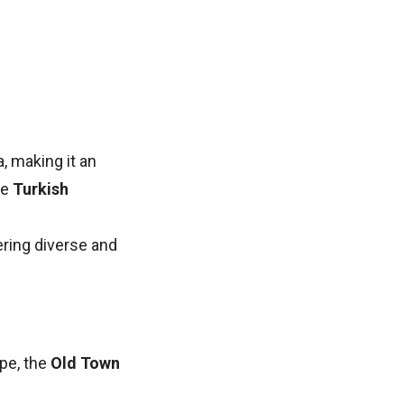
, making it an
he
Turkish
fering diverse and
pe, the
Old Town