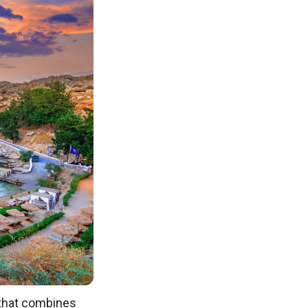
n that combines