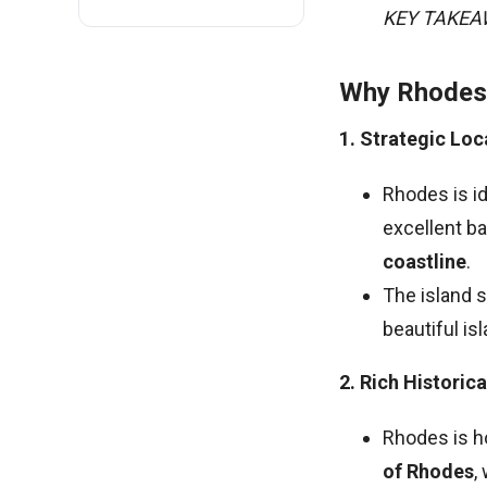
KEY TAKE
Why Rhodes 
1. Strategic Loc
Rhodes is id
excellent ba
coastline
.
The island 
beautiful is
2. Rich Historic
Rhodes is h
of Rhodes
,