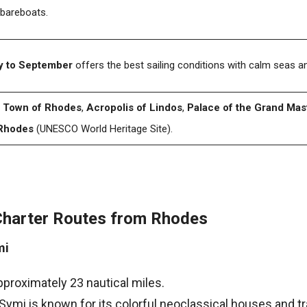
 bareboats.
 to September
offers the best sailing conditions with calm seas 
 Town of Rhodes
,
Acropolis of Lindos
,
Palace of the Grand Mas
Rhodes
(UNESCO World Heritage Site).
Charter Routes from Rhodes
mi
pproximately 23 nautical miles.
 Symi is known for its colorful neoclassical houses and tr