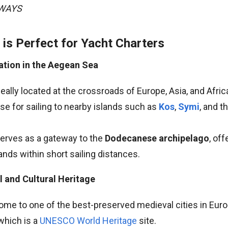
AWAYS
is Perfect for Yacht Charters
ation in the Aegean Sea
eally located at the crossroads of Europe, Asia, and Africa
se for sailing to nearby islands such as
Kos
,
Symi
, and t
serves as a gateway to the
Dodecanese archipelago
, of
lands within short sailing distances.
al and Cultural Heritage
ome to one of the best-preserved medieval cities in Euro
 which is a
UNESCO World Heritage
site.