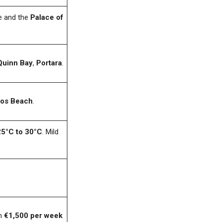
e and the
Palace of
Quinn Bay
,
Portara
.
dos Beach
.
25°C to 30°C
. Mild
om
€1,500 per week