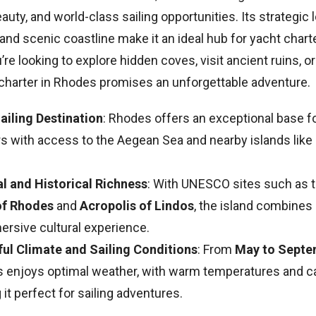
eauty, and world-class sailing opportunities. Its strategic l
, and scenic coastline make it an ideal hub for yacht char
re looking to explore hidden coves, visit ancient ruins, or
t charter in Rhodes promises an unforgettable adventure.
Sailing Destination
: Rhodes offers an exceptional base f
rs with access to the Aegean Sea and nearby islands like
al and Historical Richness
: With UNESCO sites such as 
of Rhodes
and
Acropolis of Lindos
, the island combines 
ersive cultural experience.
ful Climate and Sailing Conditions
: From
May to Septe
 enjoys optimal weather, with warm temperatures and c
it perfect for sailing adventures.