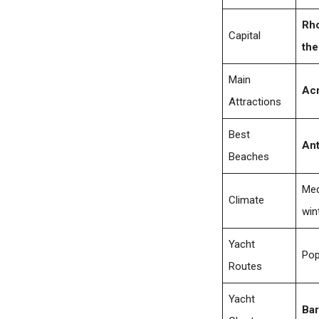
Rh
Capital
the
Main
Acr
Attractions
Best
Ant
Beaches
Med
Climate
win
Yacht
Pop
Routes
Yacht
Bar