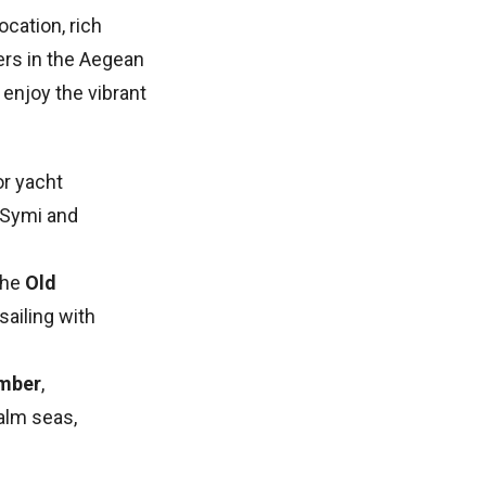
ocation, rich
ters in the Aegean
 enjoy the vibrant
or yacht
 Symi and
the
Old
sailing with
mber
,
alm seas,