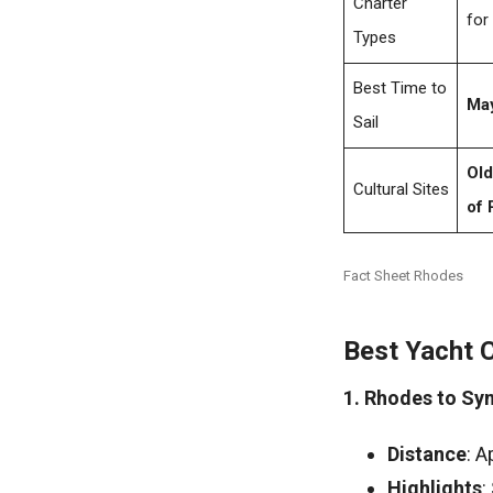
Charter
for
Types
Best Time to
May
Sail
Old
Cultural Sites
of 
Fact Sheet Rhodes
Best Yacht 
1. Rhodes to Sy
Distance
: A
Highlights
: