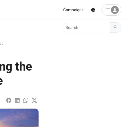
Campaigns
Ara
ese
ng the
e