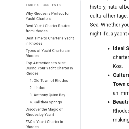
TABLE OF CONTENTS
history, natural b
Why Rhodes is Perfect for
cultural heritage
Yacht Charters
Sea. Whether you’
Best Yacht Charter Routes
from Rhodes
nightlife, a yach
Best Time to Charter a Yacht
in Rhodes
Ideal 
Types of Yacht Charters in
Rhodes
charte
Top Attractions to Visit
Kos.
During Your Yacht Charter in
Rhodes
Cultur
1. Old Town of Rhodes
Town 
2. Lindos
an imm
3. Anthony Quinn Bay
Beauti
4. Kallithea Springs
Discover the Magic of
Rhodes
Rhodes by Yacht
making 
FAQs: Yacht Charter in
Rhodes