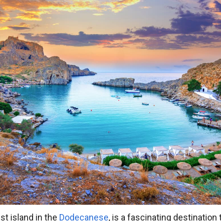
st island in the
Dodecanese
, is a fascinating destinatio