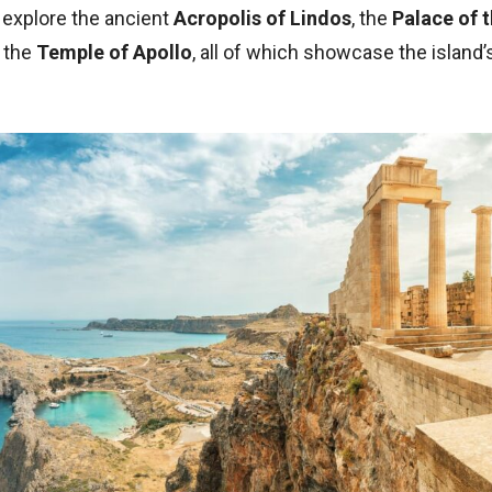
 explore the ancient
Acropolis of Lindos
, the
Palace of 
d the
Temple of Apollo
, all of which showcase the island’