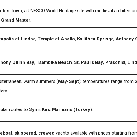
odes Town
, a UNESCO World Heritage site with medieval architectur
 Grand Master
.
opolis of Lindos
,
Temple of Apollo
,
Kallithea Springs
,
Anthony 
hony Quinn Bay
,
Tsambika Beach
,
St. Paul’s Bay
,
Prasonisi
,
Lin
iterranean, warm summers (
May-Sept
); temperatures range from
ters.
ular routes to
Symi
,
Kos
,
Marmaris (Turkey)
.
eboat
,
skippered
,
crewed
yachts available with prices starting fr