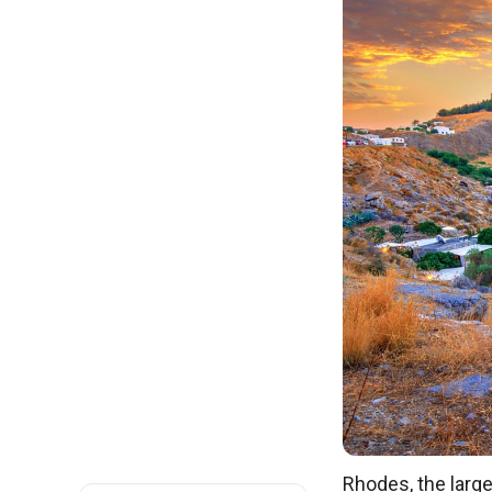
Rhodes, the large