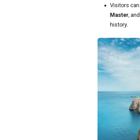
Visitors can
Master
, an
history.