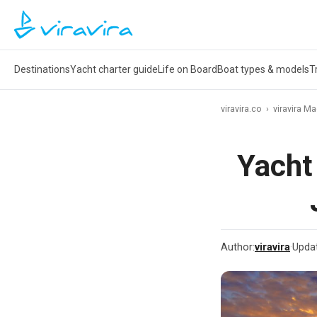
Destinations
Yacht charter guide
Life on Board
Boat types & models
T
viravira.co
›
viravira M
Yacht
Author:
viravira
·
Upda