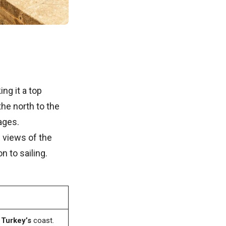
ng it a top
the north to the
ages.
g views of the
n to sailing.
r
Turkey’s
coast.