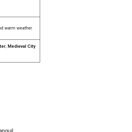
and warm weather.
ter
,
Medieval City
anquil