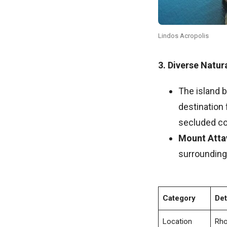
Lindos Acropolis
3. Diverse Natu
The island b
destination 
secluded co
Mount Atta
surrounding 
Category
Det
Location
Rho