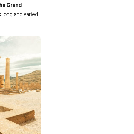
the Grand
s long and varied