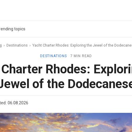
rending topics
ag
›
Destinations
›
Yacht Charter Rhodes: Exploring the Jewel of the Dodecan
DESTINATIONS
7 MIN READ
 Charter Rhodes: Explori
Jewel of the Dodecanes
ted:
06.08.2026