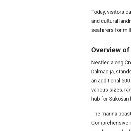
Today, visitors c
and cultural land
seafarers for mil
Overview of
Nestled along Cro
Dalmacija, stands
an additional 50
various sizes, ra
hub for Sukošan b
The marina boast
Comprehensive re