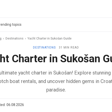
rending topics
ag
›
Destinations
›
Yacht Charter in Sukošan Guide
DESTINATIONS
31 MIN READ
ht Charter in Sukošan G
ltimate yacht charter in Sukošan! Explore stunning 
otch boat rentals, and uncover hidden gems in Croati
paradise.
ted:
06.08.2026