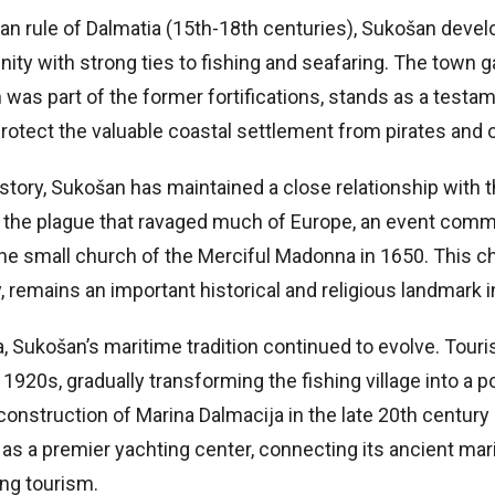
an rule of Dalmatia (15th-18th centuries), Sukošan devel
y with strong ties to fishing and seafaring. The town ga
was part of the former fortifications, stands as a testam
rotect the valuable coastal settlement from pirates and o
story, Sukošan has maintained a close relationship with 
 the plague that ravaged much of Europe, an event com
the small church of the Merciful Madonna in 1650. This c
y, remains an important historical and religious landmark i
a, Sukošan’s maritime tradition continued to evolve. Tou
 1920s, gradually transforming the fishing village into a p
 construction of Marina Dalmacija in the late 20th centu
as a premier yachting center, connecting its ancient mar
ing tourism.