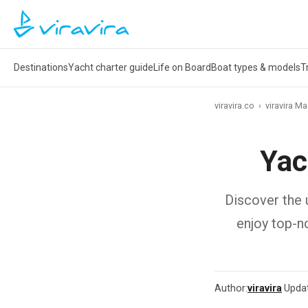
Destinations
Yacht charter guide
Life on Board
Boat types & models
T
viravira.co
›
viravira M
Yac
Discover the u
enjoy top-n
Author:
viravira
·
Upda