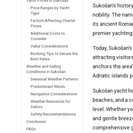
Yacht Prices in Sukošan
Sukošan’s history
Price Ranges by Yacht
Type
nobility. The nam
Factors Affecting Charter
its ancient Roman
Prices
premier yachting
Additional Costs to
Consider
Value Considerations
Today, Sukošan’s 
Booking Tips to Secure the
attracting visito
Best Rates
anchors the area’
Weather and Sailing
Conditions in Sukošan
Adriatic islands p
Seasonal Weather Patterns
Predominant Winds
Sukošan yacht hir
Navigation Considerations
beaches, and a co
Weather Resources for
Sailors
level. Whether yo
Safety Recommendations
and gentle breeze
Conclusion
comprehensive gu
FAQs