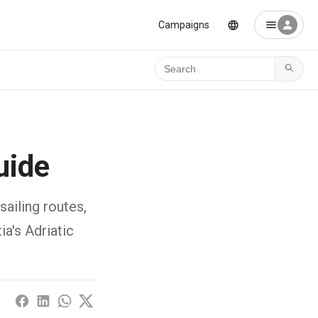
Campaigns
Ara
uide
sailing routes,
a's Adriatic