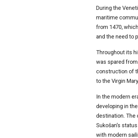
During the Veneti
maritime communit
from 1470, which 
and the need to p
Throughout its hi
was spared from
construction of 
to the Virgin Mar
In the modern er
developing in the
destination. The
Sukošan’s status 
with modern sail