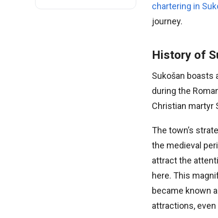
chartering in Su
journey.
History of 
Sukošan boasts a 
during the Roman
Christian martyr 
The town’s strat
the medieval per
attract the atte
here. This magnif
became known as 
attractions, even 