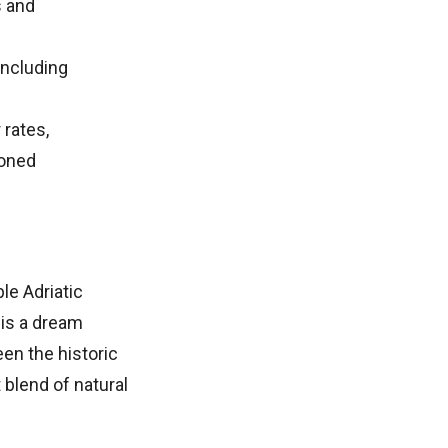
s and
including
 rates,
soned
le Adriatic
 is a dream
en the historic
 blend of natural