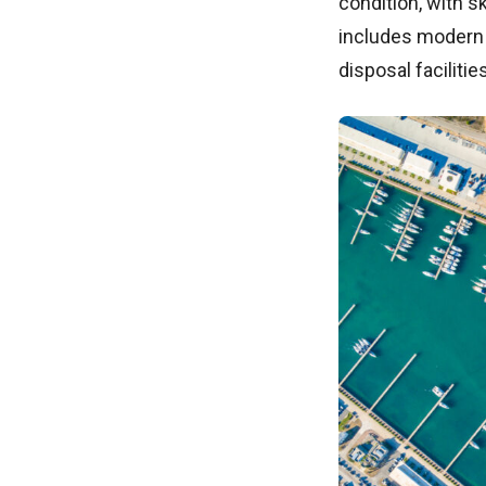
condition, with s
includes modern 
disposal faciliti