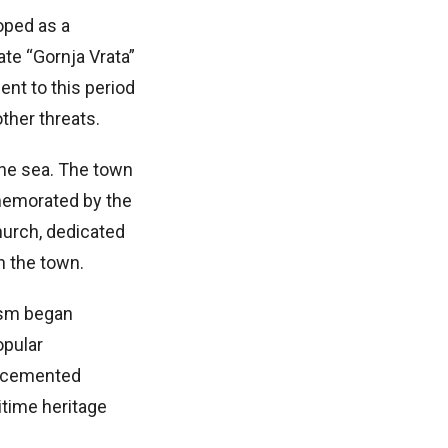
oped as a
te “Gornja Vrata”
ent to this period
ther threats.
the sea. The town
memorated by the
hurch, dedicated
n the town.
rism began
opular
ry cemented
itime heritage