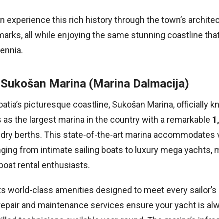
an experience this rich history through the town’s archite
marks, all while enjoying the same stunning coastline tha
lennia.
 Sukošan Marina (Marina Dalmacija)
atia’s picturesque coastline, Sukošan Marina, officially 
 as the largest marina in the country with a remarkable
1
0 dry berths. This state-of-the-art marina accommodates 
nging from intimate sailing boats to luxury mega yachts, m
oat rental enthusiasts.
s world-class amenities designed to meet every sailor’s
pair and maintenance services ensure your yacht is alw