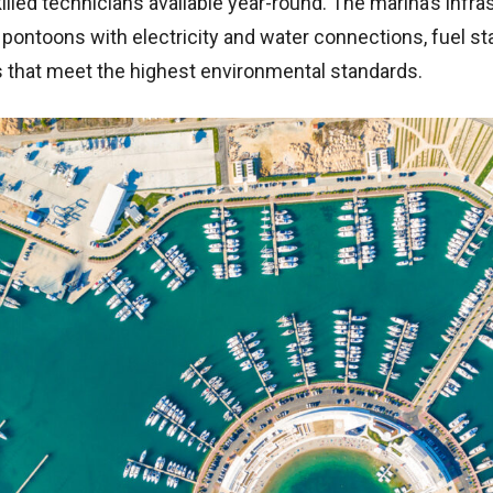
killed technicians available year-round. The marina’s infra
pontoons with electricity and water connections, fuel st
es that meet the highest environmental standards.