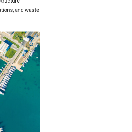
structure
ations, and waste