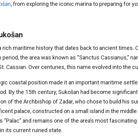
košan
, from exploring the iconic marina to preparing for you
Sukošan
rich maritime history that dates back to ancient times. Or
 period, the area was known as “Sanctus Cassianus,” na
St. Cassian. Over centuries, this name evolved into the c
egic coastal position made it an important maritime sett
iod. By the 15th century, Sukošan had become significan
ntion of the Archbishop of Zadar, who chose to build his
icent palace, constructed on a small island in the middle
“Palac” and remains one of the area’s most fascinating h
in its current ruined state.