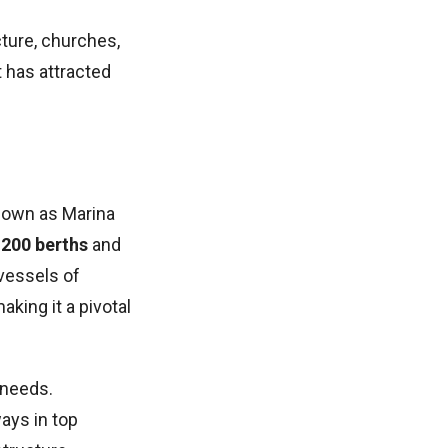
cture, churches,
t has attracted
known as Marina
,200 berths
and
vessels of
aking it a pivotal
 needs.
ays in top