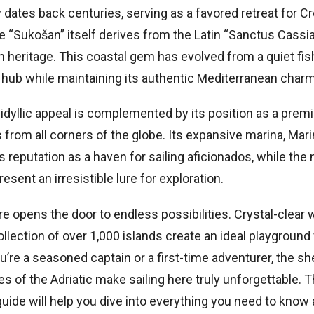
 dates back centuries, serving as a favored retreat for Cr
e “Sukošan” itself derives from the Latin “Sanctus Cassia
 heritage. This coastal gem has evolved from a quiet fish
 hub while maintaining its authentic Mediterranean charm
idyllic appeal is complemented by its position as a premi
rs from all corners of the globe. Its expansive marina, Mar
s reputation as a haven for sailing aficionados, while the 
resent an irresistible lure for exploration.
e opens the door to endless possibilities. Crystal-clear
llection of over 1,000 islands create an ideal playground 
u’re a seasoned captain or a first-time adventurer, the s
s of the Adriatic make sailing here truly unforgettable. T
ide will help you dive into everything you need to know