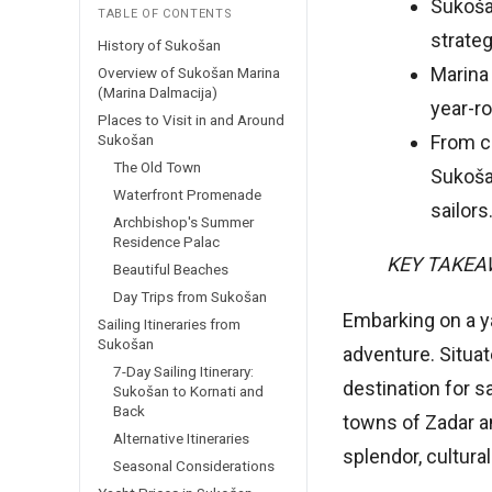
Sukošan
TABLE OF CONTENTS
strateg
History of Sukošan
Marina
Overview of Sukošan Marina
(Marina Dalmacija)
year-r
Places to Visit in and Around
Sukošan
From cu
The Old Town
Sukoša
Waterfront Promenade
sailors
Archbishop's Summer
Residence Palac
KEY TAKE
Beautiful Beaches
Day Trips from Sukošan
Embarking on a ya
Sailing Itineraries from
Sukošan
adventure. Situat
7-Day Sailing Itinerary:
destination for s
Sukošan to Kornati and
Back
towns of Zadar an
Alternative Itineraries
splendor, cultura
Seasonal Considerations