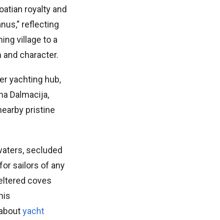
oatian royalty and
nus,” reflecting
ing village to a
 and character.
er yachting hub,
ina Dalmacija,
nearby pristine
 waters, secluded
for sailors of any
heltered coves
his
 about
yacht