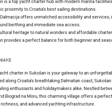
 is a top yacht charter hub with modern marina facilitie
ic proximity to Croatia’s best sailing destinations.
 Dalmacija offers unmatched accessibility and services, 
ound berthing and immediate sea access.
ltural heritage to natural wonders and affordable charter
n provides a perfect balance for both beginner and sea
.
AWAYS
cht charter in Sukošan is your gateway to an unforgettab
ed along Croatia’s breathtaking Dalmatian coast, Sukošan
ailing enthusiasts and holidaymakers alike. Nestled betwe
d Biograd na Moru, this charming village offers a perfect
l richness, and advanced yachting infrastructure.