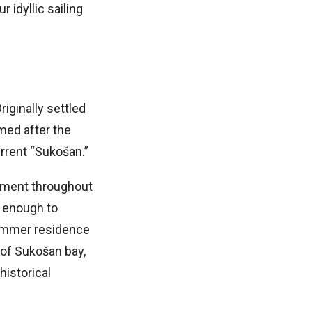
r idyllic sailing
iginally settled
med after the
urrent “Sukošan.”
lement throughout
t enough to
 summer residence
 of Sukošan bay,
istorical