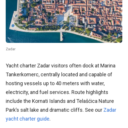
Zadar
Yacht charter Zadar visitors often dock at Marina
Tankerkomerc, centrally located and capable of
hosting vessels up to 40 meters with water,
electricity, and fuel services. Route highlights
include the Kornati Islands and Telašćica Nature
Park’s salt lake and dramatic cliffs. See our
Zadar
yacht charter guide
.