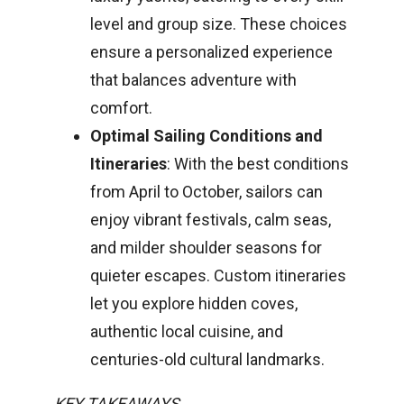
level and group size. These choices
ensure a personalized experience
that balances adventure with
comfort.
Optimal Sailing Conditions and
Itineraries
: With the best conditions
from April to October, sailors can
enjoy vibrant festivals, calm seas,
and milder shoulder seasons for
quieter escapes. Custom itineraries
let you explore hidden coves,
authentic local cuisine, and
centuries-old cultural landmarks.
KEY TAKEAWAYS