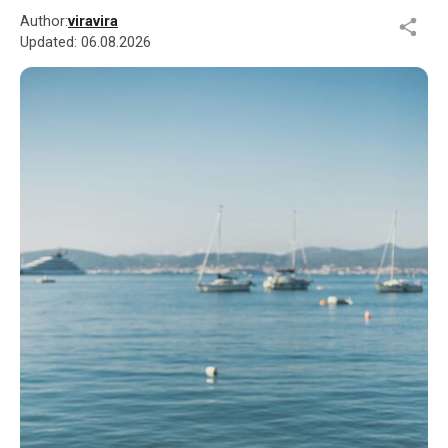
Author:
viravira
Updated:
06.08.2026