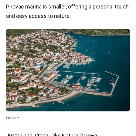
Pirovac marina is smaller, offering a personal touch
and easy access to nature.
Pirovac
Just inland, Vrana Lake Nature Park—a