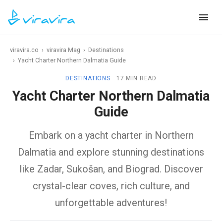
viravira.co
›
viravira Mag
›
Destinations
›
Yacht Charter Northern Dalmatia Guide
DESTINATIONS
17 MIN READ
Yacht Charter Northern Dalmatia
Guide
Embark on a yacht charter in Northern
Dalmatia and explore stunning destinations
like Zadar, Sukošan, and Biograd. Discover
crystal-clear coves, rich culture, and
unforgettable adventures!