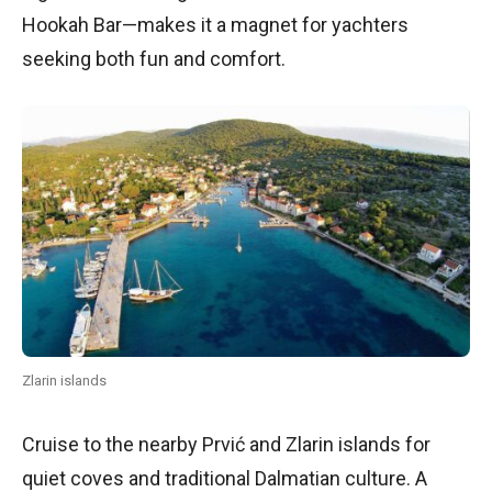
Hookah Bar—makes it a magnet for yachters
seeking both fun and comfort.
Zlarin islands
Cruise to the nearby Prvić and Zlarin islands for
quiet coves and traditional Dalmatian culture. A