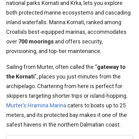
national parks Kornati and Krka, lets you explore
both protected marine ecosystems and cascading
inland waterfalls. Marina Kornati, ranked among
Croatia’s best-equipped marinas, accommodates
over
700 moorings
and offers security,
provisioning, and top-tier maintenance.
Sailing from Murter, often called the “
gateway to
the Kornati
”, places you just minutes from the
archipelago. Chartering from here is perfect for
skippers targeting shorter trips or island-hopping.
Murter’s Hramina Marina
caters to boats up to 25
meters, and its protected bay makes it one of the
safest havens in the northern Dalmatian coast.