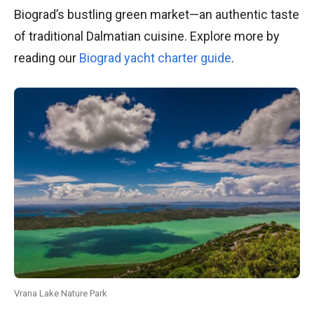
Biograd’s bustling green market—an authentic taste
of traditional Dalmatian cuisine. Explore more by
reading our
Biograd yacht charter guide
.
Vrana Lake Nature Park