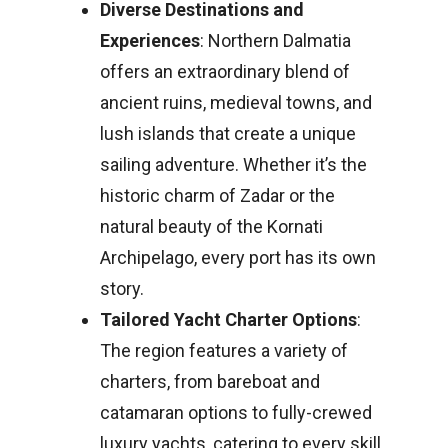
Diverse Destinations and
Experiences
: Northern Dalmatia
offers an extraordinary blend of
ancient ruins, medieval towns, and
lush islands that create a unique
sailing adventure. Whether it’s the
historic charm of Zadar or the
natural beauty of the Kornati
Archipelago, every port has its own
story.
Tailored Yacht Charter Options
:
The region features a variety of
charters, from bareboat and
catamaran options to fully-crewed
luxury yachts, catering to every skill