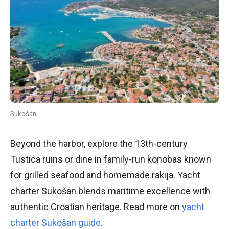
Sukošan
Beyond the harbor, explore the 13th-century
Tustica ruins or dine in family-run konobas known
for grilled seafood and homemade rakija. Yacht
charter Sukošan blends maritime excellence with
authentic Croatian heritage. Read more on
yacht
charter Sukošan guide
.