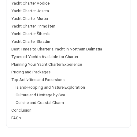
Yacht Charter Vodice
Yacht Charter Jezera
Yacht Charter Murter
Yacht Charter Primošten
Yacht Charter Šibenik
Yacht Charter Skradin
Best Times to Charter a Yacht in Northern Dalmatia
Types of Yachts Available for Charter
Planning Your Yacht Charter Experience
Pricing and Packages
Top Activities and Excursions
Island-Hopping and Nature Exploration
Culture and Heritage by Sea
Cuisine and Coastal Charm
Conclusion
FAQs