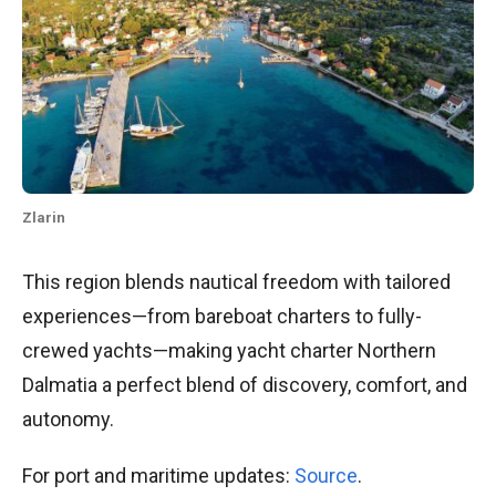
Zlarin
This region blends nautical freedom with tailored
experiences—from bareboat charters to fully-
crewed yachts—making yacht charter Northern
Dalmatia a perfect blend of discovery, comfort, and
autonomy.
For port and maritime updates:
Source
.