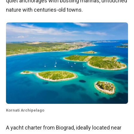
quiet anchorages with bustling marinas, untouched
nature with centuries-old towns.
Kornati Archipelago
A yacht charter from Biograd, ideally located near