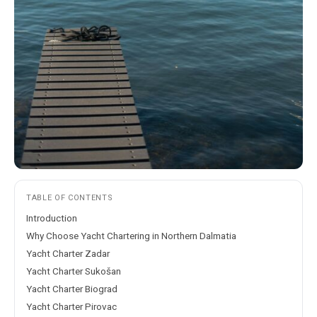
TABLE OF CONTENTS
Introduction
Why Choose Yacht Chartering in Northern Dalmatia
Yacht Charter Zadar
Yacht Charter Sukošan
Yacht Charter Biograd
Yacht Charter Pirovac