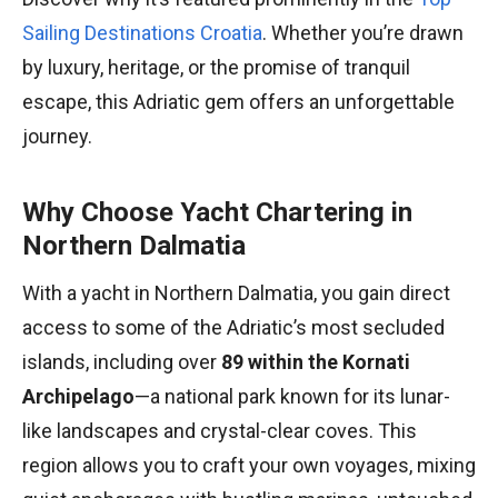
Sailing Destinations Croatia
. Whether you’re drawn
by luxury, heritage, or the promise of tranquil
escape, this Adriatic gem offers an unforgettable
journey.
Why Choose Yacht Chartering in
Northern Dalmatia
With a yacht in Northern Dalmatia, you gain direct
access to some of the Adriatic’s most secluded
islands, including over
89 within the Kornati
Archipelago
—a national park known for its lunar-
like landscapes and crystal-clear coves. This
region allows you to craft your own voyages, mixing