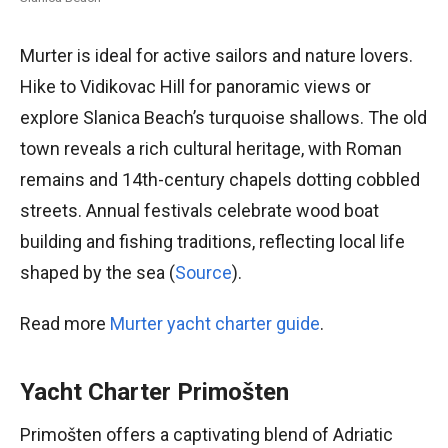
Murter is ideal for active sailors and nature lovers.
Hike to Vidikovac Hill for panoramic views or
explore Slanica Beach’s turquoise shallows. The old
town reveals a rich cultural heritage, with Roman
remains and 14th-century chapels dotting cobbled
streets. Annual festivals celebrate wood boat
building and fishing traditions, reflecting local life
shaped by the sea (
Source
).
Read more
Murter yacht charter guide
.
Yacht Charter Primošten
Primošten offers a captivating blend of Adriatic