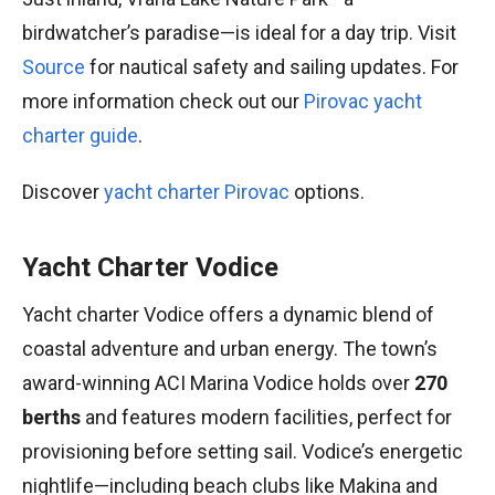
birdwatcher’s paradise—is ideal for a day trip. Visit
Source
for nautical safety and sailing updates. For
more information check out our
Pirovac yacht
charter guide
.
Discover
yacht charter Pirovac
options.
Yacht Charter Vodice
Yacht charter Vodice offers a dynamic blend of
coastal adventure and urban energy. The town’s
award-winning ACI Marina Vodice holds over
270
berths
and features modern facilities, perfect for
provisioning before setting sail. Vodice’s energetic
nightlife—including beach clubs like Makina and