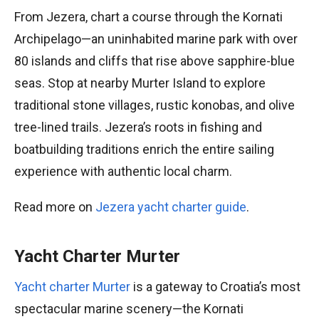
From Jezera, chart a course through the Kornati
Archipelago—an uninhabited marine park with over
80 islands and cliffs that rise above sapphire-blue
seas. Stop at nearby Murter Island to explore
traditional stone villages, rustic konobas, and olive
tree-lined trails. Jezera’s roots in fishing and
boatbuilding traditions enrich the entire sailing
experience with authentic local charm.
Read more on
Jezera yacht charter guide
.
Yacht Charter Murter
Yacht charter Murter
is a gateway to Croatia’s most
spectacular marine scenery—the Kornati