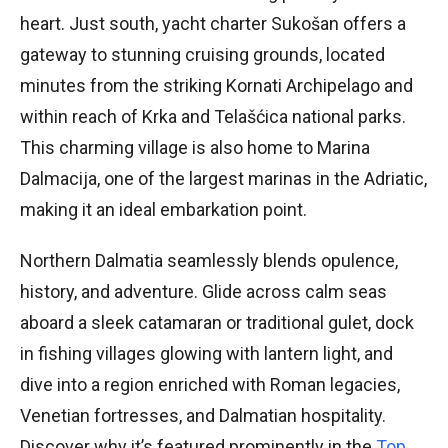
heart. Just south, yacht charter Sukošan offers a
gateway to stunning cruising grounds, located
minutes from the striking Kornati Archipelago and
within reach of Krka and Telašćica national parks.
This charming village is also home to Marina
Dalmacija, one of the largest marinas in the Adriatic,
making it an ideal embarkation point.
Northern Dalmatia seamlessly blends opulence,
history, and adventure. Glide across calm seas
aboard a sleek catamaran or traditional gulet, dock
in fishing villages glowing with lantern light, and
dive into a region enriched with Roman legacies,
Venetian fortresses, and Dalmatian hospitality.
Discover why it’s featured prominently in the
Top