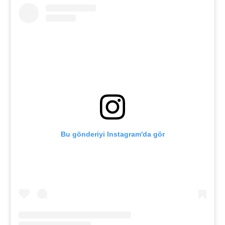
Bu gönderiyi Instagram'da gör