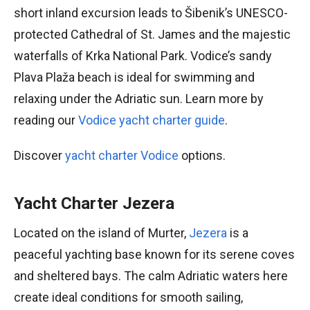
short inland excursion leads to Šibenik’s UNESCO-
protected Cathedral of St. James and the majestic
waterfalls of Krka National Park. Vodice’s sandy
Plava Plaža beach is ideal for swimming and
relaxing under the Adriatic sun. Learn more by
reading our
Vodice yacht charter guide
.
Discover
yacht charter Vodice
options.
Yacht Charter Jezera
Located on the island of Murter,
Jezera
is a
peaceful yachting base known for its serene coves
and sheltered bays. The calm Adriatic waters here
create ideal conditions for smooth sailing,