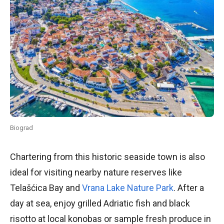
Biograd
Chartering from this historic seaside town is also
ideal for visiting nearby nature reserves like
Telašćica Bay and
Vrana Lake Nature Park
. After a
day at sea, enjoy grilled Adriatic fish and black
risotto at local konobas or sample fresh produce in