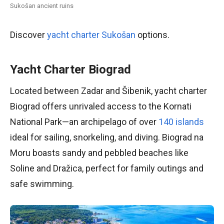
Sukošan ancient ruins
Discover
yacht charter Sukošan
options.
Yacht Charter Biograd
Located between Zadar and Šibenik, yacht charter
Biograd offers unrivaled access to the Kornati
National Park—an archipelago of over
140 islands
ideal for sailing, snorkeling, and diving. Biograd na
Moru boasts sandy and pebbled beaches like
Soline and Dražica, perfect for family outings and
safe swimming.