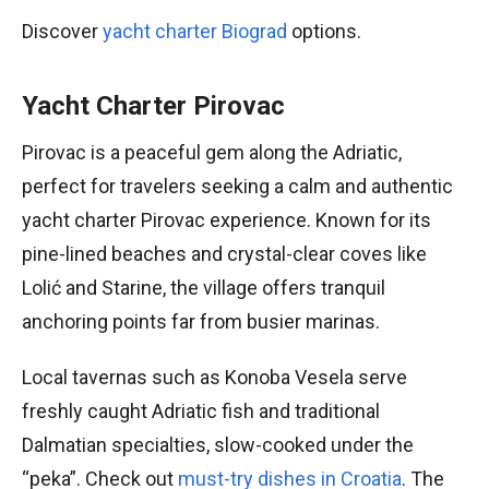
Discover
yacht charter Biograd
options.
Yacht Charter Pirovac
Pirovac is a peaceful gem along the Adriatic,
perfect for travelers seeking a calm and authentic
yacht charter Pirovac experience. Known for its
pine-lined beaches and crystal-clear coves like
Lolić and Starine, the village offers tranquil
anchoring points far from busier marinas.
Local tavernas such as Konoba Vesela serve
freshly caught Adriatic fish and traditional
Dalmatian specialties, slow-cooked under the
“peka”. Check out
must-try dishes in Croatia
. The