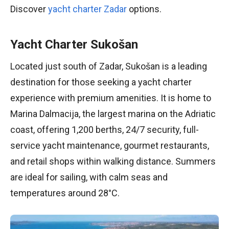
Discover
yacht charter Zadar
options.
Yacht Charter Sukošan
Located just south of Zadar, Sukošan is a leading
destination for those seeking a yacht charter
experience with premium amenities. It is home to
Marina Dalmacija, the largest marina on the Adriatic
coast, offering 1,200 berths, 24/7 security, full-
service yacht maintenance, gourmet restaurants,
and retail shops within walking distance. Summers
are ideal for sailing, with calm seas and
temperatures around 28°C.