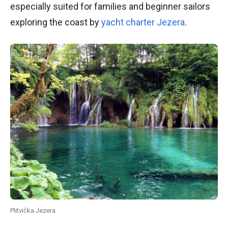
especially suited for families and beginner sailors
exploring the coast by
yacht charter Jezera
.
Plitvička Jezera