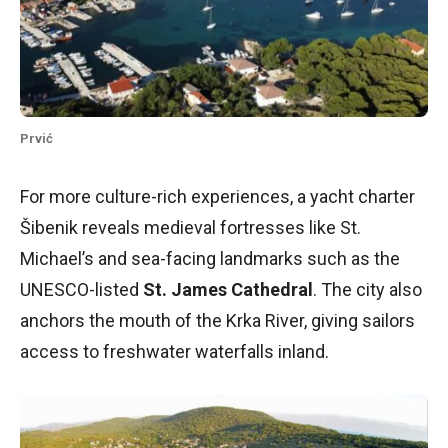
Prvić
For more culture-rich experiences, a yacht charter
Šibenik reveals medieval fortresses like St.
Michael’s and sea-facing landmarks such as the
UNESCO-listed
St. James Cathedral
. The city also
anchors the mouth of the Krka River, giving sailors
access to freshwater waterfalls inland.