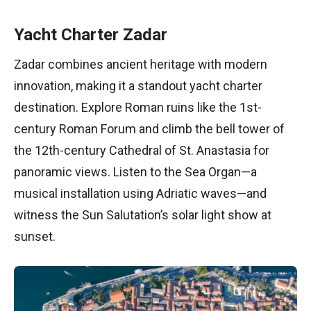
Yacht Charter Zadar
Zadar combines ancient heritage with modern
innovation, making it a standout yacht charter
destination. Explore Roman ruins like the 1st-
century Roman Forum and climb the bell tower of
the 12th-century Cathedral of St. Anastasia for
panoramic views. Listen to the Sea Organ—a
musical installation using Adriatic waves—and
witness the Sun Salutation’s solar light show at
sunset.