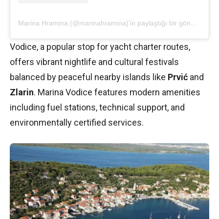
Marina Hramina (@marinahramina)'in paylaştığı bir gönderi
Vodice, a popular stop for yacht charter routes,
offers vibrant nightlife and cultural festivals
balanced by peaceful nearby islands like
Prvić
and
Zlarin
. Marina Vodice features modern amenities
including fuel stations, technical support, and
environmentally certified services.