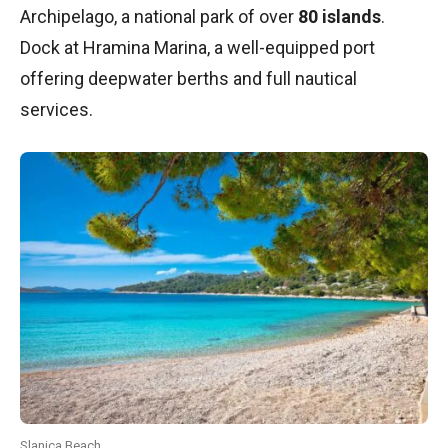
Archipelago, a national park of over
80 islands
.
Dock at Hramina Marina, a well-equipped port
offering deepwater berths and full nautical
services.
Slanica Beach