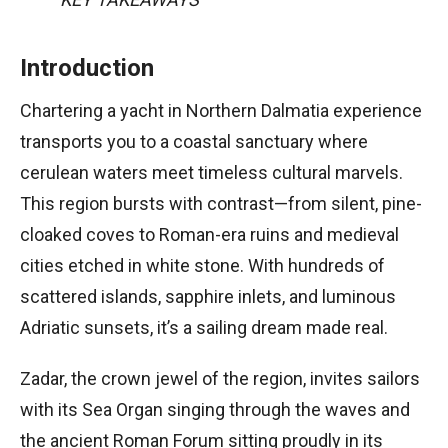
Introduction
Chartering a yacht in Northern Dalmatia experience
transports you to a coastal sanctuary where
cerulean waters meet timeless cultural marvels.
This region bursts with contrast—from silent, pine-
cloaked coves to Roman-era ruins and medieval
cities etched in white stone. With hundreds of
scattered islands, sapphire inlets, and luminous
Adriatic sunsets, it’s a sailing dream made real.
Zadar, the crown jewel of the region, invites sailors
with its Sea Organ singing through the waves and
the ancient Roman Forum sitting proudly in its