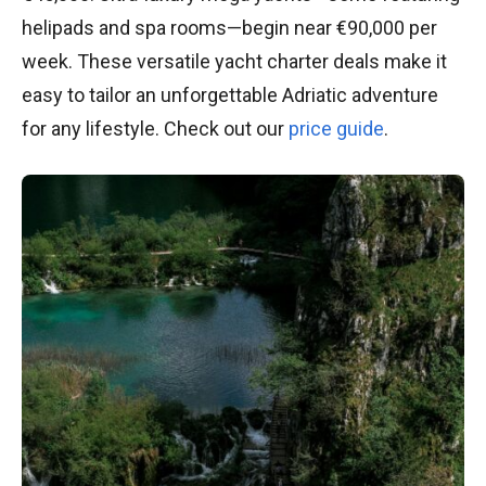
helipads and spa rooms—begin near €90,000 per
week. These versatile yacht charter deals make it
easy to tailor an unforgettable Adriatic adventure
for any lifestyle. Check out our
price guide
.