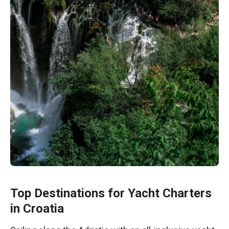
Top Destinations for Yacht Charters
in Croatia