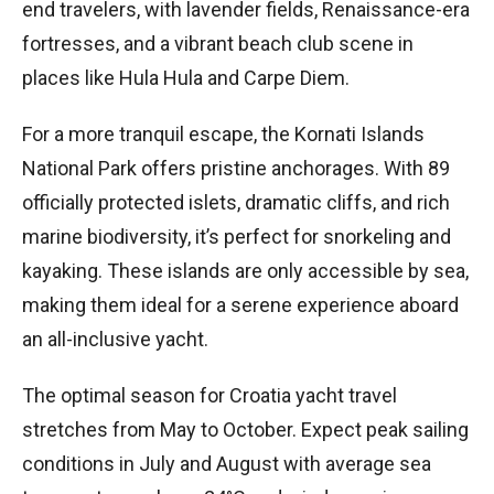
end travelers, with lavender fields, Renaissance-era
fortresses, and a vibrant beach club scene in
places like Hula Hula and Carpe Diem.
For a more tranquil escape, the Kornati Islands
National Park offers pristine anchorages. With 89
officially protected islets, dramatic cliffs, and rich
marine biodiversity, it’s perfect for snorkeling and
kayaking. These islands are only accessible by sea,
making them ideal for a serene experience aboard
an all-inclusive yacht.
The optimal season for Croatia yacht travel
stretches from May to October. Expect peak sailing
conditions in July and August with average sea