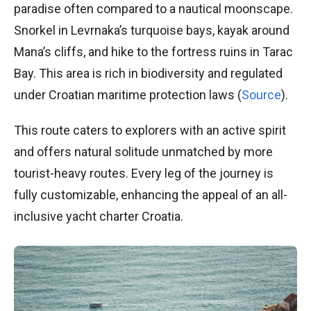
paradise often compared to a nautical moonscape.
Snorkel in Levrnaka’s turquoise bays, kayak around
Mana’s cliffs, and hike to the fortress ruins in Tarac
Bay. This area is rich in biodiversity and regulated
under Croatian maritime protection laws (
Source
).
This route caters to explorers with an active spirit
and offers natural solitude unmatched by more
tourist-heavy routes. Every leg of the journey is
fully customizable, enhancing the appeal of an all-
inclusive yacht charter Croatia.