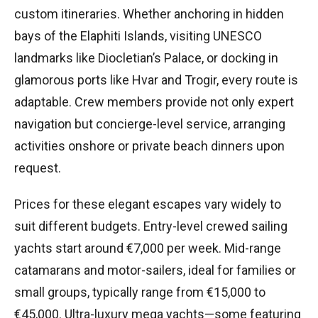
custom itineraries. Whether anchoring in hidden
bays of the Elaphiti Islands, visiting UNESCO
landmarks like Diocletian’s Palace, or docking in
glamorous ports like Hvar and Trogir, every route is
adaptable. Crew members provide not only expert
navigation but concierge-level service, arranging
activities onshore or private beach dinners upon
request.
Prices for these elegant escapes vary widely to
suit different budgets. Entry-level crewed sailing
yachts start around €7,000 per week. Mid-range
catamarans and motor-sailers, ideal for families or
small groups, typically range from €15,000 to
€45,000. Ultra-luxury mega yachts—some featuring