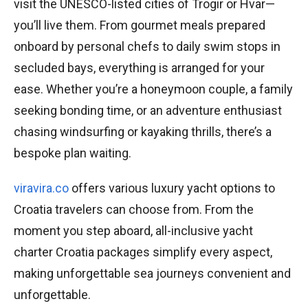
visit the UNESCO-listed cities of Trogir or Hvar—
you’ll live them. From gourmet meals prepared
onboard by personal chefs to daily swim stops in
secluded bays, everything is arranged for your
ease. Whether you’re a honeymoon couple, a family
seeking bonding time, or an adventure enthusiast
chasing windsurfing or kayaking thrills, there’s a
bespoke plan waiting.
viravira.co
offers various luxury yacht options to
Croatia travelers can choose from. From the
moment you step aboard, all-inclusive yacht
charter Croatia packages simplify every aspect,
making unforgettable sea journeys convenient and
unforgettable.