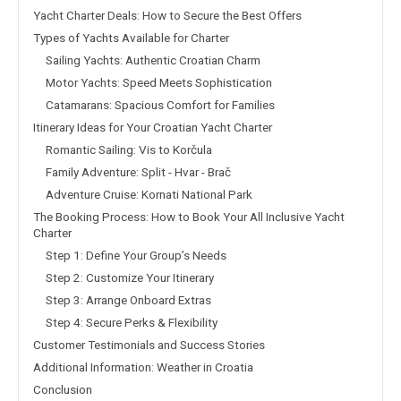
Yacht Charter Deals: How to Secure the Best Offers
Types of Yachts Available for Charter
Sailing Yachts: Authentic Croatian Charm
Motor Yachts: Speed Meets Sophistication
Catamarans: Spacious Comfort for Families
Itinerary Ideas for Your Croatian Yacht Charter
Romantic Sailing: Vis to Korčula
Family Adventure: Split - Hvar - Brač
Adventure Cruise: Kornati National Park
The Booking Process: How to Book Your All Inclusive Yacht
Charter
Step 1: Define Your Group’s Needs
Step 2: Customize Your Itinerary
Step 3: Arrange Onboard Extras
Step 4: Secure Perks & Flexibility
Customer Testimonials and Success Stories
Additional Information: Weather in Croatia
Conclusion