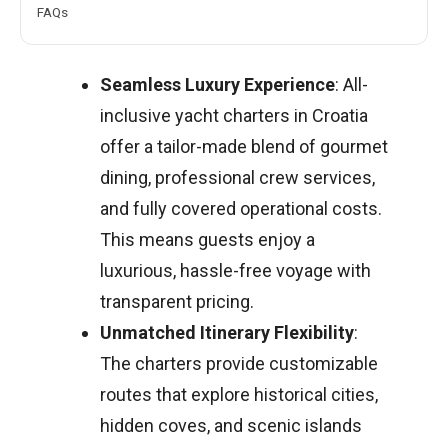
FAQs
Seamless Luxury Experience
: All-
inclusive yacht charters in Croatia
offer a tailor-made blend of gourmet
dining, professional crew services,
and fully covered operational costs.
This means guests enjoy a
luxurious, hassle-free voyage with
transparent pricing.
Unmatched Itinerary Flexibility
:
The charters provide customizable
routes that explore historical cities,
hidden coves, and scenic islands