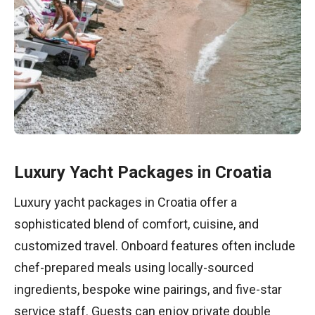
Luxury Yacht Packages in Croatia
Luxury yacht packages in Croatia offer a
sophisticated blend of comfort, cuisine, and
customized travel. Onboard features often include
chef-prepared meals using locally-sourced
ingredients, bespoke wine pairings, and five-star
service staff. Guests can enjoy private double