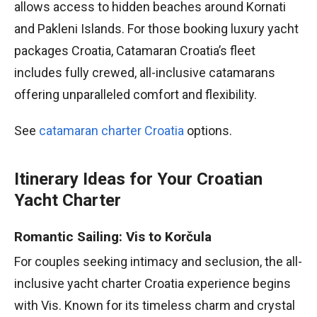
allows access to hidden beaches around Kornati
and Pakleni Islands. For those booking luxury yacht
packages Croatia, Catamaran Croatia’s fleet
includes fully crewed, all-inclusive catamarans
offering unparalleled comfort and flexibility.
See
catamaran charter Croatia
options.
Itinerary Ideas for Your Croatian
Yacht Charter
Romantic Sailing: Vis to Korčula
For couples seeking intimacy and seclusion, the all-
inclusive yacht charter Croatia experience begins
with Vis. Known for its timeless charm and crystal