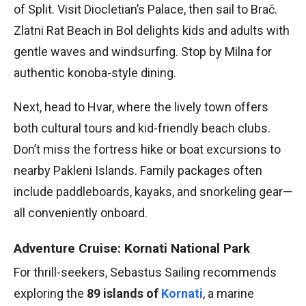
of Split. Visit Diocletian’s Palace, then sail to Brač.
Zlatni Rat Beach in Bol delights kids and adults with
gentle waves and windsurfing. Stop by Milna for
authentic konoba-style dining.
Next, head to Hvar, where the lively town offers
both cultural tours and kid-friendly beach clubs.
Don’t miss the fortress hike or boat excursions to
nearby Pakleni Islands. Family packages often
include paddleboards, kayaks, and snorkeling gear—
all conveniently onboard.
Adventure Cruise: Kornati National Park
For thrill-seekers, Sebastus Sailing recommends
exploring the
89 islands of
Kornati
, a marine