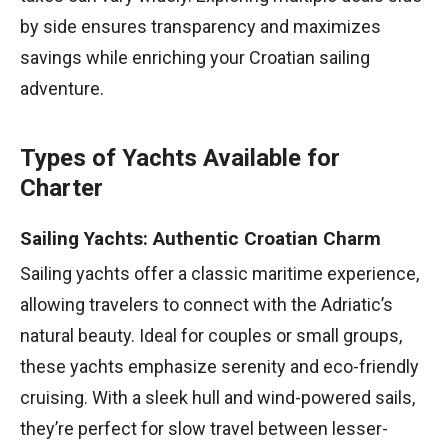
by side ensures transparency and maximizes
savings while enriching your Croatian sailing
adventure.
Types of Yachts Available for
Charter
Sailing Yachts: Authentic Croatian Charm
Sailing yachts offer a classic maritime experience,
allowing travelers to connect with the Adriatic’s
natural beauty. Ideal for couples or small groups,
these yachts emphasize serenity and eco-friendly
cruising. With a sleek hull and wind-powered sails,
they’re perfect for slow travel between lesser-