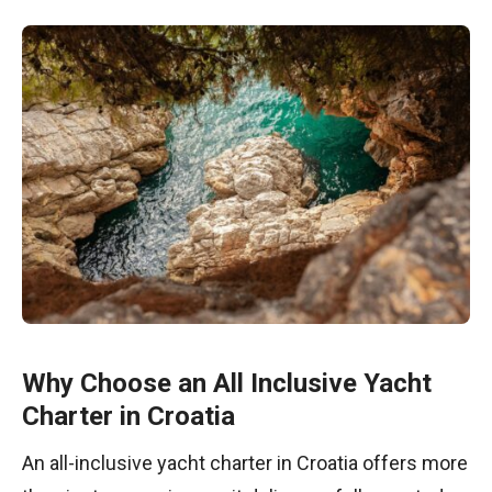
Why Choose an All Inclusive Yacht
Charter in Croatia
An all-inclusive yacht charter in Croatia offers more