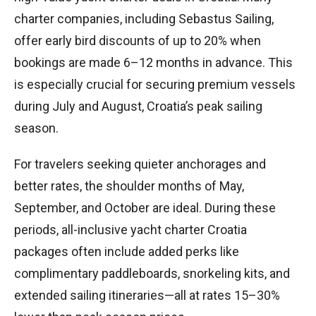
charter companies, including Sebastus Sailing,
offer early bird discounts of up to 20% when
bookings are made 6–12 months in advance. This
is especially crucial for securing premium vessels
during July and August, Croatia’s peak sailing
season.
For travelers seeking quieter anchorages and
better rates, the shoulder months of May,
September, and October are ideal. During these
periods, all-inclusive yacht charter Croatia
packages often include added perks like
complimentary paddleboards, snorkeling kits, and
extended sailing itineraries—all at rates 15–30%