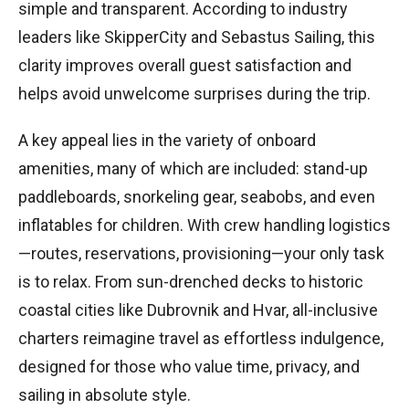
simple and transparent. According to industry
leaders like SkipperCity and Sebastus Sailing, this
clarity improves overall guest satisfaction and
helps avoid unwelcome surprises during the trip.
A key appeal lies in the variety of onboard
amenities, many of which are included: stand-up
paddleboards, snorkeling gear, seabobs, and even
inflatables for children. With crew handling logistics
—routes, reservations, provisioning—your only task
is to relax. From sun-drenched decks to historic
coastal cities like Dubrovnik and Hvar, all-inclusive
charters reimagine travel as effortless indulgence,
designed for those who value time, privacy, and
sailing in absolute style.