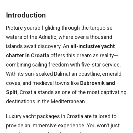
Introduction
Picture yourself gliding through the turquoise
waters of the Adriatic, where over a thousand
islands await discovery. An
all-inclusive yacht
charter in Croatia
offers this dream as reality—
combining sailing freedom with five-star service.
With its sun-soaked Dalmatian coastline, emerald
coves, and medieval towns like
Dubrovnik and
Split
, Croatia stands as one of the most captivating
destinations in the Mediterranean.
Luxury yacht packages in Croatia are tailored to
provide an immersive experience. You won’t just