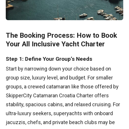
The Booking Process: How to Book
Your All Inclusive Yacht Charter
Step 1: Define Your Group’s Needs
Start by narrowing down your choice based on
group size, luxury level, and budget. For smaller
groups, a crewed catamaran like those offered by
SkipperCity Catamaran Croatia Charter offers
stability, spacious cabins, and relaxed cruising. For
ultra-luxury seekers, superyachts with onboard
jacuzzis, chefs, and private beach clubs may be