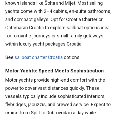
known islands like Šolta and Mljet. Most sailing
yachts come with 2–4 cabins, en-suite bathrooms,
and compact galleys. Opt for Croatia Charter or
Catamaran Croatia to explore sailboat options ideal
for romantic journeys or small family getaways
within luxury yacht packages Croatia.
See
sailboat charter Croatia
options.
Motor Yachts: Speed Meets Sophistication
Motor yachts provide high-end comfort with the
power to cover vast distances quickly. These
vessels typically include sophisticated interiors,
flybridges, jacuzzis, and crewed service. Expect to
cruise from Split to Dubrovnik in a day while