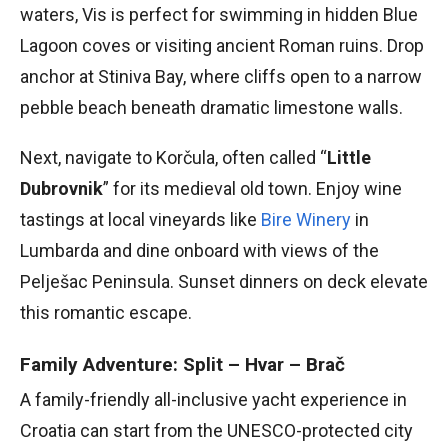
waters, Vis is perfect for swimming in hidden Blue
Lagoon coves or visiting ancient Roman ruins. Drop
anchor at Stiniva Bay, where cliffs open to a narrow
pebble beach beneath dramatic limestone walls.
Next, navigate to Korčula, often called “
Little
Dubrovnik
” for its medieval old town. Enjoy wine
tastings at local vineyards like
Bire Winery
in
Lumbarda and dine onboard with views of the
Pelješac Peninsula. Sunset dinners on deck elevate
this romantic escape.
Family Adventure: Split – Hvar – Brač
A family-friendly all-inclusive yacht experience in
Croatia can start from the UNESCO-protected city