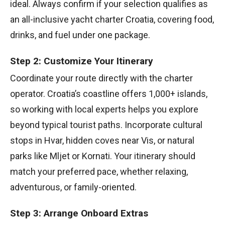
ideal. Always confirm if your selection qualifies as
an all-inclusive yacht charter Croatia, covering food,
drinks, and fuel under one package.
Step 2: Customize Your Itinerary
Coordinate your route directly with the charter
operator. Croatia’s coastline offers 1,000+ islands,
so working with local experts helps you explore
beyond typical tourist paths. Incorporate cultural
stops in Hvar, hidden coves near Vis, or natural
parks like Mljet or Kornati. Your itinerary should
match your preferred pace, whether relaxing,
adventurous, or family-oriented.
Step 3: Arrange Onboard Extras