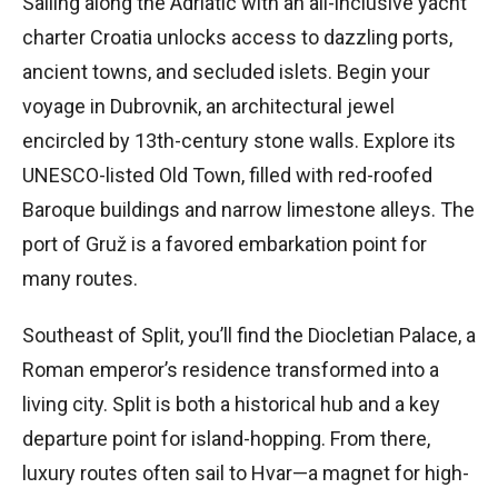
Sailing along the Adriatic with an all-inclusive yacht
charter Croatia unlocks access to dazzling ports,
ancient towns, and secluded islets. Begin your
voyage in Dubrovnik, an architectural jewel
encircled by 13th-century stone walls. Explore its
UNESCO-listed Old Town, filled with red-roofed
Baroque buildings and narrow limestone alleys. The
port of Gruž is a favored embarkation point for
many routes.
Southeast of Split, you’ll find the Diocletian Palace, a
Roman emperor’s residence transformed into a
living city. Split is both a historical hub and a key
departure point for island-hopping. From there,
luxury routes often sail to Hvar—a magnet for high-