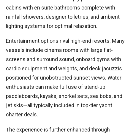
cabins with en suite bathrooms complete with
rainfall showers, designer toiletries, and ambient
lighting systems for optimal relaxation.
Entertainment options rival high-end resorts. Many
vessels include cinema rooms with large flat-
screens and surround sound, onboard gyms with
cardio equipment and weights, and deck jacuzzis
positioned for unobstructed sunset views. Water
enthusiasts can make full use of stand-up
paddleboards, kayaks, snorkel sets, sea bobs, and
jet skis—all typically included in top-tier yacht
charter deals.
The experience is further enhanced through