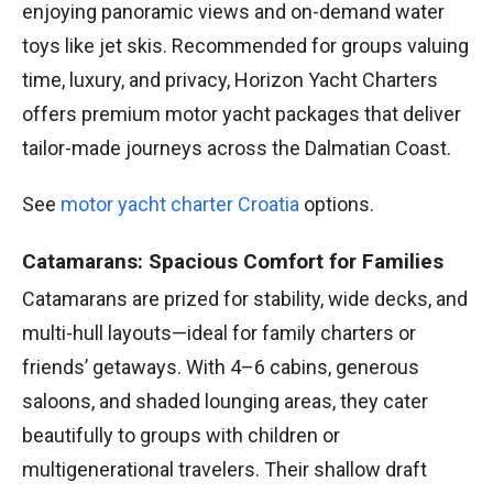
enjoying panoramic views and on-demand water
toys like jet skis. Recommended for groups valuing
time, luxury, and privacy, Horizon Yacht Charters
offers premium motor yacht packages that deliver
tailor-made journeys across the Dalmatian Coast.
See
motor yacht charter Croatia
options.
Catamarans: Spacious Comfort for Families
Catamarans are prized for stability, wide decks, and
multi-hull layouts—ideal for family charters or
friends’ getaways. With 4–6 cabins, generous
saloons, and shaded lounging areas, they cater
beautifully to groups with children or
multigenerational travelers. Their shallow draft