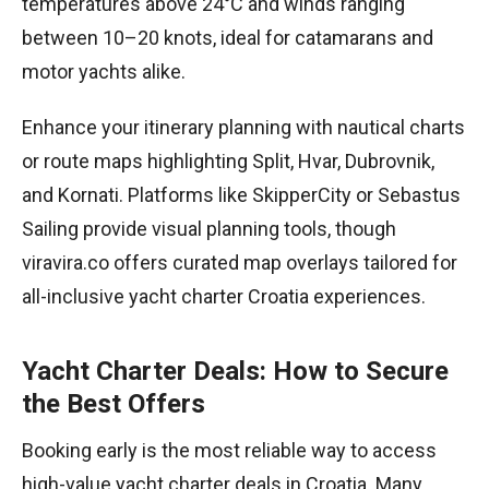
temperatures above 24°C and winds ranging
between 10–20 knots, ideal for catamarans and
motor yachts alike.
Enhance your itinerary planning with nautical charts
or route maps highlighting Split, Hvar, Dubrovnik,
and Kornati. Platforms like SkipperCity or Sebastus
Sailing provide visual planning tools, though
viravira.co offers curated map overlays tailored for
all-inclusive yacht charter Croatia experiences.
Yacht Charter Deals: How to Secure
the Best Offers
Booking early is the most reliable way to access
high-value yacht charter deals in Croatia. Many