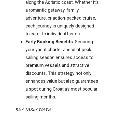
along the Adriatic coast. Whether it’s
a romantic getaway, family
adventure, or action-packed cruise,
each journey is uniquely designed
to cater to individual tastes.
Early Booking Benefits
: Securing
your yacht charter ahead of peak
sailing season ensures access to
premium vessels and attractive
discounts. This strategy not only
enhances value but also guarantees
a spot during Croatia’s most popular
sailing months.
KEY TAKEAWAYS