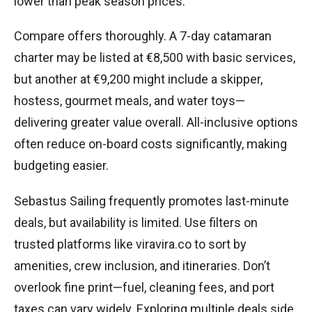
lower than peak season prices.
Compare offers thoroughly. A 7-day catamaran
charter may be listed at €8,500 with basic services,
but another at €9,200 might include a skipper,
hostess, gourmet meals, and water toys—
delivering greater value overall. All-inclusive options
often reduce on-board costs significantly, making
budgeting easier.
Sebastus Sailing frequently promotes last-minute
deals, but availability is limited. Use filters on
trusted platforms like viravira.co to sort by
amenities, crew inclusion, and itineraries. Don’t
overlook fine print—fuel, cleaning fees, and port
taxes can vary widely. Exploring multiple deals side