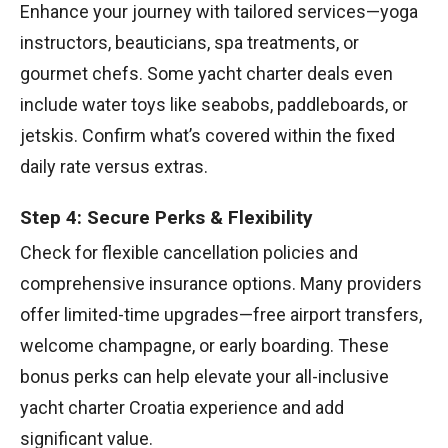
Enhance your journey with tailored services—yoga
instructors, beauticians, spa treatments, or
gourmet chefs. Some yacht charter deals even
include water toys like seabobs, paddleboards, or
jetskis. Confirm what’s covered within the fixed
daily rate versus extras.
Step 4: Secure Perks & Flexibility
Check for flexible cancellation policies and
comprehensive insurance options. Many providers
offer limited-time upgrades—free airport transfers,
welcome champagne, or early boarding. These
bonus perks can help elevate your all-inclusive
yacht charter Croatia experience and add
significant value.