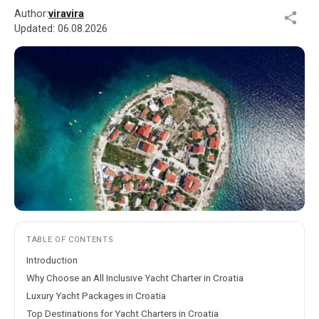
Author:
viravira
Updated:
06.08.2026
TABLE OF CONTENTS
Introduction
Why Choose an All Inclusive Yacht Charter in Croatia
Luxury Yacht Packages in Croatia
Top Destinations for Yacht Charters in Croatia