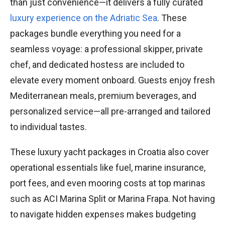
than just convenience—it delivers a fully curated
luxury experience on the Adriatic Sea
. These
packages bundle everything you need for a
seamless voyage: a professional skipper, private
chef, and dedicated hostess are included to
elevate every moment onboard. Guests enjoy fresh
Mediterranean meals, premium beverages, and
personalized service—all pre-arranged and tailored
to individual tastes.
These luxury yacht packages in Croatia also cover
operational essentials like fuel, marine insurance,
port fees, and even mooring costs at top marinas
such as ACI Marina Split or Marina Frapa. Not having
to navigate hidden expenses makes budgeting