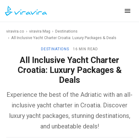
viravira.co
›
viravira Mag
›
Destinations
›
All Inclusive Yacht Charter Croatia: Luxury Packages & Deals
DESTINATIONS
16 MIN READ
All Inclusive Yacht Charter
Croatia: Luxury Packages &
Deals
Experience the best of the Adriatic with an all-
inclusive yacht charter in Croatia. Discover
luxury yacht packages, stunning destinations,
and unbeatable deals!