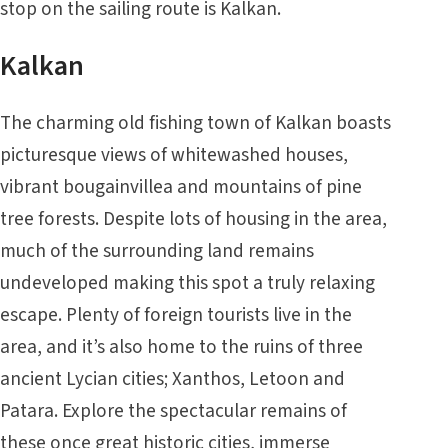
stop on the sailing route is Kalkan.
Kalkan
The charming old fishing town of Kalkan boasts
picturesque views of whitewashed houses,
vibrant bougainvillea and mountains of pine
tree forests. Despite lots of housing in the area,
much of the surrounding land remains
undeveloped making this spot a truly relaxing
escape. Plenty of foreign tourists live in the
area, and it’s also home to the ruins of three
ancient Lycian cities; Xanthos, Letoon and
Patara. Explore the spectacular remains of
these once great historic cities, immerse