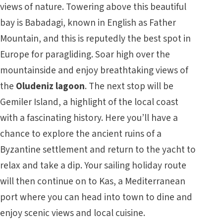
views of nature. Towering above this beautiful
bay is Babadagi, known in English as Father
Mountain, and this is reputedly the best spot in
Europe for paragliding. Soar high over the
mountainside and enjoy breathtaking views of
the
Oludeniz lagoon
. The next stop will be
Gemiler Island, a highlight of the local coast
with a fascinating history. Here you’ll have a
chance to explore the ancient ruins of a
Byzantine settlement and return to the yacht to
relax and take a dip. Your
sailing holiday
route
will then continue on to Kas, a Mediterranean
port where you can head into town to dine and
enjoy scenic views and local cuisine.