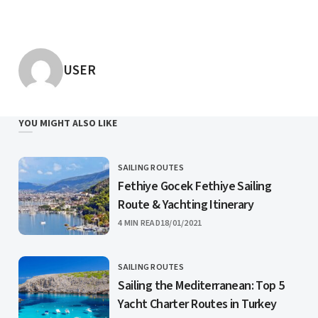
POSTED BY
USER
YOU MIGHT ALSO LIKE
SAILING ROUTES
CATEGORY
Fethiye Gocek Fethiye Sailing
Route & Yachting Itinerary
PUBLISHED
4 MIN READ
18/01/2021
SAILING ROUTES
CATEGORY
Sailing the Mediterranean: Top 5
Yacht Charter Routes in Turkey