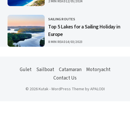
PUBLISHED
2 MIN READ
12/05/2024
SAILING ROUTES
CATEGORY
Top 5 Lakes for a Sailing Holiday in
Europe
PUBLISHED
8 MIN READ
14/03/2023
Gulet
Sailboat
Catamaran
Motoryacht
Contact Us
© 2026 Kutak - WordPress Theme by APALODI