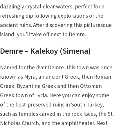
dazzlingly crystal-clear waters, perfect for a
refreshing dip following explorations of the
ancient ruins. After discovering this picturesque
island, you’ll take off next to Demre.
Demre – Kalekoy (Simena)
Named for the river Demre, this town was once
known as Myra, an ancient Greek, then Roman
Greek, Byzantine Greek and then Ottoman
Greek town of Lycia. Here you can enjoy some
of the best-preserved ruins in South Turkey,
such as temples carved in the rock faces, the St.
Nicholas Church, and the amphitheater. Next