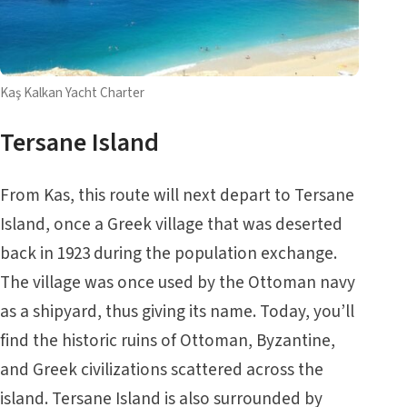
Kaş Kalkan Yacht Charter
Tersane Island
From Kas, this route will next depart to Tersane
Island, once a Greek village that was deserted
back in 1923 during the population exchange.
The village was once used by the Ottoman navy
as a shipyard, thus giving its name. Today, you’ll
find the historic ruins of Ottoman, Byzantine,
and Greek civilizations scattered across the
island. Tersane Island is also surrounded by