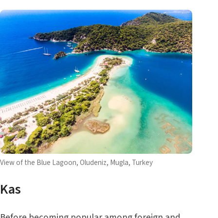
View of the Blue Lagoon, Oludeniz, Mugla, Turkey
Kas
Before becoming popular among foreign and