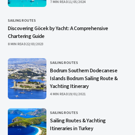
PUBLISHED
7 MIN READ
11/05/2024
SAILING ROUTES
CATEGORY
Discovering Göcek by Yacht: A Comprehensive
Chartering Guide
PUBLISHED
8 MIN READ
22/03/2023
SAILING ROUTES
CATEGORY
Bodrum Southern Dodecanese
Islands Bodrum Sailing Route &
Yachting Itinerary
PUBLISHED
4 MIN READ
19/01/2021
SAILING ROUTES
CATEGORY
Sailing Routes & Yachting
Itineraries in Turkey