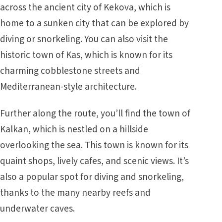
across the ancient city of Kekova, which is
home to a sunken city that can be explored by
diving or snorkeling. You can also visit the
historic town of Kas, which is known for its
charming cobblestone streets and
Mediterranean-style architecture.
Further along the route, you’ll find the town of
Kalkan, which is nestled on a hillside
overlooking the sea. This town is known for its
quaint shops, lively cafes, and scenic views. It’s
also a popular spot for diving and snorkeling,
thanks to the many nearby reefs and
underwater caves.