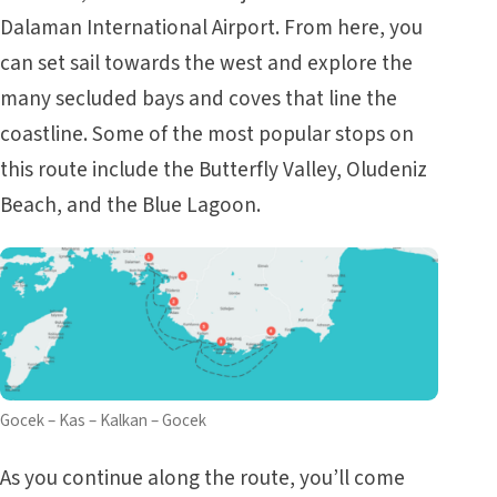
Dalaman International Airport. From here, you
can set sail towards the west and explore the
many secluded bays and coves that line the
coastline. Some of the most popular stops on
this route include the Butterfly Valley, Oludeniz
Beach, and the Blue Lagoon.
Gocek – Kas – Kalkan – Gocek
As you continue along the route, you’ll come