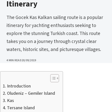
Itinerary
The Gocek Kas Kalkan sailing route is a popular
itinerary for yachting enthusiasts seeking to
explore the stunning Turkish coast. This route
takes you on a journey through crystal clear
waters, historic sites, and picturesque villages.
PUBLISHED
4 MIN READ
20/09/2019
Introduction
Oludeniz – Gemiler Island
Kas
Tersane Island