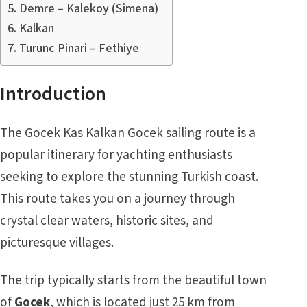
Demre – Kalekoy (Simena)
Kalkan
Turunc Pinari – Fethiye
Introduction
The Gocek Kas Kalkan Gocek sailing route is a
popular itinerary for yachting enthusiasts
seeking to explore the stunning Turkish coast.
This route takes you on a journey through
crystal clear waters, historic sites, and
picturesque villages.
The trip typically starts from the beautiful town
of
Gocek
, which is located just 25 km from