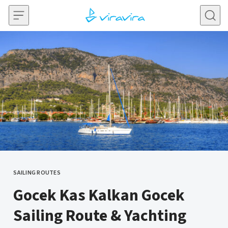
Skip to content
SAILING ROUTES
CATEGORY
Gocek Kas Kalkan Gocek
Sailing Route & Yachting