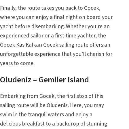
Finally, the route takes you back to Gocek,
where you can enjoy a final night on board your
yacht before disembarking. Whether you’re an
experienced sailor or a first-time yachter, the
Gocek Kas Kalkan Gocek sailing route offers an
unforgettable experience that you’ll cherish for
years to come.
Oludeniz – Gemiler Island
Embarking from
Gocek
, the first stop of this
sailing route will be
Oludeniz
. Here, you may
swim in the tranquil waters and enjoy a
delicious breakfast to a backdrop of stunning