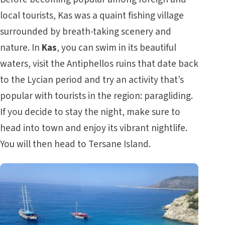
local tourists, Kas was a quaint fishing village
surrounded by breath-taking scenery and
nature. In
Kas
, you can swim in its beautiful
waters, visit the Antiphellos ruins that date back
to the Lycian period and try an activity that’s
popular with tourists in the region: paragliding.
If you decide to stay the night, make sure to
head into town and enjoy its vibrant nightlife.
You will then head to Tersane Island.