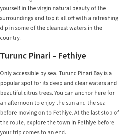
yourself in the virgin natural beauty of the
surroundings and top it all off with a refreshing
dip in some of the cleanest waters in the
country.
Turunc Pinari – Fethiye
Only accessible by sea, Turunc Pinari Bay is a
popular spot for its deep and clear waters and
beautiful citrus trees. You can anchor here for
an afternoon to enjoy the sun and the sea
before moving on to
Fethiye
. At the last stop of
the route, explore the town in Fethiye before
your trip comes to an end.