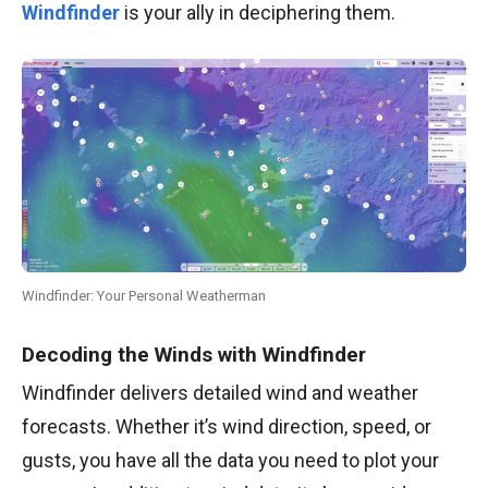
Windfinder
is your ally in deciphering them.
Windfinder: Your Personal Weatherman
Decoding the Winds with Windfinder
Windfinder delivers detailed wind and weather
forecasts. Whether it’s wind direction, speed, or
gusts, you have all the data you need to plot your