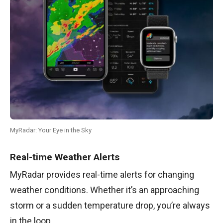
MyRadar: Your Eye in the Sky
Real-time Weather Alerts
MyRadar provides real-time alerts for changing
weather conditions. Whether it’s an approaching
storm or a sudden temperature drop, you’re always
in the loop.