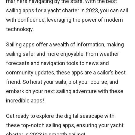
mariners navigating by the stars. With the best
sailing apps for a yacht charter in 2023, you can sail
with confidence, leveraging the power of modern
technology.
Sailing apps offer a wealth of information, making
sailing safer and more enjoyable. From weather
forecasts and navigation tools to news and
community updates, these apps are a sailor’s best
friend. So hoist your sails, plot your course, and
embark on your next sailing adventure with these
incredible apps!
Get ready to explore the digital seascape with
these top-notch sailing apps, ensuring your yacht
charter in 2023 is smooth sailing!