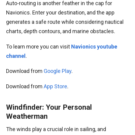
Auto-routing is another feather in the cap for
Navionics. Enter your destination, and the app
generates a safe route while considering nautical
charts, depth contours, and marine obstacles.
To learn more you can visit
Navionics youtube
channel
.
Download from
Google Play
.
Download from
App Store
.
Windfinder: Your Personal
Weatherman
The winds play a crucial role in sailing, and