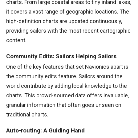
charts. From large coastal areas to tiny inland lakes,
it covers a vast range of geographic locations. The
high-definition charts are updated continuously,
providing sailors with the most recent cartographic
content.
Community Edits: Sailors Helping Sailors
One of the key features that set Navionics apart is
the community edits feature. Sailors around the
world contribute by adding local knowledge to the
charts. This crowd-sourced data offers invaluable,
granular information that often goes unseen on
traditional charts.
Auto-routing: A Guiding Hand