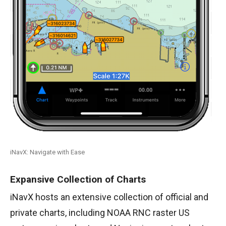
iNavX: Navigate with Ease
Expansive Collection of Charts
iNavX hosts an extensive collection of official and
private charts, including NOAA RNC raster US