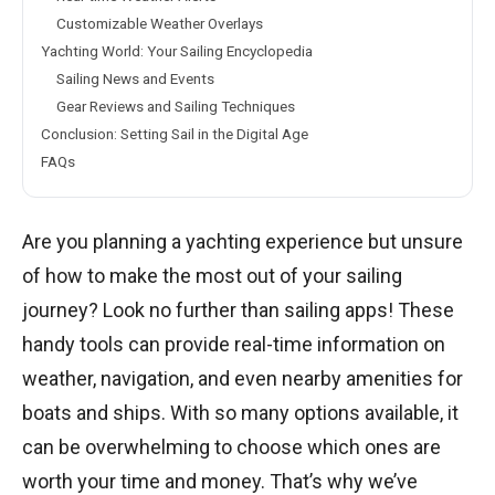
Customizable Weather Overlays
Yachting World: Your Sailing Encyclopedia
Sailing News and Events
Gear Reviews and Sailing Techniques
Conclusion: Setting Sail in the Digital Age
FAQs
Are you planning a yachting experience but unsure
of how to make the most out of your sailing
journey? Look no further than sailing apps! These
handy tools can provide real-time information on
weather, navigation, and even nearby amenities for
boats and ships. With so many options available, it
can be overwhelming to choose which ones are
worth your time and money. That’s why we’ve