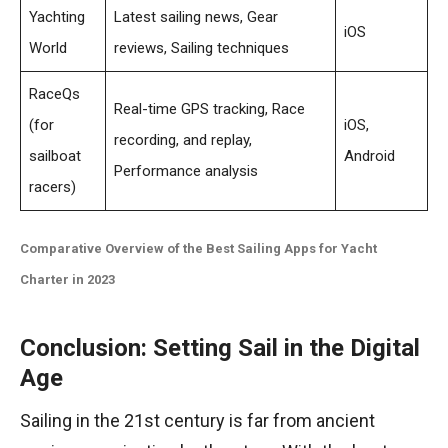
Yachting
Latest sailing news, Gear
iOS
World
reviews, Sailing techniques
RaceQs
Real-time GPS tracking, Race
(for
iOS,
recording, and replay,
sailboat
Android
Performance analysis
racers)
Comparative Overview of the Best Sailing Apps for Yacht
Charter in 2023
Conclusion: Setting Sail in the Digital
Age
Sailing in the 21st century is far from ancient