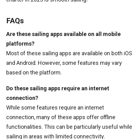
FAQs
Are these sailing apps available on all mobile
platforms?
Most of these sailing apps are available on both iOS
and Android. However, some features may vary
based on the platform.
Do these sailing apps require an internet
connection?
While some features require an internet
connection, many of these apps offer offline
functionalities. This can be particularly useful while
sailing in areas with limited connectivity.