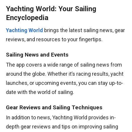
Yachting World: Your Sailing
Encyclopedia
Yachting World
brings the latest sailing news, gear
reviews, and resources to your fingertips.
Sailing News and Events
The app covers a wide range of sailing news from
around the globe. Whether it’s racing results, yacht
launches, or upcoming events, you can stay up-to-
date with the world of sailing.
Gear Reviews and Sailing Techniques
In addition to news, Yachting World provides in-
depth gear reviews and tips on improving sailing