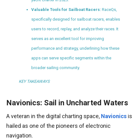
Valuable Tools for Sailboat Racers:
RaceQs,
specifically designed for sailboat racers, enables
users to record, replay, and analyze their races. It
serves as an excellent tool for improving
performance and strategy, underlining how these
apps can serve specific segments within the
broader sailing community.
KEY TAKEAWAYS
Navionics: Sail in Uncharted Waters
A veteran in the digital charting space,
Navionics
is
hailed as one of the pioneers of electronic
navigation.