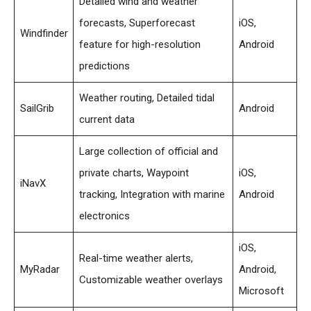
Detailed wind and weather
forecasts, Superforecast
iOS,
Windfinder
feature for high-resolution
Android
predictions
Weather routing, Detailed tidal
SailGrib
Android
current data
Large collection of official and
private charts, Waypoint
iOS,
iNavX
tracking, Integration with marine
Android
electronics
iOS,
Real-time weather alerts,
MyRadar
Android,
Customizable weather overlays
Microsoft