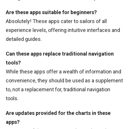
Are these apps suitable for beginners?
Absolutely! These apps cater to sailors of all
experience levels, offering intuitive interfaces and
detailed guides.
Can these apps replace traditional navigation
tools?
While these apps offer a wealth of information and
convenience, they should be used as a supplement
to, not a replacement for, traditional navigation
tools.
Are updates provided for the charts in these
apps?