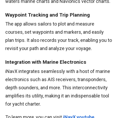
waters marine charts and Navionics vector charts.
Waypoint Tracking and Trip Planning
The app allows sailors to plot and measure
courses, set waypoints and markers, and easily
plan trips. It also records your track, enabling you to
revisit your path and analyze your voyage.
Integration with Marine Electronics
iNavX integrates seamlessly with a host of marine
electronics such as AIS receivers, transponders,
depth sounders, and more. This interconnectivity
amplifies its utility, making it an indispensable tool
for yacht charter.
To learn more, you can visit
iNavX youtube