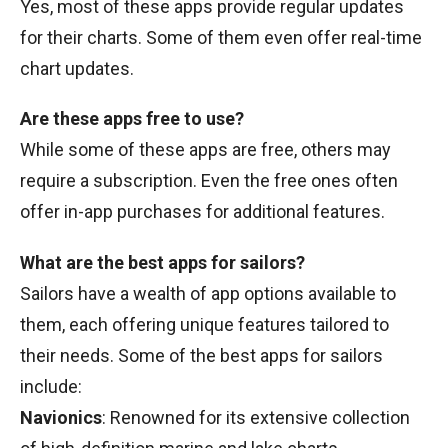
Yes, most of these apps provide regular updates
for their charts. Some of them even offer real-time
chart updates.
Are these apps free to use?
While some of these apps are free, others may
require a subscription. Even the free ones often
offer in-app purchases for additional features.
What are the best apps for sailors?
Sailors have a wealth of app options available to
them, each offering unique features tailored to
their needs. Some of the best apps for sailors
include:
Navionics
: Renowned for its extensive collection