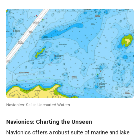
Navionics: Sail in Uncharted Waters
Navionics: Charting the Unseen
Navionics offers a robust suite of marine and lake