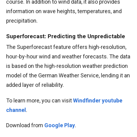
course. In addition to wind data, it also provides
information on wave heights, temperatures, and
precipitation.
Superforecast: Predicting the Unpredictable
The Superforecast feature offers high-resolution,
hour-by-hour wind and weather forecasts. The data
is based on the high-resolution weather prediction
model of the German Weather Service, lending it an
added layer of reliability.
To learn more, you can visit
Windfinder youtube
channel
.
Download from
Google Play
.