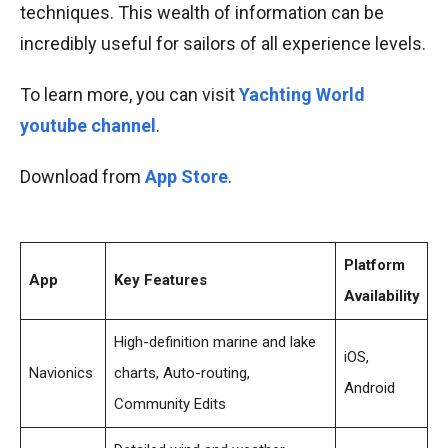
techniques. This wealth of information can be
incredibly useful for sailors of all experience levels.
To learn more, you can visit
Yachting World
youtube channel
.
Download from
App Store
.
Platform
App
Key Features
Availability
High-definition marine and lake
iOS,
Navionics
charts, Auto-routing,
Android
Community Edits