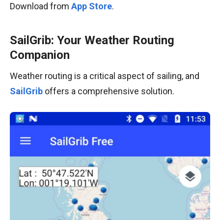
Download from
App Store
.
SailGrib: Your Weather Routing
Companion
Weather routing is a critical aspect of sailing, and
SailGrib
offers a comprehensive solution.