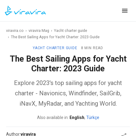
viravira.co
›
viravira Mag
›
Yacht charter guide
›
The Best Sailing Apps for Yacht Charter: 2023 Guide
YACHT CHARTER GUIDE
8 MIN READ
The Best Sailing Apps for Yacht
Charter: 2023 Guide
Explore 2023's top sailing apps for yacht
charter - Navionics, Windfinder, SailGrib,
iNavX, MyRadar, and Yachting World.
Also available in:
English
,
Türkçe
Author:
viravira