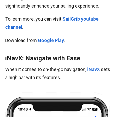
significantly enhance your sailing experience.
To learn more, you can visit
SailGrib youtube
channel
.
Download from
Google Play
.
iNavX: Navigate with Ease
When it comes to on-the-go navigation,
iNavX
sets
a high bar with its features.