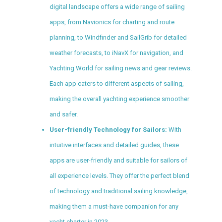
digital landscape offers a wide range of sailing
apps, from Navionics for charting and route
planning, to Windfinder and SailGrib for detailed
weather forecasts, to iNavX for navigation, and
Yachting World for sailing news and gear reviews.
Each app caters to different aspects of sailing,
making the overall yachting experience smoother
and safer.
User-friendly Technology for Sailors:
With
intuitive interfaces and detailed guides, these
apps are user-friendly and suitable for sailors of
all experience levels. They offer the perfect blend
of technology and traditional sailing knowledge,
making them a must-have companion for any
yacht charter in 2023.