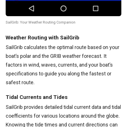
SailGrib: Your Weather Routing Companion
Weather Routing with SailGrib
SailGrib calculates the optimal route based on your
boat’s polar and the GRIB weather forecast. It
factors in wind, waves, currents, and your boat’s
specifications to guide you along the fastest or
safest route.
Tidal Currents and Tides
SailGrib provides detailed tidal current data and tidal
coefficients for various locations around the globe.
Knowing the tide times and current directions can