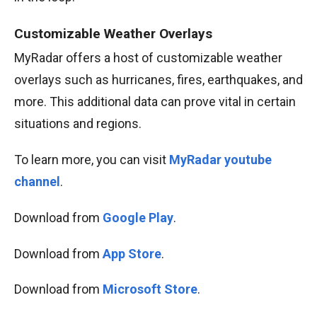
Customizable Weather Overlays
MyRadar offers a host of customizable weather
overlays such as hurricanes, fires, earthquakes, and
more. This additional data can prove vital in certain
situations and regions.
To learn more, you can visit
MyRadar youtube
channel
.
Download from
Google Play
.
Download from
App Store
.
Download from
Microsoft Store
.