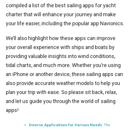
compiled a list of the best sailing apps for yacht
charter that will enhance your journey and make
your life easier, including the popular app Navionics.
We’ll also highlight how these apps can improve
your overall experience with ships and boats by
providing valuable insights into wind conditions,
tidal charts, and much more. Whether you’re using
an iPhone or another device, these sailing apps can
also provide accurate weather models to help you
plan your trip with ease. So please sit back, relax,
and let us guide you through the world of sailing
apps!
Diverse Applications for Various Needs:
The