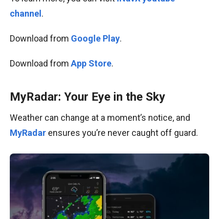
channel
.
Download from
Google Play
.
Download from
App Store
.
MyRadar: Your Eye in the Sky
Weather can change at a moment’s notice, and
MyRadar
ensures you’re never caught off guard.