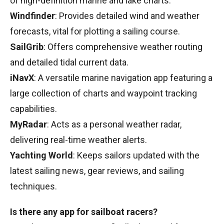
of high-definition marine and lake charts.
Windfinder
: Provides detailed wind and weather
forecasts, vital for plotting a sailing course.
SailGrib
: Offers comprehensive weather routing
and detailed tidal current data.
iNavX
: A versatile marine navigation app featuring a
large collection of charts and waypoint tracking
capabilities.
MyRadar
: Acts as a personal weather radar,
delivering real-time weather alerts.
Yachting World
: Keeps sailors updated with the
latest sailing news, gear reviews, and sailing
techniques.
Is there any app for sailboat racers?