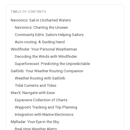
TABLE OF CONTENTS
Navionics: Sail in Uncharted Waters
Navionics: Charting the Unseen
Community Edits: Sailors Helping Sailors
Auto-routing: A Guiding Hand
Windfinder: Your Personal Weatherman
Decoding the Winds with Windfinder
Superforecast: Predicting the Unpredictable
SailGrib: Your Weather Routing Companion
Weather Routing with SailGrib
Tidal Currents and Tides
iNavX: Navigate with Ease
Expansive Collection of Charts
Waypoint Tracking and Trip Planning
Integration with Marine Electronics
MyRadar: Your Eye in the Sky
Real-time Weather Alerts