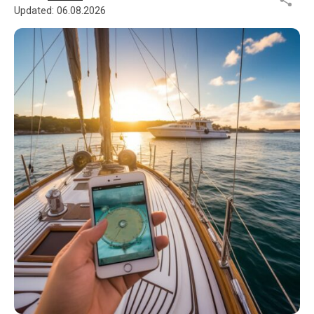
Updated:
06.08.2026