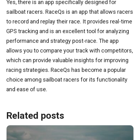
Yes, there is an app specifically designed for
sailboat racers. RaceQs is an app that allows racers
to record and replay their race. It provides real-time
GPS tracking and is an excellent tool for analyzing
performance and strategy post-race. The app
allows you to compare your track with competitors,
which can provide valuable insights for improving
racing strategies. RaceQs has become a popular
choice among sailboat racers for its functionality
and ease of use.
Related posts