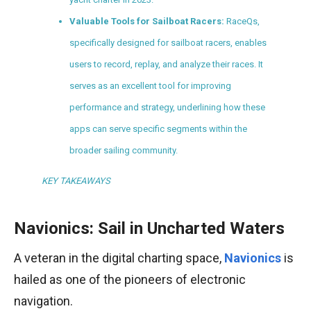
Valuable Tools for Sailboat Racers:
RaceQs,
specifically designed for sailboat racers, enables
users to record, replay, and analyze their races. It
serves as an excellent tool for improving
performance and strategy, underlining how these
apps can serve specific segments within the
broader sailing community.
KEY TAKEAWAYS
Navionics: Sail in Uncharted Waters
A veteran in the digital charting space,
Navionics
is
hailed as one of the pioneers of electronic
navigation.