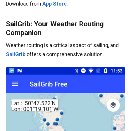
Download from
App Store
.
SailGrib: Your Weather Routing
Companion
Weather routing is a critical aspect of sailing, and
SailGrib
offers a comprehensive solution.