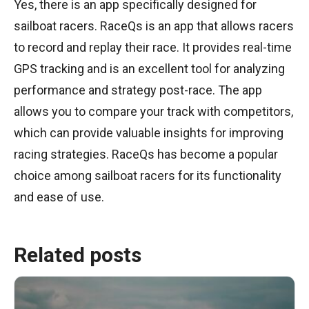
Yes, there is an app specifically designed for
sailboat racers. RaceQs is an app that allows racers
to record and replay their race. It provides real-time
GPS tracking and is an excellent tool for analyzing
performance and strategy post-race. The app
allows you to compare your track with competitors,
which can provide valuable insights for improving
racing strategies. RaceQs has become a popular
choice among sailboat racers for its functionality
and ease of use.
Related posts