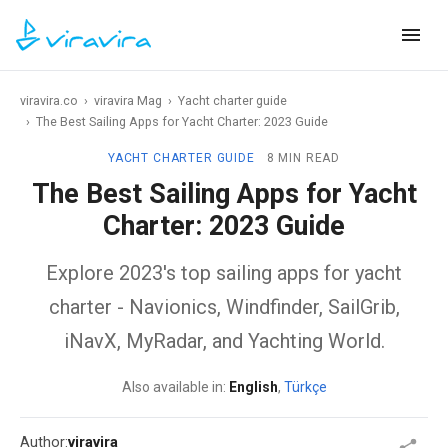
viravira.co
›
viravira Mag
›
Yacht charter guide
›
The Best Sailing Apps for Yacht Charter: 2023 Guide
YACHT CHARTER GUIDE
8 MIN READ
The Best Sailing Apps for Yacht
Charter: 2023 Guide
Explore 2023's top sailing apps for yacht
charter - Navionics, Windfinder, SailGrib,
iNavX, MyRadar, and Yachting World.
Also available in:
English
,
Türkçe
Author:
viravira