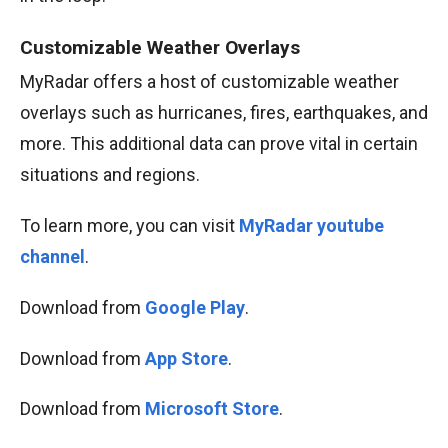
Customizable Weather Overlays
MyRadar offers a host of customizable weather
overlays such as hurricanes, fires, earthquakes, and
more. This additional data can prove vital in certain
situations and regions.
To learn more, you can visit
MyRadar youtube
channel
.
Download from
Google Play
.
Download from
App Store
.
Download from
Microsoft Store
.