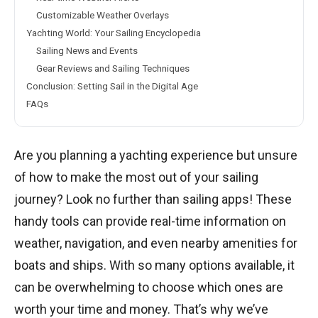
Customizable Weather Overlays
Yachting World: Your Sailing Encyclopedia
Sailing News and Events
Gear Reviews and Sailing Techniques
Conclusion: Setting Sail in the Digital Age
FAQs
Are you planning a yachting experience but unsure
of how to make the most out of your sailing
journey? Look no further than sailing apps! These
handy tools can provide real-time information on
weather, navigation, and even nearby amenities for
boats and ships. With so many options available, it
can be overwhelming to choose which ones are
worth your time and money. That’s why we’ve