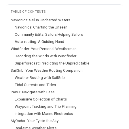
TABLE OF CONTENTS
Navionics: Sail in Uncharted Waters
Navionics: Charting the Unseen
Community Edits: Sailors Helping Sailors
Auto-routing: A Guiding Hand
Windfinder: Your Personal Weatherman
Decoding the Winds with Windfinder
Superforecast: Predicting the Unpredictable
SailGrib: Your Weather Routing Companion
Weather Routing with SailGrib
Tidal Currents and Tides
iNavX: Navigate with Ease
Expansive Collection of Charts
Waypoint Tracking and Trip Planning
Integration with Marine Electronics
MyRadar: Your Eye in the Sky
Real-time Weather Alerts