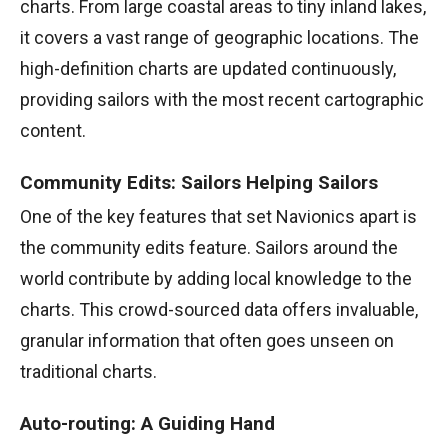
charts. From large coastal areas to tiny inland lakes,
it covers a vast range of geographic locations. The
high-definition charts are updated continuously,
providing sailors with the most recent cartographic
content.
Community Edits: Sailors Helping Sailors
One of the key features that set Navionics apart is
the community edits feature. Sailors around the
world contribute by adding local knowledge to the
charts. This crowd-sourced data offers invaluable,
granular information that often goes unseen on
traditional charts.
Auto-routing: A Guiding Hand