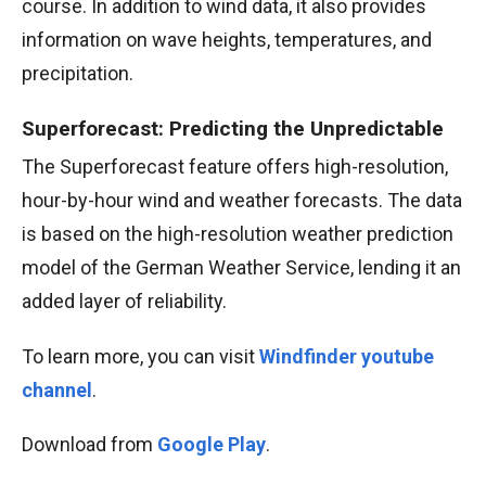
course. In addition to wind data, it also provides
information on wave heights, temperatures, and
precipitation.
Superforecast: Predicting the Unpredictable
The Superforecast feature offers high-resolution,
hour-by-hour wind and weather forecasts. The data
is based on the high-resolution weather prediction
model of the German Weather Service, lending it an
added layer of reliability.
To learn more, you can visit
Windfinder youtube
channel
.
Download from
Google Play
.