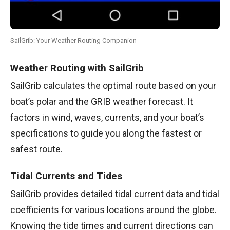
SailGrib: Your Weather Routing Companion
Weather Routing with SailGrib
SailGrib calculates the optimal route based on your
boat’s polar and the GRIB weather forecast. It
factors in wind, waves, currents, and your boat’s
specifications to guide you along the fastest or
safest route.
Tidal Currents and Tides
SailGrib provides detailed tidal current data and tidal
coefficients for various locations around the globe.
Knowing the tide times and current directions can