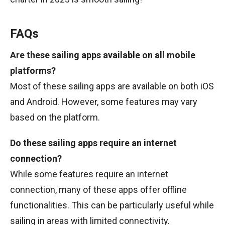
FAQs
Are these sailing apps available on all mobile
platforms?
Most of these sailing apps are available on both iOS
and Android. However, some features may vary
based on the platform.
Do these sailing apps require an internet
connection?
While some features require an internet
connection, many of these apps offer offline
functionalities. This can be particularly useful while
sailing in areas with limited connectivity.