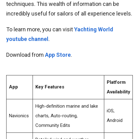
techniques. This wealth of information can be
incredibly useful for sailors of all experience levels.
To learn more, you can visit
Yachting World
youtube channel
.
Download from
App Store
.
Platform
App
Key Features
Availability
High-definition marine and lake
iOS,
Navionics
charts, Auto-routing,
Android
Community Edits