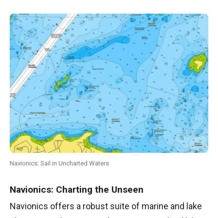
Navionics: Sail in Uncharted Waters
Navionics: Charting the Unseen
Navionics offers a robust suite of marine and lake