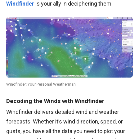
Windfinder
is your ally in deciphering them.
Windfinder: Your Personal Weatherman
Decoding the Winds with Windfinder
Windfinder delivers detailed wind and weather
forecasts. Whether it’s wind direction, speed, or
gusts, you have all the data you need to plot your