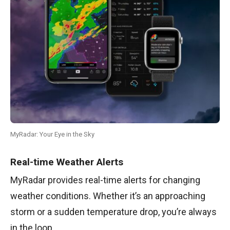
MyRadar: Your Eye in the Sky
Real-time Weather Alerts
MyRadar provides real-time alerts for changing
weather conditions. Whether it’s an approaching
storm or a sudden temperature drop, you’re always
in the loop.