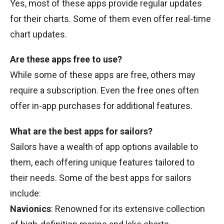
Yes, most of these apps provide regular updates
for their charts. Some of them even offer real-time
chart updates.
Are these apps free to use?
While some of these apps are free, others may
require a subscription. Even the free ones often
offer in-app purchases for additional features.
What are the best apps for sailors?
Sailors have a wealth of app options available to
them, each offering unique features tailored to
their needs. Some of the best apps for sailors
include:
Navionics
: Renowned for its extensive collection