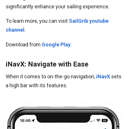
significantly enhance your sailing experience.
To learn more, you can visit
SailGrib youtube
channel
.
Download from
Google Play
.
iNavX: Navigate with Ease
When it comes to on-the-go navigation,
iNavX
sets
a high bar with its features.