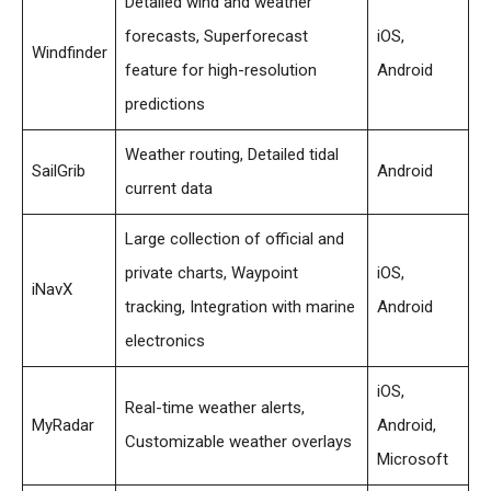
Detailed wind and weather
forecasts, Superforecast
iOS,
Windfinder
feature for high-resolution
Android
predictions
Weather routing, Detailed tidal
SailGrib
Android
current data
Large collection of official and
private charts, Waypoint
iOS,
iNavX
tracking, Integration with marine
Android
electronics
iOS,
Real-time weather alerts,
MyRadar
Android,
Customizable weather overlays
Microsoft