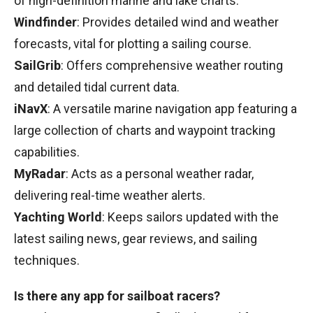
of high-definition marine and lake charts.
Windfinder
: Provides detailed wind and weather
forecasts, vital for plotting a sailing course.
SailGrib
: Offers comprehensive weather routing
and detailed tidal current data.
iNavX
: A versatile marine navigation app featuring a
large collection of charts and waypoint tracking
capabilities.
MyRadar
: Acts as a personal weather radar,
delivering real-time weather alerts.
Yachting World
: Keeps sailors updated with the
latest sailing news, gear reviews, and sailing
techniques.
Is there any app for sailboat racers?