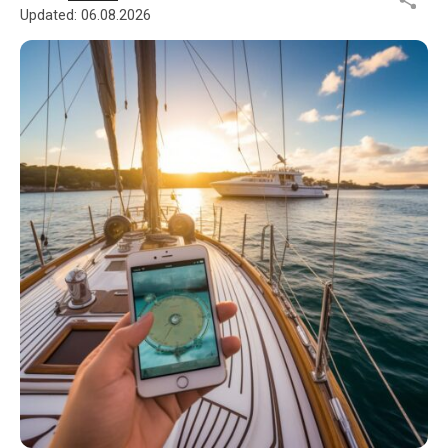
Updated:
06.08.2026