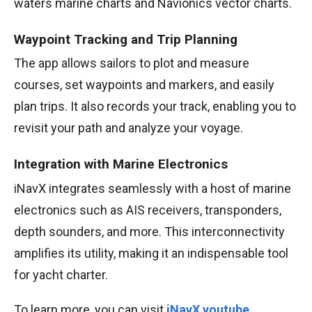
waters marine charts and Navionics vector charts.
Waypoint Tracking and Trip Planning
The app allows sailors to plot and measure
courses, set waypoints and markers, and easily
plan trips. It also records your track, enabling you to
revisit your path and analyze your voyage.
Integration with Marine Electronics
iNavX integrates seamlessly with a host of marine
electronics such as AIS receivers, transponders,
depth sounders, and more. This interconnectivity
amplifies its utility, making it an indispensable tool
for yacht charter.
To learn more, you can visit
iNavX youtube