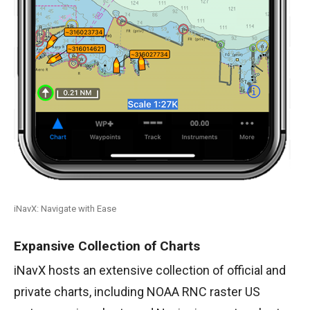
iNavX: Navigate with Ease
Expansive Collection of Charts
iNavX hosts an extensive collection of official and
private charts, including NOAA RNC raster US