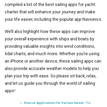
compiled a list of the best sailing apps for yacht
charter that will enhance your journey and make
your life easier, including the popular app Navionics.
We’ll also highlight how these apps can improve
your overall experience with ships and boats by
providing valuable insights into wind conditions,
tidal charts, and much more. Whether you’re using
an iPhone or another device, these sailing apps can
also provide accurate weather models to help you
plan your trip with ease. So please sit back, relax,
and let us guide you through the world of sailing
apps!
Diverse Applications for Various Needs:
The