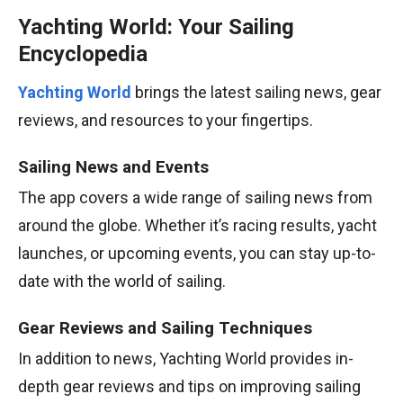
Yachting World: Your Sailing
Encyclopedia
Yachting World
brings the latest sailing news, gear
reviews, and resources to your fingertips.
Sailing News and Events
The app covers a wide range of sailing news from
around the globe. Whether it’s racing results, yacht
launches, or upcoming events, you can stay up-to-
date with the world of sailing.
Gear Reviews and Sailing Techniques
In addition to news, Yachting World provides in-
depth gear reviews and tips on improving sailing