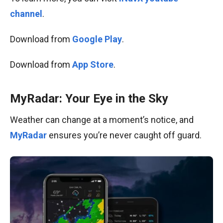
channel
.
Download from
Google Play
.
Download from
App Store
.
MyRadar: Your Eye in the Sky
Weather can change at a moment’s notice, and
MyRadar
ensures you’re never caught off guard.