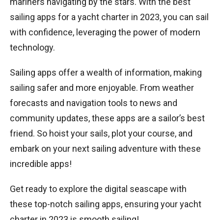
mariners navigating by the stars. With the best
sailing apps for a yacht charter in 2023, you can sail
with confidence, leveraging the power of modern
technology.
Sailing apps offer a wealth of information, making
sailing safer and more enjoyable. From weather
forecasts and navigation tools to news and
community updates, these apps are a sailor’s best
friend. So hoist your sails, plot your course, and
embark on your next sailing adventure with these
incredible apps!
Get ready to explore the digital seascape with
these top-notch sailing apps, ensuring your yacht
charter in 2023 is smooth sailing!