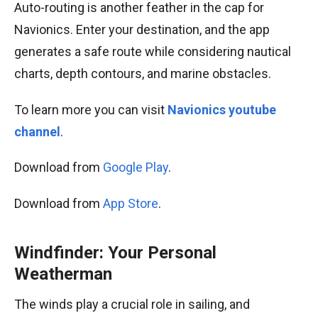
Auto-routing is another feather in the cap for
Navionics. Enter your destination, and the app
generates a safe route while considering nautical
charts, depth contours, and marine obstacles.
To learn more you can visit
Navionics youtube
channel
.
Download from
Google Play
.
Download from
App Store
.
Windfinder: Your Personal
Weatherman
The winds play a crucial role in sailing, and