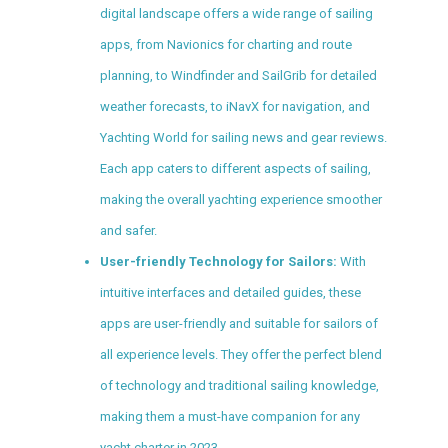
digital landscape offers a wide range of sailing
apps, from Navionics for charting and route
planning, to Windfinder and SailGrib for detailed
weather forecasts, to iNavX for navigation, and
Yachting World for sailing news and gear reviews.
Each app caters to different aspects of sailing,
making the overall yachting experience smoother
and safer.
User-friendly Technology for Sailors:
With
intuitive interfaces and detailed guides, these
apps are user-friendly and suitable for sailors of
all experience levels. They offer the perfect blend
of technology and traditional sailing knowledge,
making them a must-have companion for any
yacht charter in 2023.