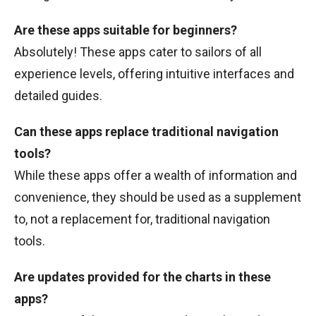
Are these apps suitable for beginners?
Absolutely! These apps cater to sailors of all
experience levels, offering intuitive interfaces and
detailed guides.
Can these apps replace traditional navigation
tools?
While these apps offer a wealth of information and
convenience, they should be used as a supplement
to, not a replacement for, traditional navigation
tools.
Are updates provided for the charts in these
apps?