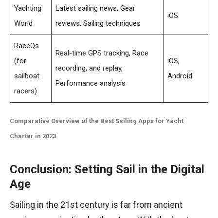
Yachting
Latest sailing news, Gear
iOS
World
reviews, Sailing techniques
RaceQs
Real-time GPS tracking, Race
(for
iOS,
recording, and replay,
sailboat
Android
Performance analysis
racers)
Comparative Overview of the Best Sailing Apps for Yacht
Charter in 2023
Conclusion: Setting Sail in the Digital
Age
Sailing in the 21st century is far from ancient