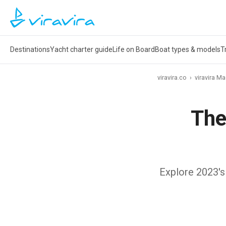
Destinations
Yacht charter guide
Life on Board
Boat types & models
T
viravira.co
›
viravira M
The
Explore 2023's 