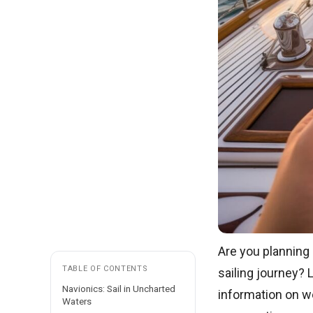
Are you planning
TABLE OF CONTENTS
sailing journey? 
Navionics: Sail in Uncharted
information on we
Waters