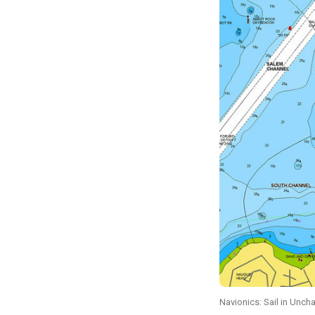
Navionics: Sail in Unch