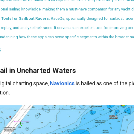
tional sailing knowledge, making them a must-have companion for any yacht ch
 Tools for Sailboat Racers:
RaceQs, specifically designed for sailboat racer
, replay, and analyze their races. It serves as an excellent tool for improving 
 underlining how these apps can serve specific segments within the broader sa
S
ail in Uncharted Waters
digital charting space,
Navionics
is hailed as one of the p
tion.