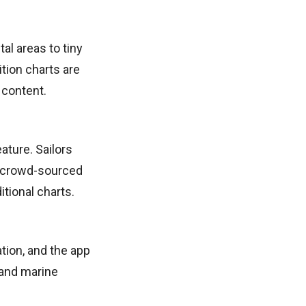
al areas to tiny
ition charts are
 content.
ature. Sailors
s crowd-sourced
itional charts.
ation, and the app
 and marine