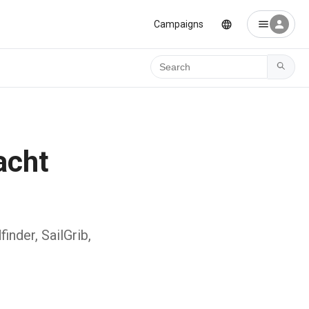
Campaigns
Ara
acht
inder, SailGrib,