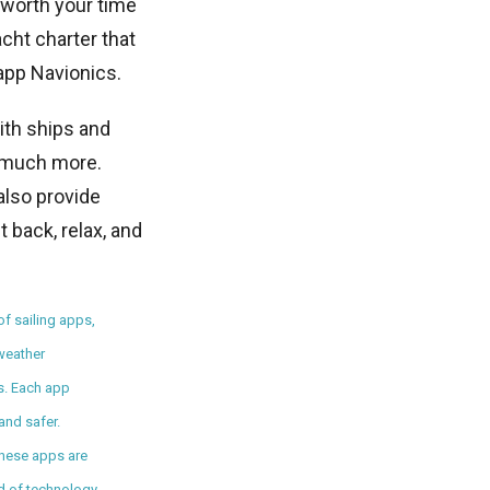
 worth your time
cht charter that
 app Navionics.
ith ships and
d much more.
also provide
 back, relax, and
of sailing apps,
 weather
ws. Each app
and safer.
 these apps are
end of technology