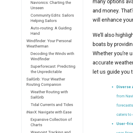
many options ava
Navionics: Charting the
Unseen
and money. That’s
Community Edits: Sailors
will enhance your
Helping Sailors
Auto-routing: A Guiding
Hand
We’ll also highli
Windfinder: Your Personal
boats by providin
Weatherman
Whether you’re us
Decoding the Winds with
Windfinder
accurate weather 
Superforecast: Predicting
let us guide you 
the Unpredictable
SailGrib: Your Weather
Routing Companion
Diverse 
Weather Routing with
from Navi
SailGrib
Tidal Currents and Tides
forecasts
iNavX: Navigate with Ease
caters to
Expansive Collection of
User-fri
Charts
Waypoint Tracking and
user-frien