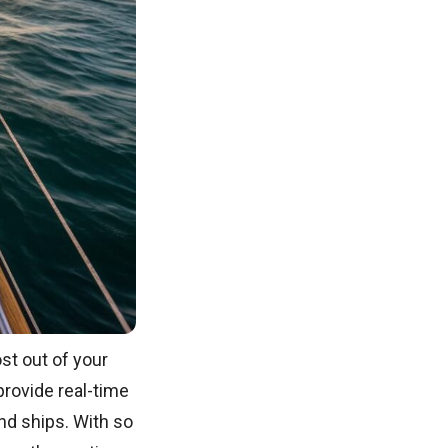
st out of your
provide real-time
nd ships. With so