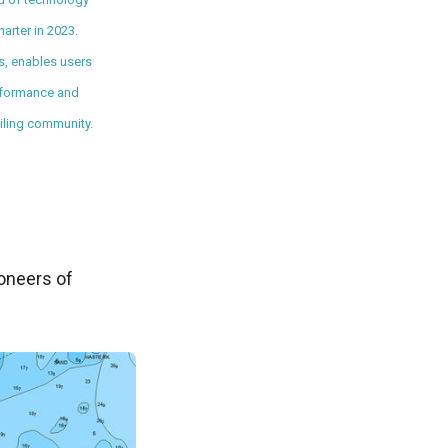
arter in 2023.
s, enables users
performance and
iling community.
ioneers of