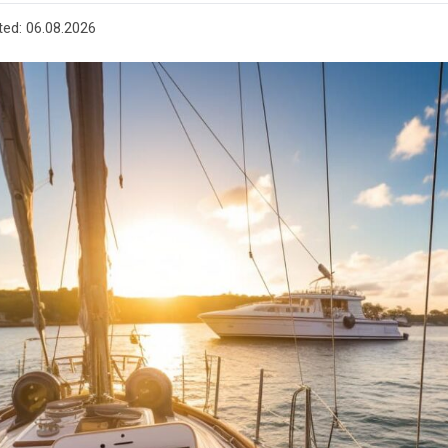
ted:
06.08.2026