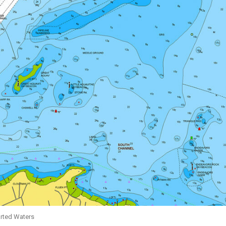
arted Waters