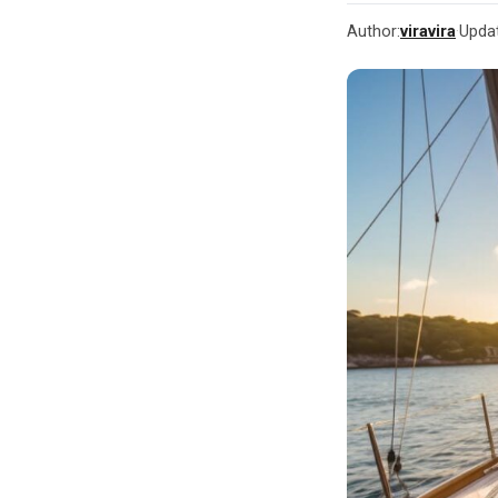
Author:
viravira
·
Upda