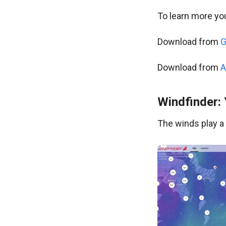
To learn more you
Download from
G
Download from
A
Windfinder:
The winds play a c