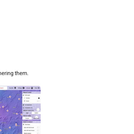
phering them.