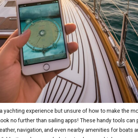
 a yachting experience but unsure of how to make the mo
Look no further than sailing apps! These handy tools can 
ather, navigation, and even nearby amenities for boats a