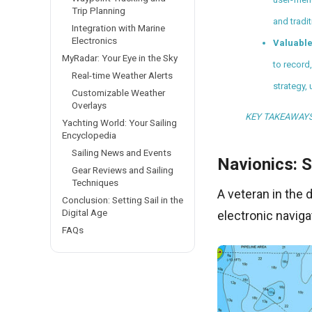
Trip Planning
and tradi
Integration with Marine
Electronics
Valuable
MyRadar: Your Eye in the Sky
to record
Real-time Weather Alerts
strategy,
Customizable Weather
Overlays
KEY TAKEAWAY
Yachting World: Your Sailing
Encyclopedia
Sailing News and Events
Navionics: S
Gear Reviews and Sailing
Techniques
A veteran in the 
Conclusion: Setting Sail in the
Digital Age
electronic naviga
FAQs