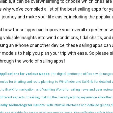
ilable, it can be overwhelming to choose which ones are
 why we’ve compiled a list of the best sailing apps for ya
 journey and make your life easier, including the popular
ght how these apps can improve your overall experience w
g valuable insights into wind conditions, tidal charts, an
ing an iPhone or another device, these sailing apps can 
models to help you plan your trip with ease. So please sit
through the world of sailing apps!
Applications for Various Needs:
The digital landscape offers a wide range 
onics for charting and route planning, to Windfinder and SailGrib for detailed
, to iNavX for navigation, and Yachting World for sailing news and gear revie
 different aspects of sailing, making the overall yachting experience smoother 
endly Technology for Sailors:
With intuitive interfaces and detailed guides,
dly and suitable for sailors of all experience levels. They offer the perfect bl