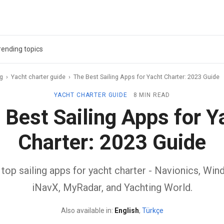
rending topics
ag
›
Yacht charter guide
›
The Best Sailing Apps for Yacht Charter: 2023 Guide
YACHT CHARTER GUIDE
8 MIN READ
 Best Sailing Apps for Y
Charter: 2023 Guide
top sailing apps for yacht charter - Navionics, Windf
iNavX, MyRadar, and Yachting World.
Also available in:
English
,
Türkçe