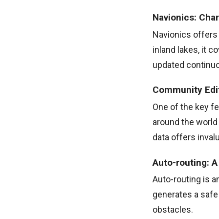
Navionics: Cha
Navionics offers 
inland lakes, it 
updated continuou
Community Edits
One of the key fe
around the world
data offers inval
Auto-routing: 
Auto-routing is a
generates a safe 
obstacles.