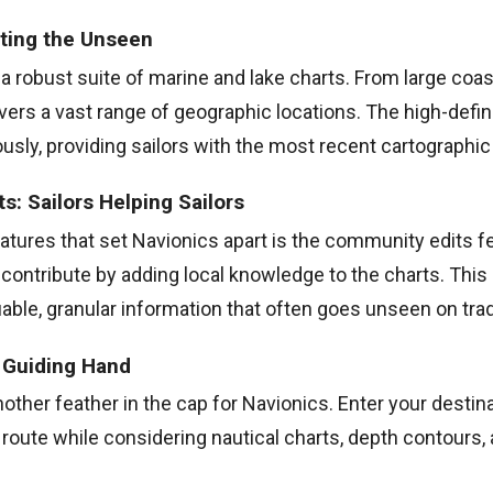
rting the Unseen
a robust suite of marine and lake charts. From large coast
covers a vast range of geographic locations. The high-defin
sly, providing sailors with the most recent cartographic
: Sailors Helping Sailors
atures that set Navionics apart is the community edits fe
 contribute by adding local knowledge to the charts. Thi
uable, granular information that often goes unseen on trad
A Guiding Hand
nother feather in the cap for Navionics. Enter your destin
route while considering nautical charts, depth contours,