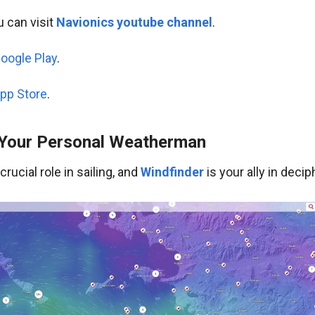
 can visit
Navionics youtube channel
.
oogle Play
.
pp Store
.
 Your Personal Weatherman
rucial role in sailing, and
Windfinder
is your ally in deci