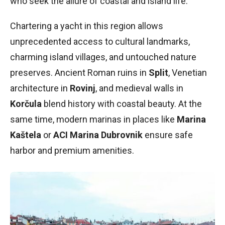
who seek the allure of coastal and island life.
Chartering a yacht in this region allows
unprecedented access to cultural landmarks,
charming island villages, and untouched nature
preserves. Ancient Roman ruins in
Split
, Venetian
architecture in
Rovinj
, and medieval walls in
Korčula
blend history with coastal beauty. At the
same time, modern marinas in places like
Marina
Kaštela
or
ACI Marina Dubrovnik
ensure safe
harbor and premium amenities.