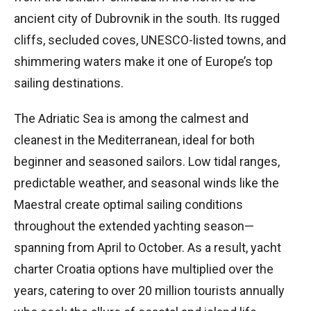
ancient city of Dubrovnik in the south. Its rugged
cliffs, secluded coves, UNESCO-listed towns, and
shimmering waters make it one of Europe’s top
sailing destinations.
The Adriatic Sea is among the calmest and
cleanest in the Mediterranean, ideal for both
beginner and seasoned sailors. Low tidal ranges,
predictable weather, and seasonal winds like the
Maestral create optimal sailing conditions
throughout the extended yachting season—
spanning from April to October. As a result, yacht
charter Croatia options have multiplied over the
years, catering to over 20 million tourists annually