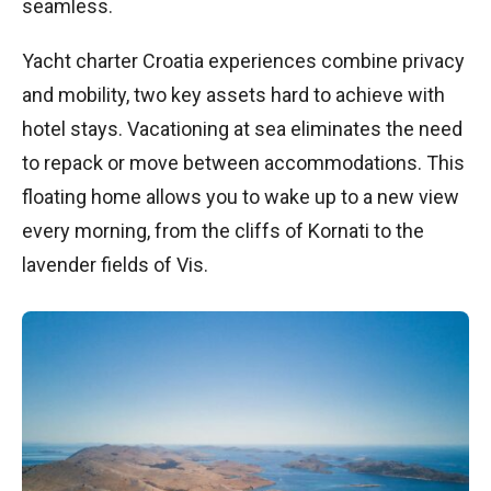
seamless.
Yacht charter Croatia experiences combine privacy
and mobility, two key assets hard to achieve with
hotel stays. Vacationing at sea eliminates the need
to repack or move between accommodations. This
floating home allows you to wake up to a new view
every morning, from the cliffs of Kornati to the
lavender fields of Vis.