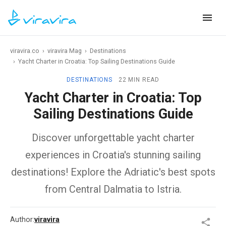
viravira.co
›
viravira Mag
›
Destinations
›
Yacht Charter in Croatia: Top Sailing Destinations Guide
DESTINATIONS
22 MIN READ
Yacht Charter in Croatia: Top
Sailing Destinations Guide
Discover unforgettable yacht charter
experiences in Croatia's stunning sailing
destinations! Explore the Adriatic's best spots
from Central Dalmatia to Istria.
Author:
viravira