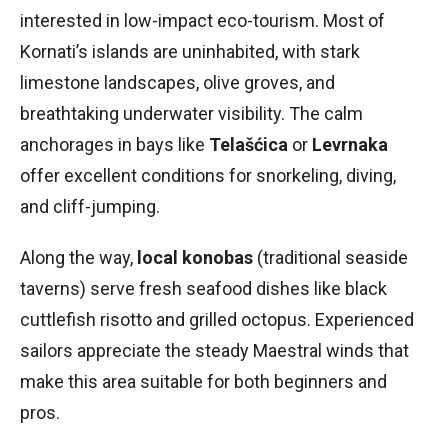
interested in low-impact eco-tourism. Most of
Kornati’s islands are uninhabited, with stark
limestone landscapes, olive groves, and
breathtaking underwater visibility. The calm
anchorages in bays like
Telašćica
or
Levrnaka
offer excellent conditions for snorkeling, diving,
and cliff-jumping.
Along the way,
local konobas
(traditional seaside
taverns) serve fresh seafood dishes like black
cuttlefish risotto and grilled octopus. Experienced
sailors appreciate the steady Maestral winds that
make this area suitable for both beginners and
pros.