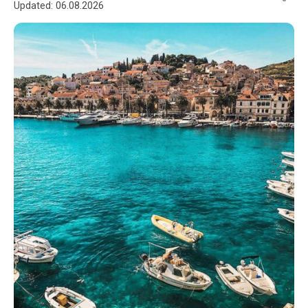
Updated:
06.08.2026