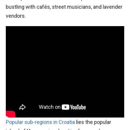
bustling with cafés, street musicians, and lavender
vendors.
Popular sub-regions in Croatia
lies the popular