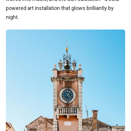
powered art installation that glows brilliantly by
night.