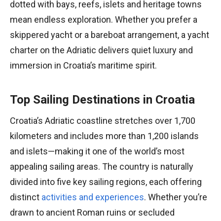
dotted with bays, reefs, islets and heritage towns
mean endless exploration. Whether you prefer a
skippered yacht or a bareboat arrangement, a yacht
charter on the Adriatic delivers quiet luxury and
immersion in Croatia’s maritime spirit.
Top Sailing Destinations in Croatia
Croatia’s Adriatic coastline stretches over 1,700
kilometers and includes more than 1,200 islands
and islets—making it one of the world’s most
appealing sailing areas. The country is naturally
divided into five key sailing regions, each offering
distinct
activities and experiences
. Whether you’re
drawn to ancient Roman ruins or secluded