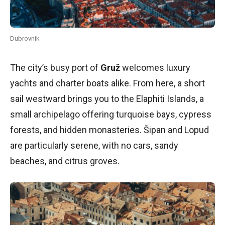
Dubrovnik
The city’s busy port of
Gruž
welcomes luxury
yachts and charter boats alike. From here, a short
sail westward brings you to the Elaphiti Islands, a
small archipelago offering turquoise bays, cypress
forests, and hidden monasteries. Šipan and Lopud
are particularly serene, with no cars, sandy
beaches, and citrus groves.