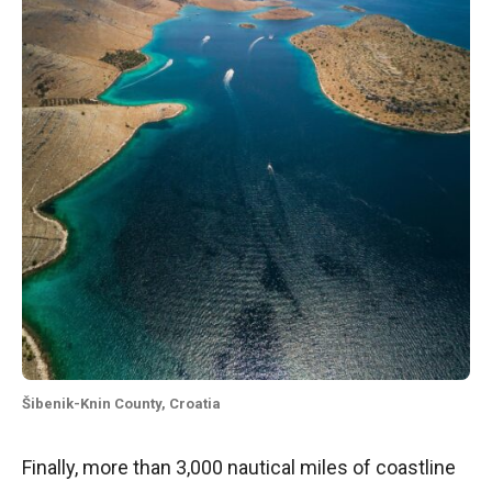
Šibenik-Knin County, Croatia
Finally, more than 3,000 nautical miles of coastline