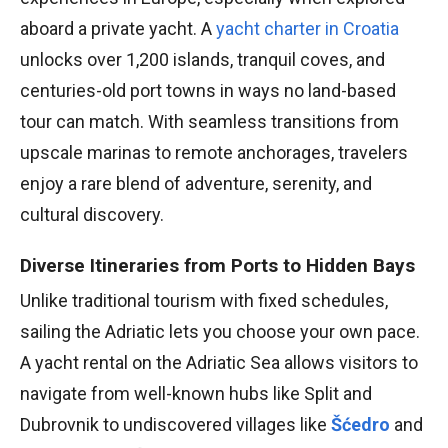
aboard a private yacht. A
yacht charter in Croatia
unlocks over 1,200 islands, tranquil coves, and
centuries-old port towns in ways no land-based
tour can match. With seamless transitions from
upscale marinas to remote anchorages, travelers
enjoy a rare blend of adventure, serenity, and
cultural discovery.
Diverse Itineraries from Ports to Hidden Bays
Unlike traditional tourism with fixed schedules,
sailing the Adriatic lets you choose your own pace.
A yacht rental on the Adriatic Sea allows visitors to
navigate from well-known hubs like Split and
Dubrovnik to undiscovered villages like
Šćedro
and