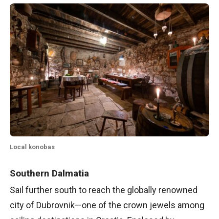
Local konobas
Southern Dalmatia
Sail further south to reach the globally renowned
city of Dubrovnik—one of the crown jewels among