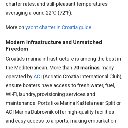
charter rates, and still-pleasant temperatures
averaging around 22°C (72°F).
More on
yacht charter in Croatia guide
.
Modern Infrastructure and Unmatched
Freedom
Croatia’s marina infrastructure is among the best in
the Mediterranean. More than
70 marinas
, many
operated by
ACI
(Adriatic Croatia International Club),
ensure boaters have access to fresh water, fuel,
Wi-Fi, laundry, provisioning services and
maintenance. Ports like Marina Kaštela near Split or
ACI Marina Dubrovnik offer high-quality facilities
and easy access to airports, making embarkation