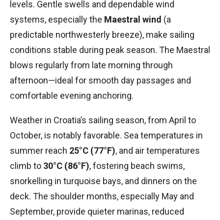
levels. Gentle swells and dependable wind
systems, especially the
Maestral wind
(a
predictable northwesterly breeze), make sailing
conditions stable during peak season. The Maestral
blows regularly from late morning through
afternoon—ideal for smooth day passages and
comfortable evening anchoring.
Weather in Croatia’s sailing season, from April to
October, is notably favorable. Sea temperatures in
summer reach
25°C (77°F)
, and air temperatures
climb to
30°C (86°F)
, fostering beach swims,
snorkelling in turquoise bays, and dinners on the
deck. The shoulder months, especially May and
September, provide quieter marinas, reduced