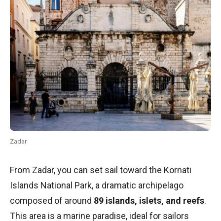
Zadar
From Zadar, you can set sail toward the Kornati
Islands National Park, a dramatic archipelago
composed of around
89 islands, islets, and reefs
.
This area is a marine paradise, ideal for sailors