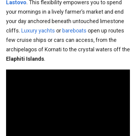
Lastovo
. This flexibility empowers you to spend
your mornings in a lively farmer’s market and end
your day anchored beneath untouched limestone
cliffs.
Luxury yachts
or
bareboats
open up routes
few cruise ships or cars can access, from the
archipelagos of Kornati to the crystal waters off the
Elaphiti Islands
.