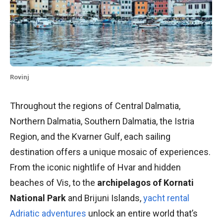
Rovinj
Throughout the regions of Central Dalmatia,
Northern Dalmatia, Southern Dalmatia, the Istria
Region, and the Kvarner Gulf, each sailing
destination offers a unique mosaic of experiences.
From the iconic nightlife of Hvar and hidden
beaches of Vis, to the
archipelagos of Kornati
National Park
and Brijuni Islands,
yacht rental
Adriatic adventures
unlock an entire world that’s