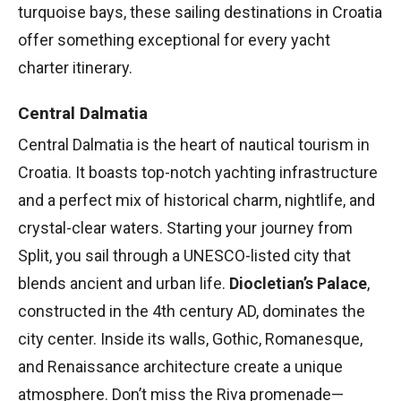
turquoise bays, these sailing destinations in Croatia
offer something exceptional for every yacht
charter itinerary.
Central Dalmatia
Central Dalmatia is the heart of nautical tourism in
Croatia. It boasts top-notch yachting infrastructure
and a perfect mix of historical charm, nightlife, and
crystal-clear waters. Starting your journey from
Split, you sail through a UNESCO-listed city that
blends ancient and urban life.
Diocletian’s Palace
,
constructed in the 4th century AD, dominates the
city center. Inside its walls, Gothic, Romanesque,
and Renaissance architecture create a unique
atmosphere. Don’t miss the Riva promenade—