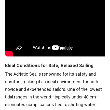
Ideal Conditions for Safe, Relaxed Sailing
The Adriatic Sea is renowned for its safety and
comfort, making it an ideal environment for both
novice and experienced sailors. One of the lowest
tidal ranges in the world—typically under 40 cm—
eliminates complications tied to shifting water