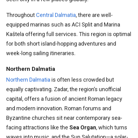
Throughout
Central Dalmatia
, there are well-
equipped marinas such as ACI Split and Marina
Kaštela offering full services. This region is optimal
for both short island-hopping adventures and
week-long sailing itineraries.
Northern Dalmatia
Northern Dalmatia
is often less crowded but
equally captivating. Zadar, the region’s unofficial
capital, offers a fusion of ancient Roman legacy
and modern innovation. Roman forums and
Byzantine churches sit near contemporary sea-
facing attractions like the
Sea Organ
, which turns
waves into music, and the Sun Salutation—a solar-