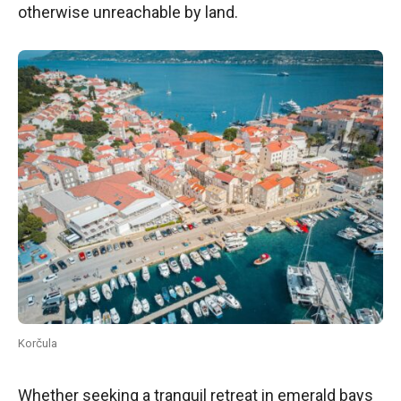
otherwise unreachable by land.
Korčula
Whether seeking a tranquil retreat in emerald bays