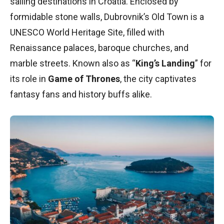
sailing destinations in Croatia. Enclosed by
formidable stone walls, Dubrovnik’s Old Town is a
UNESCO World Heritage Site, filled with
Renaissance palaces, baroque churches, and
marble streets. Known also as “
King’s Landing
” for
its role in
Game of Thrones
, the city captivates
fantasy fans and history buffs alike.