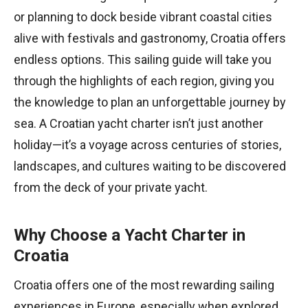
or planning to dock beside vibrant coastal cities
alive with festivals and gastronomy, Croatia offers
endless options. This sailing guide will take you
through the highlights of each region, giving you
the knowledge to plan an unforgettable journey by
sea. A Croatian yacht charter isn’t just another
holiday—it’s a voyage across centuries of stories,
landscapes, and cultures waiting to be discovered
from the deck of your private yacht.
Why Choose a Yacht Charter in
Croatia
Croatia offers one of the most rewarding sailing
experiences in Europe, especially when explored