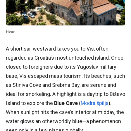
Hvar
A short sail westward takes you to Vis, often
regarded as Croatia’s most untouched island. Once
closed to foreigners due to its Yugoslav military
base, Vis escaped mass tourism. Its beaches, such
as Stiniva Cove and Srebrna Bay, are serene and
ideal for snorkeling. A highlight is a daytrip to Biševo
Island to explore the
Blue Cave
(
Modra špilja
).
When sunlight hits the cave’s interior at midday, the
water glows an otherworldly blue—a phenomenon
seen only in a few places globally.