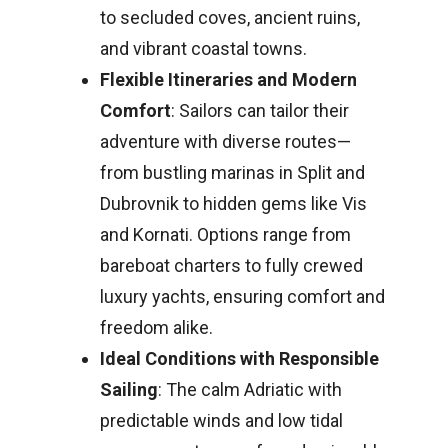
to secluded coves, ancient ruins,
and vibrant coastal towns.
Flexible Itineraries and Modern
Comfort
: Sailors can tailor their
adventure with diverse routes—
from bustling marinas in Split and
Dubrovnik to hidden gems like Vis
and Kornati. Options range from
bareboat charters to fully crewed
luxury yachts, ensuring comfort and
freedom alike.
Ideal Conditions with Responsible
Sailing
: The calm Adriatic with
predictable winds and low tidal