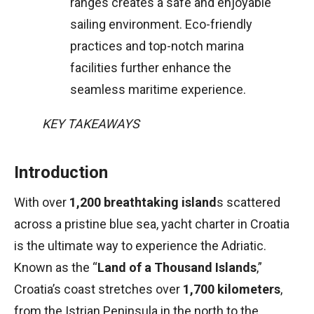
ranges creates a safe and enjoyable
sailing environment. Eco-friendly
practices and top-notch marina
facilities further enhance the
seamless maritime experience.
KEY TAKEAWAYS
Introduction
With over
1,200 breathtaking island
s scattered
across a pristine blue sea, yacht charter in Croatia
is the ultimate way to experience the Adriatic.
Known as the “
Land of a Thousand Islands
,”
Croatia’s coast stretches over
1,700 kilometers
,
from the Istrian Peninsula in the north to the