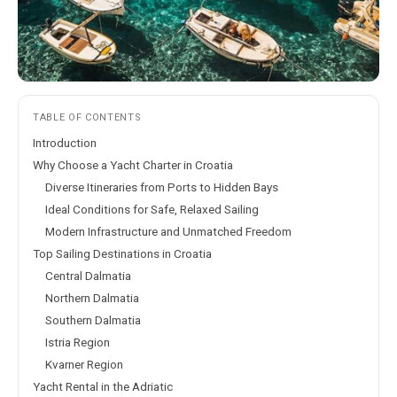
TABLE OF CONTENTS
Introduction
Why Choose a Yacht Charter in Croatia
Diverse Itineraries from Ports to Hidden Bays
Ideal Conditions for Safe, Relaxed Sailing
Modern Infrastructure and Unmatched Freedom
Top Sailing Destinations in Croatia
Central Dalmatia
Northern Dalmatia
Southern Dalmatia
Istria Region
Kvarner Region
Yacht Rental in the Adriatic