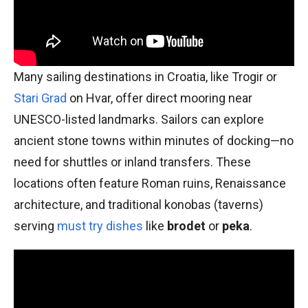
Many sailing destinations in Croatia, like Trogir or
Stari Grad
on Hvar, offer direct mooring near
UNESCO-listed landmarks. Sailors can explore
ancient stone towns within minutes of docking—no
need for shuttles or inland transfers. These
locations often feature Roman ruins, Renaissance
architecture, and traditional konobas (taverns)
serving
must try dishes
like
brodet
or
peka
.