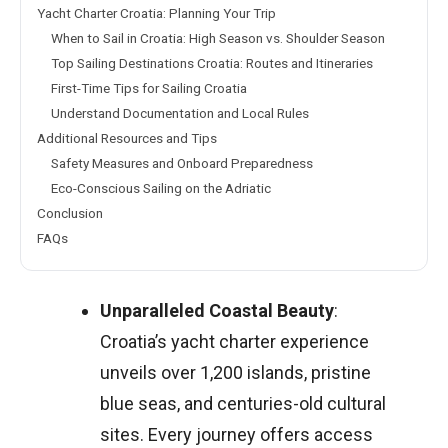
Yacht Charter Croatia: Planning Your Trip
When to Sail in Croatia: High Season vs. Shoulder Season
Top Sailing Destinations Croatia: Routes and Itineraries
First-Time Tips for Sailing Croatia
Understand Documentation and Local Rules
Additional Resources and Tips
Safety Measures and Onboard Preparedness
Eco-Conscious Sailing on the Adriatic
Conclusion
FAQs
Unparalleled Coastal Beauty
:
Croatia’s yacht charter experience
unveils over 1,200 islands, pristine
blue seas, and centuries-old cultural
sites. Every journey offers access