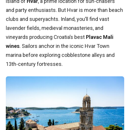
island of
Hvar
, a prime location for sun-chasers
and party enthusiasts. But Hvar is more than beach
clubs and superyachts. Inland, you’ll find vast
lavender fields, medieval monasteries, and
vineyards producing Croatia’s best
Plavac Mali
wines
. Sailors anchor in the iconic Hvar Town
marina before exploring cobblestone alleys and
13th-century fortresses.