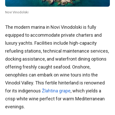
Novi Vinodolski
The modern marina in Novi Vinodolski is fully
equipped to accommodate private charters and
luxury yachts. Facilities include high-capacity
refueling stations, technical maintenance services,
docking assistance, and waterfront dining options
offering freshly caught seafood. Onshore,
oenophiles can embark on wine tours into the
Vinodol Valley. This fertile hinterland is renowned
for its indigenous
Žlahtina grape
, which yields a
crisp white wine perfect for warm Mediterranean
evenings.