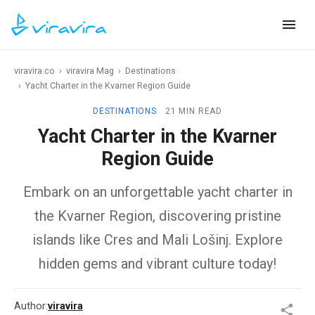
viravira.co
›
viravira Mag
›
Destinations
›
Yacht Charter in the Kvarner Region Guide
DESTINATIONS
21 MIN READ
Yacht Charter in the Kvarner
Region Guide
Embark on an unforgettable yacht charter in
the Kvarner Region, discovering pristine
islands like Cres and Mali Lošinj. Explore
hidden gems and vibrant culture today!
Author:
viravira