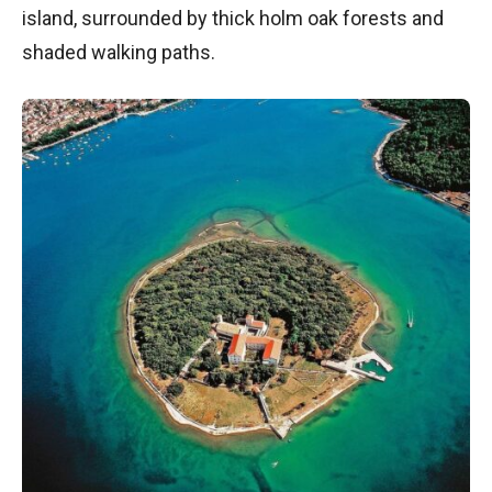
island, surrounded by thick holm oak forests and
shaded walking paths.