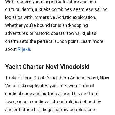
With modern yachting infrastructure and rich
cultural depth, a Rijeka combines seamless sailing
logistics with immersive Adriatic exploration.
Whether you’re bound for island-hopping
adventures or historic coastal towns, Rijeka’s
charm sets the perfect launch point. Learn more
about
Rijeka
.
Yacht Charter Novi Vinodolski
Tucked along Croatia’s northern Adriatic coast, Novi
Vinodolski captivates yachters with a mix of
nautical ease and historic allure. This seafront
town, once a medieval stronghold, is defined by
ancient stone buildings, narrow cobblestone