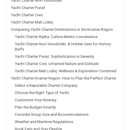
Yacht Charter Novi Vinodolski
Yacht Charter Punat
Yacht Charter Cres
Yacht Charter Mali Lošinj
Comparing Yacht Charter Destinations in the Kvarner Region
Yacht Charter Rijeka: Culture Meets Convenience
Yacht Charter Novi Vinodolski: A Hidden Gem for History
Buffs
Yacht Charter Punat: Sophistication in Serenity
Yacht Charter Cres: Untamed Nature and Solitude
Yacht Charter Mali Lošinj: Wellness & Exploration Combined
Yacht Charter Kvarner Region: How to Plan the Perfect Charter
Select a Reputable Charter Company
Choose the Right Type of Yacht
Customize Your Itinerary
Plan the Budget Smartly
Consider Group Size and Accommodations
Weather and Maritime Regulations
Book Early and Stay Flexible