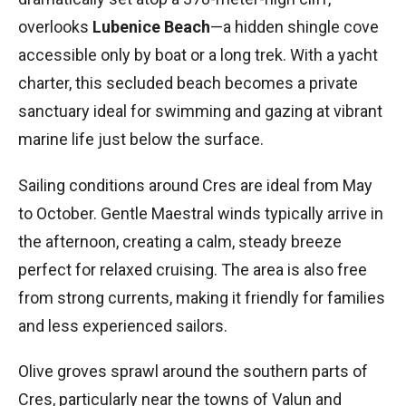
overlooks
Lubenice Beach
—a hidden shingle cove
accessible only by boat or a long trek. With a yacht
charter, this secluded beach becomes a private
sanctuary ideal for swimming and gazing at vibrant
marine life just below the surface.
Sailing conditions around Cres are ideal from May
to October. Gentle Maestral winds typically arrive in
the afternoon, creating a calm, steady breeze
perfect for relaxed cruising. The area is also free
from strong currents, making it friendly for families
and less experienced sailors.
Olive groves sprawl around the southern parts of
Cres, particularly near the towns of Valun and