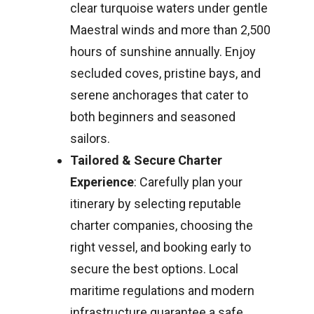
clear turquoise waters under gentle
Maestral winds and more than 2,500
hours of sunshine annually. Enjoy
secluded coves, pristine bays, and
serene anchorages that cater to
both beginners and seasoned
sailors.
Tailored & Secure Charter
Experience
: Carefully plan your
itinerary by selecting reputable
charter companies, choosing the
right vessel, and booking early to
secure the best options. Local
maritime regulations and modern
infrastructure guarantee a safe,