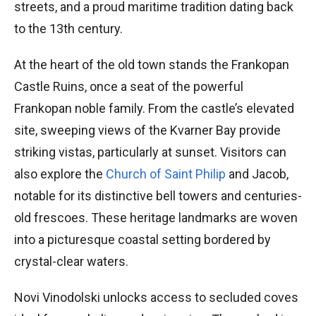
streets, and a proud maritime tradition dating back
to the 13th century.
At the heart of the old town stands the Frankopan
Castle Ruins, once a seat of the powerful
Frankopan noble family. From the castle’s elevated
site, sweeping views of the Kvarner Bay provide
striking vistas, particularly at sunset. Visitors can
also explore the
Church of Saint Philip
and Jacob,
notable for its distinctive bell towers and centuries-
old frescoes. These heritage landmarks are woven
into a picturesque coastal setting bordered by
crystal-clear waters.
Novi Vinodolski unlocks access to secluded coves