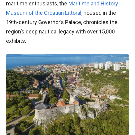
maritime enthusiasts, the
Maritime and History
Museum of the Croatian Littoral
, housed in the
19th-century Governor’s Palace, chronicles the
region’s deep nautical legacy with over 15,000
exhibits.