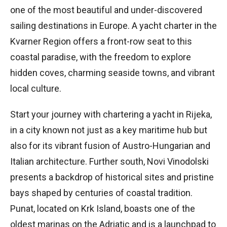
one of the most beautiful and under-discovered
sailing destinations in Europe. A yacht charter in the
Kvarner Region offers a front-row seat to this
coastal paradise, with the freedom to explore
hidden coves, charming seaside towns, and vibrant
local culture.
Start your journey with chartering a yacht in Rijeka,
in a city known not just as a key maritime hub but
also for its vibrant fusion of Austro-Hungarian and
Italian architecture. Further south, Novi Vinodolski
presents a backdrop of historical sites and pristine
bays shaped by centuries of coastal tradition.
Punat, located on Krk Island, boasts one of the
oldest marinas on the Adriatic and is a launchpad to