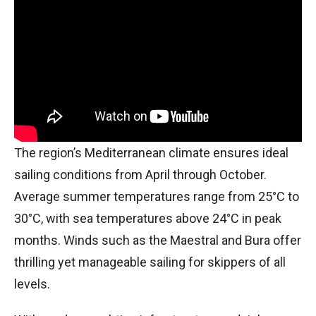
The region’s Mediterranean climate ensures ideal
sailing conditions from April through October.
Average summer temperatures range from 25°C to
30°C, with sea temperatures above 24°C in peak
months. Winds such as the Maestral and Bura offer
thrilling yet manageable sailing for skippers of all
levels.