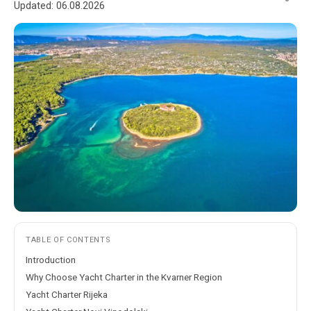
Updated:
06.08.2026
TABLE OF CONTENTS
Introduction
Why Choose Yacht Charter in the Kvarner Region
Yacht Charter Rijeka