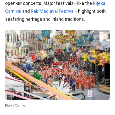
open-air concerts. Major festivals—like the
Rijeka
Carnival
and
Rab Medieval Festival
—highlight both
seafaring heritage and inland traditions.
Rijeka Carnival