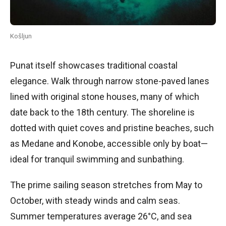
Košljun
Punat itself showcases traditional coastal
elegance. Walk through narrow stone-paved lanes
lined with original stone houses, many of which
date back to the 18th century. The shoreline is
dotted with quiet coves and pristine beaches, such
as Medane and Konobe, accessible only by boat—
ideal for tranquil swimming and sunbathing.
The prime sailing season stretches from May to
October, with steady winds and calm seas.
Summer temperatures average 26°C, and sea