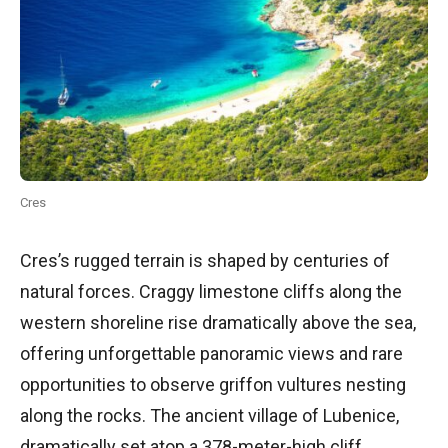
Cres
Cres’s rugged terrain is shaped by centuries of
natural forces. Craggy limestone cliffs along the
western shoreline rise dramatically above the sea,
offering unforgettable panoramic views and rare
opportunities to observe griffon vultures nesting
along the rocks. The ancient village of Lubenice,
dramatically set atop a 378-meter-high cliff,