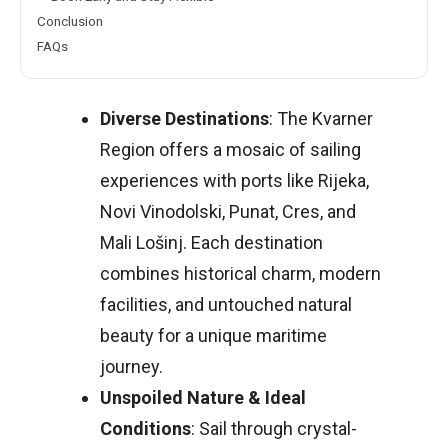
Conclusion
FAQs
Diverse Destinations
: The Kvarner
Region offers a mosaic of sailing
experiences with ports like Rijeka,
Novi Vinodolski, Punat, Cres, and
Mali Lošinj. Each destination
combines historical charm, modern
facilities, and untouched natural
beauty for a unique maritime
journey.
Unspoiled Nature & Ideal
Conditions
: Sail through crystal-