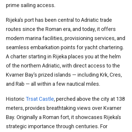
prime sailing access.
Rijeka’s port has been central to Adriatic trade
routes since the Roman era, and today, it offers
modern marina facilities, provisioning services, and
seamless embarkation points for yacht chartering.
A charter starting in Rijeka places you at the helm
of the northern Adriatic, with direct access to the
Kvarner Bay’s prized islands — including Krk, Cres,
and Rab — all within a few nautical miles.
Historic
Trsat Castle
, perched above the city at 138
meters, provides breathtaking views over Kvarner
Bay. Originally a Roman fort, it showcases Rijeka’s
strategic importance through centuries. For