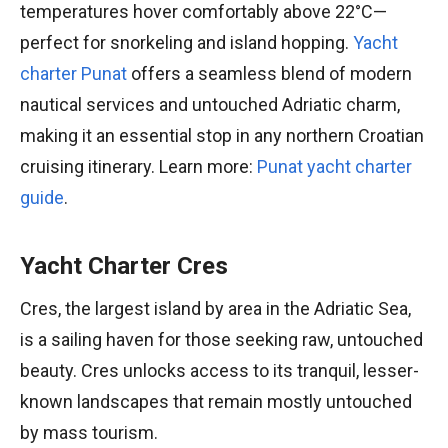
temperatures hover comfortably above 22°C—
perfect for snorkeling and island hopping.
Yacht
charter Punat
offers a seamless blend of modern
nautical services and untouched Adriatic charm,
making it an essential stop in any northern Croatian
cruising itinerary. Learn more:
Punat yacht charter
guide
.
Yacht Charter Cres
Cres, the largest island by area in the Adriatic Sea,
is a sailing haven for those seeking raw, untouched
beauty. Cres unlocks access to its tranquil, lesser-
known landscapes that remain mostly untouched
by mass tourism.