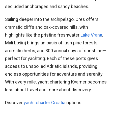
secluded anchorages and sandy beaches.
Sailing deeper into the archipelago, Cres offers
dramatic cliffs and oak-covered hills, with
highlights like the pristine freshwater
Lake Vrana
.
Mali Lošinj brings an oasis of lush pine forests,
aromatic herbs, and 300 annual days of sunshine—
perfect for yachting. Each of these ports gives
access to unspoiled Adriatic islands, providing
endless opportunities for adventure and serenity.
With every mile, yacht chartering Kvarner becomes
less about travel and more about discovery.
Discover
yacht charter Croatia
options.