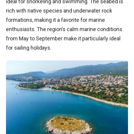
ideal for snorkeling and swimming. The seabed is
rich with native species and underwater rock
formations, making it a favorite for marine
enthusiasts. The region’s calm marine conditions
from May to September make it particularly ideal
for sailing holidays.