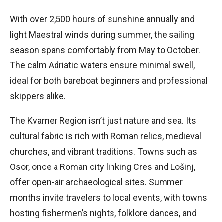
With over 2,500 hours of sunshine annually and
light Maestral winds during summer, the sailing
season spans comfortably from May to October.
The calm Adriatic waters ensure minimal swell,
ideal for both bareboat beginners and professional
skippers alike.
The Kvarner Region isn’t just nature and sea. Its
cultural fabric is rich with Roman relics, medieval
churches, and vibrant traditions. Towns such as
Osor, once a Roman city linking Cres and Lošinj,
offer open-air archaeological sites. Summer
months invite travelers to local events, with towns
hosting fishermen’s nights, folklore dances, and