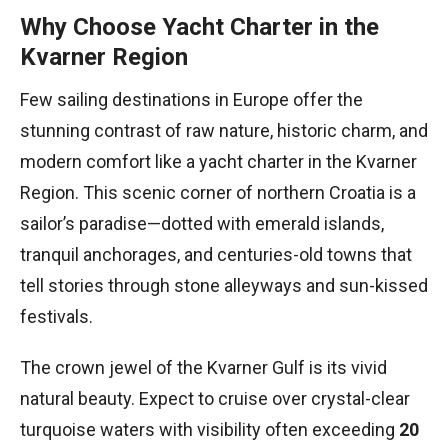
Why Choose Yacht Charter in the
Kvarner Region
Few sailing destinations in Europe offer the
stunning contrast of raw nature, historic charm, and
modern comfort like a yacht charter in the Kvarner
Region. This scenic corner of northern Croatia is a
sailor’s paradise—dotted with emerald islands,
tranquil anchorages, and centuries-old towns that
tell stories through stone alleyways and sun-kissed
festivals.
The crown jewel of the Kvarner Gulf is its vivid
natural beauty. Expect to cruise over crystal-clear
turquoise waters with visibility often exceeding
20