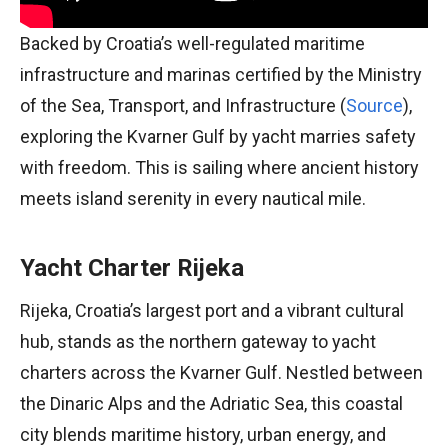
Backed by Croatia’s well-regulated maritime
infrastructure and marinas certified by the Ministry
of the Sea, Transport, and Infrastructure (
Source
),
exploring the Kvarner Gulf by yacht marries safety
with freedom. This is sailing where ancient history
meets island serenity in every nautical mile.
Yacht Charter Rijeka
Rijeka, Croatia’s largest port and a vibrant cultural
hub, stands as the northern gateway to yacht
charters across the Kvarner Gulf. Nestled between
the Dinaric Alps and the Adriatic Sea, this coastal
city blends maritime history, urban energy, and