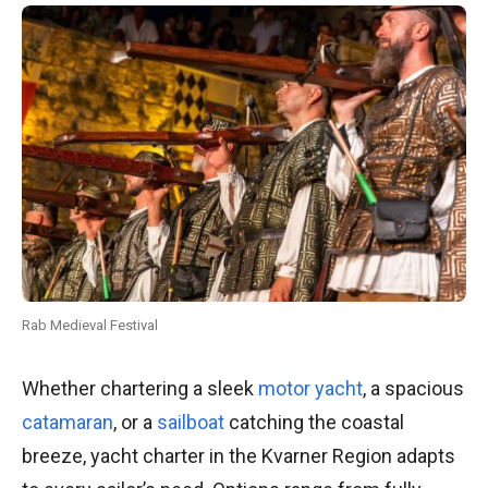
Rab Medieval Festival
Whether chartering a sleek
motor yacht
, a spacious
catamaran
, or a
sailboat
catching the coastal
breeze, yacht charter in the Kvarner Region adapts