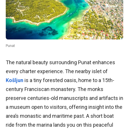
Punat
The natural beauty surrounding Punat enhances
every charter experience. The nearby islet of
Košljun
is a tiny forested oasis, home to a 15th-
century Franciscan monastery. The monks
preserve centuries-old manuscripts and artifacts in
a museum open to visitors, offering insight into the
area’s monastic and maritime past. A short boat
ride from the marina lands you on this peaceful