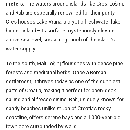
meters
. The waters around islands like Cres, Lošinj,
and Rab are especially renowned for their purity.
Cres houses Lake Vrana, a cryptic freshwater lake
hidden inland—its surface mysteriously elevated
above sea level, sustaining much of the island’s
water supply.
To the south, Mali Lošinj flourishes with dense pine
forests and medicinal herbs. Once a Roman
settlement, it thrives today as one of the sunniest
parts of Croatia, making it perfect for open-deck
sailing and al fresco dining. Rab, uniquely known for
sandy beaches unlike much of Croatia’s rocky
coastline, offers serene bays and a 1,000-year-old
town core surrounded by walls.