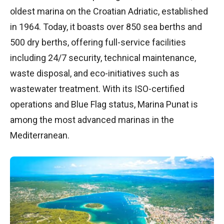
oldest marina on the Croatian Adriatic, established
in 1964. Today, it boasts over 850 sea berths and
500 dry berths, offering full-service facilities
including 24/7 security, technical maintenance,
waste disposal, and eco-initiatives such as
wastewater treatment. With its ISO-certified
operations and Blue Flag status, Marina Punat is
among the most advanced marinas in the
Mediterranean.