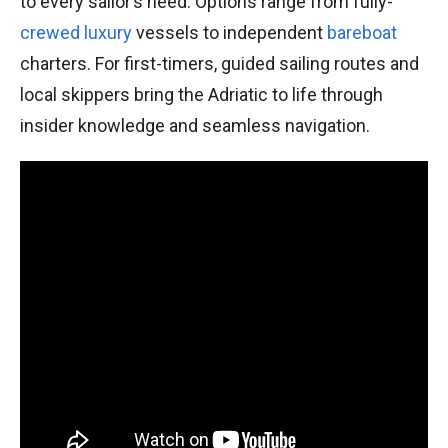
to every sailor’s need. Options range from fully-
crewed
luxury
vessels to independent
bareboat
charters. For first-timers, guided sailing routes and
local skippers bring the Adriatic to life through
insider knowledge and seamless navigation.