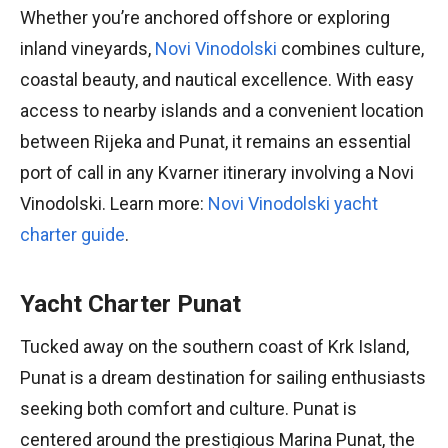
Whether you’re anchored offshore or exploring
inland vineyards,
Novi Vinodolski
combines culture,
coastal beauty, and nautical excellence. With easy
access to nearby islands and a convenient location
between Rijeka and Punat, it remains an essential
port of call in any Kvarner itinerary involving a Novi
Vinodolski. Learn more:
Novi Vinodolski yacht
charter guide
.
Yacht Charter Punat
Tucked away on the southern coast of Krk Island,
Punat is a dream destination for sailing enthusiasts
seeking both comfort and culture. Punat is
centered around the prestigious Marina Punat, the