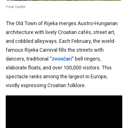
Trsat Castle
The Old Town of Rijeka merges Austro-Hungarian
architecture with lively Croatian cafés, street art,
and cobbled alleyways. Each February, the world-
famous Rijeka Carnival fills the streets with
dancers, traditional “
zvončari
” bell ringers,
elaborate floats, and over 100,000 visitors. This
spectacle ranks among the largest in Europe,
vividly expressing Croatian folklore.