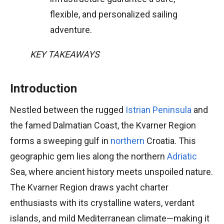
flexible, and personalized sailing
adventure.
KEY TAKEAWAYS
Introduction
Nestled between the rugged
Istrian Peninsula
and
the famed Dalmatian Coast, the Kvarner Region
forms a sweeping gulf in
northern
Croatia. This
geographic gem lies along the northern
Adriatic
Sea, where ancient history meets unspoiled nature.
The Kvarner Region draws yacht charter
enthusiasts with its crystalline waters, verdant
islands, and mild Mediterranean climate—making it