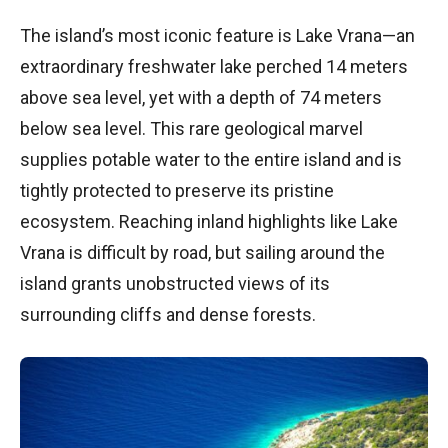
The island’s most iconic feature is Lake Vrana—an
extraordinary freshwater lake perched 14 meters
above sea level, yet with a depth of 74 meters
below sea level. This rare geological marvel
supplies potable water to the entire island and is
tightly protected to preserve its pristine
ecosystem. Reaching inland highlights like Lake
Vrana is difficult by road, but sailing around the
island grants unobstructed views of its
surrounding cliffs and dense forests.